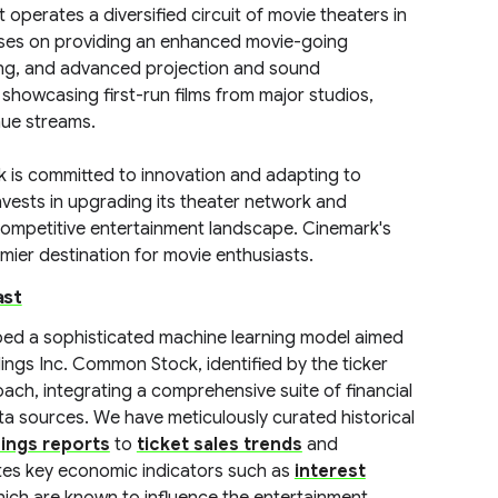
operates a diversified circuit of movie theaters in
cuses on providing an enhanced movie-going
ing, and advanced projection and sound
showcasing first-run films from major studios,
nue streams.
ark is committed to innovation and adapting to
vests in upgrading its theater network and
e competitive entertainment landscape. Cinemark's
emier destination for movie enthusiasts.
ast
ped a sophisticated machine learning model aimed
ngs Inc. Common Stock, identified by the ticker
ch, integrating a comprehensive suite of financial
ta sources. We have meticulously curated historical
ings reports
to
ticket sales trends
and
tes key economic indicators such as
interest