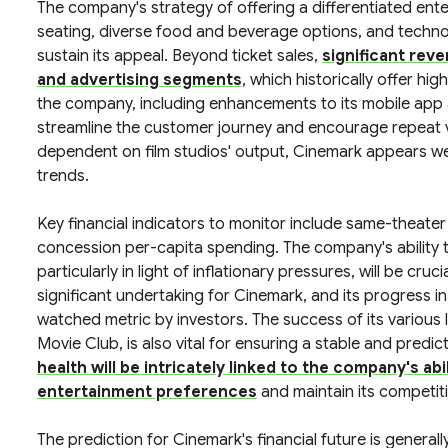
The company's strategy of offering a differentiated ent
seating, diverse food and beverage options, and techno
sustain its appeal. Beyond ticket sales,
significant rev
and advertising segments
, which historically offer hi
the company, including enhancements to its mobile app a
streamline the customer journey and encourage repeat visi
dependent on film studios' output, Cinemark appears wel
trends.
Key financial indicators to monitor include same-theate
concession per-capita spending. The company's ability t
particularly in light of inflationary pressures, will be cr
significant undertaking for Cinemark, and its progress in
watched metric by investors. The success of its various
Movie Club, is also vital for ensuring a stable and predi
health will be intricately linked to the company's ab
entertainment preferences
and maintain its competiti
The prediction for Cinemark's financial future is generall