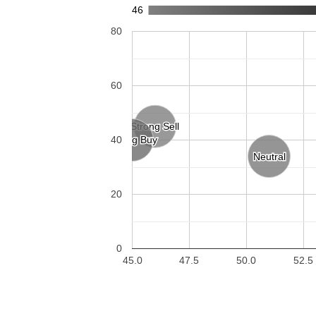
46
80
60
Strong Sell
Strong Sell
Strong Buy
Strong Buy
40
Neutral
Neutral
20
0
45.0
47.5
50.0
52.5