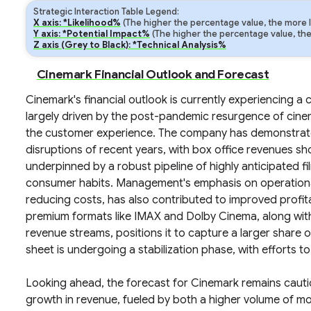
Strategic Interaction Table Legend:
X axis: *Likelihood%
(The higher the percentage value, the more lik
Y axis: *Potential Impact%
(The higher the percentage value, the m
Z axis (Grey to Black): *Technical Analysis%
Cinemark Financial Outlook and Forecast
Cinemark's financial outlook is currently experiencing a 
largely driven by the post-pandemic resurgence of cin
the customer experience. The company has demonstrated
disruptions of recent years, with box office revenues sho
underpinned by a robust pipeline of highly anticipated f
consumer habits. Management's emphasis on operational e
reducing costs, has also contributed to improved profita
premium formats like IMAX and Dolby Cinema, along with
revenue streams, positions it to capture a larger share
sheet is undergoing a stabilization phase, with efforts to
Looking ahead, the forecast for Cinemark remains cautio
growth in revenue, fueled by both a higher volume of mo