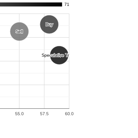
71
Buy
Buy
Sell
Sell
Speculative Trend
Speculative Trend
55.0
57.5
60.0