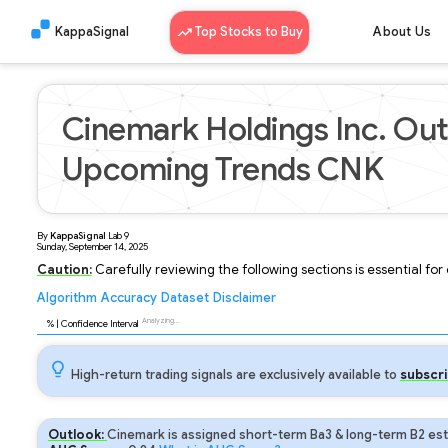
KappaSignal
Top Stocks to Buy
About Us
Cinemark Holdings Inc. Out
Upcoming Trends CNK
By
KappaSignal
Lab
9
Sunday, September 14, 2025
Caution:
Carefully reviewing the following sections is essential fo
Algorithm
Accuracy
Dataset
Disclaimer
Analyzing...
96
% | Confidence Interval
High-return trading signals are exclusively available to
subscri
Outlook:
Cinemark is assigned short-term Ba3 & long-term B2 est