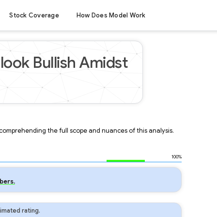
Stock Coverage
How Does Model Work
look Bullish Amidst
r comprehending the full scope and nuances of this analysis.
100%
bers.
imated rating.