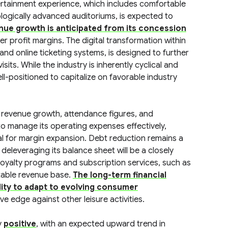
ertainment experience, which includes comfortable
logically advanced auditoriums, is expected to
enue growth is anticipated from its concession
gher profit margins. The digital transformation within
nd online ticketing systems, is designed to further
ts. While the industry is inherently cyclical and
l-positioned to capitalize on favorable industry
r revenue growth, attendance figures, and
o manage its operating expenses effectively,
ucial for margin expansion. Debt reduction remains a
 deleveraging its balance sheet will be a closely
 loyalty programs and subscription services, such as
ctable revenue base.
The long-term financial
ility to adapt to evolving consumer
ve edge against other leisure activities.
y
positive
, with an expected upward trend in