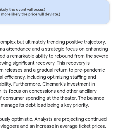
ely the event will occur.)
ore likely the price will deviate.)
complex but ultimately trending positive trajectory,
ema attendance and a strategic focus on enhancing
 a remarkable ability to rebound from the severe
wing significant recovery. This recovery is
ilm releases and a gradual return to pre-pandemic
fficiency, including optimizing staffing and
bility. Furthermore, Cinemark's investment in
 its focus on concessions and other ancillary
 of consumer spending at the theater. The balance
 manage its debt load being a key priority.
usly optimistic. Analysts are projecting continued
viegoers and an increase in average ticket prices.