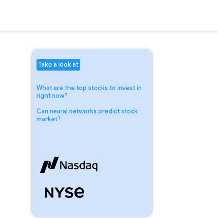
Take a look at
What are the top stocks to invest in
right now?
Can neural networks predict stock
market?