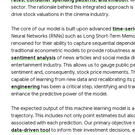
rates, consumer spending patterns, and inflation
, w
sector. The rationale behind this integrated approach is
drive stock valuations in the cinema industry.
The core of our model is built upon advanced
time-ser
Neural Networks (RNNs) such as Long Short-Term Memor
renowned for their ability to capture sequential depen
traditional econometric models to provide robustness an
sentiment analysis
of news articles and social media d
entertainment industry. This allows us to gauge public p
sentiment and, consequently, stock price movements. Th
capable of learning from new data and recalibrating its 
engineering
has been a critical step, identifying and tr
enhance the predictive power of the model.
The expected output of this machine learning model is a 
trajectory. This includes not only point estimates but al
associated with each prediction. Our primary objective i
data-driven tool
to inform their investment decisions, 