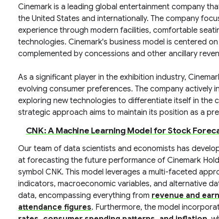
Cinemark is a leading global entertainment company that 
the United States and internationally. The company fo
experience through modern facilities, comfortable seat
technologies. Cinemark's business model is centered on 
complemented by concessions and other ancillary reve
As a significant player in the exhibition industry, Cinem
evolving consumer preferences. The company actively in
exploring new technologies to differentiate itself in th
strategic approach aims to maintain its position as a pr
CNK: A Machine Learning Model for Stock Forec
Our team of data scientists and economists has develo
at forecasting the future performance of Cinemark Holdi
symbol CNK. This model leverages a multi-faceted approa
indicators, macroeconomic variables, and alternative da
data, encompassing everything from
revenue and earn
attendance figures
. Furthermore, the model incorpora