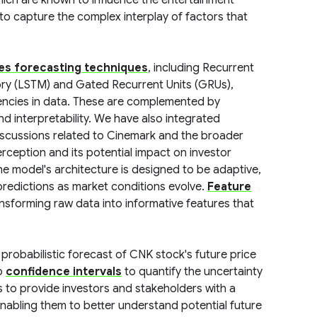
hich are known to influence the entertainment
 to capture the complex interplay of factors that
ies forecasting techniques
, including Recurrent
y (LSTM) and Gated Recurrent Units (GRUs),
dencies in data. These are complemented by
d interpretability. We have also integrated
iscussions related to Cinemark and the broader
erception and its potential impact on investor
e model's architecture is designed to be adaptive,
predictions as market conditions evolve.
Feature
ansforming raw data into informative features that
probabilistic forecast of CNK stock's future price
so
confidence intervals
to quantify the uncertainty
s to provide investors and stakeholders with a
enabling them to better understand potential future