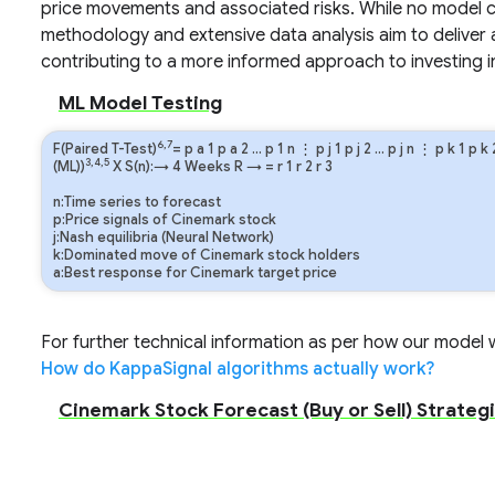
price movements and associated risks. While no model c
methodology and extensive data analysis aim to deliver 
contributing to a more informed approach to investing 
ML Model Testing
6,7
F(Paired T-Test)
=
p
a
1
p
a
2
…
p
1
n
⋮
p
j
1
p
j
2
…
p
j
n
⋮
p
k
1
p
k
3,4,5
(ML))
X S(n):→ 4 Weeks
R
→
=
r
1
r
2
r
3
n:Time series to forecast
p:Price signals of Cinemark stock
j:Nash equilibria (Neural Network)
k:Dominated move of Cinemark stock holders
a:Best response for Cinemark target price
For further technical information as per how our model wo
How do KappaSignal algorithms actually work?
Cinemark Stock Forecast (Buy or Sell) Strategi