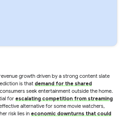
revenue growth driven by a strong content slate
ediction is that
demand for the shared
consumers seek entertainment outside the home.
tial for
escalating competition from streaming
ffective alternative for some movie watchers,
r risk lies in
economic downturns that could