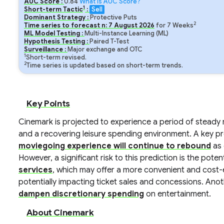
AUC Score :
0.84
What is AUC Score?
1
Short-term Tactic
:
Sell
Dominant Strategy :
Protective Puts
2
Time series to forecast n:
7
August
2026
for
7
Weeks
ML Model Testing :
Multi-Instance Learning (ML)
Hypothesis Testing :
Paired T-Test
Surveillance :
Major exchange and OTC
1
Short-term revised.
2
Time series is updated based on short-term trends.
Key Points
Cinemark is projected to experience a period of steady 
and a recovering leisure spending environment. A key pr
moviegoing experience will continue to rebound
as 
However, a significant risk to this prediction is the poten
services
, which may offer a more convenient and cost-e
potentially impacting ticket sales and concessions. Anothe
dampen discretionary spending
on entertainment.
About Cinemark