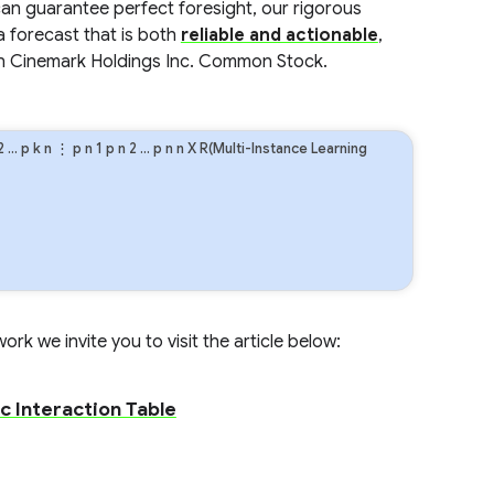
an guarantee perfect foresight, our rigorous
a forecast that is both
reliable and actionable
,
in Cinemark Holdings Inc. Common Stock.
2
…
p
k
n
⋮
p
n
1
p
n
2
…
p
n
n
X R(Multi-Instance Learning
rk we invite you to visit the article below:
c Interaction Table