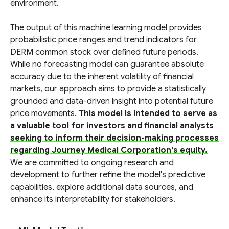
environment.
The output of this machine learning model provides
probabilistic price ranges and trend indicators for
DERM common stock over defined future periods.
While no forecasting model can guarantee absolute
accuracy due to the inherent volatility of financial
markets, our approach aims to provide a statistically
grounded and data-driven insight into potential future
price movements.
This model is intended to serve as
a valuable tool for investors and financial analysts
seeking to inform their decision-making processes
regarding Journey Medical Corporation's equity.
We are committed to ongoing research and
development to further refine the model's predictive
capabilities, explore additional data sources, and
enhance its interpretability for stakeholders.