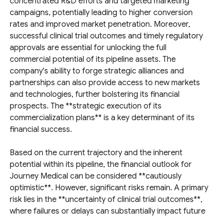
concentrated R&D efforts and targeted marketing
campaigns, potentially leading to higher conversion
rates and improved market penetration. Moreover,
successful clinical trial outcomes and timely regulatory
approvals are essential for unlocking the full
commercial potential of its pipeline assets. The
company's ability to forge strategic alliances and
partnerships can also provide access to new markets
and technologies, further bolstering its financial
prospects. The **strategic execution of its
commercialization plans** is a key determinant of its
financial success.
Based on the current trajectory and the inherent
potential within its pipeline, the financial outlook for
Journey Medical can be considered **cautiously
optimistic**. However, significant risks remain. A primary
risk lies in the **uncertainty of clinical trial outcomes**,
where failures or delays can substantially impact future