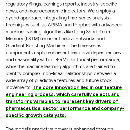
regulatory filings, earnings reports, industry-specific
news, and macroeconomic indicators. We employ a
hybrid approach, integrating time-series analysis
techniques such as ARIMA and Prophet with advanced
machine learning algorithms like Long Short-Term
Memory (LSTM) recurrent neural networks and
Gradient Boosting Machines. The time-series
components capture inherent temporal dependencies
and seasonality within DERM's historical performance,
while the machine learning algorithms are trained to
identify complex, non-linear relationships between a
wide array of predictive features and future stock
movements.
The core innovation lies in our feature
engineering process, which carefully selects and
transforms variables to represent key drivers of
pharmaceutical sector performance and company-
specific growth catalysts.
The model's predictive power is enhanced through