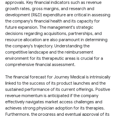
approvals. Key financial indicators such as revenue
growth rates, gross margins, and research and
development (R&D) expenditure are critical in assessing
the company's financial health and its capacity for
future expansion. The management's strategic
decisions regarding acquisitions, partnerships, and
resource allocation are also paramount in determining
the company's trajectory. Understanding the
competitive landscape and the reimbursement
environment for its therapeutic areas is crucial for a
comprehensive financial assessment.
The financial forecast for Journey Medical is intrinsically
linked to the success of its product launches and the
sustained performance of its current offerings. Positive
revenue momentum is anticipated if the company
effectively navigates market access challenges and
achieves strong physician adoption for its therapies.
Furthermore, the progress and eventual approval of its