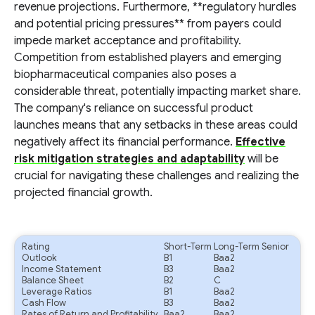
revenue projections. Furthermore, **regulatory hurdles
and potential pricing pressures** from payers could
impede market acceptance and profitability.
Competition from established players and emerging
biopharmaceutical companies also poses a
considerable threat, potentially impacting market share.
The company's reliance on successful product
launches means that any setbacks in these areas could
negatively affect its financial performance.
Effective
risk mitigation strategies and adaptability
will be
crucial for navigating these challenges and realizing the
projected financial growth.
Rating
Short-Term
Long-Term Senior
Outlook
B1
Baa2
Income Statement
B3
Baa2
Balance Sheet
B2
C
Leverage Ratios
B1
Baa2
Cash Flow
B3
Baa2
Rates of Return and Profitability
Baa2
Baa2