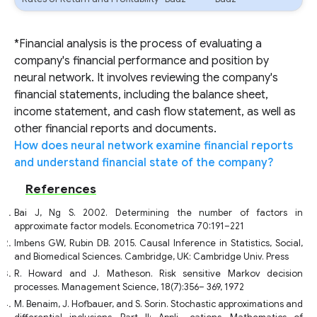
*Financial analysis is the process of evaluating a
company's financial performance and position by
neural network. It involves reviewing the company's
financial statements, including the balance sheet,
income statement, and cash flow statement, as well as
other financial reports and documents.
How does neural network examine financial reports
and understand financial state of the company?
References
Bai J, Ng S. 2002. Determining the number of factors in
approximate factor models. Econometrica 70:191–221
Imbens GW, Rubin DB. 2015. Causal Inference in Statistics, Social,
and Biomedical Sciences. Cambridge, UK: Cambridge Univ. Press
R. Howard and J. Matheson. Risk sensitive Markov decision
processes. Management Science, 18(7):356– 369, 1972
M. Benaim, J. Hofbauer, and S. Sorin. Stochastic approximations and