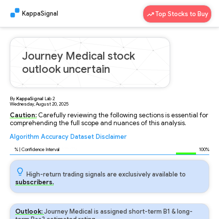
KappaSignal
Top Stocks to Buy
Journey Medical stock
outlook uncertain
By
KappaSignal
Lab
2
Wednesday, August 20, 2025
Caution:
Carefully reviewing the following sections is essential for
comprehending the full scope and nuances of this analysis.
Algorithm
Accuracy
Dataset
Disclaimer
Analyzing...
89
% | Confidence Interval
100%
High-return trading signals are exclusively available to
subscribers.
Outlook:
Journey Medical is assigned short-term B1 & long-