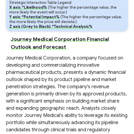
Strategic Interaction Table Legend:
X axis: *Likelihood%
(The higher the percentage value, the
more likely the event will occur.)
Y axis: *Potential Impact%
(The higher the percentage value,
the more likely the price will deviate.)
Z axis (Grey to Black): *Technical Analysis%
Journey Medical Corporation Financial
Outlook and Forecast
Journey Medical Corporation, a company focused on
developing and commercializing innovative
pharmaceutical products, presents a dynamic financial
outlook shaped by its product pipeline and market
penetration strategies. The company's revenue
generation is primarily driven by its approved products,
with a significant emphasis on building market share
and expanding geographic reach. Analysts closely
monitor Journey Medical's ability to leverage its existing
portfolio while simultaneously advancing its pipeline
candidates through clinical trials and regulatory