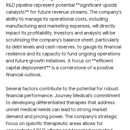
R&D pipeline represent potential **significant upside
catalysts** for future revenue streams. The company's
ability to manage its operational costs, including
manufacturing and marketing expenses, will directly
impact its profitability. Investors and analysts will be
scrutinizing the company's balance sheet, particularly
its debt levels and cash reserves, to gauge its financial
resilience and its capacity to fund ongoing operations
and future growth initiatives. A focus on **efficient
capital deployment** is a cornerstone of a positive
financial outlook.
Several factors contribute to the potential for robust
financial performance. Journey Medical's commitment
to developing differentiated therapies that address
unmet medical needs can lead to strong market
demand and pricing power. The company's strategic
focus on specific therapeutic areas allows for