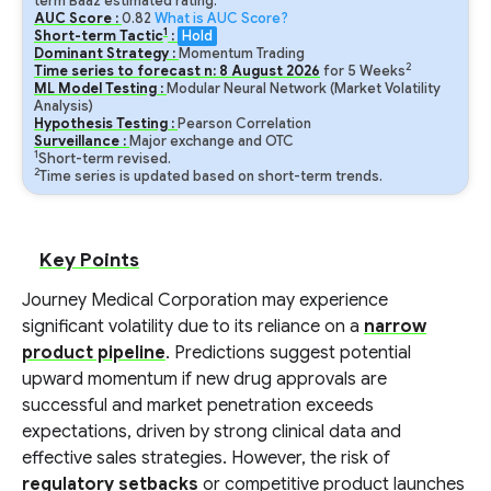
term Baa2 estimated rating.
AUC Score :
0.82
What is AUC Score?
1
Short-term Tactic
:
Hold
Dominant Strategy :
Momentum Trading
2
Time series to forecast n:
8
August
2026
for
5
Weeks
ML Model Testing :
Modular Neural Network (Market Volatility
Analysis)
Hypothesis Testing :
Pearson Correlation
Surveillance :
Major exchange and OTC
1
Short-term revised.
2
Time series is updated based on short-term trends.
Key Points
Journey Medical Corporation may experience
significant volatility due to its reliance on a
narrow
product pipeline
. Predictions suggest potential
upward momentum if new drug approvals are
successful and market penetration exceeds
expectations, driven by strong clinical data and
effective sales strategies. However, the risk of
regulatory setbacks
or competitive product launches