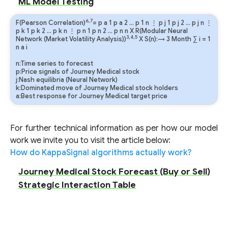
ML Model Testing
6,7
F(Pearson Correlation)
=
p
a
1
p
a
2
…
p
1
n
⋮
p
j
1
p
j
2
…
p
j
n
⋮
p
k
1
p
k
2
…
p
k
n
⋮
p
n
1
p
n
2
…
p
n
n
X R(Modular Neural
3,4,5
Network (Market Volatility Analysis))
X S(n):→ 3 Month
∑
i
=
1
n
a
i
n:Time series to forecast
p:Price signals of Journey Medical stock
j:Nash equilibria (Neural Network)
k:Dominated move of Journey Medical stock holders
a:Best response for Journey Medical target price
For further technical information as per how our model
work we invite you to visit the article below:
How do KappaSignal algorithms actually work?
Journey Medical Stock Forecast (Buy or Sell)
Strategic Interaction Table