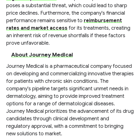
poses a substantial threat, which could lead to sharp
price declines. Furthermore, the company's financial
performance remains sensitive to
reimbursement
rates and market access
for its treatments, creating
an inherent risk of revenue shortfalls if these factors
prove unfavorable.
About Journey Medical
Journey Medical is a pharmaceutical company focused
on developing and commercializing innovative therapies
for patients with chronic skin conditions. The
company's pipeline targets significant unmet needs in
dermatology, aiming to provide improved treatment
options for a range of dermatological diseases.
Journey Medical prioritizes the advancement of its drug
candidates through clinical development and
regulatory approval, with a commitment to bringing
new solutions to market.