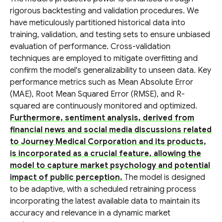
rigorous backtesting and validation procedures. We
have meticulously partitioned historical data into
training, validation, and testing sets to ensure unbiased
evaluation of performance. Cross-validation
techniques are employed to mitigate overfitting and
confirm the model's generalizability to unseen data. Key
performance metrics such as Mean Absolute Error
(MAE), Root Mean Squared Error (RMSE), and R-
squared are continuously monitored and optimized.
Furthermore, sentiment analysis, derived from
financial news and social media discussions related
to Journey Medical Corporation and its products,
is incorporated as a crucial feature, allowing the
model to capture market psychology and potential
impact of public perception.
The model is designed
to be adaptive, with a scheduled retraining process
incorporating the latest available data to maintain its
accuracy and relevance in a dynamic market