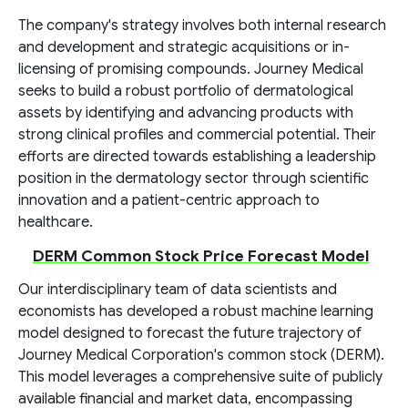
The company's strategy involves both internal research
and development and strategic acquisitions or in-
licensing of promising compounds. Journey Medical
seeks to build a robust portfolio of dermatological
assets by identifying and advancing products with
strong clinical profiles and commercial potential. Their
efforts are directed towards establishing a leadership
position in the dermatology sector through scientific
innovation and a patient-centric approach to
healthcare.
DERM Common Stock Price Forecast Model
Our interdisciplinary team of data scientists and
economists has developed a robust machine learning
model designed to forecast the future trajectory of
Journey Medical Corporation's common stock (DERM).
This model leverages a comprehensive suite of publicly
available financial and market data, encompassing