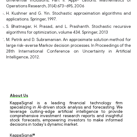
differential inclusions, Part II: Appli- cations. Mathematics of
Operations Research, 31(4):673–695, 2006
H. Kushner and G. Yin. Stochastic approximation algorithms and
applications. Springer, 1997.
S. Bhatnagar, H. Prasad, and L. Prashanth. Stochastic recursive
algorithms for optimization, volume 434. Springer, 2013
M. Petrik and D. Subramanian. An approximate solution method for
large risk-averse Markov decision processes. In Proceedings of the
28th International Conference on Uncertainty in Artificial
Intelligence, 2012.
About Us
KappaSignal is a leading financial technology firm
specializing in AI-driven stock analysis and forecasting. We
leverage cutting-edge artificial intelligence to provide
comprehensive investment research reports and insightful
stock forecasts, empowering investors to make informed
decisions in today's dynamic market.
KappaSignal®