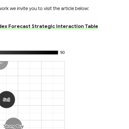
rk we invite you to visit the article below:
x Forecast Strategic Interaction Table
90
uy
uy
Sell
Sell
Strong Buy
Strong Buy