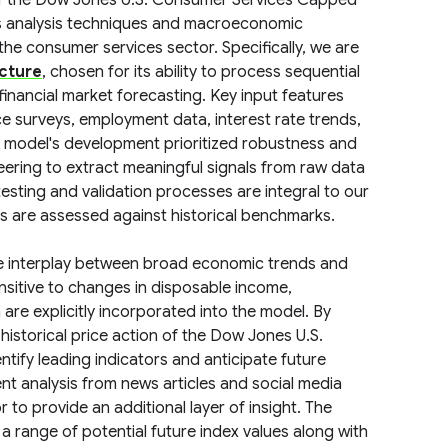
of the Dow Jones U.S. Consumer Services Capped
es analysis techniques and macroeconomic
he consumer services sector. Specifically, we are
cture
, chosen for its ability to process sequential
 financial market forecasting. Key input features
e surveys, employment data, interest rate trends,
e model's development prioritized robustness and
neering to extract meaningful signals from raw data
testing and validation processes are integral to our
es are assessed against historical benchmarks.
the interplay between broad economic trends and
nsitive to changes in disposable income,
are explicitly incorporated into the model. By
istorical price action of the Dow Jones U.S.
ify leading indicators and anticipate future
t analysis from news articles and social media
to provide an additional layer of insight. The
 a range of potential future index values along with