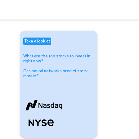
Take a look at
What are the top stocks to invest in
right now?
Can neural networks predict stock
market?