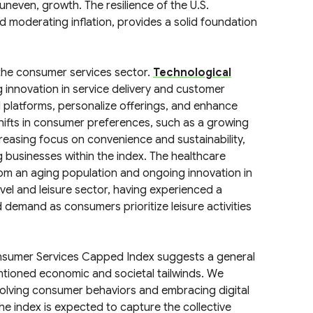
 uneven, growth. The resilience of the U.S.
d moderating inflation, provides a solid foundation
 the consumer services sector.
Technological
ng innovation in service delivery and customer
 platforms, personalize offerings, and enhance
shifts in consumer preferences, such as a growing
easing focus on convenience and sustainability,
g businesses within the index. The healthcare
from an aging population and ongoing innovation in
avel and leisure sector, having experienced a
demand as consumers prioritize leisure activities
onsumer Services Capped Index suggests a general
ntioned economic and societal tailwinds. We
volving consumer behaviors and embracing digital
The index is expected to capture the collective