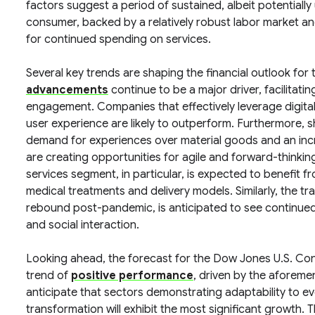
factors suggest a period of sustained, albeit potentially
consumer, backed by a relatively robust labor market an
for continued spending on services.
Several key trends are shaping the financial outlook for
advancements
continue to be a major driver, facilitati
engagement. Companies that effectively leverage digital
user experience are likely to outperform. Furthermore, 
demand for experiences over material goods and an incr
are creating opportunities for agile and forward-thinkin
services segment, in particular, is expected to benefit 
medical treatments and delivery models. Similarly, the tr
rebound post-pandemic, is anticipated to see continued 
and social interaction.
Looking ahead, the forecast for the Dow Jones U.S. C
trend of
positive performance
, driven by the aforeme
anticipate that sectors demonstrating adaptability to e
transformation will exhibit the most significant growth. 