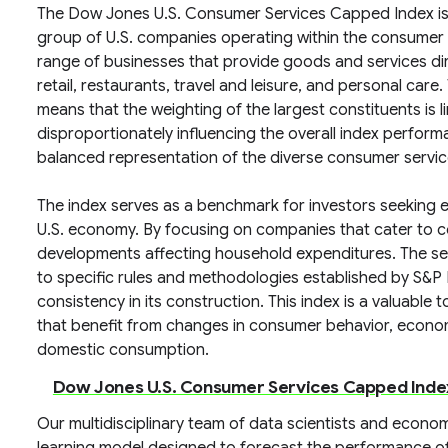
The Dow Jones U.S. Consumer Services Capped Index is 
group of U.S. companies operating within the consumer
range of businesses that provide goods and services dir
retail, restaurants, travel and leisure, and personal car
means that the weighting of the largest constituents is 
disproportionately influencing the overall index perfor
balanced representation of the diverse consumer servi
The index serves as a benchmark for investors seeking
U.S. economy. By focusing on companies that cater to co
developments affecting household expenditures. The se
to specific rules and methodologies established by S&P
consistency in its construction. This index is a valuabl
that benefit from changes in consumer behavior, econo
domestic consumption.
Dow Jones U.S. Consumer Services Capped Inde
Our multidisciplinary team of data scientists and econ