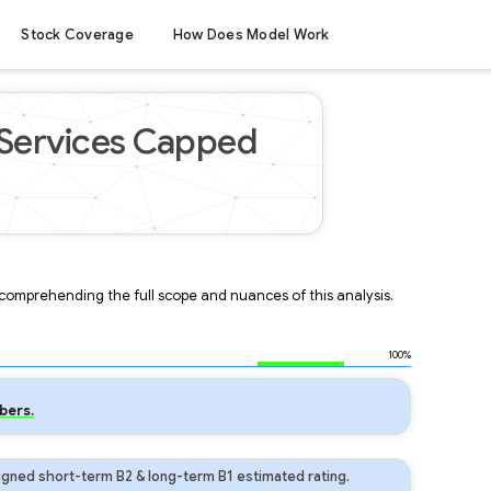
Stock Coverage
How Does Model Work
Services Capped
r comprehending the full scope and nuances of this analysis.
100%
bers.
gned short-term B2 & long-term B1 estimated rating.