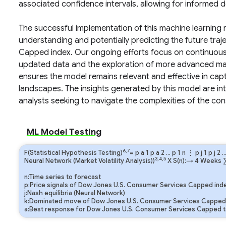
associated confidence intervals, allowing for informed 
The successful implementation of this machine learning m
understanding and potentially predicting the future tra
Capped index. Our ongoing efforts focus on continuous 
updated data and the exploration of more advanced mach
ensures the model remains relevant and effective in ca
landscapes. The insights generated by this model are int
analysts seeking to navigate the complexities of the co
ML Model Testing
6,7
F(Statistical Hypothesis Testing)
=
p
a
1
p
a
2
…
p
1
n
⋮
p
j
1
p
j
2
3,4,5
Neural Network (Market Volatility Analysis))
X S(n):→ 4 Weeks
n:Time series to forecast
p:Price signals of Dow Jones U.S. Consumer Services Capped ind
j:Nash equilibria (Neural Network)
k:Dominated move of Dow Jones U.S. Consumer Services Capped 
a:Best response for Dow Jones U.S. Consumer Services Capped t