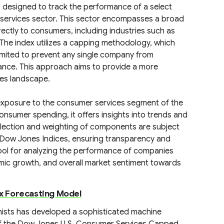
designed to track the performance of a select
 services sector. This sector encompasses a broad
ectly to consumers, including industries such as
e. The index utilizes a capping methodology, which
limited to prevent any single company from
mance. This approach aims to provide a more
ces landscape.
 exposure to the consumer services segment of the
nsumer spending, it offers insights into trends and
lection and weighting of components are subject
 Dow Jones Indices, ensuring transparency and
e tool for analyzing the performance of companies
mic growth, and overall market sentiment towards
x Forecasting Model
omists has developed a sophisticated machine