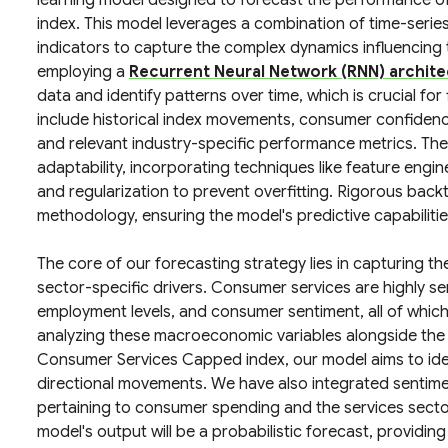
learning model designed to forecast the performance 
index. This model leverages a combination of time-seri
indicators to capture the complex dynamics influencing t
employing a
Recurrent Neural Network (RNN) archite
data and identify patterns over time, which is crucial for
include historical index movements, consumer confidenc
and relevant industry-specific performance metrics. Th
adaptability, incorporating techniques like feature engi
and regularization to prevent overfitting. Rigorous back
methodology, ensuring the model's predictive capabiliti
The core of our forecasting strategy lies in capturing 
sector-specific drivers. Consumer services are highly se
employment levels, and consumer sentiment, all of which 
analyzing these macroeconomic variables alongside the h
Consumer Services Capped index, our model aims to ident
directional movements. We have also integrated sentimen
pertaining to consumer spending and the services sector 
model's output will be a probabilistic forecast, providing