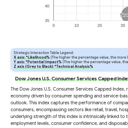
40
Stro
Stro
35
0
10
20
30
Strategic Interaction Table Legend:
X axis: *Likelihood%
(The higher the percentage value, the more lik
Y axis: *Potential Impact%
(The higher the percentage value, the m
Z axis (Grey to Black): *Technical Analysis%
Dow Jones U.S. Consumer Services Capped Index:
The Dow Jones U.S. Consumer Services Capped Index, re
economy driven by consumer spending and service-based
outlook. This index captures the performance of compani
consumers, encompassing sectors like retail, travel, hosp
underlying strength of this index is intrinsically linked t
employment levels, consumer confidence, and disposable