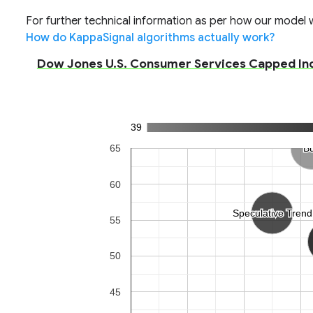
For further technical information as per how our model wo
How do KappaSignal algorithms actually work?
Dow Jones U.S. Consumer Services Capped Inde
39
65
B
B
60
Speculative Trend
Speculative Trend
55
50
45