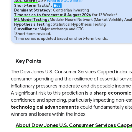
AUC Score :
0.89
What is AUC Score?
1
Short-term Tactic
:
Buy
Dominant Strategy :
Contrarian Investing
2
Time series to forecast n:
8
August
2026
for
12
Weeks
ML Model Testing :
Modular Neural Network (Market Volatility Anal
Hypothesis Testing :
Statistical Hypothesis Testing
Surveillance :
Major exchange and OTC
1
Short-term revised.
2
Time series is updated based on short-term trends.
Key Points
The Dow Jones U.S. Consumer Services Capped index is
consumer spending and the resilience of essential servi
inflationary pressures moderate and disposable income 
A significant risk to this prediction is a
sharp economic
confidence and spending, particularly impacting non-ess
technological advancements
could fundamentally alter
winners and losers within the index.
About Dow Jones U.S. Consumer Services Cappe