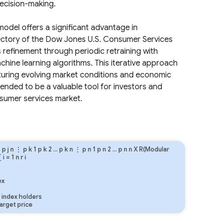
decision-making.
odel offers a significant advantage in
jectory of the Dow Jones U.S. Consumer Services
refinement through periodic retraining with
ine learning algorithms. This iterative approach
pturing evolving market conditions and economic
ended to be a valuable tool for investors and
nsumer services market.
…
p
j
n
⋮
p
k
1
p
k
2
…
p
k
n
⋮
p
n
1
p
n
2
…
p
n
n
X R(Modular
∑
i
=
1
n
r
i
ex
index holders
arget price