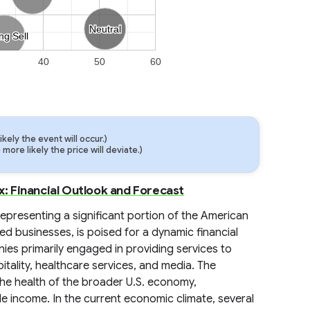
Neutral
Neutral
ng Sell
ng Sell
40
50
60
ely the event will occur.)
ore likely the price will deviate.)
 Financial Outlook and Forecast
presenting a significant portion of the American
 businesses, is poised for a dynamic financial
es primarily engaged in providing services to
itality, healthcare services, and media. The
o the health of the broader U.S. economy,
 income. In the current economic climate, several