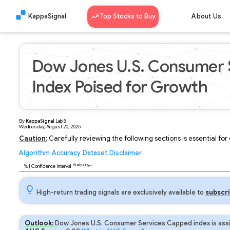
KappaSignal
Top Stocks to Buy
About Us
Dow Jones U.S. Consumer 
Index Poised for Growth
By
KappaSignal
Lab
8
Wednesday, August 20, 2025
Caution:
Carefully reviewing the following sections is essential fo
Algorithm
Accuracy
Dataset
Disclaimer
Analyzing...
95
% | Confidence Interval
High-return trading signals are exclusively available to
subscri
Outlook:
Dow Jones U.S. Consumer Services Capped index is assi