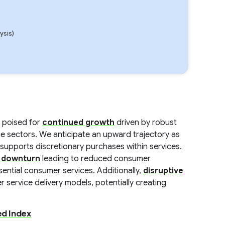
ysis)
 poised for
continued growth
driven by robust
ce sectors. We anticipate an upward trajectory as
supports discretionary purchases within services.
 downturn
leading to reduced consumer
ential consumer services. Additionally,
disruptive
 service delivery models, potentially creating
d Index