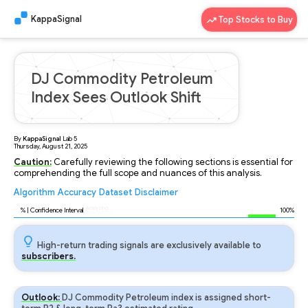
KappaSignal
Top Stocks to Buy
DJ Commodity Petroleum
Index Sees Outlook Shift
By
KappaSignal
Lab
5
Thursday, August 21, 2025
Caution:
Carefully reviewing the following sections is essential for
comprehending the full scope and nuances of this analysis.
Algorithm
Accuracy
Dataset
Disclaimer
Analyzing...
92
% | Confidence Interval
100%
High-return trading signals are exclusively available to
subscribers.
Outlook:
DJ Commodity Petroleum index is assigned short-