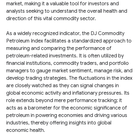
market, making it a valuable tool for investors and
analysts seeking to understand the overall health and
direction of this vital commodity sector.
As a widely recognized indicator, the DJ Commodity
Petroleum Index facilitates a standardized approach to
measuring and comparing the performance of
petroleum-related investments. It is often utilized by
financial institutions, commodity traders, and portfolio
managers to gauge market sentiment, manage risk, and
develop trading strategies. The fluctuations in the index
are closely watched as they can signal changes in
global economic activity and inflationary pressures. Its
role extends beyond mere performance tracking; it
acts as a barometer for the economic significance of
petroleum in powering economies and driving various
industries, thereby offering insights into global
economic health.