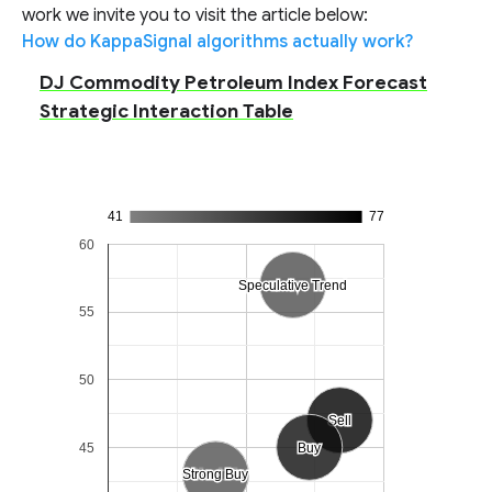
work we invite you to visit the article below:
How do KappaSignal algorithms actually work?
DJ Commodity Petroleum Index Forecast
Strategic Interaction Table
41
77
60
Speculative Trend
Speculative Trend
55
50
Sell
Sell
45
Buy
Buy
Strong Buy
Strong Buy
Neutral
Neutral