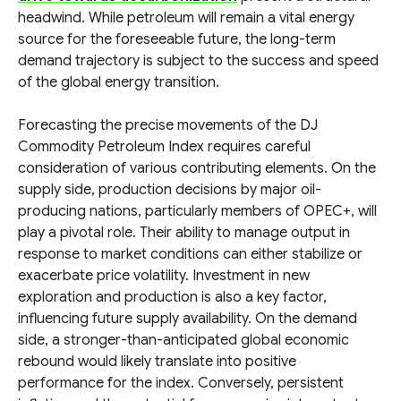
headwind. While petroleum will remain a vital energy
source for the foreseeable future, the long-term
demand trajectory is subject to the success and speed
of the global energy transition.
Forecasting the precise movements of the DJ
Commodity Petroleum Index requires careful
consideration of various contributing elements. On the
supply side, production decisions by major oil-
producing nations, particularly members of OPEC+, will
play a pivotal role. Their ability to manage output in
response to market conditions can either stabilize or
exacerbate price volatility. Investment in new
exploration and production is also a key factor,
influencing future supply availability. On the demand
side, a stronger-than-anticipated global economic
rebound would likely translate into positive
performance for the index. Conversely, persistent