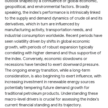
outlook shaped by a confluence of global economic,
geopolitical, and environmental factors. Broadly
speaking, the index's performance is intrinsically linked
to the supply and demand dynamics of crude oil and its
derivatives, which in turn are influenced by
manufacturing activity, transportation needs, and
industrial consumption worldwide. Recent periods have
seen volatility driven by shifts in global economic
growth, with periods of robust expansion typically
correlating with higher demand and thus supportive of
the index. Conversely, economic slowdowns or
recessions have tended to exert downward pressure.
The ongoing energy transition, while a long-term
consideration, is also beginning to exert influence, with
increasing investment in renewable energy sources
potentially tempering future demand growth for
traditional petroleum products. Understanding these
macro-level drivers is crucial for assessing the index's
current financial standing and its trajectory.