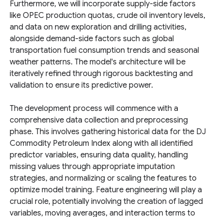
Furthermore, we will incorporate supply-side factors
like OPEC production quotas, crude oil inventory levels,
and data on new exploration and drilling activities,
alongside demand-side factors such as global
transportation fuel consumption trends and seasonal
weather patterns. The model's architecture will be
iteratively refined through rigorous backtesting and
validation to ensure its predictive power.
The development process will commence with a
comprehensive data collection and preprocessing
phase. This involves gathering historical data for the DJ
Commodity Petroleum Index along with all identified
predictor variables, ensuring data quality, handling
missing values through appropriate imputation
strategies, and normalizing or scaling the features to
optimize model training. Feature engineering will play a
crucial role, potentially involving the creation of lagged
variables, moving averages, and interaction terms to