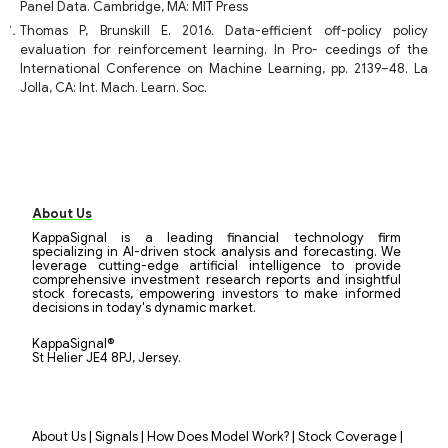
Panel Data. Cambridge, MA: MIT Press
Thomas P, Brunskill E. 2016. Data-efficient off-policy policy
evaluation for reinforcement learning. In Pro- ceedings of the
International Conference on Machine Learning, pp. 2139–48. La
Jolla, CA: Int. Mach. Learn. Soc.
About Us
KappaSignal is a leading financial technology firm
specializing in AI-driven stock analysis and forecasting. We
leverage cutting-edge artificial intelligence to provide
comprehensive investment research reports and insightful
stock forecasts, empowering investors to make informed
decisions in today's dynamic market.
KappaSignal®
St Helier JE4 8PJ, Jersey.
|
|
|
|
About Us
Signals
How Does Model Work?
Stock Coverage