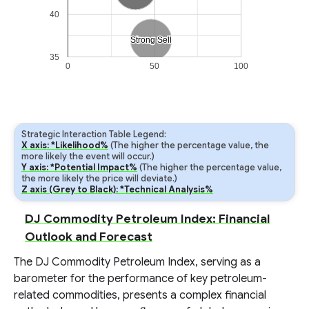
40
Strong Sell
Strong Sell
35
0
50
100
Strategic Interaction Table Legend:
X axis: *Likelihood%
(The higher the percentage value, the
more likely the event will occur.)
Y axis: *Potential Impact%
(The higher the percentage value,
the more likely the price will deviate.)
Z axis (Grey to Black): *Technical Analysis%
DJ Commodity Petroleum Index: Financial
Outlook and Forecast
The DJ Commodity Petroleum Index, serving as a
barometer for the performance of key petroleum-
related commodities, presents a complex financial