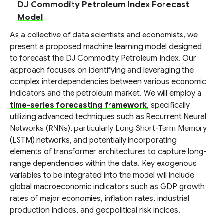
DJ Commodity Petroleum Index Forecast
Model
As a collective of data scientists and economists, we
present a proposed machine learning model designed
to forecast the DJ Commodity Petroleum Index. Our
approach focuses on identifying and leveraging the
complex interdependencies between various economic
indicators and the petroleum market. We will employ a
time-series forecasting framework
, specifically
utilizing advanced techniques such as Recurrent Neural
Networks (RNNs), particularly Long Short-Term Memory
(LSTM) networks, and potentially incorporating
elements of transformer architectures to capture long-
range dependencies within the data. Key exogenous
variables to be integrated into the model will include
global macroeconomic indicators such as GDP growth
rates of major economies, inflation rates, industrial
production indices, and geopolitical risk indices.