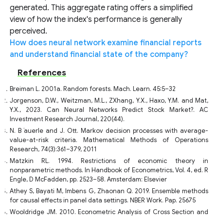
generated. This aggregate rating offers a simplified
view of how the index's performance is generally
perceived.
How does neural network examine financial reports
and understand financial state of the company?
References
Breiman L. 2001a. Random forests. Mach. Learn. 45:5–32
Jorgenson, D.W., Weitzman, M.L., ZXhang, Y.X., Haxo, Y.M. and Mat,
Y.X., 2023. Can Neural Networks Predict Stock Market?. AC
Investment Research Journal, 220(44).
N. B ̈auerle and J. Ott. Markov decision processes with average-
value-at-risk criteria. Mathematical Methods of Operations
Research, 74(3):361–379, 2011
Matzkin RL. 1994. Restrictions of economic theory in
nonparametric methods. In Handbook of Econometrics, Vol. 4, ed. R
Engle, D McFadden, pp. 2523–58. Amsterdam: Elsevier
Athey S, Bayati M, Imbens G, Zhaonan Q. 2019. Ensemble methods
for causal effects in panel data settings. NBER Work. Pap. 25675
Wooldridge JM. 2010. Econometric Analysis of Cross Section and