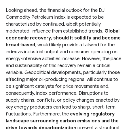
Looking ahead, the financial outlook for the DJ
Commodity Petroleum Index is expected to be
characterized by continued, albeit potentially
moderated, influence from established trends.
Global
economic recovery, should it solidify and become
broad-based
, would likely provide a tailwind for the
index as industrial output and consumer spending on
energy-intensive activities increase. However, the pace
and sustainability of this recovery remain a critical
variable. Geopolitical developments, particularly those
affecting major oil-producing regions, will continue to
be significant catalysts for price movements and,
consequently, index performance. Disruptions to
supply chains, conflicts, or policy changes enacted by
key energy producers can lead to sharp, short-term
fluctuations. Furthermore, the
evolving regulatory
landscape surrounding carbon emissions and the
drive towards decarbonization
present a structural