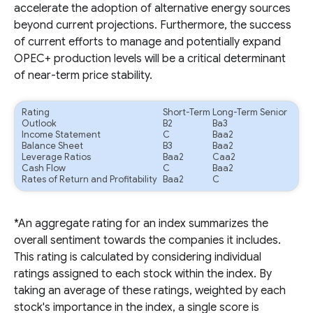
accelerate the adoption of alternative energy sources
beyond current projections. Furthermore, the success
of current efforts to manage and potentially expand
OPEC+ production levels will be a critical determinant
of near-term price stability.
Rating
Short-Term
Long-Term Senior
Outlook
B2
Ba3
Income Statement
C
Baa2
Balance Sheet
B3
Baa2
Leverage Ratios
Baa2
Caa2
Cash Flow
C
Baa2
Rates of Return and Profitability
Baa2
C
*An aggregate rating for an index summarizes the
overall sentiment towards the companies it includes.
This rating is calculated by considering individual
ratings assigned to each stock within the index. By
taking an average of these ratings, weighted by each
stock's importance in the index, a single score is