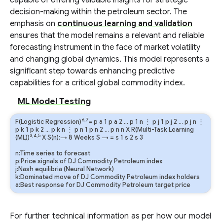
capable of offering valuable insights for strategic
decision-making within the petroleum sector. The
emphasis on
continuous learning and validation
ensures that the model remains a relevant and reliable
forecasting instrument in the face of market volatility
and changing global dynamics. This model represents a
significant step towards enhancing predictive
capabilities for a critical global commodity index.
ML Model Testing
6,7
F(Logistic Regression)
=
p
a
1
p
a
2
…
p
1
n
⋮
p
j
1
p
j
2
…
p
j
n
⋮
p
k
1
p
k
2
…
p
k
n
⋮
p
n
1
p
n
2
…
p
n
n
X R(Multi-Task Learning
3,4,5
(ML))
X S(n):→ 8 Weeks
S
→
=
s
1
s
2
s
3
n:Time series to forecast
p:Price signals of DJ Commodity Petroleum index
j:Nash equilibria (Neural Network)
k:Dominated move of DJ Commodity Petroleum index holders
a:Best response for DJ Commodity Petroleum target price
For further technical information as per how our model