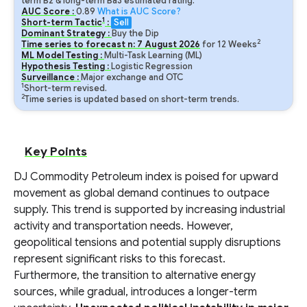
term B2 & long-term Ba3 estimated rating.
AUC Score :
0.89
What is AUC Score?
1
Short-term Tactic
:
Sell
Dominant Strategy :
Buy the Dip
2
Time series to forecast n:
7
August
2026
for
12
Weeks
ML Model Testing :
Multi-Task Learning (ML)
Hypothesis Testing :
Logistic Regression
Surveillance :
Major exchange and OTC
1
Short-term revised.
2
Time series is updated based on short-term trends.
Key Points
DJ Commodity Petroleum index is poised for upward
movement as global demand continues to outpace
supply. This trend is supported by increasing industrial
activity and transportation needs. However,
geopolitical tensions and potential supply disruptions
represent significant risks to this forecast.
Furthermore, the transition to alternative energy
sources, while gradual, introduces a longer-term