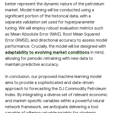
better represent the dynamic nature of the petroleum
market. Model training will be conducted using a
significant portion of the historical data, with a
separate validation set used for hyperparameter
tuning. We will employ robust evaluation metrics such
as Mean Absolute Error (MAE), Root Mean Squared
Error (RMSE), and directional accuracy to assess model
performance. Crucially, the model will be designed with
adaptability to evolving market conditions
in mind,
allowing for periodic retraining with new data to
maintain predictive accuracy.
In conclusion, our proposed machine learning model
aims to provide a sophisticated and data-driven
approach to forecasting the DJ Commodity Petroleum
Index. By integrating a diverse set of relevant economic
and market-specific variables within a powerful neural
network framework, we anticipate delivering a tool