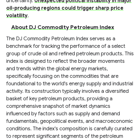
uncertainty.
Unexpected political instability in major
oil-producing regions could trigger sharp price
volatility
.
About DJ Commodity Petroleum Index
The DJ Commodity Petroleum Index serves as a
benchmark for tracking the performance of a select
group of crude oil and refined petroleum products. This
index is designed to reflect the broader movements
and trends within the global energy markets,
specifically focusing on the commodities that are
foundational to the world's energy supply and industrial
activity. Its construction typically involves a diversified
basket of key petroleum products, providing a
comprehensive snapshot of market dynamics
influenced by factors such as supply and demand
fundamentals, geopolitical events, and macroeconomic
conditions. The index's composition is carefully curated
to represent significant segments of the petroleum