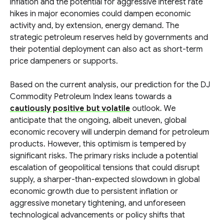
inflation and the potential for aggressive interest rate
hikes in major economies could dampen economic
activity and, by extension, energy demand. The
strategic petroleum reserves held by governments and
their potential deployment can also act as short-term
price dampeners or supports.
Based on the current analysis, our prediction for the DJ
Commodity Petroleum Index leans towards a
cautiously positive but volatile
outlook. We
anticipate that the ongoing, albeit uneven, global
economic recovery will underpin demand for petroleum
products. However, this optimism is tempered by
significant risks. The primary risks include a potential
escalation of geopolitical tensions that could disrupt
supply, a sharper-than-expected slowdown in global
economic growth due to persistent inflation or
aggressive monetary tightening, and unforeseen
technological advancements or policy shifts that