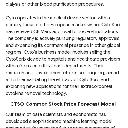
dialysis or other blood purification procedures.
Cyto operates in the medical device sector, with a
primary focus on the European market where CytoSorb
has received CE Mark approval for several indications.
The company is actively pursuing regulatory approvals
and expanding its commercial presence in other global
regions. Cyto's business model involves selling the
CytoSorb device to hospitals and healthcare providers,
with a focus on critical care departments. Their
research and development efforts are ongoing, aimed
at further validating the efficacy of CytoSorb and
exploring new applications for their extracorporeal
cytokine removal technology.
CTSO Common Stock Price Forecast Model
Our team of data scientists and economists has
developed a sophisticated machine learning model