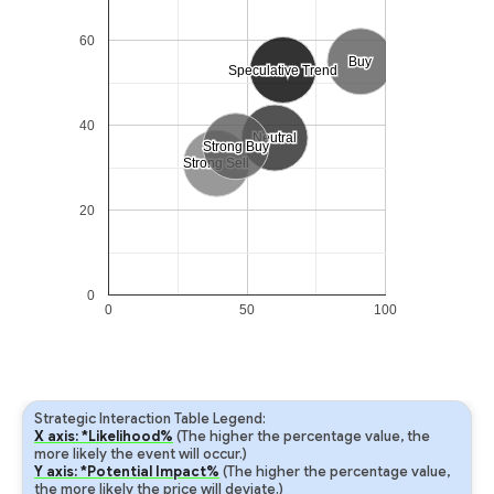
60
Buy
Buy
Speculative Trend
Speculative Trend
40
Neutral
Neutral
Strong Buy
Strong Buy
Strong Sell
Strong Sell
20
0
0
50
100
Strategic Interaction Table Legend:
X axis: *Likelihood%
(The higher the percentage value, the
more likely the event will occur.)
Y axis: *Potential Impact%
(The higher the percentage value,
the more likely the price will deviate.)