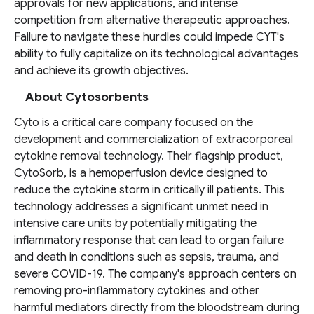
approvals for new applications, and intense
competition from alternative therapeutic approaches.
Failure to navigate these hurdles could impede CYT's
ability to fully capitalize on its technological advantages
and achieve its growth objectives.
About Cytosorbents
Cyto is a critical care company focused on the
development and commercialization of extracorporeal
cytokine removal technology. Their flagship product,
CytoSorb, is a hemoperfusion device designed to
reduce the cytokine storm in critically ill patients. This
technology addresses a significant unmet need in
intensive care units by potentially mitigating the
inflammatory response that can lead to organ failure
and death in conditions such as sepsis, trauma, and
severe COVID-19. The company's approach centers on
removing pro-inflammatory cytokines and other
harmful mediators directly from the bloodstream during