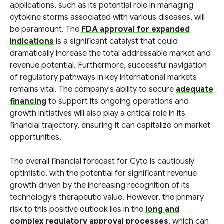
applications, such as its potential role in managing
cytokine storms associated with various diseases, will
be paramount. The
FDA approval for expanded
indications
is a significant catalyst that could
dramatically increase the total addressable market and
revenue potential. Furthermore, successful navigation
of regulatory pathways in key international markets
remains vital. The company's ability to secure
adequate
financing
to support its ongoing operations and
growth initiatives will also play a critical role in its
financial trajectory, ensuring it can capitalize on market
opportunities.
The overall financial forecast for Cyto is cautiously
optimistic, with the potential for significant revenue
growth driven by the increasing recognition of its
technology's therapeutic value. However, the primary
risk to this positive outlook lies in the
long and
complex regulatory approval processes
, which can