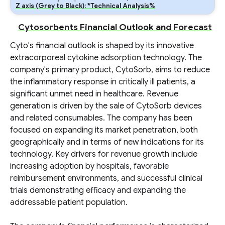
Z axis (Grey to Black): *Technical Analysis%
Cytosorbents Financial Outlook and Forecast
Cyto's financial outlook is shaped by its innovative
extracorporeal cytokine adsorption technology. The
company's primary product, CytoSorb, aims to reduce
the inflammatory response in critically ill patients, a
significant unmet need in healthcare. Revenue
generation is driven by the sale of CytoSorb devices
and related consumables. The company has been
focused on expanding its market penetration, both
geographically and in terms of new indications for its
technology. Key drivers for revenue growth include
increasing adoption by hospitals, favorable
reimbursement environments, and successful clinical
trials demonstrating efficacy and expanding the
addressable patient population.