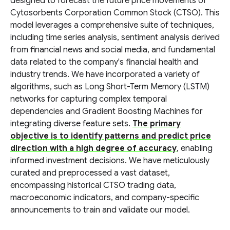
designed to forecast the future price movements of
Cytosorbents Corporation Common Stock (CTSO). This
model leverages a comprehensive suite of techniques,
including time series analysis, sentiment analysis derived
from financial news and social media, and fundamental
data related to the company's financial health and
industry trends. We have incorporated a variety of
algorithms, such as Long Short-Term Memory (LSTM)
networks for capturing complex temporal
dependencies and Gradient Boosting Machines for
integrating diverse feature sets.
The primary
objective is to identify patterns and predict price
direction with a high degree of accuracy
, enabling
informed investment decisions. We have meticulously
curated and preprocessed a vast dataset,
encompassing historical CTSO trading data,
macroeconomic indicators, and company-specific
announcements to train and validate our model.