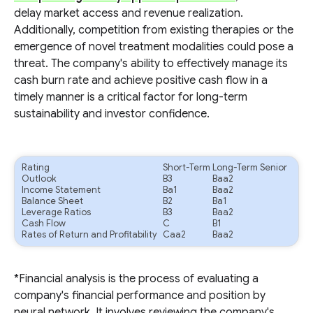
delay market access and revenue realization.
Additionally, competition from existing therapies or the
emergence of novel treatment modalities could pose a
threat. The company's ability to effectively manage its
cash burn rate and achieve positive cash flow in a
timely manner is a critical factor for long-term
sustainability and investor confidence.
Rating
Short-Term
Long-Term Senior
Outlook
B3
Baa2
Income Statement
Ba1
Baa2
Balance Sheet
B2
Ba1
Leverage Ratios
B3
Baa2
Cash Flow
C
B1
Rates of Return and Profitability
Caa2
Baa2
*Financial analysis is the process of evaluating a
company's financial performance and position by
neural network. It involves reviewing the company's