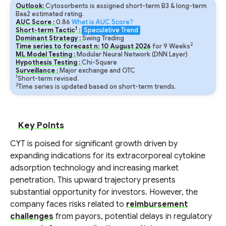
Outlook:
Cytosorbents is assigned short-term B3 & long-term
Baa2 estimated rating.
AUC Score :
0.86
What is AUC Score?
1
Short-term Tactic
:
Speculative Trend
Dominant Strategy :
Swing Trading
2
Time series to forecast n:
10
August
2026
for
9
Weeks
ML Model Testing :
Modular Neural Network (DNN Layer)
Hypothesis Testing :
Chi-Square
Surveillance :
Major exchange and OTC
1
Short-term revised.
2
Time series is updated based on short-term trends.
Key Points
CYT is poised for significant growth driven by
expanding indications for its extracorporeal cytokine
adsorption technology and increasing market
penetration. This upward trajectory presents
substantial opportunity for investors. However, the
company faces risks related to
reimbursement
challenges
from payors, potential delays in regulatory