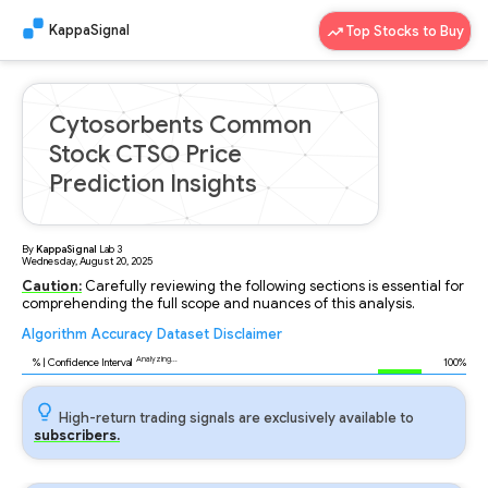
KappaSignal
Top Stocks to Buy
Cytosorbents Common
Stock CTSO Price
Prediction Insights
By
KappaSignal
Lab
3
Wednesday, August 20, 2025
Caution:
Carefully reviewing the following sections is essential for
comprehending the full scope and nuances of this analysis.
Algorithm
Accuracy
Dataset
Disclaimer
Analyzing...
90
% | Confidence Interval
100%
High-return trading signals are exclusively available to
subscribers.