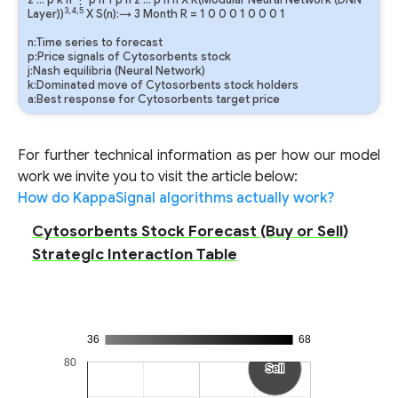
2
…
p
k
n
⋮
p
n
1
p
n
2
…
p
n
n
X R(Modular Neural Network (DNN
3,4,5
Layer))
X S(n):→ 3 Month
R
=
1
0
0
0
1
0
0
0
1
n:Time series to forecast
p:Price signals of Cytosorbents stock
j:Nash equilibria (Neural Network)
k:Dominated move of Cytosorbents stock holders
a:Best response for Cytosorbents target price
For further technical information as per how our model
work we invite you to visit the article below:
How do KappaSignal algorithms actually work?
Cytosorbents Stock Forecast (Buy or Sell)
Strategic Interaction Table
36
68
80
Sell
Sell