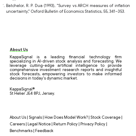
Batchelor, R. P. Dua (1993), "Survey vs ARCH measures of inflation
uncertainty," Oxford Bulletin of Economics Statistics, 55, 341–353.
About Us
KappaSignal is a leading financial technology firm
specializing in AI-driven stock analysis and forecasting. We
leverage cutting-edge artificial intelligence to provide
comprehensive investment research reports and insightful
stock forecasts, empowering investors to make informed
decisions in today's dynamic market.
KappaSignal®
St Helier JE4 8PJ, Jersey.
|
|
|
|
About Us
Signals
How Does Model Work?
Stock Coverage
|
|
|
|
Careers
Legal Notice
Return Policy
Privacy Policy
|
Benchmarks
Feedback