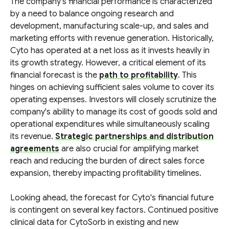
The company's financial performance is characterized
by a need to balance ongoing research and
development, manufacturing scale-up, and sales and
marketing efforts with revenue generation. Historically,
Cyto has operated at a net loss as it invests heavily in
its growth strategy. However, a critical element of its
financial forecast is the
path to profitability
. This
hinges on achieving sufficient sales volume to cover its
operating expenses. Investors will closely scrutinize the
company's ability to manage its cost of goods sold and
operational expenditures while simultaneously scaling
its revenue.
Strategic partnerships and distribution
agreements
are also crucial for amplifying market
reach and reducing the burden of direct sales force
expansion, thereby impacting profitability timelines.
Looking ahead, the forecast for Cyto's financial future
is contingent on several key factors. Continued positive
clinical data for CytoSorb in existing and new