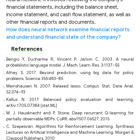
financial statements, including the balance sheet,
income statement, and cash flow statement, as well as
other financial reports and documents.
How does neural network examine financial reports
and understand financial state of the company?
References
Bengio Y, Ducharme R, Vincent P, Janvin C. 2003. A neural
probabilistic language model. J. Mach. Learn. Res. 3:1137–55
Athey S. 2017. Beyond prediction: using big data for policy
problems. Science 355:483–85
Meinshausen N. 2007. Relaxed lasso. Comput. Stat. Data Anal.
52:374–93
Kallus N. 2017. Balanced policy evaluation and learning.
arXiv:1705.07384 [stat.ML]
M. J. Hausknecht and P. Stone. Deep recurrent Q-learning for
partially observable MDPs. CoRR, abs/1507.06527, 2015
C. Szepesvári. Algorithms for Reinforcement Learning. Synthesis
Lectures on Artificial Intelligence and Machine Learning. Morgan &
Claypool Publishers, 2010