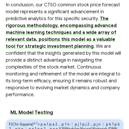
In conclusion, our CTSO common stock price forecast
model represents a significant advancement in
predictive analytics for this specific security.
The
rigorous methodology, encompassing advanced
machine learning techniques and a wide array of
relevant data, positions this model as a valuable
tool for strategic investment planning
. We are
confident that the insights generated by this model will
provide a distinct advantage in navigating the
complexities of the stock market. Continuous
monitoring and refinement of the model are integral to
its long-term efficacy, ensuring it remains robust and
responsive to evolving market dynamics and company
performance.
ML Model Testing
6,7
F(Chi-Square)
=
p
a
1
p
a
2
…
p
1
n
⋮
p
j
1
p
j
2
…
p
j
n
⋮
p
k
1
p
k