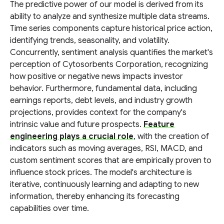
The predictive power of our model is derived from its
ability to analyze and synthesize multiple data streams.
Time series components capture historical price action,
identifying trends, seasonality, and volatility.
Concurrently, sentiment analysis quantifies the market's
perception of Cytosorbents Corporation, recognizing
how positive or negative news impacts investor
behavior. Furthermore, fundamental data, including
earnings reports, debt levels, and industry growth
projections, provides context for the company's
intrinsic value and future prospects.
Feature
engineering plays a crucial role
, with the creation of
indicators such as moving averages, RSI, MACD, and
custom sentiment scores that are empirically proven to
influence stock prices. The model's architecture is
iterative, continuously learning and adapting to new
information, thereby enhancing its forecasting
capabilities over time.