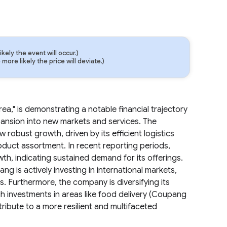
ely the event will occur.)
ore likely the price will deviate.)
a," is demonstrating a notable financial trajectory
pansion into new markets and services. The
obust growth, driven by its efficient logistics
oduct assortment. In recent reporting periods,
th, indicating sustained demand for its offerings.
g is actively investing in international markets,
s. Furthermore, the company is diversifying its
 investments in areas like food delivery (Coupang
ribute to a more resilient and multifaceted