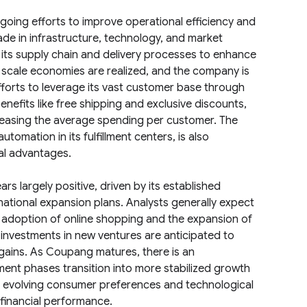
going efforts to improve operational efficiency and
ade in infrastructure, technology, and market
 its supply chain and delivery processes to enhance
 scale economies are realized, and the company is
forts to leverage its vast customer base through
fits like free shipping and exclusive discounts,
ncreasing the average spending per customer. The
omation in its fulfillment centers, is also
al advantages.
s largely positive, driven by its established
national expansion plans. Analysts generally expect
 adoption of online shopping and the expansion of
nvestments in new ventures are anticipated to
gains. As Coupang matures, there is an
estment phases transition into more stabilized growth
to evolving consumer preferences and technological
 financial performance.