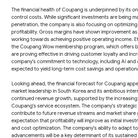
The financial health of Coupang is underpinned by its on
control costs. While significant investments are being m
penetration, the company is also focusing on optimizing
profitability. Gross margins have shown improvement as
working towards achieving positive operating income. Ef
the Coupang Wow membership program, which offers bene
are proving effective in driving customer loyalty and i
company's commitment to technology, including AI and aut
expected to yield long-term cost savings and operation
Looking ahead, the financial forecast for Coupang appear
market leadership in South Korea and its ambitious inter
continued revenue growth, supported by the increasing
Coupang's service ecosystem. The company's strategic i
contribute to future revenue streams and market share 
expectation that profitability will improve as initial inv
and cost optimization. The company's ability to adapt 
advancements will be a key determinant of its sustained