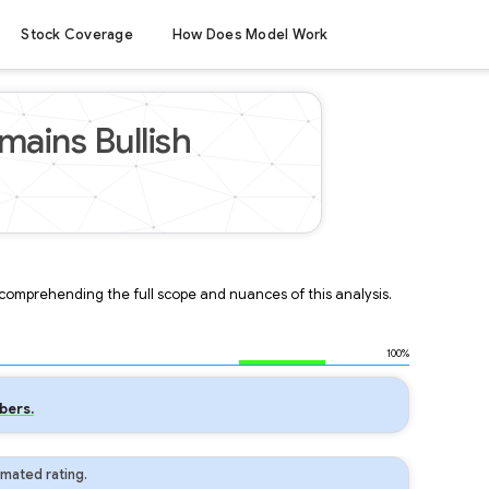
Stock Coverage
How Does Model Work
ains Bullish
r comprehending the full scope and nuances of this analysis.
100%
bers.
mated rating.