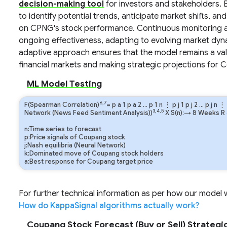
decision-making tool
for investors and stakeholders. 
to identify potential trends, anticipate market shifts, an
on CPNG's stock performance. Continuous monitoring and 
ongoing effectiveness, adapting to evolving market dyn
adaptive approach ensures that the model remains a valu
financial markets and making strategic projections for 
ML Model Testing
6,7
F(Spearman Correlation)
=
p
a
1
p
a
2
…
p
1
n
⋮
p
j
1
p
j
2
…
p
j
n
⋮
3,4,5
Network (News Feed Sentiment Analysis))
X S(n):→ 8 Weeks
R
n:Time series to forecast
p:Price signals of Coupang stock
j:Nash equilibria (Neural Network)
k:Dominated move of Coupang stock holders
a:Best response for Coupang target price
For further technical information as per how our model wo
How do KappaSignal algorithms actually work?
Coupang Stock Forecast (Buy or Sell) Strategic