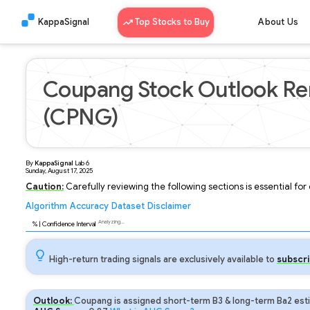
KappaSignal
Top Stocks to Buy
About Us
Coupang Stock Outlook Rem
(CPNG)
By
KappaSignal
Lab
6
Sunday, August 17, 2025
Caution:
Carefully reviewing the following sections is essential fo
Algorithm
Accuracy
Dataset
Disclaimer
Analyzing...
93
% | Confidence Interval
High-return trading signals are exclusively available to
subscri
Outlook:
Coupang is assigned short-term B3 & long-term Ba2 esti