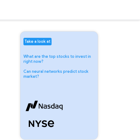
Take a look at
What are the top stocks to invest in
right now?
Can neural networks predict stock
market?