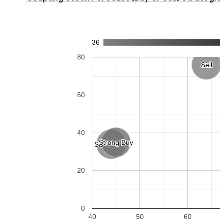
36
80
Sell
Sell
60
40
Strong Buy
Strong Buy
Strong Sell
Strong Sell
20
0
40
50
60