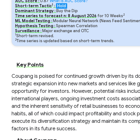
AUC Score :
0.87
What is AUC Score?
1
Short-term Tactic
:
Hold
Dominant Strategy :
Buy the Dip
2
Time series to forecast n:
8
August
2026
for
10
Weeks
ML Model Testing :
Modular Neural Network (News Feed Sentiment
Hypothesis Testing :
Spearman Correlation
Surveillance :
Major exchange and OTC
1
Short-term revised.
2
Time series is updated based on short-term trends.
Key Points
Coupang is poised for continued growth driven by its
strategic expansion into new markets and services like 
opportunity for investors. However, potential risks inc
international players, ongoing investment costs associ
and the inherent sensitivity of retail businesses to e
habits, all of which could impact profitability and stock
execute its diversification strategy and maintain its comp
factors in its future success.