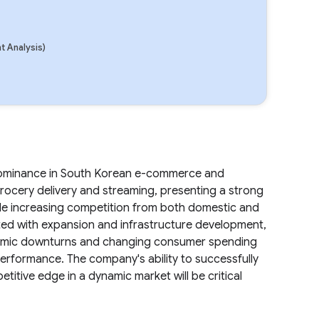
 Analysis)
 dominance in South Korean e-commerce and
grocery delivery and streaming, presenting a strong
lude increasing competition from both domestic and
ated with expansion and infrastructure development,
conomic downturns and changing consumer spending
 performance. The company's ability to successfully
etitive edge in a dynamic market will be critical