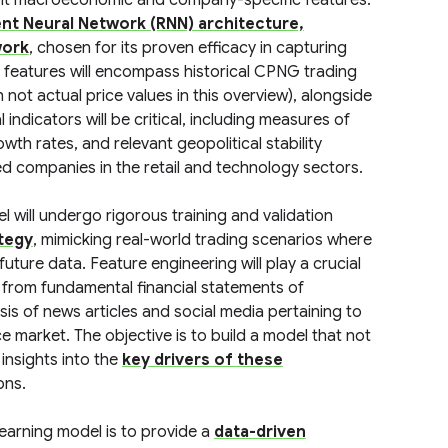
ant macroeconomic and company-specific features.
nt Neural Network (RNN) architecture,
work
, chosen for its proven efficacy in capturing
t features will encompass historical CPNG trading
ot actual price values in this overview), alongside
 indicators will be critical, including measures of
h rates, and relevant geopolitical stability
ded companies in the retail and technology sectors.
 will undergo rigorous training and validation
ategy
, mimicking real-world trading scenarios where
uture data. Feature engineering will play a crucial
 from fundamental financial statements of
is of news articles and social media pertaining to
arket. The objective is to build a model that not
insights into the
key drivers of these
ons.
earning model is to provide a
data-driven