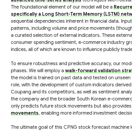
advanced time-series analysis
techniques with relev
The foundational element of our model will be a
Recurre
specifically a Long Short-Term Memory (LSTM) net
sequential dependencies inherent in financial data. Inpu
patterns, including volume and price movements (though n
a curated selection of external indicators. These external
consumer spending sentiment, e-commerce industry growt
indices, all of which are known to influence publicly tra
To ensure robustness and predictive accuracy, our model
phases. We will employ a
walk-forward validation str
the model is trained on past data and tested on unseen f
role, with the development of custom indicators derived
Coupang and its competitors, as well as sentiment analys
the company and the broader South Korean e-commerce m
only predicts future stock movements but also provides 
movements
, enabling more informed investment decisi
The ultimate goal of this CPNG stock forecast machine l