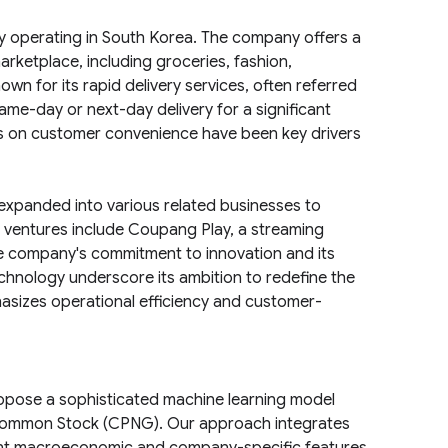
ly operating in South Korea. The company offers a
arketplace, including groceries, fashion,
wn for its rapid delivery services, often referred
ame-day or next-day delivery for a significant
ocus on customer convenience have been key drivers
xpanded into various related businesses to
ventures include Coupang Play, a streaming
he company's commitment to innovation and its
technology underscore its ambition to redefine the
asizes operational efficiency and customer-
ropose a sophisticated machine learning model
 Common Stock (CPNG). Our approach integrates