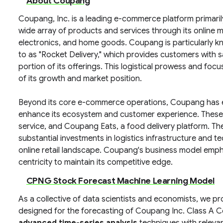
About Coupang
Coupang, Inc. is a leading e-commerce platform primari
wide array of products and services through its online m
electronics, and home goods. Coupang is particularly kno
to as "Rocket Delivery," which provides customers with s
portion of its offerings. This logistical prowess and f
of its growth and market position.
Beyond its core e-commerce operations, Coupang has e
enhance its ecosystem and customer experience. These 
service, and Coupang Eats, a food delivery platform. T
substantial investments in logistics infrastructure and 
online retail landscape. Coupang's business model emph
centricity to maintain its competitive edge.
CPNG Stock Forecast Machine Learning Model
As a collective of data scientists and economists, we p
designed for the forecasting of Coupang Inc. Class A