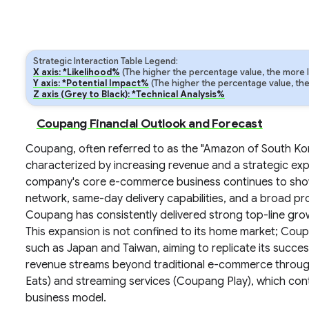
Strategic Interaction Table Legend:
X axis: *Likelihood%
(The higher the percentage value, the more lik
Y axis: *Potential Impact%
(The higher the percentage value, the m
Z axis (Grey to Black): *Technical Analysis%
Coupang Financial Outlook and Forecast
Coupang, often referred to as the "Amazon of South Kore
characterized by increasing revenue and a strategic ex
company's core e-commerce business continues to show r
network, same-day delivery capabilities, and a broad pr
Coupang has consistently delivered strong top-line grow
This expansion is not confined to its home market; Coupan
such as Japan and Taiwan, aiming to replicate its succes
revenue streams beyond traditional e-commerce through
Eats) and streaming services (Coupang Play), which cont
business model.