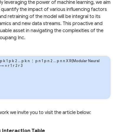
By leveraging the power of machine learning, we aim
d quantify the impact of various influencing factors
retraining of the model will be integral to its
amics and new data streams. This proactive and
able asset in navigating the complexities of the
Coupang Inc.
p
k
1
p
k
2
…
p
k
n
⋮
p
n
1
p
n
2
…
p
n
n
X R(Modular Neural
→
=
r
1
r
2
r
3
rk we invite you to visit the article below:
 Interaction Table