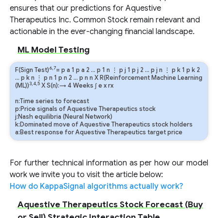
ensures that our predictions for Aquestive
Therapeutics Inc. Common Stock remain relevant and
actionable in the ever-changing financial landscape.
ML Model Testing
6,7
F(Sign Test)
=
p
a
1
p
a
2
…
p
1
n
⋮
p
j
1
p
j
2
…
p
j
n
⋮
p
k
1
p
k
2
…
p
k
n
⋮
p
n
1
p
n
2
…
p
n
n
X R(Reinforcement Machine Learning
3,4,5
(ML))
X S(n):→ 4 Weeks
∫
e
x
rx
n:Time series to forecast
p:Price signals of Aquestive Therapeutics stock
j:Nash equilibria (Neural Network)
k:Dominated move of Aquestive Therapeutics stock holders
a:Best response for Aquestive Therapeutics target price
For further technical information as per how our model
work we invite you to visit the article below:
How do KappaSignal algorithms actually work?
Aquestive Therapeutics Stock Forecast (Buy
or Sell) Strategic Interaction Table