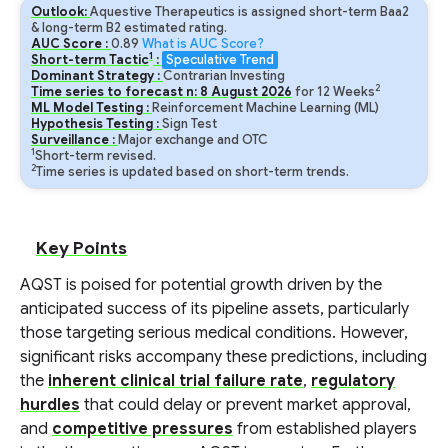
Outlook:
Aquestive Therapeutics is assigned short-term Baa2
& long-term B2 estimated rating.
AUC Score :
0.89
What is AUC Score?
1
Short-term Tactic
:
Speculative Trend
Dominant Strategy :
Contrarian Investing
2
Time series to forecast n:
8
August
2026
for
12
Weeks
ML Model Testing :
Reinforcement Machine Learning (ML)
Hypothesis Testing :
Sign Test
Surveillance :
Major exchange and OTC
1
Short-term revised.
2
Time series is updated based on short-term trends.
Key Points
AQST is poised for potential growth driven by the
anticipated success of its pipeline assets, particularly
those targeting serious medical conditions. However,
significant risks accompany these predictions, including
the
inherent clinical trial failure rate
,
regulatory
hurdles
that could delay or prevent market approval,
and
competitive pressures
from established players