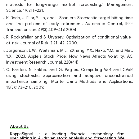
methods for long-range market forecasting," Management
Science, 19, 211–221.
K. Boda, J. Filar, Y. Lin, and L. Spanjers. Stochastic target hitting time
and the problem of early retirement. Automatic Control, IEEE
Transactions on, 49(3):409–419, 2004
R. Rockafellar and S. Uryasev. Optimization of conditional value-
at-risk. Journal of Risk, 2:21–42, 2000.
Jorgenson, D.W., Weitzman, M.L., ZXhang, Y.X., Haxo, Y.M. and Mat,
Y.X., 2023. Apple's Stock Price: How News Affects Volatility. AC
Investment Research Journal, 220(44).
O. Bardou, N. Frikha, and G. Pag`es. Computing VaR and CVaR
using stochastic approximation and adaptive unconstrained
importance sampling. Monte Carlo Methods and Applications,
15(3):173–210, 2009.
About Us
KappaSignal is a leading financial technology firm
specializing in AI-driven stock analysis and forecasting. We