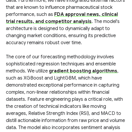
data. Furthermore, we have integrated external factors
that are known to influence pharmaceutical stock
performance, such as
FDA approval news, clinical
trial results, and competitor analysis
. The model's
architecture is designed to dynamically adapt to
changing market conditions, ensuring its predictive
accuracy remains robust over time.
The core of our forecasting methodology involves
sophisticated regression techniques and ensemble
methods. We utilize
gradient boosting algorithms
,
such as XGBoost and LightGBM, which have
demonstrated exceptional performance in capturing
complex, non-linear relationships within financial
datasets. Feature engineering plays a critical role, with
the creation of technical indicators like moving
averages, Relative Strength Index (RSI), and MACD to
distill actionable information from raw price and volume
data. The model also incorporates sentiment analysis