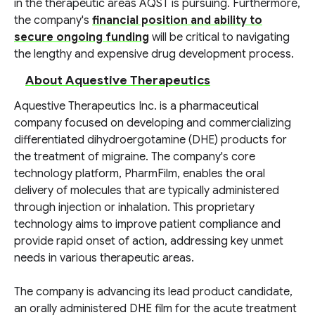
in the therapeutic areas AQST is pursuing. Furthermore,
the company's
financial position and ability to
secure ongoing funding
will be critical to navigating
the lengthy and expensive drug development process.
About Aquestive Therapeutics
Aquestive Therapeutics Inc. is a pharmaceutical
company focused on developing and commercializing
differentiated dihydroergotamine (DHE) products for
the treatment of migraine. The company's core
technology platform, PharmFilm, enables the oral
delivery of molecules that are typically administered
through injection or inhalation. This proprietary
technology aims to improve patient compliance and
provide rapid onset of action, addressing key unmet
needs in various therapeutic areas.
The company is advancing its lead product candidate,
an orally administered DHE film for the acute treatment