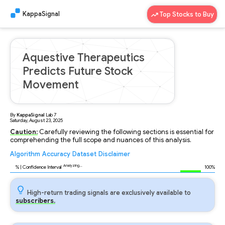
KappaSignal
Top Stocks to Buy
Aquestive Therapeutics
Predicts Future Stock
Movement
By
KappaSignal
Lab
7
Saturday, August 23, 2025
Caution:
Carefully reviewing the following sections is essential for
comprehending the full scope and nuances of this analysis.
Algorithm
Accuracy
Dataset
Disclaimer
Analyzing...
94
% | Confidence Interval
100%
High-return trading signals are exclusively available to
subscribers.