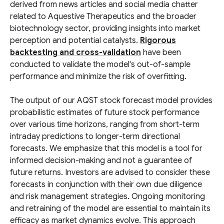
derived from news articles and social media chatter
related to Aquestive Therapeutics and the broader
biotechnology sector, providing insights into market
perception and potential catalysts.
Rigorous
backtesting and cross-validation
have been
conducted to validate the model's out-of-sample
performance and minimize the risk of overfitting.
The output of our AQST stock forecast model provides
probabilistic estimates of future stock performance
over various time horizons, ranging from short-term
intraday predictions to longer-term directional
forecasts. We emphasize that this model is a tool for
informed decision-making and not a guarantee of
future returns. Investors are advised to consider these
forecasts in conjunction with their own due diligence
and risk management strategies. Ongoing monitoring
and retraining of the model are essential to maintain its
efficacy as market dynamics evolve. This approach