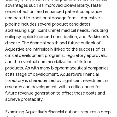
advantages such as improved bioavailability, faster
onset of action, and enhanced patient compliance
compared to traditional dosage forms. Aquestive's
pipeline includes several product candidates
addressing significant unmet medical needs, including
epilepsy, opioid-induced constipation, and Parkinson's
disease. The financial health and future outlook of
Aquestive are intrinsically linked to the success of its
clinical development programs, regulatory approvals,
and the eventual commercialization of its lead
products. As with many biopharmaceutical companies
at its stage of development, Aquestive's financial
trajectory is characterized by significant investment in
research and development, with a critical need for
future revenue generation to offset these costs and
achieve profitability.
Examining Aquestive's financial outlook requires a deep