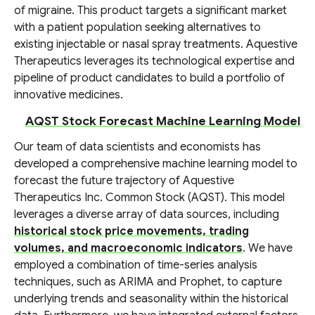
of migraine. This product targets a significant market
with a patient population seeking alternatives to
existing injectable or nasal spray treatments. Aquestive
Therapeutics leverages its technological expertise and
pipeline of product candidates to build a portfolio of
innovative medicines.
AQST Stock Forecast Machine Learning Model
Our team of data scientists and economists has
developed a comprehensive machine learning model to
forecast the future trajectory of Aquestive
Therapeutics Inc. Common Stock (AQST). This model
leverages a diverse array of data sources, including
historical stock price movements, trading
volumes, and macroeconomic indicators
. We have
employed a combination of time-series analysis
techniques, such as ARIMA and Prophet, to capture
underlying trends and seasonality within the historical