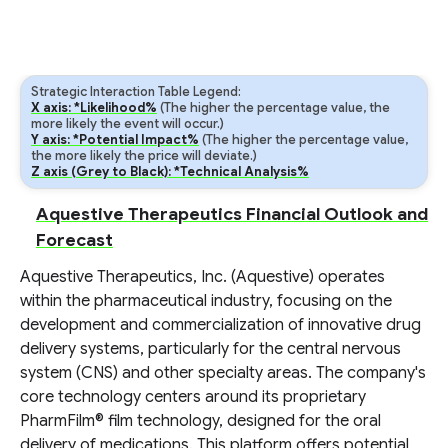
Strategic Interaction Table Legend:
X axis: *Likelihood%
(The higher the percentage value, the
more likely the event will occur.)
Y axis: *Potential Impact%
(The higher the percentage value,
the more likely the price will deviate.)
Z axis (Grey to Black): *Technical Analysis%
Aquestive Therapeutics Financial Outlook and
Forecast
Aquestive Therapeutics, Inc. (Aquestive) operates
within the pharmaceutical industry, focusing on the
development and commercialization of innovative drug
delivery systems, particularly for the central nervous
system (CNS) and other specialty areas. The company's
core technology centers around its proprietary
PharmFilm® film technology, designed for the oral
delivery of medications. This platform offers potential