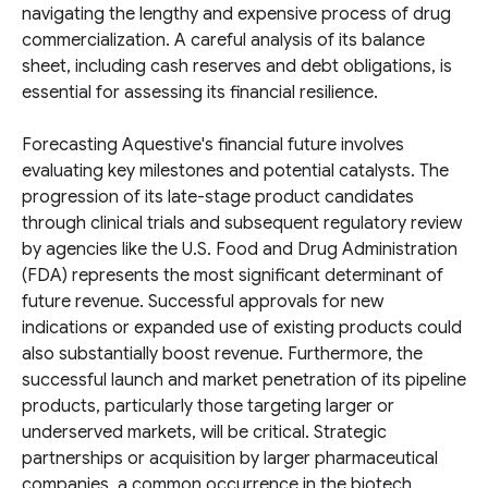
navigating the lengthy and expensive process of drug
commercialization. A careful analysis of its balance
sheet, including cash reserves and debt obligations, is
essential for assessing its financial resilience.
Forecasting Aquestive's financial future involves
evaluating key milestones and potential catalysts. The
progression of its late-stage product candidates
through clinical trials and subsequent regulatory review
by agencies like the U.S. Food and Drug Administration
(FDA) represents the most significant determinant of
future revenue. Successful approvals for new
indications or expanded use of existing products could
also substantially boost revenue. Furthermore, the
successful launch and market penetration of its pipeline
products, particularly those targeting larger or
underserved markets, will be critical. Strategic
partnerships or acquisition by larger pharmaceutical
companies, a common occurrence in the biotech