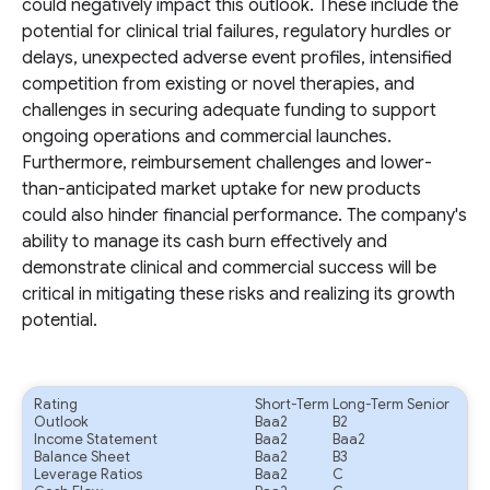
could negatively impact this outlook. These include the
potential for clinical trial failures, regulatory hurdles or
delays, unexpected adverse event profiles, intensified
competition from existing or novel therapies, and
challenges in securing adequate funding to support
ongoing operations and commercial launches.
Furthermore, reimbursement challenges and lower-
than-anticipated market uptake for new products
could also hinder financial performance. The company's
ability to manage its cash burn effectively and
demonstrate clinical and commercial success will be
critical in mitigating these risks and realizing its growth
potential.
Rating
Short-Term
Long-Term Senior
Outlook
Baa2
B2
Income Statement
Baa2
Baa2
Balance Sheet
Baa2
B3
Leverage Ratios
Baa2
C