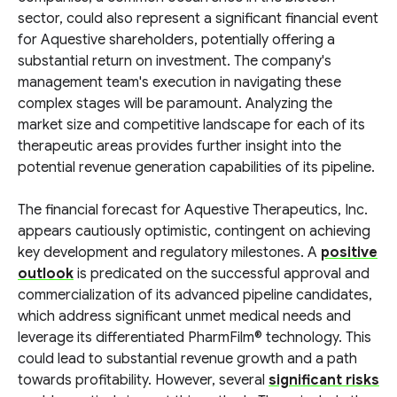
sector, could also represent a significant financial event
for Aquestive shareholders, potentially offering a
substantial return on investment. The company's
management team's execution in navigating these
complex stages will be paramount. Analyzing the
market size and competitive landscape for each of its
therapeutic areas provides further insight into the
potential revenue generation capabilities of its pipeline.
The financial forecast for Aquestive Therapeutics, Inc.
appears cautiously optimistic, contingent on achieving
key development and regulatory milestones. A
positive
outlook
is predicated on the successful approval and
commercialization of its advanced pipeline candidates,
which address significant unmet medical needs and
leverage its differentiated PharmFilm® technology. This
could lead to substantial revenue growth and a path
towards profitability. However, several
significant risks