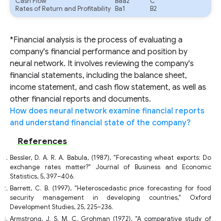
Cash Flow
Baa2
C
Rates of Return and Profitability
Ba1
B2
*Financial analysis is the process of evaluating a
company's financial performance and position by
neural network. It involves reviewing the company's
financial statements, including the balance sheet,
income statement, and cash flow statement, as well as
other financial reports and documents.
How does neural network examine financial reports
and understand financial state of the company?
References
Bessler, D. A. R. A. Babula, (1987), "Forecasting wheat exports: Do
exchange rates matter?" Journal of Business and Economic
Statistics, 5, 397–406.
Barrett, C. B. (1997), "Heteroscedastic price forecasting for food
security management in developing countries," Oxford
Development Studies, 25, 225–236.
Armstrong, J. S. M. C. Grohman (1972), "A comparative study of