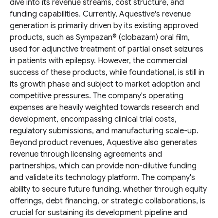
dive into its revenue streams, cost structure, and
funding capabilities. Currently, Aquestive's revenue
generation is primarily driven by its existing approved
products, such as Sympazan® (clobazam) oral film,
used for adjunctive treatment of partial onset seizures
in patients with epilepsy. However, the commercial
success of these products, while foundational, is still in
its growth phase and subject to market adoption and
competitive pressures. The company's operating
expenses are heavily weighted towards research and
development, encompassing clinical trial costs,
regulatory submissions, and manufacturing scale-up.
Beyond product revenues, Aquestive also generates
revenue through licensing agreements and
partnerships, which can provide non-dilutive funding
and validate its technology platform. The company's
ability to secure future funding, whether through equity
offerings, debt financing, or strategic collaborations, is
crucial for sustaining its development pipeline and