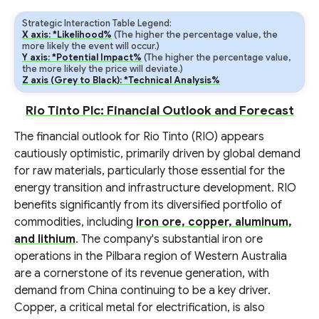
Strategic Interaction Table Legend:
X axis: *Likelihood%
(The higher the percentage value, the
more likely the event will occur.)
Y axis: *Potential Impact%
(The higher the percentage value,
the more likely the price will deviate.)
Z axis (Grey to Black): *Technical Analysis%
Rio Tinto Plc: Financial Outlook and Forecast
The financial outlook for Rio Tinto (RIO) appears
cautiously optimistic, primarily driven by global demand
for raw materials, particularly those essential for the
energy transition and infrastructure development. RIO
benefits significantly from its diversified portfolio of
commodities, including
iron ore, copper, aluminum,
and lithium
. The company's substantial iron ore
operations in the Pilbara region of Western Australia
are a cornerstone of its revenue generation, with
demand from China continuing to be a key driver.
Copper, a critical metal for electrification, is also