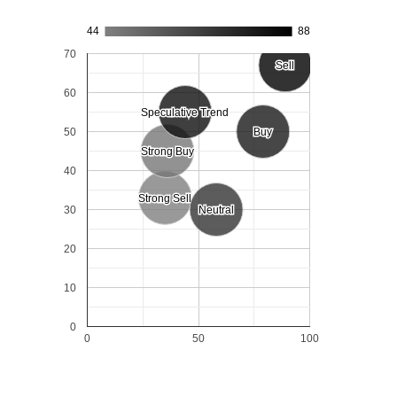
44
88
70
Sell
Sell
60
Speculative Trend
Speculative Trend
50
Buy
Buy
Strong Buy
Strong Buy
40
Strong Sell
Strong Sell
30
Neutral
Neutral
20
10
0
0
50
100