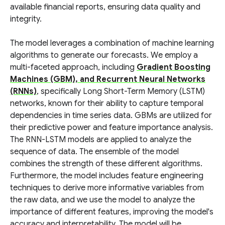
available financial reports, ensuring data quality and
integrity.
The model leverages a combination of machine learning
algorithms to generate our forecasts. We employ a
multi-faceted approach, including
Gradient Boosting
Machines (GBM), and Recurrent Neural Networks
(RNNs)
, specifically Long Short-Term Memory (LSTM)
networks, known for their ability to capture temporal
dependencies in time series data. GBMs are utilized for
their predictive power and feature importance analysis.
The RNN-LSTM models are applied to analyze the
sequence of data. The ensemble of the model
combines the strength of these different algorithms.
Furthermore, the model includes feature engineering
techniques to derive more informative variables from
the raw data, and we use the model to analyze the
importance of different features, improving the model's
accuracy and interpretability. The model will be