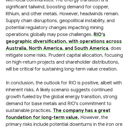
with local communities. The energy transition is a
significant tailwind, boosting demand for copper,
lithium, and other metals. However, headwinds remain.
Supply chain disruptions, geopolitical instability, and
potential regulatory changes impacting mining
operations globally may pose challenges.
RIO's
geographic diversification, with operations across
Australia, North America, and South America
, does
mitigate some risks. Prudent capital allocation, focusing
on high-return projects and shareholder distributions,
will be critical for sustaining long-term value creation.
In conclusion, the outlook for RIO is positive, albeit with
inherent risks. A likely scenario suggests continued
growth fueled by the global energy transition, strong
demand for base metals and RIO's commitment to
sustainable practices.
The company has a great
foundation for long-term value.
However, the
primary risks include potential downturns in the iron ore