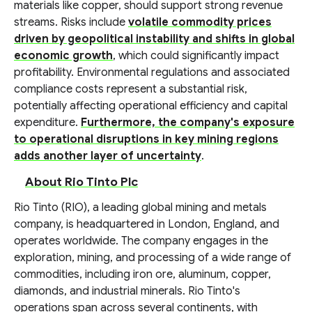
materials like copper, should support strong revenue
streams. Risks include
volatile commodity prices
driven by geopolitical instability and shifts in global
economic growth
, which could significantly impact
profitability. Environmental regulations and associated
compliance costs represent a substantial risk,
potentially affecting operational efficiency and capital
expenditure.
Furthermore, the company's exposure
to operational disruptions in key mining regions
adds another layer of uncertainty
.
About Rio Tinto Plc
Rio Tinto (RIO), a leading global mining and metals
company, is headquartered in London, England, and
operates worldwide. The company engages in the
exploration, mining, and processing of a wide range of
commodities, including iron ore, aluminum, copper,
diamonds, and industrial minerals. Rio Tinto's
operations span across several continents, with