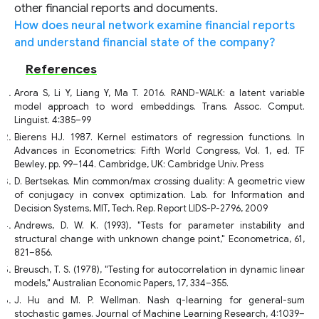
other financial reports and documents.
How does neural network examine financial reports
and understand financial state of the company?
References
Arora S, Li Y, Liang Y, Ma T. 2016. RAND-WALK: a latent variable
model approach to word embeddings. Trans. Assoc. Comput.
Linguist. 4:385–99
Bierens HJ. 1987. Kernel estimators of regression functions. In
Advances in Econometrics: Fifth World Congress, Vol. 1, ed. TF
Bewley, pp. 99–144. Cambridge, UK: Cambridge Univ. Press
D. Bertsekas. Min common/max crossing duality: A geometric view
of conjugacy in convex optimization. Lab. for Information and
Decision Systems, MIT, Tech. Rep. Report LIDS-P-2796, 2009
Andrews, D. W. K. (1993), "Tests for parameter instability and
structural change with unknown change point," Econometrica, 61,
821–856.
Breusch, T. S. (1978), "Testing for autocorrelation in dynamic linear
models," Australian Economic Papers, 17, 334–355.
J. Hu and M. P. Wellman. Nash q-learning for general-sum
stochastic games. Journal of Machine Learning Research, 4:1039–