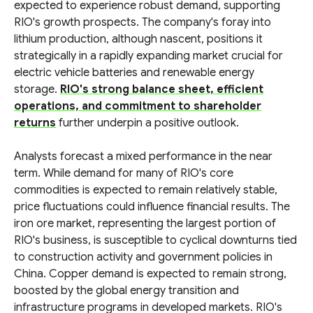
expected to experience robust demand, supporting
RIO's growth prospects. The company's foray into
lithium production, although nascent, positions it
strategically in a rapidly expanding market crucial for
electric vehicle batteries and renewable energy
storage.
RIO's strong balance sheet, efficient
operations, and commitment to shareholder
returns
further underpin a positive outlook.
Analysts forecast a mixed performance in the near
term. While demand for many of RIO's core
commodities is expected to remain relatively stable,
price fluctuations could influence financial results. The
iron ore market, representing the largest portion of
RIO's business, is susceptible to cyclical downturns tied
to construction activity and government policies in
China. Copper demand is expected to remain strong,
boosted by the global energy transition and
infrastructure programs in developed markets. RIO's