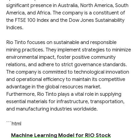
significant presence in Australia, North America, South
America, and Africa. The company is a constituent of
the FTSE 100 Index and the Dow Jones Sustainability
Indices.
Rio Tinto focuses on sustainable and responsible
mining practices. They implement strategies to minimize
environmental impact, foster positive community
relations, and adhere to strict governance standards.
The company is committed to technological innovation
and operational efficiency to maintain its competitive
advantage in the global resources market.
Furthermore, Rio Tinto plays a vital role in supplying
essential materials for infrastructure, transportation,
and manufacturing industries worldwide.
```html
Machine Learning Model for RIO Stock