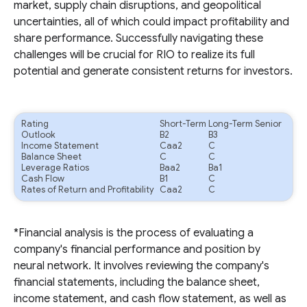
market, supply chain disruptions, and geopolitical
uncertainties, all of which could impact profitability and
share performance. Successfully navigating these
challenges will be crucial for RIO to realize its full
potential and generate consistent returns for investors.
Rating
Short-Term
Long-Term Senior
Outlook
B2
B3
Income Statement
Caa2
C
Balance Sheet
C
C
Leverage Ratios
Baa2
Ba1
Cash Flow
B1
C
Rates of Return and Profitability
Caa2
C
*Financial analysis is the process of evaluating a
company's financial performance and position by
neural network. It involves reviewing the company's
financial statements, including the balance sheet,
income statement, and cash flow statement, as well as