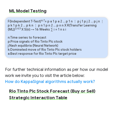
```
ML Model Testing
6,7
F(Independent T-Test)
=
p
a
1
p
a
2
…
p
1
n
⋮
p
j
1
p
j
2
…
p
j
n
⋮
p
k
1
p
k
2
…
p
k
n
⋮
p
n
1
p
n
2
…
p
n
n
X R(Transfer Learning
3,4,5
(ML))
X S(n):→ 16 Weeks
∑
i
=
1
n
s
i
n:Time series to forecast
p:Price signals of Rio Tinto Plc stock
j:Nash equilibria (Neural Network)
k:Dominated move of Rio Tinto Plc stock holders
a:Best response for Rio Tinto Plc target price
For further technical information as per how our model
work we invite you to visit the article below:
How do KappaSignal algorithms actually work?
Rio Tinto Plc Stock Forecast (Buy or Sell)
Strategic Interaction Table