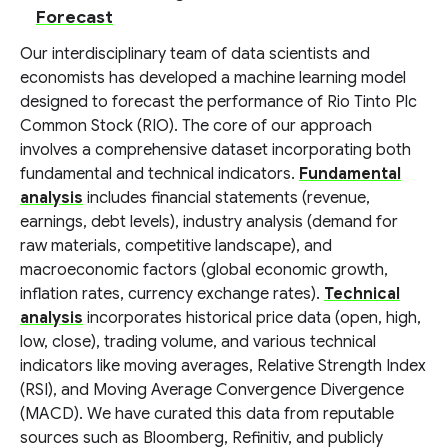
Forecast
Our interdisciplinary team of data scientists and
economists has developed a machine learning model
designed to forecast the performance of Rio Tinto Plc
Common Stock (RIO). The core of our approach
involves a comprehensive dataset incorporating both
fundamental and technical indicators.
Fundamental
analysis
includes financial statements (revenue,
earnings, debt levels), industry analysis (demand for
raw materials, competitive landscape), and
macroeconomic factors (global economic growth,
inflation rates, currency exchange rates).
Technical
analysis
incorporates historical price data (open, high,
low, close), trading volume, and various technical
indicators like moving averages, Relative Strength Index
(RSI), and Moving Average Convergence Divergence
(MACD). We have curated this data from reputable
sources such as Bloomberg, Refinitiv, and publicly