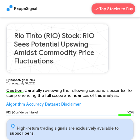
KappaSignal
Top Stocks to Buy
Rio Tinto (RIO) Stock: RIO
Sees Potential Upswing
Amidst Commodity Price
Fluctuations
By
KappaSignal
Lab
4
Thursday, July 10, 2025
Caution:
Carefully reviewing the following sections is essential for
comprehending the full scope and nuances of this analysis.
Algorithm
Accuracy
Dataset
Disclaimer
Analyzing...
91
% | Confidence Interval
100%
High-return trading signals are exclusively available to
subscribers.