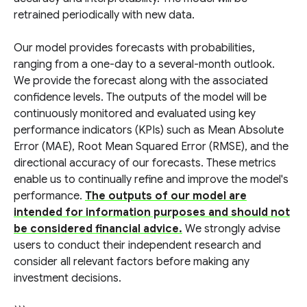
retrained periodically with new data.
Our model provides forecasts with probabilities,
ranging from a one-day to a several-month outlook.
We provide the forecast along with the associated
confidence levels. The outputs of the model will be
continuously monitored and evaluated using key
performance indicators (KPIs) such as Mean Absolute
Error (MAE), Root Mean Squared Error (RMSE), and the
directional accuracy of our forecasts. These metrics
enable us to continually refine and improve the model's
performance.
The outputs of our model are
intended for information purposes and should not
be considered financial advice.
We strongly advise
users to conduct their independent research and
consider all relevant factors before making any
investment decisions.