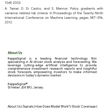
1069, 2003.
A. Tamar, D. Di Castro, and S. Mannor. Policy gradients with
variance related risk criteria. In Proceedings of the Twenty-Ninth
International Conference on Machine Learning, pages 387–396,
2012.
About Us
KappaSignal is a leading financial technology firm
specializing in AI-driven stock analysis and forecasting. We
leverage cutting-edge artificial intelligence to provide
comprehensive investment research reports and insightful
stock forecasts, empowering investors to make informed
decisions in today's dynamic market.
KappaSignal®
St Helier JE4 8PJ, Jersey.
|
|
|
|
About Us
Signals
How Does Model Work?
Stock Coverage