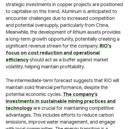
strategic investments in copper projects are positioned
to capitalise on this trend. Aluminum is anticipated to
encounter challenges due to increased competition
and potential oversupply, particularly from China.
Meanwhile, the development of lithium assets provides
a long-term growth opportunity, potentially creating a
significant revenue stream for the company.
RIO's
focus on cost reduction and operational
efficiency
should act as a buffer against market
volatility, helping maintain profitability.
The intermediate-term forecast suggests that RIO will
maintain solid financial performance, despite the
potential economic cycles.
The company's
investments in sustainable mining practices and
technology
are crucial for maintaining competitive
advantages. This includes efforts to reduce carbon
emissions, improve water management, and engage