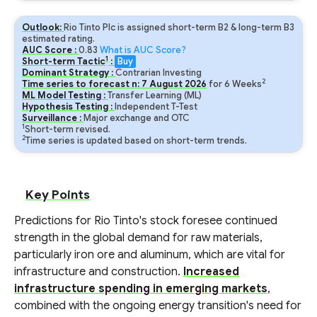
Outlook:
Rio Tinto Plc is assigned short-term B2 & long-term B3
estimated rating.
AUC Score :
0.83
What is AUC Score?
1
Short-term Tactic
:
Buy
Dominant Strategy :
Contrarian Investing
2
Time series to forecast n:
7
August
2026
for
6
Weeks
ML Model Testing :
Transfer Learning (ML)
Hypothesis Testing :
Independent T-Test
Surveillance :
Major exchange and OTC
1
Short-term revised.
2
Time series is updated based on short-term trends.
Key Points
Predictions for Rio Tinto's stock foresee continued
strength in the global demand for raw materials,
particularly iron ore and aluminum, which are vital for
infrastructure and construction.
Increased
infrastructure spending in emerging markets
,
combined with the ongoing energy transition's need for