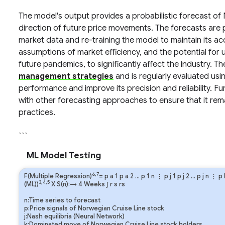
The model's output provides a probabilistic forecast of 
direction of future price movements. The forecasts are p
market data and re-training the model to maintain its acc
assumptions of market efficiency, and the potential for u
future pandemics, to significantly affect the industry. 
management strategies
and is regularly evaluated usin
performance and improve its precision and reliability. 
with other forecasting approaches to ensure that it rema
practices.
```
ML Model Testing
6,7
F(Multiple Regression)
=
p
a
1
p
a
2
…
p
1
n
⋮
p
j
1
p
j
2
…
p
j
n
⋮
p
3,4,5
(ML))
X S(n):→ 4 Weeks
∫
r
s
rs
n:Time series to forecast
p:Price signals of Norwegian Cruise Line stock
j:Nash equilibria (Neural Network)
k:Dominated move of Norwegian Cruise Line stock holders