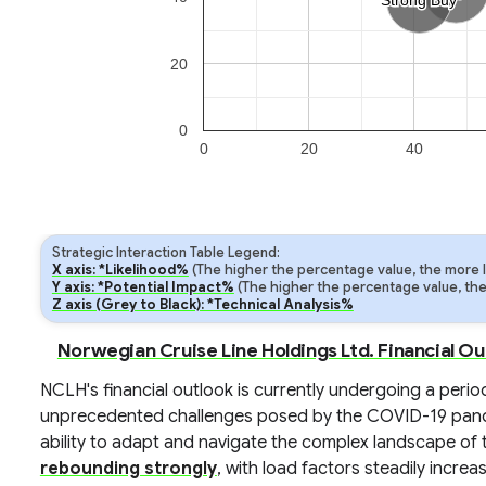
Strong Buy
Strong Buy
20
0
0
20
40
Strategic Interaction Table Legend:
X axis: *Likelihood%
(The higher the percentage value, the more lik
Y axis: *Potential Impact%
(The higher the percentage value, the m
Z axis (Grey to Black): *Technical Analysis%
Norwegian Cruise Line Holdings Ltd. Financial O
NCLH's financial outlook is currently undergoing a perio
unprecedented challenges posed by the COVID-19 pan
ability to adapt and navigate the complex landscape of t
rebounding strongly
, with load factors steadily inc