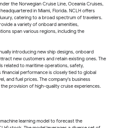
nder the Norwegian Cruise Line, Oceania Cruises,
headquartered in Miami, Florida. NCLH offers
uxury, catering to a broad spectrum of travelers.
rovide a variety of onboard amenities,
ions span various regions, including the
inually introducing new ship designs, onboard
 attract new customers and retain existing ones. The
 related to maritime operations, safety,
 financial performance is closely tied to global
el, and fuel prices. The company's business
the provision of high-quality cruise experiences.
machine learning model to forecast the