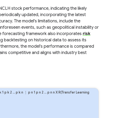
NCLH stock performance, indicating the likely
eriodically updated, incorporating the latest
uracy. The model's limitations, include the
nforeseen events, such as geopolitical instability or
The forecasting framework also incorporates
risk
g backtesting on historical data to assess its
Furthermore, the model's performance is compared
ins competitive and aligns with industry best
k
1
p
k
2
…
p
k
n
⋮
p
n
1
p
n
2
…
p
n
n
X R(Transfer Learning