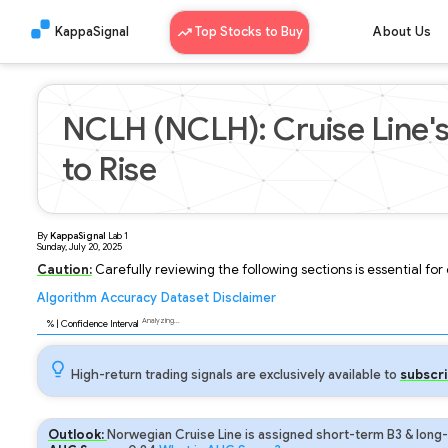
KappaSignal
Top Stocks to Buy
About Us
NCLH (NCLH): Cruise Line's
to Rise
By
KappaSignal
Lab
1
Sunday, July 20, 2025
Caution:
Carefully reviewing the following sections is essential fo
Algorithm
Accuracy
Dataset
Disclaimer
Analyzing...
88
% | Confidence Interval
High-return trading signals are exclusively available to
subscri
Outlook:
Norwegian Cruise Line is assigned short-term B3 & long-