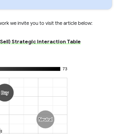
rk we invite you to visit the article below:
ell) Strategic Interaction Table
73
Buy
Buy
Neutral
Neutral
ll
ll