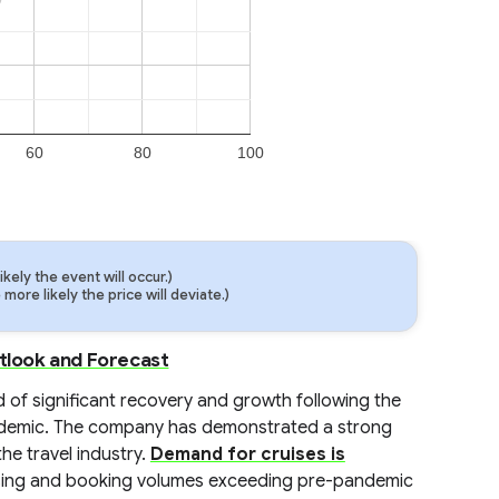
60
80
100
ely the event will occur.)
ore likely the price will deviate.)
utlook and Forecast
d of significant recovery and growth following the
demic. The company has demonstrated a strong
he travel industry.
Demand for cruises is
reasing and booking volumes exceeding pre-pandemic