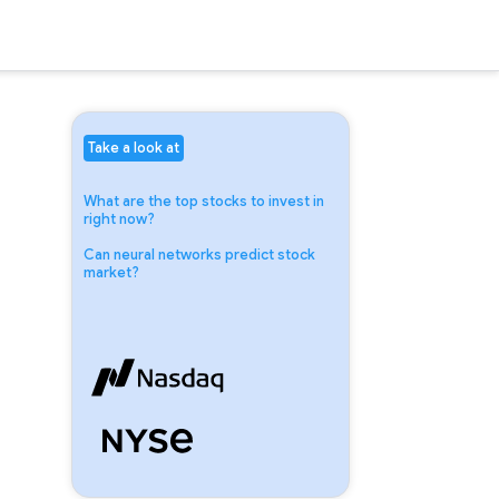
Take a look at
What are the top stocks to invest in
right now?
Can neural networks predict stock
market?