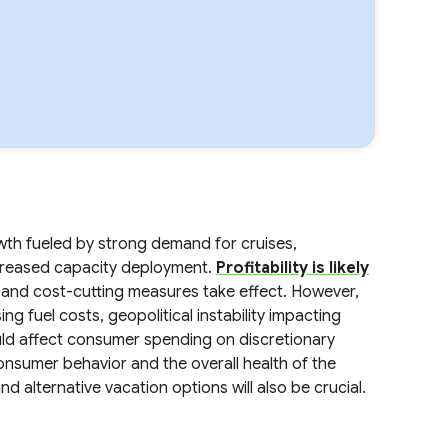
th fueled by strong demand for cruises,
ncreased capacity deployment.
Profitability is likely
 and cost-cutting measures take effect. However,
sing fuel costs, geopolitical instability impacting
ould affect consumer spending on discretionary
consumer behavior and the overall health of the
nd alternative vacation options will also be crucial.