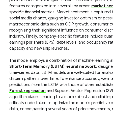
performance of Norwegian Cruise Line Holdings Ltd. (NC
features categorized into several key areas:
market se
specific financial metrics. Market sentiment is captured
social media chatter, gauging investor optimism or pes
macroeconomic data such as GDP growth, consumer confid
recognizing their significant influence on consumer discr
industry. Finally, company-specific features include quar
earnings per share (EPS), debt levels, and occupancy ra
capacity and new ship launches.
The model employs a combination of machine learning al
Short-Term Memory (LSTM) neural network
, design
time-series data. LSTM models are well-suited for analyzi
discern patterns over time. To enhance accuracy, we i
predictions from the LSTM with those of other establis
Forest regression
and Support Vector Regression (SVR)
algorithm biases, leading to a more robust and reliable 
critically undertaken to optimize the model's predictive c
data, encompassing several years of price movements, 