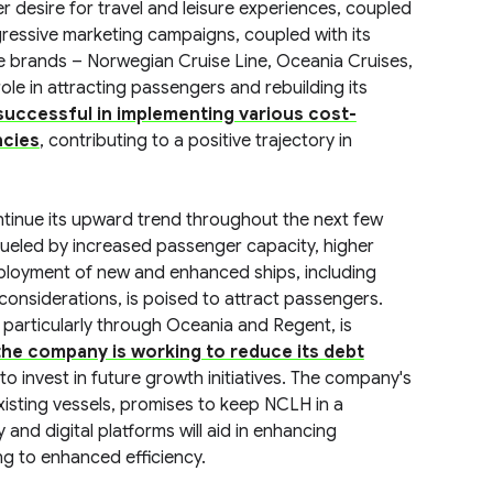
 desire for travel and leisure experiences, coupled
gressive marketing campaigns, coupled with its
ree brands – Norwegian Cruise Line, Oceania Cruises,
le in attracting passengers and rebuilding its
uccessful in implementing various cost-
ncies
, contributing to a positive trajectory in
tinue its upward trend throughout the next few
 fueled by increased passenger capacity, higher
ployment of new and enhanced ships, including
considerations, is poised to attract passengers.
particularly through Oceania and Regent, is
he company is working to reduce its debt
t to invest in future growth initiatives. The company's
xisting vessels, promises to keep NCLH in a
and digital platforms will aid in enhancing
g to enhanced efficiency.