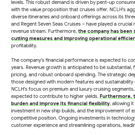
levels. This robust demand is driven by pent-up consumer
with the value proposition that cruises offer. NCLH's ag
diverse itineraries and onboard offerings across its th
and Regent Seven Seas Cruises – have played a crucial ro
revenue stream. Furthermore,
the company has been s
cutting measures and improving operational efficie
profitability.
The company's financial performance is expected to con
years. Revenue growth is anticipated to be substantial,
pricing, and robust onboard spending. The strategic de
those designed with modern features and sustainability 
NCLH's focus on premium and luxury cruising segments, 
expected to contribute to higher yields.
Furthermore, t
burden and improve its financial flexibility
, allowing i
investment in new ship builds, and the improvement of e
competitive position. Ongoing investments in technology 
customer experience and streamlining operations, leadin