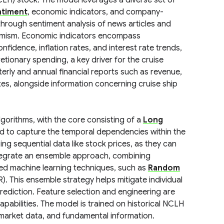
LH) stock. The model leverages a diverse set of
ntiment
, economic indicators, and company-
 through sentiment analysis of news articles and
simism. Economic indicators encompass
ence, inflation rates, and interest rate trends,
etionary spending, a key driver for the cruise
terly and annual financial reports such as revenue,
tes, alongside information concerning cruise ship
gorithms, with the core consisting of a
Long
ed to capture the temporal dependencies within the
ng sequential data like stock prices, as they can
ntegrate an ensemble approach, combining
hed machine learning techniques, such as
Random
. This ensemble strategy helps mitigate individual
prediction. Feature selection and engineering are
apabilities. The model is trained on historical NCLH
market data, and fundamental information.