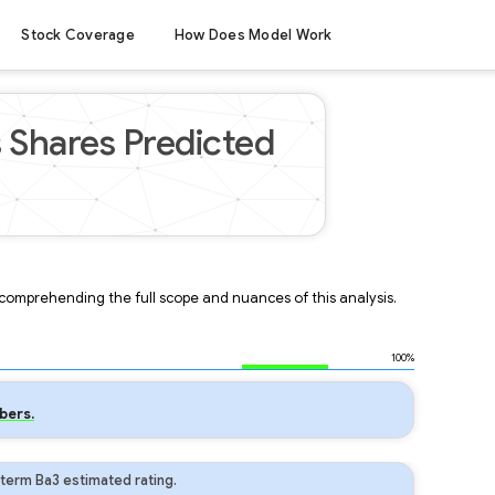
Stock Coverage
How Does Model Work
 Shares Predicted
r comprehending the full scope and nuances of this analysis.
100%
bers.
term Ba3 estimated rating.