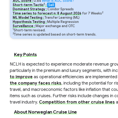
AUC Score :
0.84
What is AUC Score?
1
Short-term Tactic
:
Sell
Dominant Strategy :
Condor Spreads
2
Time series to forecast n:
8
August
2026
for
7
Weeks
ML Model Testing :
Transfer Learning (ML)
Hypothesis Testing :
Multiple Regression
Surveillance :
Major exchange and OTC
1
Short-term revised.
2
Time series is updated based on short-term trends.
Key Points
NCLH is expected to experience moderate revenue grow
particularly in the premium and luxury segments, with i
to improve
as operational efficiencies are implemented
the company faces risks
, including the potential for ri
travel, and macroeconomic factors like inflation that c
items such as cruises. Further risks include changes in 
travel industry.
Competition from other cruise lines
a
About Norwegian Cruise Line