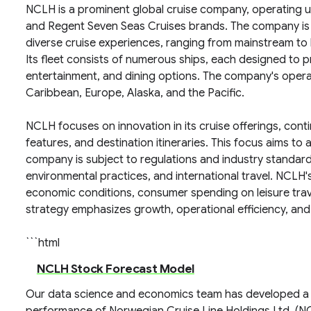
NCLH is a prominent global cruise company, operating u
and Regent Seven Seas Cruises brands. The company is 
diverse cruise experiences, ranging from mainstream to l
Its fleet consists of numerous ships, each designed to p
entertainment, and dining options. The company's operat
Caribbean, Europe, Alaska, and the Pacific.
NCLH focuses on innovation in its cruise offerings, cont
features, and destination itineraries. This focus aims to
company is subject to regulations and industry standards
environmental practices, and international travel. NCLH's
economic conditions, consumer spending on leisure trav
strategy emphasizes growth, operational efficiency, and 
```html
NCLH Stock Forecast Model
Our data science and economics team has developed a 