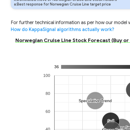
a:Best response for Norwegian Cruise Line target price
For further technical information as per how our model wo
How do KappaSignal algorithms actually work?
Norwegian Cruise Line Stock Forecast (Buy or S
36
100
80
Speculative Trend
Speculative Trend
60
Sell
Sell
Strong Se
Strong Se
40