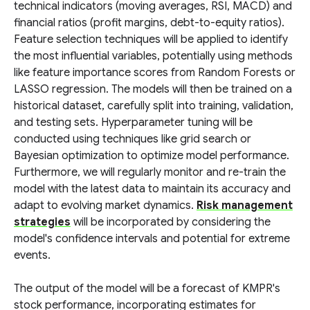
technical indicators (moving averages, RSI, MACD) and
financial ratios (profit margins, debt-to-equity ratios).
Feature selection techniques will be applied to identify
the most influential variables, potentially using methods
like feature importance scores from Random Forests or
LASSO regression. The models will then be trained on a
historical dataset, carefully split into training, validation,
and testing sets. Hyperparameter tuning will be
conducted using techniques like grid search or
Bayesian optimization to optimize model performance.
Furthermore, we will regularly monitor and re-train the
model with the latest data to maintain its accuracy and
adapt to evolving market dynamics.
Risk management
strategies
will be incorporated by considering the
model's confidence intervals and potential for extreme
events.
The output of the model will be a forecast of KMPR's
stock performance, incorporating estimates for