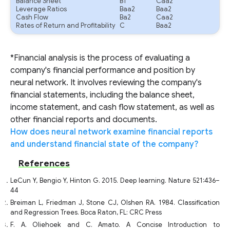
Balance Sheet
B1
Caa2
Leverage Ratios
Baa2
Baa2
Cash Flow
Ba2
Caa2
Rates of Return and Profitability
C
Baa2
*Financial analysis is the process of evaluating a
company's financial performance and position by
neural network. It involves reviewing the company's
financial statements, including the balance sheet,
income statement, and cash flow statement, as well as
other financial reports and documents.
How does neural network examine financial reports
and understand financial state of the company?
References
LeCun Y, Bengio Y, Hinton G. 2015. Deep learning. Nature 521:436–
44
Breiman L, Friedman J, Stone CJ, Olshen RA. 1984. Classification
and Regression Trees. Boca Raton, FL: CRC Press
F. A. Oliehoek and C. Amato. A Concise Introduction to