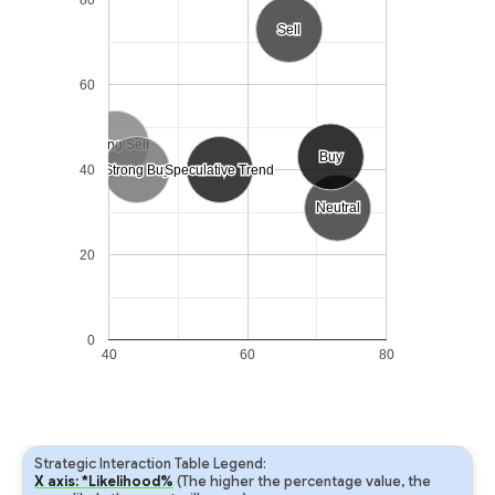
Sell
Sell
60
Strong Sell
Strong Sell
Buy
Buy
40
Strong Buy
Strong Buy
Speculative Trend
Speculative Trend
Neutral
Neutral
20
0
40
60
80
Strategic Interaction Table Legend:
X axis: *Likelihood%
(The higher the percentage value, the