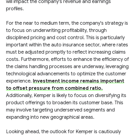
will impact the company's revenue and earnings
profiles.
For the near to medium term, the company's strategy is
to focus on underwriting profitability, through
disciplined pricing and cost control. This is particularly
important within the auto insurance sector, where rates
must be adjusted promptly to reflect increasing claims
costs. Furthermore, efforts to enhance the efficiency of
the claims handling processes are underway, leveraging
technological advancements to optimize the customer
experience.
Investment income remains important
to offset pressure from combined ratio.
Additionally, Kemper is likely to focus on diversifying its
product offerings to broaden its customer base. This
may involve targeting underserved segments and
expanding into new geographical areas.
Looking ahead, the outlook for Kemper is cautiously