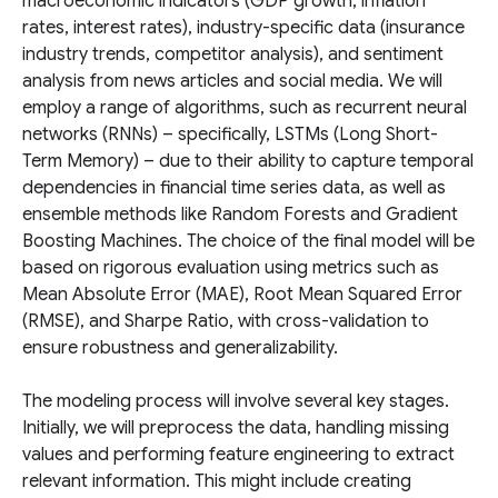
macroeconomic indicators (GDP growth, inflation
rates, interest rates), industry-specific data (insurance
industry trends, competitor analysis), and sentiment
analysis from news articles and social media. We will
employ a range of algorithms, such as recurrent neural
networks (RNNs) – specifically, LSTMs (Long Short-
Term Memory) – due to their ability to capture temporal
dependencies in financial time series data, as well as
ensemble methods like Random Forests and Gradient
Boosting Machines. The choice of the final model will be
based on rigorous evaluation using metrics such as
Mean Absolute Error (MAE), Root Mean Squared Error
(RMSE), and Sharpe Ratio, with cross-validation to
ensure robustness and generalizability.
The modeling process will involve several key stages.
Initially, we will preprocess the data, handling missing
values and performing feature engineering to extract
relevant information. This might include creating