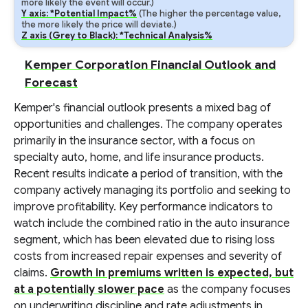
more likely the event will occur.)
Y axis: *Potential Impact%
(The higher the percentage value,
the more likely the price will deviate.)
Z axis (Grey to Black): *Technical Analysis%
Kemper Corporation Financial Outlook and
Forecast
Kemper's financial outlook presents a mixed bag of
opportunities and challenges. The company operates
primarily in the insurance sector, with a focus on
specialty auto, home, and life insurance products.
Recent results indicate a period of transition, with the
company actively managing its portfolio and seeking to
improve profitability. Key performance indicators to
watch include the combined ratio in the auto insurance
segment, which has been elevated due to rising loss
costs from increased repair expenses and severity of
claims.
Growth in premiums written is expected, but
at a potentially slower pace
as the company focuses
on underwriting discipline and rate adjustments in