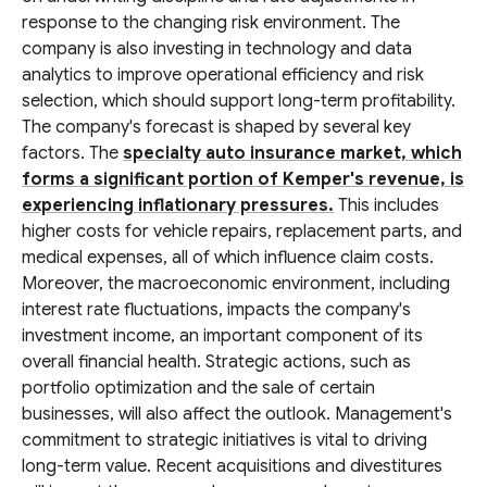
response to the changing risk environment. The
company is also investing in technology and data
analytics to improve operational efficiency and risk
selection, which should support long-term profitability.
The company's forecast is shaped by several key
factors. The
specialty auto insurance market, which
forms a significant portion of Kemper's revenue, is
experiencing inflationary pressures.
This includes
higher costs for vehicle repairs, replacement parts, and
medical expenses, all of which influence claim costs.
Moreover, the macroeconomic environment, including
interest rate fluctuations, impacts the company's
investment income, an important component of its
overall financial health. Strategic actions, such as
portfolio optimization and the sale of certain
businesses, will also affect the outlook. Management's
commitment to strategic initiatives is vital to driving
long-term value. Recent acquisitions and divestitures