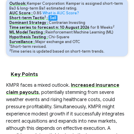
Outlook:
Kemper Corporation: Kemper is assigned short-term
Ba3 & long-term Ba1 estimated rating.
AUC Score :
0.85
What is AUC Score?
1
Short-term Tactic
:
Sell
Dominant Strategy :
Contrarian Investing
2
Time series to forecast n:
10
August
2026
for
8
Weeks
ML Model Testing :
Reinforcement Machine Learning (ML)
Hypothesis Testing :
Chi-Square
Surveillance :
Major exchange and OTC
1
Short-term revised.
2
Time series is updated based on short-term trends.
Key Points
KMPR faces a mixed outlook.
Increased insurance
claim payouts
, potentially stemming from severe
weather events and rising healthcare costs, could
pressure profitability. Simultaneously, KMPR might
experience modest growth if it successfully integrates
recent acquisitions and expands into new markets,
although this depends on effective execution. A