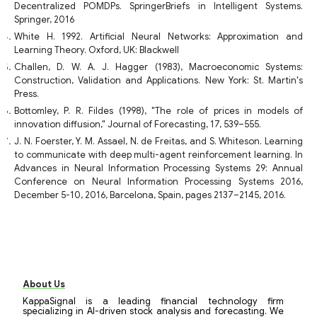
Decentralized POMDPs. SpringerBriefs in Intelligent Systems.
Springer, 2016
White H. 1992. Artificial Neural Networks: Approximation and
Learning Theory. Oxford, UK: Blackwell
Challen, D. W. A. J. Hagger (1983), Macroeconomic Systems:
Construction, Validation and Applications. New York: St. Martin's
Press.
Bottomley, P. R. Fildes (1998), "The role of prices in models of
innovation diffusion," Journal of Forecasting, 17, 539–555.
J. N. Foerster, Y. M. Assael, N. de Freitas, and S. Whiteson. Learning
to communicate with deep multi-agent reinforcement learning. In
Advances in Neural Information Processing Systems 29: Annual
Conference on Neural Information Processing Systems 2016,
December 5-10, 2016, Barcelona, Spain, pages 2137–2145, 2016.
About Us
KappaSignal is a leading financial technology firm
specializing in AI-driven stock analysis and forecasting. We