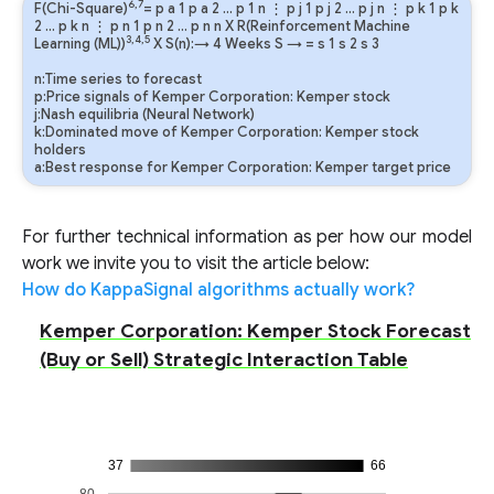
6,7
F(Chi-Square)
=
p
a
1
p
a
2
…
p
1
n
⋮
p
j
1
p
j
2
…
p
j
n
⋮
p
k
1
p
k
2
…
p
k
n
⋮
p
n
1
p
n
2
…
p
n
n
X R(Reinforcement Machine
3,4,5
Learning (ML))
X S(n):→ 4 Weeks
S
→
=
s
1
s
2
s
3
n:Time series to forecast
p:Price signals of Kemper Corporation: Kemper stock
j:Nash equilibria (Neural Network)
k:Dominated move of Kemper Corporation: Kemper stock
holders
a:Best response for Kemper Corporation: Kemper target price
For further technical information as per how our model
work we invite you to visit the article below:
How do KappaSignal algorithms actually work?
Kemper Corporation: Kemper Stock Forecast
(Buy or Sell) Strategic Interaction Table
37
66
80