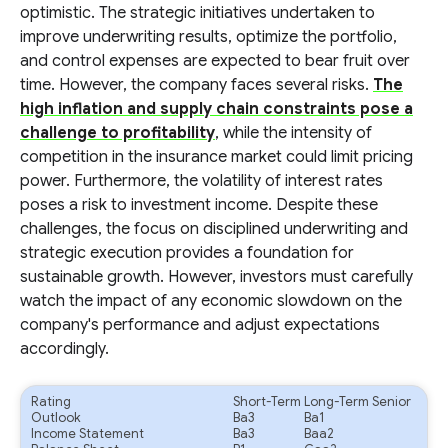
optimistic. The strategic initiatives undertaken to
improve underwriting results, optimize the portfolio,
and control expenses are expected to bear fruit over
time. However, the company faces several risks.
The
high inflation and supply chain constraints pose a
challenge to profitability
, while the intensity of
competition in the insurance market could limit pricing
power. Furthermore, the volatility of interest rates
poses a risk to investment income. Despite these
challenges, the focus on disciplined underwriting and
strategic execution provides a foundation for
sustainable growth. However, investors must carefully
watch the impact of any economic slowdown on the
company's performance and adjust expectations
accordingly.
Rating
Short-Term
Long-Term Senior
Outlook
Ba3
Ba1
Income Statement
Ba3
Baa2