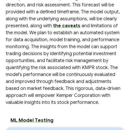
direction, and risk assessment. This forecast will be
provided with a defined timeframe. The model output,
along with the underlying assumptions, will be clearly
presented, along with
the caveats
and limitations of
the model. We plan to establish an automated system
for data acquisition, model training, and performance
monitoring. The insights from the model can support
trading decisions by identifying potential investment
opportunities, and facilitate risk management by
quantifying the risk associated with KMPR stock. The
model's performance will be continuously evaluated
and improved through feedback and adjustments
based on market feedback. This rigorous, data-driven
approach will empower Kemper Corporation with
valuable insights into its stock performance.
ML Model Testing