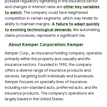
possible regulatory tightening in the insurance sector
and changes in interest rates are
other key variables
to watch
. The company could face heightened
competition in certain segments, which may hinder its
ability to maintain margins.
A failure to adapt quickly
to evolving technological demands
, like automating
claims processes, represents a significant risk.
About Kemper Corporation: Kemper
Kemper Corp., an insurance holding company, operates
primarily within the property and casualty and life
insurance sectors. Founded in 1990, the company
offers a diverse range of insurance products and
services, targeting both individuals and businesses.
Kemper focuses on specialty lines of insurance,
including non-standard auto, preferred auto, and life
insurance products. The company's operations are
largely based in the United States.