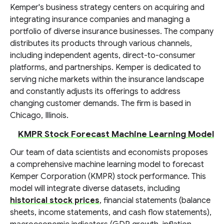
Kemper's business strategy centers on acquiring and
integrating insurance companies and managing a
portfolio of diverse insurance businesses. The company
distributes its products through various channels,
including independent agents, direct-to-consumer
platforms, and partnerships. Kemper is dedicated to
serving niche markets within the insurance landscape
and constantly adjusts its offerings to address
changing customer demands. The firm is based in
Chicago, Illinois.
KMPR Stock Forecast Machine Learning Model
Our team of data scientists and economists proposes
a comprehensive machine learning model to forecast
Kemper Corporation (KMPR) stock performance. This
model will integrate diverse datasets, including
historical stock prices
, financial statements (balance
sheets, income statements, and cash flow statements),