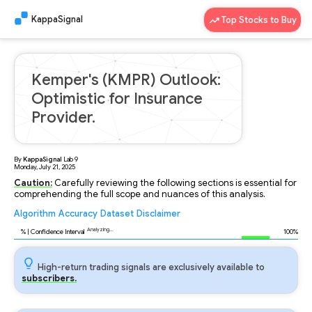
KappaSignal
Top Stocks to Buy
Kemper's (KMPR) Outlook:
Optimistic for Insurance
Provider.
By
KappaSignal
Lab
9
Monday, July 21, 2025
Caution:
Carefully reviewing the following sections is essential for
comprehending the full scope and nuances of this analysis.
Algorithm
Accuracy
Dataset
Disclaimer
Analyzing...
96
% | Confidence Interval
100%
High-return trading signals are exclusively available to
subscribers.