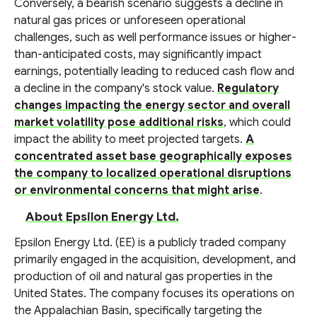
Conversely, a bearish scenario suggests a decline in
natural gas prices or unforeseen operational
challenges, such as well performance issues or higher-
than-anticipated costs, may significantly impact
earnings, potentially leading to reduced cash flow and
a decline in the company's stock value.
Regulatory
changes impacting the energy sector and overall
market volatility pose additional risks
, which could
impact the ability to meet projected targets.
A
concentrated asset base geographically exposes
the company to localized operational disruptions
or environmental concerns that might arise
.
About Epsilon Energy Ltd.
Epsilon Energy Ltd. (EE) is a publicly traded company
primarily engaged in the acquisition, development, and
production of oil and natural gas properties in the
United States. The company focuses its operations on
the Appalachian Basin, specifically targeting the