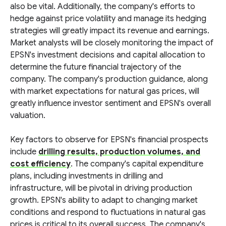
also be vital. Additionally, the company's efforts to
hedge against price volatility and manage its hedging
strategies will greatly impact its revenue and earnings.
Market analysts will be closely monitoring the impact of
EPSN's investment decisions and capital allocation to
determine the future financial trajectory of the
company. The company's production guidance, along
with market expectations for natural gas prices, will
greatly influence investor sentiment and EPSN's overall
valuation.
Key factors to observe for EPSN's financial prospects
include
drilling results, production volumes, and
cost efficiency
. The company's capital expenditure
plans, including investments in drilling and
infrastructure, will be pivotal in driving production
growth. EPSN's ability to adapt to changing market
conditions and respond to fluctuations in natural gas
prices is critical to its overall success. The company's