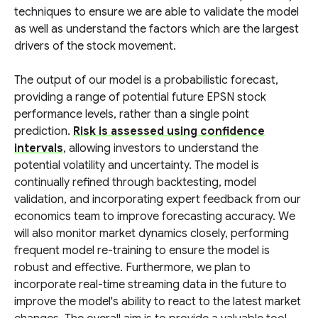
techniques to ensure we are able to validate the model
as well as understand the factors which are the largest
drivers of the stock movement.
The output of our model is a probabilistic forecast,
providing a range of potential future EPSN stock
performance levels, rather than a single point
prediction.
Risk is assessed using confidence
intervals
, allowing investors to understand the
potential volatility and uncertainty. The model is
continually refined through backtesting, model
validation, and incorporating expert feedback from our
economics team to improve forecasting accuracy. We
will also monitor market dynamics closely, performing
frequent model re-training to ensure the model is
robust and effective. Furthermore, we plan to
incorporate real-time streaming data in the future to
improve the model's ability to react to the latest market