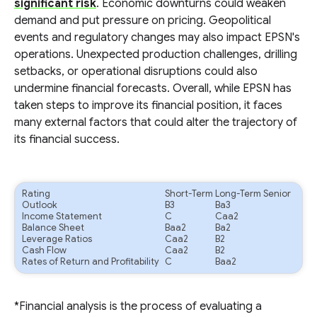
significant risk
. Economic downturns could weaken
demand and put pressure on pricing. Geopolitical
events and regulatory changes may also impact EPSN's
operations. Unexpected production challenges, drilling
setbacks, or operational disruptions could also
undermine financial forecasts. Overall, while EPSN has
taken steps to improve its financial position, it faces
many external factors that could alter the trajectory of
its financial success.
Rating
Short-Term
Long-Term Senior
Outlook
B3
Ba3
Income Statement
C
Caa2
Balance Sheet
Baa2
Ba2
Leverage Ratios
Caa2
B2
Cash Flow
Caa2
B2
Rates of Return and Profitability
C
Baa2
*Financial analysis is the process of evaluating a