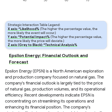
40
50
60
70
Strategic Interaction Table Legend:
X axis: *Likelihood%
(The higher the percentage value, the
more likely the event will occur.)
Y axis: *Potential Impact%
(The higher the percentage value,
the more likely the price will deviate.)
Z axis (Grey to Black): *Technical Analysis%
Epsilon Energy: Financial Outlook and
Forecast
Epsilon Energy (EPSN) is a North American exploration
and production company focused on natural gas. The
company's financial outlook is largely tied to the price
of natural gas, production volumes, and its operational
efficiency. Recent developments indicate EPSN is
concentrating on streamlining its operations and
enhancing its financial position. The company's