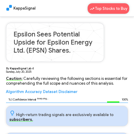
KappaSignal
Top Stocks to Buy
Epsilon Sees Potential
Upside for Epsilon Energy
Ltd. (EPSN) Shares.
By
KappaSignal
Lab
4
Sunday, July 20, 2025
Caution:
Carefully reviewing the following sections is essential for
comprehending the full scope and nuances of this analysis.
Algorithm
Accuracy
Dataset
Disclaimer
Analyzing...
91
% | Confidence Interval
100%
High-return trading signals are exclusively available to
subscribers.