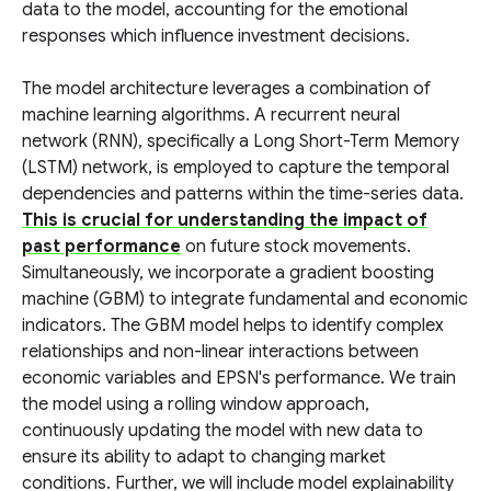
data to the model, accounting for the emotional
responses which influence investment decisions.
The model architecture leverages a combination of
machine learning algorithms. A recurrent neural
network (RNN), specifically a Long Short-Term Memory
(LSTM) network, is employed to capture the temporal
dependencies and patterns within the time-series data.
This is crucial for understanding the impact of
past performance
on future stock movements.
Simultaneously, we incorporate a gradient boosting
machine (GBM) to integrate fundamental and economic
indicators. The GBM model helps to identify complex
relationships and non-linear interactions between
economic variables and EPSN's performance. We train
the model using a rolling window approach,
continuously updating the model with new data to
ensure its ability to adapt to changing market
conditions. Further, we will include model explainability