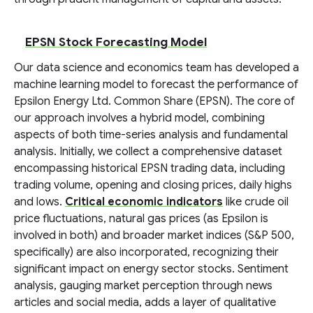
EPSN Stock Forecasting Model
Our data science and economics team has developed a
machine learning model to forecast the performance of
Epsilon Energy Ltd. Common Share (EPSN). The core of
our approach involves a hybrid model, combining
aspects of both time-series analysis and fundamental
analysis. Initially, we collect a comprehensive dataset
encompassing historical EPSN trading data, including
trading volume, opening and closing prices, daily highs
and lows.
Critical economic indicators
like crude oil
price fluctuations, natural gas prices (as Epsilon is
involved in both) and broader market indices (S&P 500,
specifically) are also incorporated, recognizing their
significant impact on energy sector stocks. Sentiment
analysis, gauging market perception through news
articles and social media, adds a layer of qualitative