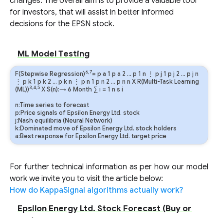
changes. The overall aim is to provide a valuable tool
for investors, that will assist in better informed
decisions for the EPSN stock.
ML Model Testing
6,7
F(Stepwise Regression)
=
p
a
1
p
a
2
…
p
1
n
⋮
p
j
1
p
j
2
…
p
j
n
⋮
p
k
1
p
k
2
…
p
k
n
⋮
p
n
1
p
n
2
…
p
n
n
X R(Multi-Task Learning
3,4,5
(ML))
X S(n):→ 6 Month
∑
i
=
1
n
s
i
n:Time series to forecast
p:Price signals of Epsilon Energy Ltd. stock
j:Nash equilibria (Neural Network)
k:Dominated move of Epsilon Energy Ltd. stock holders
a:Best response for Epsilon Energy Ltd. target price
For further technical information as per how our model
work we invite you to visit the article below:
How do KappaSignal algorithms actually work?
Epsilon Energy Ltd. Stock Forecast (Buy or