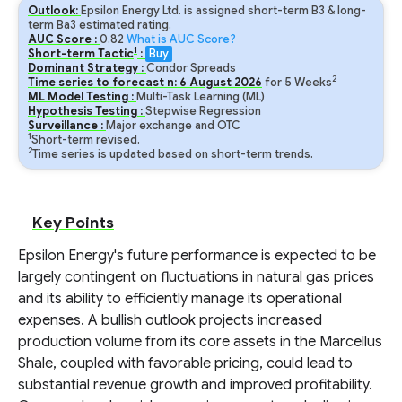
Outlook:
Epsilon Energy Ltd. is assigned short-term B3 & long-
term Ba3 estimated rating.
AUC Score :
0.82
What is AUC Score?
1
Short-term Tactic
:
Buy
Dominant Strategy :
Condor Spreads
2
Time series to forecast n:
6
August
2026
for
5
Weeks
ML Model Testing :
Multi-Task Learning (ML)
Hypothesis Testing :
Stepwise Regression
Surveillance :
Major exchange and OTC
1
Short-term revised.
2
Time series is updated based on short-term trends.
Key Points
Epsilon Energy's future performance is expected to be
largely contingent on fluctuations in natural gas prices
and its ability to efficiently manage its operational
expenses. A bullish outlook projects increased
production volume from its core assets in the Marcellus
Shale, coupled with favorable pricing, could lead to
substantial revenue growth and improved profitability.