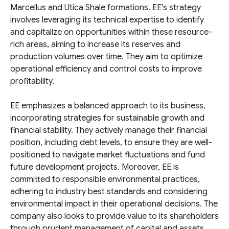
Marcellus and Utica Shale formations. EE's strategy
involves leveraging its technical expertise to identify
and capitalize on opportunities within these resource-
rich areas, aiming to increase its reserves and
production volumes over time. They aim to optimize
operational efficiency and control costs to improve
profitability.
EE emphasizes a balanced approach to its business,
incorporating strategies for sustainable growth and
financial stability. They actively manage their financial
position, including debt levels, to ensure they are well-
positioned to navigate market fluctuations and fund
future development projects. Moreover, EE is
committed to responsible environmental practices,
adhering to industry best standards and considering
environmental impact in their operational decisions. The
company also looks to provide value to its shareholders
through prudent management of capital and assets.