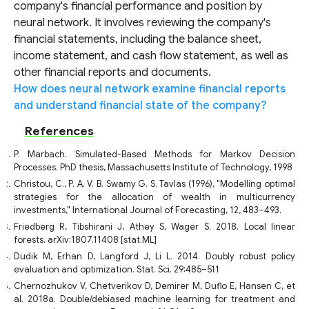
company's financial performance and position by
neural network. It involves reviewing the company's
financial statements, including the balance sheet,
income statement, and cash flow statement, as well as
other financial reports and documents.
How does neural network examine financial reports
and understand financial state of the company?
References
P. Marbach. Simulated-Based Methods for Markov Decision
Processes. PhD thesis, Massachusetts Institute of Technology, 1998
Christou, C., P. A. V. B. Swamy G. S. Tavlas (1996), "Modelling optimal
strategies for the allocation of wealth in multicurrency
investments," International Journal of Forecasting, 12, 483–493.
Friedberg R, Tibshirani J, Athey S, Wager S. 2018. Local linear
forests. arXiv:1807.11408 [stat.ML]
Dudik M, Erhan D, Langford J, Li L. 2014. Doubly robust policy
evaluation and optimization. Stat. Sci. 29:485–511
Chernozhukov V, Chetverikov D, Demirer M, Duflo E, Hansen C, et
al. 2018a. Double/debiased machine learning for treatment and