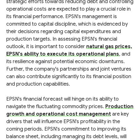
strategic efforts towards reducing debt and controlling
operational costs are expected to play a crucial role in
its financial performance. EPSN's management is
committed to capital discipline, which is evidenced by
their decisions regarding capital expenditures and
production targets. In assessing EPSN's financial
outlook, it is important to consider
natural gas prices,
EPSN's ability to execute its operational plans
, and
its resilience against potential economic downturns.
Further, the company's partnerships and joint ventures
can also contribute significantly to its financial position
and production capabilities.
EPSN's financial forecast will hinge on its ability to
navigate the fluctuating commodity prices.
Production
growth and operational cost management
are key
drivers that will influence EPSN's profitability in the
coming periods. EPSN's commitment to improving its
balance sheet, including managing its debt levels, will