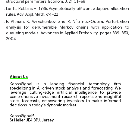
structural parameters. Econom. J. 21:C1–68
Lai TL, Robbins H. 1985. Asymptotically efficient adaptive allocation
rules. Adv. Appl. Math. 6:4–22
E. Altman, K. Avrachenkov, and R. N ́u ̃nez-Queija. Perturbation
analysis for denumerable Markov chains with application to
queueing models. Advances in Applied Probability, pages 839–853,
2004
About Us
KappaSignal is a leading financial technology firm
specializing in AI-driven stock analysis and forecasting. We
leverage cutting-edge artificial intelligence to provide
comprehensive investment research reports and insightful
stock forecasts, empowering investors to make informed
decisions in today's dynamic market.
KappaSignal®
St Helier JE4 8PJ, Jersey.