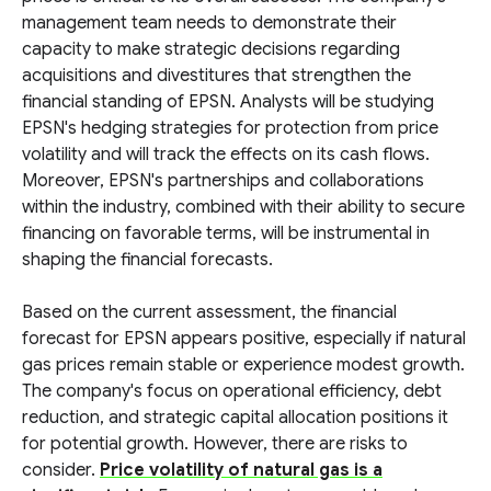
management team needs to demonstrate their
capacity to make strategic decisions regarding
acquisitions and divestitures that strengthen the
financial standing of EPSN. Analysts will be studying
EPSN's hedging strategies for protection from price
volatility and will track the effects on its cash flows.
Moreover, EPSN's partnerships and collaborations
within the industry, combined with their ability to secure
financing on favorable terms, will be instrumental in
shaping the financial forecasts.
Based on the current assessment, the financial
forecast for EPSN appears positive, especially if natural
gas prices remain stable or experience modest growth.
The company's focus on operational efficiency, debt
reduction, and strategic capital allocation positions it
for potential growth. However, there are risks to
consider.
Price volatility of natural gas is a