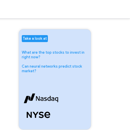
Take a look at
What are the top stocks to invest in
right now?
Can neural networks predict stock
market?