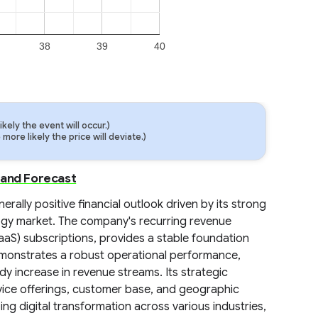
38
39
40
ely the event will occur.)
ore likely the price will deviate.)
 and Forecast
ally positive financial outlook driven by its strong
ology market. The company's recurring revenue
aaS) subscriptions, provides a stable foundation
demonstrates a robust operational performance,
 increase in revenue streams. Its strategic
rvice offerings, customer base, and geographic
ing digital transformation across various industries,