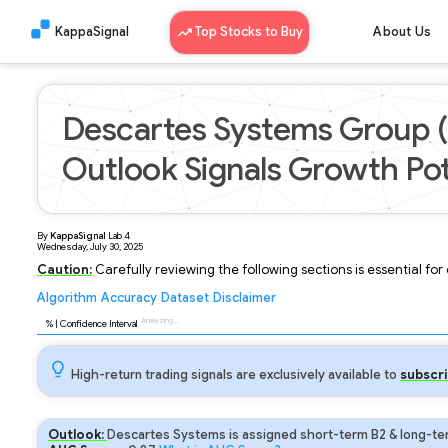
KappaSignal
Top Stocks to Buy
About Us
Descartes Systems Group 
Outlook Signals Growth Pot
By
KappaSignal
Lab
4
Wednesday, July 30, 2025
Caution:
Carefully reviewing the following sections is essential fo
Algorithm
Accuracy
Dataset
Disclaimer
Analyzing...
91
% | Confidence Interval
High-return trading signals are exclusively available to
subscri
Outlook:
Descartes Systems is assigned short-term B2 & long-ter