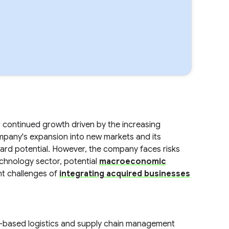
continued growth driven by the increasing
ompany's expansion into new markets and its
ward potential. However, the company faces risks
echnology sector, potential
macroeconomic
nt challenges of
integrating acquired businesses
d-based logistics and supply chain management