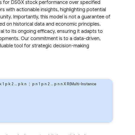
sts for DSGX stock performance over specified
s with actionable insights, highlighting potential
unity. Importantly, this model is not a guarantee of
ed on historical data and economic principles.
l to its ongoing efficacy, ensuring it adapts to
opments. Our commitment is to a data-driven,
aluable tool for strategic decision-making
k
1
p
k
2
…
p
k
n
⋮
p
n
1
p
n
2
…
p
n
n
X R(Multi-Instance