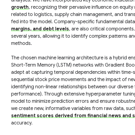
analyses. We have incorporated key economic indicato
growth
, recognizing their pervasive influence on equit
related to logistics, supply chain management, and tran
fed into the model. Company-specific fundamental data
margins, and debt levels
, are also critical components
several years, allowing it to identify complex patterns a
methods.
The chosen machine learning architecture is a hybrid e
Short-Term Memory (LSTM) networks with Gradient Boos
adept at capturing temporal dependencies within time-s
sequential stock price movements and the impact of new
identifying non-linear relationships between our diverse
performance). Through extensive hyperparameter tuning
model to minimize prediction errors and ensure robustne
we create new, informative variables from raw data, suc
sentiment scores derived from financial news and s
accuracy.