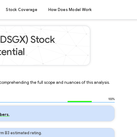
Stock Coverage
How Does Model Work
(DSGX) Stock
ential
r comprehending the full scope and nuances of this analysis.
100%
bers.
m B3 estimated rating.