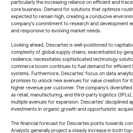
particularly the increasing reliance on efficient and trac
core business. Demand for solutions that optimize routin
expected to remain high, creating a conducive environ
company's commitment to research and development ensu
and responsive to evolving market needs.
Looking ahead, Descartes is well-positioned to capitaliz
complexity of global supply chains, exacerbated by geo
resilience, necessitates sophisticated technology soluti
commerce boom continues to fuel demand for efficient
systems. Furthermore, Descartes' focus on data analytics a
promises to unlock new avenues for value creation for it
higher revenue per customer. The company's diversified
as retail, manufacturing, and third-party logistics (3PLs)
multiple avenues for expansion. Descartes' disciplined ap
investments in organic growth and opportunistic acquisiti
The financial forecast for Descartes points towards con
Analysts generally project a steady increase in both to