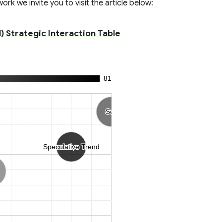
rk we invite you to visit the article below:
) Strategic Interaction Table
81
Sell
Sell
Speculative Trend
Speculative Trend