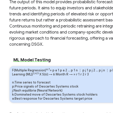
The output of this model provides probabilistic foreca
future periods. It aims to equip investors and stakeholder
trends and identifying periods of elevated risk or opport
future returns but rather a probabilistic assessment bas
Continuous monitoring and periodic retraining are integra
evolving market conditions and company-specific devel
rigorous approach to financial forecasting, offering a v
concerning DSGX.
ML Model Testing
6,7
F(Multiple Regression)
=
p
a
1
p
a
2
…
p
1
n
⋮
p
j
1
p
j
2
…
p
j
n
⋮
p
3,4,5
Learning (ML))
X S(n):→ 6 Month
R
→
=
r
1
r
2
r
3
n:Time series to forecast
p:Price signals of Descartes Systems stock
j:Nash equilibria (Neural Network)
k:Dominated move of Descartes Systems stock holders
a:Best response for Descartes Systems target price