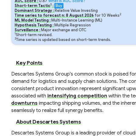
AUC Score :
0.87
What is AUC Score?
1
Short-term Tactic
:
Buy
Dominant Strategy :
Relative Value Investing
2
Time series to forecast n:
8
August
2026
for
10
Weeks
ML Model Testing :
Multi-Instance Learning (ML)
Hypothesis Testing :
Multiple Regression
Surveillance :
Major exchange and OTC
1
Short-term revised.
2
Time series is updated based on short-term trends.
Key Points
Descartes Systems Group's common stock is poised for 
demand for logistics and supply chain solutions. The c
consistent product innovation represent significant up
associated with
intensifying competition
within the t
downturns
impacting shipping volumes, and the inhere
seamlessly to realize full synergy benefits.
About Descartes Systems
Descartes Systems Group is a leading provider of clou