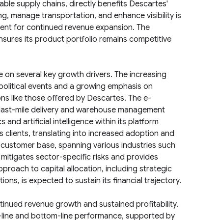
eable supply chains, directly benefits Descartes'
g, manage transportation, and enhance visibility is
ment for continued revenue expansion. The
res its product portfolio remains competitive
e on several key growth drivers. The increasing
political events and a growing emphasis on
ons like those offered by Descartes. The e-
 last-mile delivery and warehouse management
nd artificial intelligence within its platform
s clients, translating into increased adoption and
 customer base, spanning various industries such
, mitigates sector-specific risks and provides
proach to capital allocation, including strategic
ons, is expected to sustain its financial trajectory.
tinued revenue growth and sustained profitability.
p-line and bottom-line performance, supported by