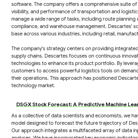
software. The company offers a comprehensive suite of s
visibility, and performance of transportation and logisti
manage a wide range of tasks, including route planning 
compliance, and warehouse management. Descartes' solut
base across various industries, including retail, manufact
The company's strategy centers on providing integrated
supply chains. Descartes focuses on continuous innova
technologies to enhance its product portfolio. By lever
customers to access powerful logistics tools on demand, 
their operations. This approach has positioned Descartes 
technology market.
DSGX Stock Forecast: A Predictive Machine Lea
As a collective of data scientists and economists, we h
model designed to forecast the future trajectory of D
Our approach integrates a multifaceted array of data i