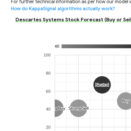
For further technical information as per how our model wo
How do KappaSignal algorithms actually work?
Descartes Systems Stock Forecast (Buy or Sell
40
100
80
Neutral
Neutral
60
Buy
Buy
Strong Buy
Strong Buy
Strong Sell
Strong Sell
40
20