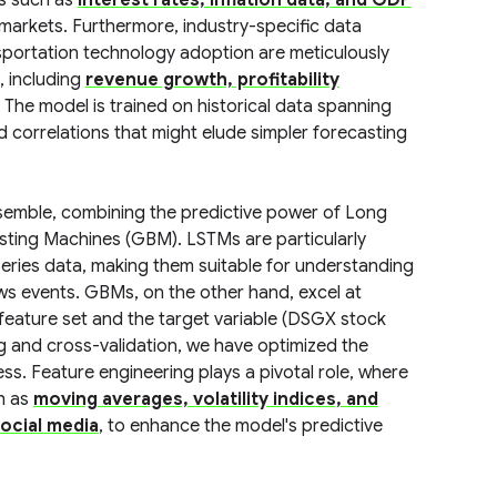
rs such as
interest rates, inflation data, and GDP
y markets. Furthermore, industry-specific data
sportation technology adoption are meticulously
, including
revenue growth, profitability
. The model is trained on historical data spanning
nd correlations that might elude simpler forecasting
nsemble, combining the predictive power of Long
ting Machines (GBM). LSTMs are particularly
eries data, making them suitable for understanding
s events. GBMs, on the other hand, excel at
 feature set and the target variable (DSGX stock
 and cross-validation, we have optimized the
ss. Feature engineering plays a pivotal role, where
h as
moving averages, volatility indices, and
ocial media
, to enhance the model's predictive