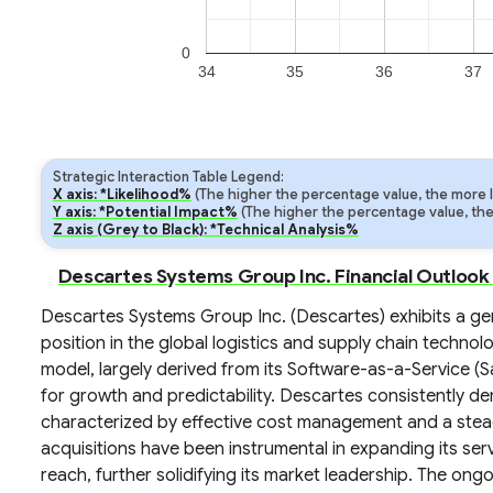
0
34
35
36
37
Strategic Interaction Table Legend:
X axis: *Likelihood%
(The higher the percentage value, the more lik
Y axis: *Potential Impact%
(The higher the percentage value, the m
Z axis (Grey to Black): *Technical Analysis%
Descartes Systems Group Inc. Financial Outlook
Descartes Systems Group Inc. (Descartes) exhibits a gener
position in the global logistics and supply chain techn
model, largely derived from its Software-as-a-Service (S
for growth and predictability. Descartes consistently 
characterized by effective cost management and a steady
acquisitions have been instrumental in expanding its se
reach, further solidifying its market leadership. The ongo