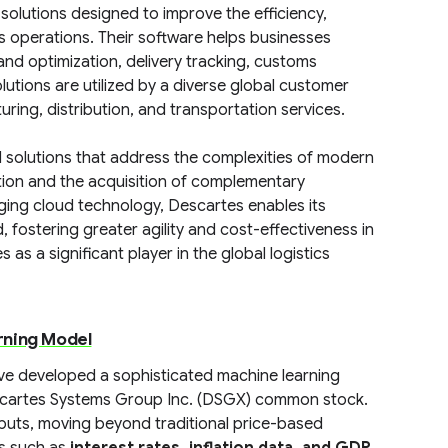
olutions designed to improve the efficiency,
cs operations. Their software helps businesses
and optimization, delivery tracking, customs
ions are utilized by a diverse global customer
uring, distribution, and transportation services.
 solutions that address the complexities of modern
tion and the acquisition of complementary
aging cloud technology, Descartes enables its
fostering greater agility and cost-effectiveness in
as a significant player in the global logistics
rning Model
ave developed a sophisticated machine learning
escartes Systems Group Inc. (DSGX) common stock.
nputs, moving beyond traditional price-based