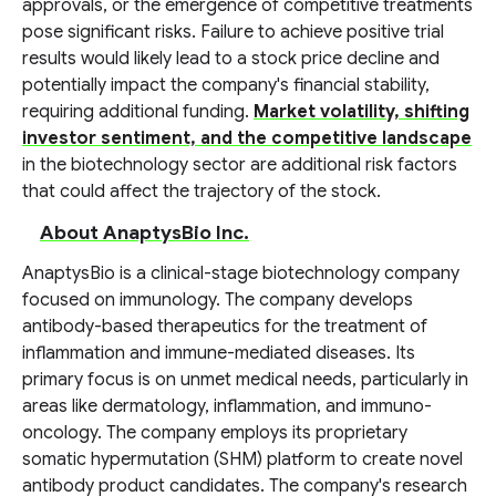
approvals, or the emergence of competitive treatments
pose significant risks. Failure to achieve positive trial
results would likely lead to a stock price decline and
potentially impact the company's financial stability,
requiring additional funding.
Market volatility, shifting
investor sentiment, and the competitive landscape
in the biotechnology sector are additional risk factors
that could affect the trajectory of the stock.
About AnaptysBio Inc.
AnaptysBio is a clinical-stage biotechnology company
focused on immunology. The company develops
antibody-based therapeutics for the treatment of
inflammation and immune-mediated diseases. Its
primary focus is on unmet medical needs, particularly in
areas like dermatology, inflammation, and immuno-
oncology. The company employs its proprietary
somatic hypermutation (SHM) platform to create novel
antibody product candidates. The company's research