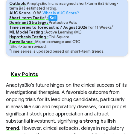
Outlook:
AnaptysBio Inc. is assigned short-term Ba3 & long-
term Ba3 estimated rating.
AUC Score :
0.88
What is AUC Score?
1
Short-term Tactic
:
Sell
Dominant Strategy :
Protective Puts
2
Time series to forecast n:
7
August
2026
for
11
Weeks
ML Model Testing :
Active Learning (ML)
Hypothesis Testing :
Chi-Square
Surveillance :
Major exchange and OTC
1
Short-term revised.
2
Time series is updated based on short-term trends.
Key Points
AnaptysBio's future hinges on the clinical success of its
investigational therapies. A favorable outcome from
ongoing trials for its lead drug candidates, particularly
in areas like skin and respiratory diseases, could propel
significant stock price appreciation and attract
substantial investment, signifying
a strong bullish
trend
. However, clinical setbacks, delays in regulatory