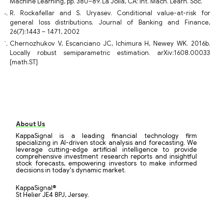
Machine Learning, pp. 380–89. La Jolla, CA: Int. Mach. Learn. Soc.
R. Rockafellar and S. Uryasev. Conditional value-at-risk for
general loss distributions. Journal of Banking and Finance,
26(7):1443 – 1471, 2002
Chernozhukov V, Escanciano JC, Ichimura H, Newey WK. 2016b.
Locally robust semiparametric estimation. arXiv:1608.00033
[math.ST]
About Us
KappaSignal is a leading financial technology firm
specializing in AI-driven stock analysis and forecasting. We
leverage cutting-edge artificial intelligence to provide
comprehensive investment research reports and insightful
stock forecasts, empowering investors to make informed
decisions in today's dynamic market.
KappaSignal®
St Helier JE4 8PJ, Jersey.