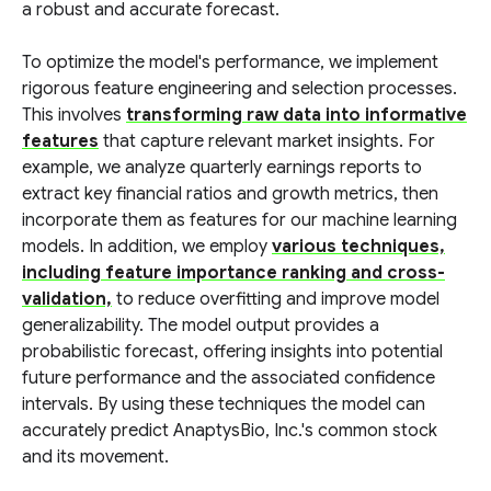
a robust and accurate forecast.
To optimize the model's performance, we implement
rigorous feature engineering and selection processes.
This involves
transforming raw data into informative
features
that capture relevant market insights. For
example, we analyze quarterly earnings reports to
extract key financial ratios and growth metrics, then
incorporate them as features for our machine learning
models. In addition, we employ
various techniques,
including feature importance ranking and cross-
validation,
to reduce overfitting and improve model
generalizability. The model output provides a
probabilistic forecast, offering insights into potential
future performance and the associated confidence
intervals. By using these techniques the model can
accurately predict AnaptysBio, Inc.'s common stock
and its movement.