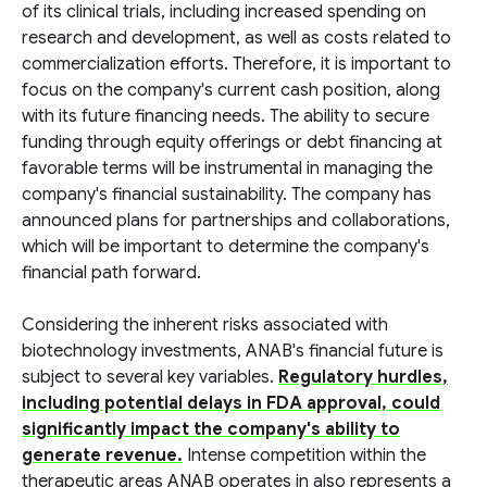
of its clinical trials, including increased spending on
research and development, as well as costs related to
commercialization efforts. Therefore, it is important to
focus on the company's current cash position, along
with its future financing needs. The ability to secure
funding through equity offerings or debt financing at
favorable terms will be instrumental in managing the
company's financial sustainability. The company has
announced plans for partnerships and collaborations,
which will be important to determine the company's
financial path forward.
Considering the inherent risks associated with
biotechnology investments, ANAB's financial future is
subject to several key variables.
Regulatory hurdles,
including potential delays in FDA approval, could
significantly impact the company's ability to
generate revenue.
Intense competition within the
therapeutic areas ANAB operates in also represents a