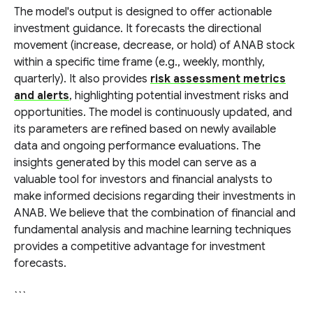
The model's output is designed to offer actionable
investment guidance. It forecasts the directional
movement (increase, decrease, or hold) of ANAB stock
within a specific time frame (e.g., weekly, monthly,
quarterly). It also provides
risk assessment metrics
and alerts
, highlighting potential investment risks and
opportunities. The model is continuously updated, and
its parameters are refined based on newly available
data and ongoing performance evaluations. The
insights generated by this model can serve as a
valuable tool for investors and financial analysts to
make informed decisions regarding their investments in
ANAB. We believe that the combination of financial and
fundamental analysis and machine learning techniques
provides a competitive advantage for investment
forecasts.
```