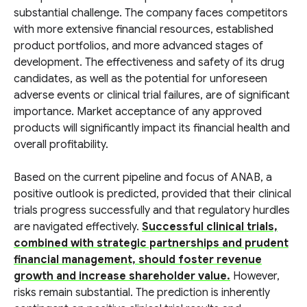
substantial challenge. The company faces competitors
with more extensive financial resources, established
product portfolios, and more advanced stages of
development. The effectiveness and safety of its drug
candidates, as well as the potential for unforeseen
adverse events or clinical trial failures, are of significant
importance. Market acceptance of any approved
products will significantly impact its financial health and
overall profitability.
Based on the current pipeline and focus of ANAB, a
positive outlook is predicted, provided that their clinical
trials progress successfully and that regulatory hurdles
are navigated effectively.
Successful clinical trials,
combined with strategic partnerships and prudent
financial management, should foster revenue
growth and increase shareholder value.
However,
risks remain substantial. The prediction is inherently