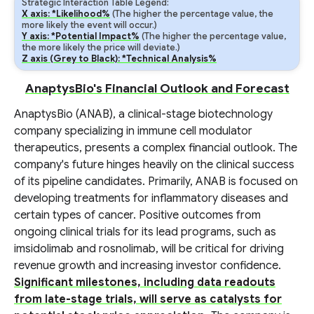
Strategic Interaction Table Legend:
X axis: *Likelihood%
(The higher the percentage value, the
more likely the event will occur.)
Y axis: *Potential Impact%
(The higher the percentage value,
the more likely the price will deviate.)
Z axis (Grey to Black): *Technical Analysis%
AnaptysBio's Financial Outlook and Forecast
AnaptysBio (ANAB), a clinical-stage biotechnology
company specializing in immune cell modulator
therapeutics, presents a complex financial outlook. The
company's future hinges heavily on the clinical success
of its pipeline candidates. Primarily, ANAB is focused on
developing treatments for inflammatory diseases and
certain types of cancer. Positive outcomes from
ongoing clinical trials for its lead programs, such as
imsidolimab and rosnolimab, will be critical for driving
revenue growth and increasing investor confidence.
Significant milestones, including data readouts
from late-stage trials, will serve as catalysts for