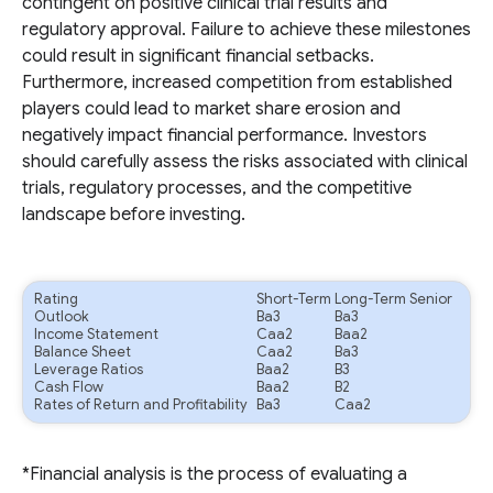
contingent on positive clinical trial results and
regulatory approval. Failure to achieve these milestones
could result in significant financial setbacks.
Furthermore, increased competition from established
players could lead to market share erosion and
negatively impact financial performance. Investors
should carefully assess the risks associated with clinical
trials, regulatory processes, and the competitive
landscape before investing.
Rating
Short-Term
Long-Term Senior
Outlook
Ba3
Ba3
Income Statement
Caa2
Baa2
Balance Sheet
Caa2
Ba3
Leverage Ratios
Baa2
B3
Cash Flow
Baa2
B2
Rates of Return and Profitability
Ba3
Caa2
*Financial analysis is the process of evaluating a