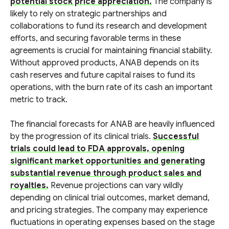
potential stock price appreciation.
The company is
likely to rely on strategic partnerships and
collaborations to fund its research and development
efforts, and securing favorable terms in these
agreements is crucial for maintaining financial stability.
Without approved products, ANAB depends on its
cash reserves and future capital raises to fund its
operations, with the burn rate of its cash an important
metric to track.
The financial forecasts for ANAB are heavily influenced
by the progression of its clinical trials.
Successful
trials could lead to FDA approvals, opening
significant market opportunities and generating
substantial revenue through product sales and
royalties.
Revenue projections can vary wildly
depending on clinical trial outcomes, market demand,
and pricing strategies. The company may experience
fluctuations in operating expenses based on the stage