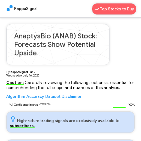
KappaSignal
Top Stocks to Buy
AnaptysBio (ANAB) Stock:
Forecasts Show Potential
Upside
By
KappaSignal
Lab
9
Wednesday, July 16, 2025
Caution:
Carefully reviewing the following sections is essential for
comprehending the full scope and nuances of this analysis.
Algorithm
Accuracy
Dataset
Disclaimer
Analyzing...
96
% | Confidence Interval
100%
High-return trading signals are exclusively available to
subscribers.