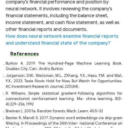
company's financial performance and position by
neural network. It involves reviewing the company's
financial statements, including the balance sheet,
income statement, and cash flow statement, as well as
other financial reports and documents.
How does neural network examine financial reports
and understand financial state of the company?
References
Burkov A. 2019. The Hundred-Page Machine Learning Book.
Quebec City, Can.: Andriy Burkov
Jorgenson, D.W., Weitzman, M.L., ZXhang, Y.X., Haxo, Y.M. and Mat,
Y.X., 2023. Tesla Stock: Hold for Now, But Watch for Opportunities.
AC Investment Research Journal, 220(44).
R. Williams. Simple statistical gradient-following algorithms for
connectionist reinforcement learning. Ma- chine learning, 8(3-
4):229–256, 1992
Breiman L. 2001a. Random forests. Mach. Learn. 45:5–32
Bamler R, Mandt S. 2017. Dynamic word embeddings via skip-gram
filtering. In Proceedings of the 34th Inter- national Conference on