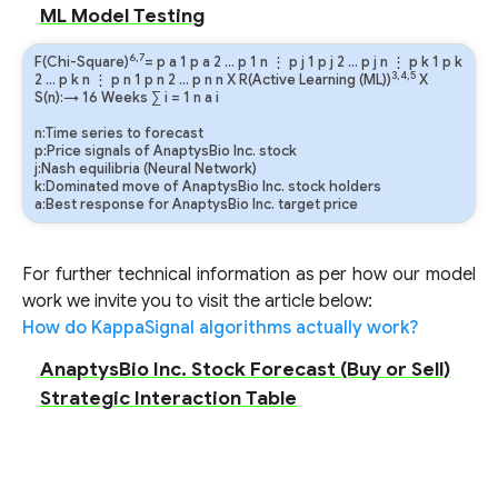
ML Model Testing
6,7
F(Chi-Square)
=
p
a
1
p
a
2
…
p
1
n
⋮
p
j
1
p
j
2
…
p
j
n
⋮
p
k
1
p
k
3,4,5
2
…
p
k
n
⋮
p
n
1
p
n
2
…
p
n
n
X R(Active Learning (ML))
X
S(n):→ 16 Weeks
∑
i
=
1
n
a
i
n:Time series to forecast
p:Price signals of AnaptysBio Inc. stock
j:Nash equilibria (Neural Network)
k:Dominated move of AnaptysBio Inc. stock holders
a:Best response for AnaptysBio Inc. target price
For further technical information as per how our model
work we invite you to visit the article below:
How do KappaSignal algorithms actually work?
AnaptysBio Inc. Stock Forecast (Buy or Sell)
Strategic Interaction Table