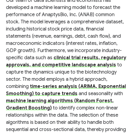
Our team of data scientists and economists has
developed a machine learning model to forecast the
performance of AnaptysBio, Inc. (ANAB) common
stock. The model leverages a comprehensive dataset,
including historical stock price data, financial
statements (revenue, earnings, debt, cash flow), and
macroeconomic indicators (interest rates, inflation,
GDP growth). Furthermore, we incorporate industry-
specific data such as
clinical trial results, regulatory
approvals, and competitive landscape analysis
to
capture the dynamics unique to the biotechnology
sector. The model employs a hybrid approach,
combining
time-series analysis (ARIMA, Exponential
Smoothing) to capture trends
and seasonality with
machine learning algorithms (Random Forest,
Gradient Boosting)
to identify complex non-linear
relationships within the data. The selection of these
algorithms is based on their ability to handle both
sequential and cross-sectional data, thereby providing