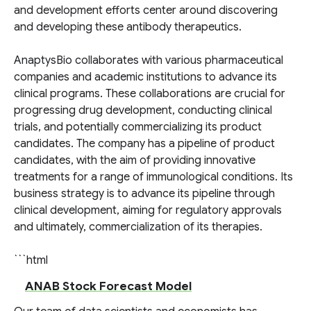
and development efforts center around discovering
and developing these antibody therapeutics.
AnaptysBio collaborates with various pharmaceutical
companies and academic institutions to advance its
clinical programs. These collaborations are crucial for
progressing drug development, conducting clinical
trials, and potentially commercializing its product
candidates. The company has a pipeline of product
candidates, with the aim of providing innovative
treatments for a range of immunological conditions. Its
business strategy is to advance its pipeline through
clinical development, aiming for regulatory approvals
and ultimately, commercialization of its therapies.
```html
ANAB Stock Forecast Model