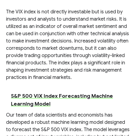
The VIX index is not directly investable but is used by
investors and analysts to understand market risks. It is
utilized as an indicator of overall market sentiment and
can be used in conjunction with other technical analysis
to make investment decisions. Increased volatility often
corresponds to market downturns, but it can also
provide trading opportunities through volatility-linked
financial products. The index plays a significant role in
shaping investment strategies and risk management
practices in financial markets.
S&P 500 VIX Index Forecasting Machine
Learning Model
Our team of data scientists and economists has
developed a robust machine learning model designed
to forecast the S&P 500 VIX index. The model leverages