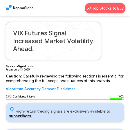
KappaSignal
Top Stocks to Buy
VIX Futures Signal
Increased Market Volatility
Ahead.
By
KappaSignal
Lab
6
Friday, June 13, 2025
Caution:
Carefully reviewing the following sections is essential for
comprehending the full scope and nuances of this analysis.
Algorithm
Accuracy
Dataset
Disclaimer
Analyzing...
93
% | Confidence Interval
100%
High-return trading signals are exclusively available to
subscribers.