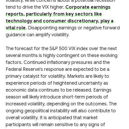
volatility, while concerns about a potential recession
tend to drive the VIX higher.
Corporate earnings
reports, particularly from key sectors like
technology and consumer discretionary, play a
vital role
. Disappointing earnings or negative forward
guidance can amplify volatility.
The forecast for the S&P 500 VIX index over the next
several months is highly contingent on these evolving
factors. Continued inflationary pressures and the
Federal Reserve's response are expected to be a
primary catalyst for volatility. Markets are likely to
experience periods of heightened uncertainty as
economic data continues to be released. Earnings
season will likely introduce short-term periods of
increased volatility, depending on the outcomes. The
ongoing geopolitical instability will also contribute to
overall volatility. It is anticipated that market
participants will remain sensitive to any signs of