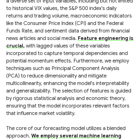
a diverse set of input variables, including but not limited
to historical VIX values, the S&P 500 index's daily
returns and trading volume, macroeconomic indicators
like the Consumer Price Index (CPI) and the Federal
Funds Rate, and sentiment data derived from financial
news articles and social media.
Feature engineering is
crucial,
with lagged values of these variables
incorporated to capture temporal dependencies and
potential momentum effects. Furthermore, we employ
techniques such as Principal Component Analysis
(PCA) to reduce dimensionality and mitigate
multicollinearity, enhancing the model's interpretability
and generalizability. The selection of features is guided
by rigorous statistical analysis and economic theory,
ensuring that the model incorporates relevant factors
that influence market volatility.
The core of our forecasting model utilizes a blended
approach.
We employ several machine learning