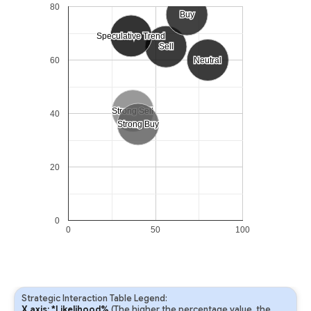
80
Buy
Buy
Speculative Trend
Speculative Trend
Sell
Sell
60
Neutral
Neutral
Strong Sell
Strong Sell
40
Strong Buy
Strong Buy
20
0
0
50
100
Strategic Interaction Table Legend:
X axis: *Likelihood%
(The higher the percentage value, the