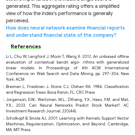
generated. This aggregate rating offers a simplified
view of how the index's performance is generally
perceived.
How does neural network examine financial reports
and understand financial state of the company?
References
Li L, Chu W, Langford J, Moon T, Wang X. 2012. An unbiased offline
evaluation of contextual bandit algo- rithms with generalized
linear models. In Proceedings of 4th ACM International
Conference on Web Search and Data Mining, pp. 297–306. New
York: ACM
Breiman L, Friedman J, Stone CJ, Olshen RA. 1984. Classification
and Regression Trees. Boca Raton, FL: CRC Press
Jorgenson, D.W., Weitzman, M.L., ZXhang, Y.X., Haxo, Y.M. and Mat,
Y.X., 2023. Can Neural Networks Predict Stock Market?. AC
Investment Research Journal, 220(44).
Scholkopf B, Smola AJ. 2001. Learning with Kernels: Support Vector
Machines, Regularization, Optimization, and Beyond. Cambridge,
MA: MIT Press