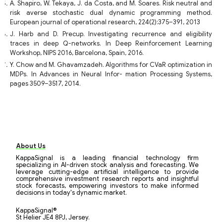
A. Shapiro, W. Tekaya, J. da Costa, and M. Soares. Risk neutral and
risk averse stochastic dual dynamic programming method.
European journal of operational research, 224(2):375–391, 2013
J. Harb and D. Precup. Investigating recurrence and eligibility
traces in deep Q-networks. In Deep Reinforcement Learning
Workshop, NIPS 2016, Barcelona, Spain, 2016.
Y. Chow and M. Ghavamzadeh. Algorithms for CVaR optimization in
MDPs. In Advances in Neural Infor- mation Processing Systems,
pages 3509–3517, 2014.
About Us
KappaSignal is a leading financial technology firm
specializing in AI-driven stock analysis and forecasting. We
leverage cutting-edge artificial intelligence to provide
comprehensive investment research reports and insightful
stock forecasts, empowering investors to make informed
decisions in today's dynamic market.
KappaSignal®
St Helier JE4 8PJ, Jersey.