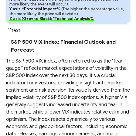
more likely the event will occur.)
Y axis: *Potential Impact%
(The higher the percentage value,
the more likely the price will deviate.)
Z axis (Grey to Black): *Technical Analysis%
```text
S&P 500 VIX Index: Financial Outlook and
Forecast
The S&P 500 VIX index, often referred to as the "fear
gauge," reflects market expectations of volatility in the
S&P 500 index over the next 30 days. It's a crucial
indicator for investors, providing insights into market
sentiment and risk aversion. Its value is derived from the
implied volatility of S&P 500 index options. A higher VIX
generally suggests increased uncertainty and fear in
the market, while a lower VIX indicates relative calm and
optimism. The index reacts dynamically to various
economic and geopolitical factors, including economic
data releases, earnings announcements, and major