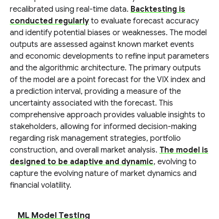
recalibrated using real-time data.
Backtesting is
conducted regularly
to evaluate forecast accuracy
and identify potential biases or weaknesses. The model
outputs are assessed against known market events
and economic developments to refine input parameters
and the algorithmic architecture. The primary outputs
of the model are a point forecast for the VIX index and
a prediction interval, providing a measure of the
uncertainty associated with the forecast. This
comprehensive approach provides valuable insights to
stakeholders, allowing for informed decision-making
regarding risk management strategies, portfolio
construction, and overall market analysis.
The model is
designed to be adaptive and dynamic
, evolving to
capture the evolving nature of market dynamics and
financial volatility.
ML Model Testing