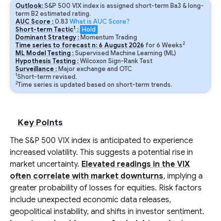
Outlook:
S&P 500 VIX index is assigned short-term Ba3 & long-
term B2 estimated rating.
AUC Score :
0.83
What is AUC Score?
1
Short-term Tactic
:
Hold
Dominant Strategy :
Momentum Trading
2
Time series to forecast n:
6
August
2026
for
6
Weeks
ML Model Testing :
Supervised Machine Learning (ML)
Hypothesis Testing :
Wilcoxon Sign-Rank Test
Surveillance :
Major exchange and OTC
1
Short-term revised.
2
Time series is updated based on short-term trends.
Key Points
The S&P 500 VIX index is anticipated to experience
increased volatility. This suggests a potential rise in
market uncertainty.
Elevated readings in the VIX
often correlate with market downturns
, implying a
greater probability of losses for equities. Risk factors
include unexpected economic data releases,
geopolitical instability, and shifts in investor sentiment.