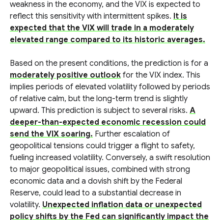
weakness in the economy, and the VIX is expected to
reflect this sensitivity with intermittent spikes.
It is
expected that the VIX will trade in a moderately
elevated range compared to its historic averages.
Based on the present conditions, the prediction is for a
moderately positive outlook
for the VIX index. This
implies periods of elevated volatility followed by periods
of relative calm, but the long-term trend is slightly
upward. This prediction is subject to several risks.
A
deeper-than-expected economic recession could
send the VIX soaring.
Further escalation of
geopolitical tensions could trigger a flight to safety,
fueling increased volatility. Conversely, a swift resolution
to major geopolitical issues, combined with strong
economic data and a dovish shift by the Federal
Reserve, could lead to a substantial decrease in
volatility.
Unexpected inflation data or unexpected
policy shifts by the Fed can significantly impact the