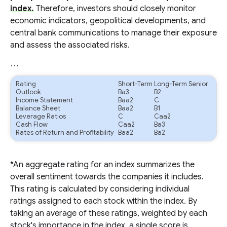
index.
Therefore, investors should closely monitor
economic indicators, geopolitical developments, and
central bank communications to manage their exposure
and assess the associated risks.
```
Rating
Short-Term
Long-Term Senior
Outlook
Ba3
B2
Income Statement
Baa2
C
Balance Sheet
Baa2
B1
Leverage Ratios
C
Caa2
Cash Flow
Caa2
Ba3
Rates of Return and Profitability
Baa2
Ba2
*An aggregate rating for an index summarizes the
overall sentiment towards the companies it includes.
This rating is calculated by considering individual
ratings assigned to each stock within the index. By
taking an average of these ratings, weighted by each
stock's importance in the index, a single score is