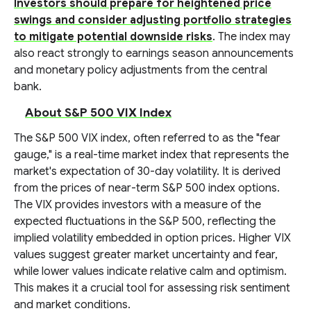
Investors should prepare for heightened price
swings and consider adjusting portfolio strategies
to mitigate potential downside risks
. The index may
also react strongly to earnings season announcements
and monetary policy adjustments from the central
bank.
About S&P 500 VIX Index
The S&P 500 VIX index, often referred to as the "fear
gauge," is a real-time market index that represents the
market's expectation of 30-day volatility. It is derived
from the prices of near-term S&P 500 index options.
The VIX provides investors with a measure of the
expected fluctuations in the S&P 500, reflecting the
implied volatility embedded in option prices. Higher VIX
values suggest greater market uncertainty and fear,
while lower values indicate relative calm and optimism.
This makes it a crucial tool for assessing risk sentiment
and market conditions.