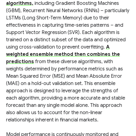
algorithms,
including Gradient Boosting Machines
(GBM), Recurrent Neural Networks (RNNs) – particularly
LSTMs (Long Short-Term Memory) due to their
effectiveness in capturing time-series patterns – and
Support Vector Regression (SVR). Each algorithm is
trained on a distinct subset of the data and optimized
using cross-validation to prevent overfitting.
A
weighted ensemble method then combines the
predictions
from these diverse algorithms, with
weights determined by performance metrics such as
Mean Squared Error (MSE) and Mean Absolute Error
(MAE) on a hold-out validation set. This ensemble
approach is designed to leverage the strengths of
each algorithm, providing a more accurate and stable
forecast than any single model alone. This approach
also allows us to account for the non-linear
relationships inherent in financial markets.
Model performance is continuously monitored and