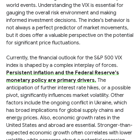
world events. Understanding the VIX is essential for
gauging the overall risk environment and making
informed investment decisions. The index's behavior is
not always a perfect predictor of market movements,
but it does offer a valuable perspective on the potential
for significant price fluctuations.
Currently, the financial outlook for the S&P 500 VIX
index is shaped by a complex interplay of forces.
Persistent inflation and the Federal Reserve's
monetary policy are primary drivers.
The
anticipation of further interest rate hikes, or a possible
pivot, significantly influences market volatility. Other
factors include the ongoing conflict in Ukraine, which
has broad implications for global supply chains and
energy prices. Also, economic growth rates in the
United States and abroad are essential. Stronger-than-
expected economic growth often correlates with lower