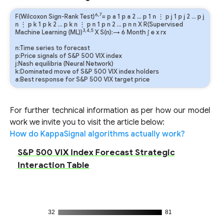
6,7
F(Wilcoxon Sign-Rank Test)
=
p
a
1
p
a
2
…
p
1
n
⋮
p
j
1
p
j
2
…
p
j
n
⋮
p
k
1
p
k
2
…
p
k
n
⋮
p
n
1
p
n
2
…
p
n
n
X R(Supervised
3,4,5
Machine Learning (ML))
X S(n):→ 6 Month
∫
e
x
rx
n:Time series to forecast
p:Price signals of S&P 500 VIX index
j:Nash equilibria (Neural Network)
k:Dominated move of S&P 500 VIX index holders
a:Best response for S&P 500 VIX target price
For further technical information as per how our model
work we invite you to visit the article below:
How do KappaSignal algorithms actually work?
S&P 500 VIX Index Forecast Strategic
Interaction Table
32
81