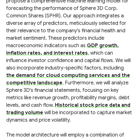
propose a comprehensive machine learning model for
forecasting the performance of Sphere 3D Corp.
Common Shares (SPHR). Our approach integrates a
diverse array of predictors, meticulously selected for
their relevance to the company's financial health and
market sentiment. These predictors include
macroeconomic indicators such as
GDP growth,
inflation rates, and interest rates
, which can
influence investor confidence and capital flows. We will
also incorporate industry-specific factors, including
the demand for cloud computing services and the
competitive landscape
. Furthermore, we will analyze
Sphere 3D's financial statements, focusing on key
metrics like revenue growth, profitability margins, debt
levels, and cash flow.
Historical stock price data and
trading volume
will be incorporated to capture market
dynamics and price volatility.
The model architecture will employ a combination of