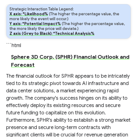
Strategic Interaction Table Legend:
X axis: *Likelihood%
(The higher the percentage value, the
more likely the event will occur.)
Y axis: *Potential Impact%
(The higher the percentage value,
the more likely the price will deviate.)
Z axis (Grey to Black): *Technical Analysis%
```html
Sphere 3D Corp. (SPHR) Financial Outlook and
Forecast
The financial outlook for SPHR appears to be intricately
tied to its strategic pivot towards AI infrastructure and
data center solutions, a market experiencing rapid
growth. The company's success hinges on its ability to
effectively deploy its existing resources and secure
future funding to capitalize on this evolution.
Furthermore, SPHR's ability to establish a strong market
presence and secure long-term contracts with
significant clients will be crucial for revenue generation