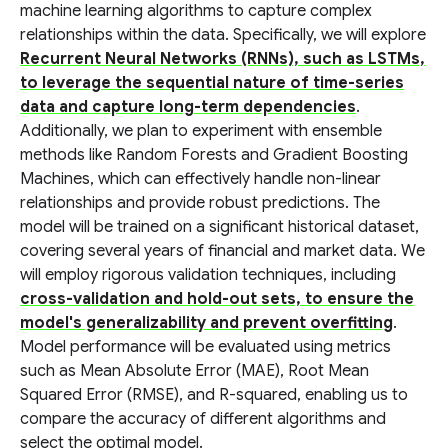
machine learning algorithms to capture complex
relationships within the data. Specifically, we will explore
Recurrent Neural Networks (RNNs), such as LSTMs,
to leverage the sequential nature of time-series
data and capture long-term dependencies
.
Additionally, we plan to experiment with ensemble
methods like Random Forests and Gradient Boosting
Machines, which can effectively handle non-linear
relationships and provide robust predictions. The
model will be trained on a significant historical dataset,
covering several years of financial and market data. We
will employ rigorous validation techniques, including
cross-validation and hold-out sets, to ensure the
model's generalizability and prevent overfitting
.
Model performance will be evaluated using metrics
such as Mean Absolute Error (MAE), Root Mean
Squared Error (RMSE), and R-squared, enabling us to
compare the accuracy of different algorithms and
select the optimal model.