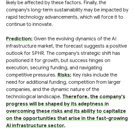
likely be affected by these factors. Finally, the
company's long-term sustainability may be impacted by
rapid technology advancements, which will force it to
continue to innovate.
Prediction:
Given the evolving dynamics of the AI
infrastructure market, the forecast suggests a positive
outlook for SPHR. The company's strategic shift has
positioned it for growth, but success hinges on
execution, securing funding, and navigating
competitive pressures.
Risks:
Key risks include the
need for additional funding, competition from larger
companies, and the dynamic nature of the
technological landscape.
Therefore, the company's
progress will be shaped by its adeptness in
overcoming these risks and its ability to capitalize
on the opportunities that arise in the fast-growing
AI infrastructure sector.