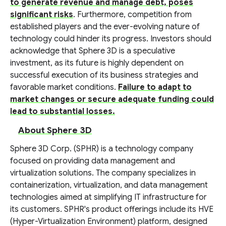
to generate revenue and manage debt, poses
significant risks
. Furthermore, competition from
established players and the ever-evolving nature of
technology could hinder its progress. Investors should
acknowledge that Sphere 3D is a speculative
investment, as its future is highly dependent on
successful execution of its business strategies and
favorable market conditions.
Failure to adapt to
market changes or secure adequate funding could
lead to substantial losses.
About Sphere 3D
Sphere 3D Corp. (SPHR) is a technology company
focused on providing data management and
virtualization solutions. The company specializes in
containerization, virtualization, and data management
technologies aimed at simplifying IT infrastructure for
its customers. SPHR's product offerings include its HVE
(Hyper-Virtualization Environment) platform, designed