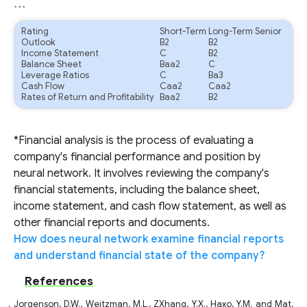
```
Rating
Short-Term
Long-Term Senior
Outlook
B2
B2
Income Statement
C
B2
Balance Sheet
Baa2
C
Leverage Ratios
C
Ba3
Cash Flow
Caa2
Caa2
Rates of Return and Profitability
Baa2
B2
*Financial analysis is the process of evaluating a
company's financial performance and position by
neural network. It involves reviewing the company's
financial statements, including the balance sheet,
income statement, and cash flow statement, as well as
other financial reports and documents.
How does neural network examine financial reports
and understand financial state of the company?
References
Jorgenson, D.W., Weitzman, M.L., ZXhang, Y.X., Haxo, Y.M. and Mat,