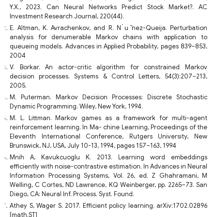
Y.X., 2023. Can Neural Networks Predict Stock Market?. AC
Investment Research Journal, 220(44).
E. Altman, K. Avrachenkov, and R. N ́u ̃nez-Queija. Perturbation
analysis for denumerable Markov chains with application to
queueing models. Advances in Applied Probability, pages 839–853,
2004
V. Borkar. An actor-critic algorithm for constrained Markov
decision processes. Systems & Control Letters, 54(3):207–213,
2005.
M. Puterman. Markov Decision Processes: Discrete Stochastic
Dynamic Programming. Wiley, New York, 1994.
M. L. Littman. Markov games as a framework for multi-agent
reinforcement learning. In Ma- chine Learning, Proceedings of the
Eleventh International Conference, Rutgers University, New
Brunswick, NJ, USA, July 10-13, 1994, pages 157–163, 1994
Mnih A, Kavukcuoglu K. 2013. Learning word embeddings
efficiently with noise-contrastive estimation. In Advances in Neural
Information Processing Systems, Vol. 26, ed. Z Ghahramani, M
Welling, C Cortes, ND Lawrence, KQ Weinberger, pp. 2265–73. San
Diego, CA: Neural Inf. Process. Syst. Found.
Athey S, Wager S. 2017. Efficient policy learning. arXiv:1702.02896
[math.ST]