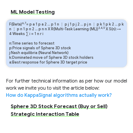
ML Model Testing
6,7
F(Beta)
=
p
a
1
p
a
2
…
p
1
n
⋮
p
j
1
p
j
2
…
p
j
n
⋮
p
k
1
p
k
2
…
p
k
3,4,5
n
⋮
p
n
1
p
n
2
…
p
n
n
X R(Multi-Task Learning (ML))
X S(n):→
4 Weeks
∑
i
=
1
n
r
i
n:Time series to forecast
p:Price signals of Sphere 3D stock
j:Nash equilibria (Neural Network)
k:Dominated move of Sphere 3D stock holders
a:Best response for Sphere 3D target price
For further technical information as per how our model
work we invite you to visit the article below:
How do KappaSignal algorithms actually work?
Sphere 3D Stock Forecast (Buy or Sell)
Strategic Interaction Table