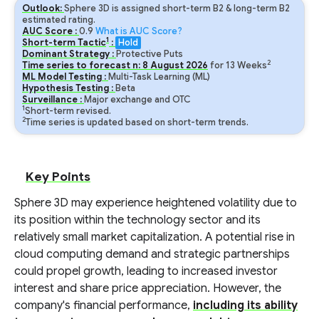
Outlook:
Sphere 3D is assigned short-term B2 & long-term B2
estimated rating.
AUC Score :
0.9
What is AUC Score?
1
Short-term Tactic
:
Hold
Dominant Strategy :
Protective Puts
2
Time series to forecast n:
8
August
2026
for
13
Weeks
ML Model Testing :
Multi-Task Learning (ML)
Hypothesis Testing :
Beta
Surveillance :
Major exchange and OTC
1
Short-term revised.
2
Time series is updated based on short-term trends.
Key Points
Sphere 3D may experience heightened volatility due to
its position within the technology sector and its
relatively small market capitalization. A potential rise in
cloud computing demand and strategic partnerships
could propel growth, leading to increased investor
interest and share price appreciation. However, the
company's financial performance,
including its ability