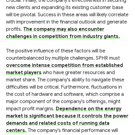
crucial. Finally, the company's effectiveness in securing
new clients and expanding its existing customer base
will be pivotal. Success in these areas will likely correlate
with improvement in the financial outlook and generate
profits.
The company may also encounter
challenges in competition from industry giants.
The positive influence of these factors will be
counterbalanced by multiple challenges. SPHR must
overcome intense competition from established
market players
who have greater resources and
market share. The company's ability to navigate these
difficulties will be critical. Furthermore, fluctuations in
the cost of hardware and software, which comprise a
major component of the company's offerings, might
impact profit margins.
Dependence on the energy
market is significant because it controls the power
demands and related costs of running data
centers.
The company's financial performance will