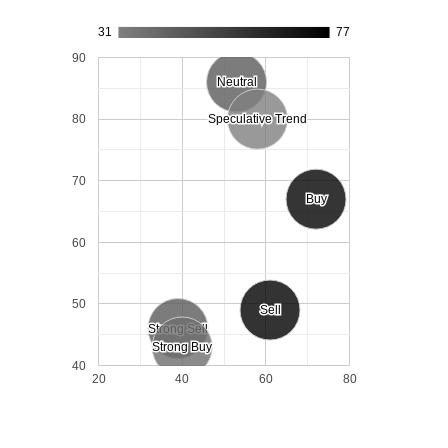
31
77
90
Neutral
Neutral
80
Speculative Trend
Speculative Trend
70
Buy
Buy
60
50
Sell
Sell
Strong Sell
Strong Sell
Strong Buy
Strong Buy
40
20
40
60
80