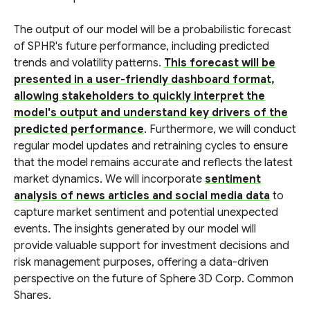
The output of our model will be a probabilistic forecast
of SPHR's future performance, including predicted
trends and volatility patterns.
This forecast will be
presented in a user-friendly dashboard format,
allowing stakeholders to quickly interpret the
model's output and understand key drivers of the
predicted performance
. Furthermore, we will conduct
regular model updates and retraining cycles to ensure
that the model remains accurate and reflects the latest
market dynamics. We will incorporate
sentiment
analysis of news articles and social media data
to
capture market sentiment and potential unexpected
events. The insights generated by our model will
provide valuable support for investment decisions and
risk management purposes, offering a data-driven
perspective on the future of Sphere 3D Corp. Common
Shares.