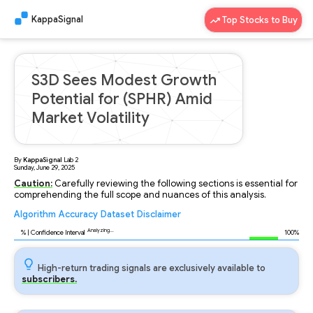
KappaSignal
Top Stocks to Buy
S3D Sees Modest Growth
Potential for (SPHR) Amid
Market Volatility
By
KappaSignal
Lab
2
Sunday, June 29, 2025
Caution:
Carefully reviewing the following sections is essential for
comprehending the full scope and nuances of this analysis.
Algorithm
Accuracy
Dataset
Disclaimer
Analyzing...
89
% | Confidence Interval
100%
High-return trading signals are exclusively available to
subscribers.