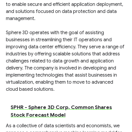
to enable secure and efficient application deployment,
and solutions focused on data protection and data
management.
Sphere 3D operates with the goal of assisting
businesses in streamlining their IT operations and
improving data center efficiency. They serve a range of
industries by offering scalable solutions that address
challenges related to data growth and application
delivery. The company is involved in developing and
implementing technologies that assist businesses in
virtualization, enabling them to move to advanced
cloud based solutions.
SPHR - Sphere 3D Corp. Common Shares
Stock Forecast Model
As a collective of data scientists and economists, we