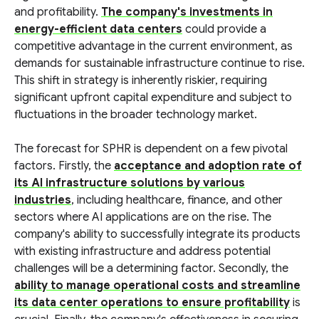
and profitability.
The company's investments in
energy-efficient data centers
could provide a
competitive advantage in the current environment, as
demands for sustainable infrastructure continue to rise.
This shift in strategy is inherently riskier, requiring
significant upfront capital expenditure and subject to
fluctuations in the broader technology market.
The forecast for SPHR is dependent on a few pivotal
factors. Firstly, the
acceptance and adoption rate of
its AI infrastructure solutions by various
industries
, including healthcare, finance, and other
sectors where AI applications are on the rise. The
company's ability to successfully integrate its products
with existing infrastructure and address potential
challenges will be a determining factor. Secondly, the
ability to manage operational costs and streamline
its data center operations to ensure profitability
is