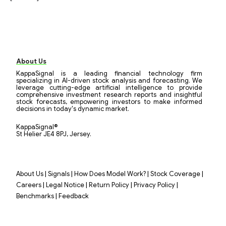
About Us
KappaSignal is a leading financial technology firm
specializing in AI-driven stock analysis and forecasting. We
leverage cutting-edge artificial intelligence to provide
comprehensive investment research reports and insightful
stock forecasts, empowering investors to make informed
decisions in today's dynamic market.
KappaSignal®
St Helier JE4 8PJ, Jersey.
|
|
|
|
About Us
Signals
How Does Model Work?
Stock Coverage
|
|
|
|
Careers
Legal Notice
Return Policy
Privacy Policy
|
Benchmarks
Feedback