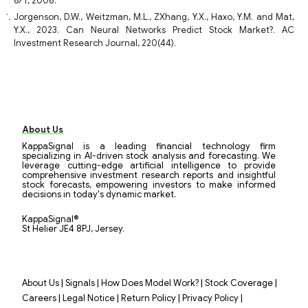
671, 2008.
Jorgenson, D.W., Weitzman, M.L., ZXhang, Y.X., Haxo, Y.M. and Mat,
Y.X., 2023. Can Neural Networks Predict Stock Market?. AC
Investment Research Journal, 220(44).
About Us
KappaSignal is a leading financial technology firm
specializing in AI-driven stock analysis and forecasting. We
leverage cutting-edge artificial intelligence to provide
comprehensive investment research reports and insightful
stock forecasts, empowering investors to make informed
decisions in today's dynamic market.
KappaSignal®
St Helier JE4 8PJ, Jersey.
|
|
|
|
About Us
Signals
How Does Model Work?
Stock Coverage
|
|
|
|
Careers
Legal Notice
Return Policy
Privacy Policy