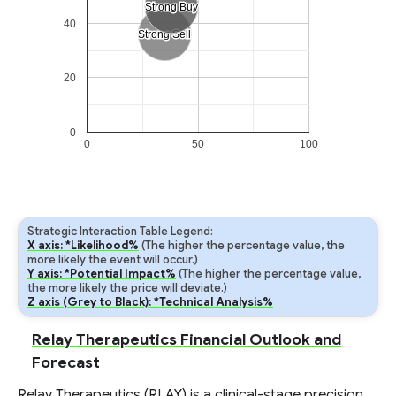
Strong Buy
Strong Buy
40
Strong Sell
Strong Sell
20
0
0
50
100
Strategic Interaction Table Legend:
X axis: *Likelihood%
(The higher the percentage value, the
more likely the event will occur.)
Y axis: *Potential Impact%
(The higher the percentage value,
the more likely the price will deviate.)
Z axis (Grey to Black): *Technical Analysis%
Relay Therapeutics Financial Outlook and
Forecast
Relay Therapeutics (RLAY) is a clinical-stage precision