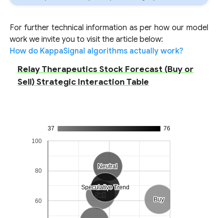
For further technical information as per how our model
work we invite you to visit the article below:
How do KappaSignal algorithms actually work?
Relay Therapeutics Stock Forecast (Buy or
Sell) Strategic Interaction Table
37
76
100
Neutral
Neutral
80
Speculative Trend
Speculative Trend
Sell
Sell
Buy
Buy
60