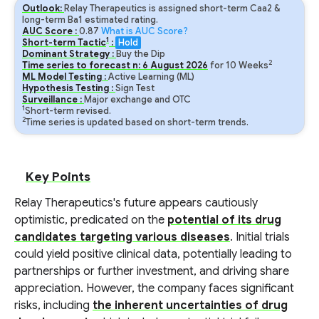
Outlook:
Relay Therapeutics is assigned short-term Caa2 &
long-term Ba1 estimated rating.
AUC Score :
0.87
What is AUC Score?
1
Short-term Tactic
:
Hold
Dominant Strategy :
Buy the Dip
2
Time series to forecast n:
6
August
2026
for
10
Weeks
ML Model Testing :
Active Learning (ML)
Hypothesis Testing :
Sign Test
Surveillance :
Major exchange and OTC
1
Short-term revised.
2
Time series is updated based on short-term trends.
Key Points
Relay Therapeutics's future appears cautiously
optimistic, predicated on the
potential of its drug
candidates targeting various diseases
. Initial trials
could yield positive clinical data, potentially leading to
partnerships or further investment, and driving share
appreciation. However, the company faces significant
risks, including
the inherent uncertainties of drug