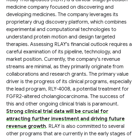
medicine company focused on discovering and
developing medicines. The company leverages its
proprietary drug discovery platform, which combines
experimental and computational technologies to
understand protein motion and design targeted
therapies. Assessing RLAY's financial outlook requires a
careful examination of its pipeline, technology, and
market position. Currently, the company's revenue
streams are minimal, as they primarily originate from
collaborations and research grants. The primary value
driver is the progress of its clinical programs, especially
the lead program, RLY-4008, a potential treatment for
FGFR2-altered cholangiocarcinoma. The success of
this and other ongoing clinical trials is paramount.
Strong clinical trial data will be crucial for
attracting further investment and driving future
revenue growth
. RLAY is also committed to several
other programs that are currently in the early stages of