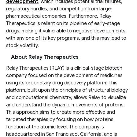
development
, which includes potential trial failures,
regulatory hurdles, and competition from larger
pharmaceutical companies. Furthermore, Relay
Therapeutics is reliant on its pipeline of early-stage
drugs, making it vulnerable to negative developments
with any one of its key programs, and this may lead to
stock volatility.
About Relay Therapeutics
Relay Therapeutics (RLAY) is a clinical-stage biotech
company focused on the development of medicines
using its proprietary drug discovery platform. This
platform, built upon the principles of structural biology
and computational chemistry, allows Relay to visualize
and understand the dynamic movements of proteins.
This approach aims to create more effective and
targeted therapies by focusing on how proteins
function at the atomic level. The company is
headquartered in San Francisco, California, and is