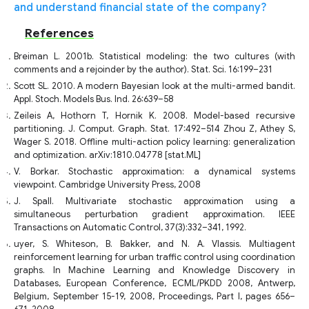
and understand financial state of the company?
References
Breiman L. 2001b. Statistical modeling: the two cultures (with
comments and a rejoinder by the author). Stat. Sci. 16:199–231
Scott SL. 2010. A modern Bayesian look at the multi-armed bandit.
Appl. Stoch. Models Bus. Ind. 26:639–58
Zeileis A, Hothorn T, Hornik K. 2008. Model-based recursive
partitioning. J. Comput. Graph. Stat. 17:492–514 Zhou Z, Athey S,
Wager S. 2018. Offline multi-action policy learning: generalization
and optimization. arXiv:1810.04778 [stat.ML]
V. Borkar. Stochastic approximation: a dynamical systems
viewpoint. Cambridge University Press, 2008
J. Spall. Multivariate stochastic approximation using a
simultaneous perturbation gradient approximation. IEEE
Transactions on Automatic Control, 37(3):332–341, 1992.
uyer, S. Whiteson, B. Bakker, and N. A. Vlassis. Multiagent
reinforcement learning for urban traffic control using coordination
graphs. In Machine Learning and Knowledge Discovery in
Databases, European Conference, ECML/PKDD 2008, Antwerp,
Belgium, September 15-19, 2008, Proceedings, Part I, pages 656–