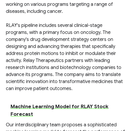
working on various programs targeting a range of
diseases, including cancer.
RLAY's pipeline includes several clinical-stage
programs, with a primary focus on oncology. The
company's drug development strategy centers on
designing and advancing therapies that specifically
address protein motions to inhibit or modulate their
activity. Relay Therapeutics partners with leading
research institutions and biotechnology companies to
advance its programs. The company aims to translate
scientific innovation into transformative medicines that
can improve patient outcomes.
Machine Learning Model for RLAY Stock
Forecast
Our interdisciplinary team proposes a sophisticated