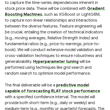
to capture the time-series dependencies inherent in
stock price data. These will be combined with
Gradient
Boosting Machines
, such as XGBoost or LightGBM,
to capture non-linear relationships and interactions
between the diverse features. Feature engineering will
be crucial, entailing the creation of technical indicators
(e.g., moving averages, Relative Strength Index) and
fundamental ratios (e.g., price-to-earnings, price-to-
book). We will conduct extensive model validation and
cross-validation techniques to ensure robustness and
generalizability.
Hyperparameter tuning
will be
performed using techniques like grid search and
random search to optimize model performance.
The final deliverable will be a
predictive model
capable of forecasting RLAY stock performance
with a specified confidence interval. The model will
provide both short-term (e.g., daily or weekly) and
medium-term (e.g., monthly or quarterly) forecasts. The