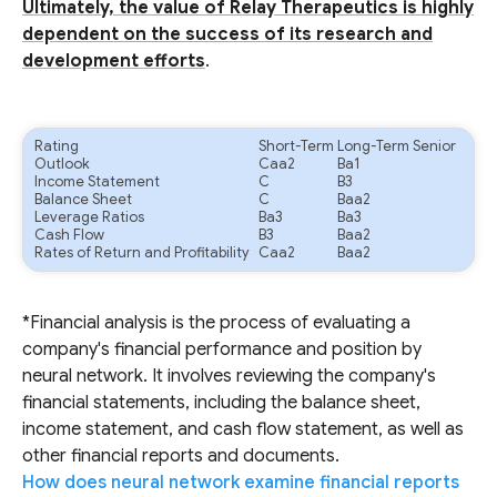
Ultimately, the value of Relay Therapeutics is highly
dependent on the success of its research and
development efforts
.
Rating
Short-Term
Long-Term Senior
Outlook
Caa2
Ba1
Income Statement
C
B3
Balance Sheet
C
Baa2
Leverage Ratios
Ba3
Ba3
Cash Flow
B3
Baa2
Rates of Return and Profitability
Caa2
Baa2
*Financial analysis is the process of evaluating a
company's financial performance and position by
neural network. It involves reviewing the company's
financial statements, including the balance sheet,
income statement, and cash flow statement, as well as
other financial reports and documents.
How does neural network examine financial reports