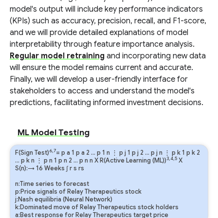
model's output will include key performance indicators
(KPIs) such as accuracy, precision, recall, and F1-score,
and we will provide detailed explanations of model
interpretability through feature importance analysis.
Regular model retraining
and incorporating new data
will ensure the model remains current and accurate.
Finally, we will develop a user-friendly interface for
stakeholders to access and understand the model's
predictions, facilitating informed investment decisions.
ML Model Testing
6,7
F(Sign Test)
=
p
a
1
p
a
2
…
p
1
n
⋮
p
j
1
p
j
2
…
p
j
n
⋮
p
k
1
p
k
2
3,4,5
…
p
k
n
⋮
p
n
1
p
n
2
…
p
n
n
X R(Active Learning (ML))
X
S(n):→ 16 Weeks
∫
r
s
rs
n:Time series to forecast
p:Price signals of Relay Therapeutics stock
j:Nash equilibria (Neural Network)
k:Dominated move of Relay Therapeutics stock holders
a:Best response for Relay Therapeutics target price