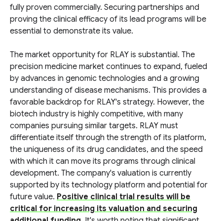
fully proven commercially. Securing partnerships and
proving the clinical efficacy of its lead programs will be
essential to demonstrate its value.
The market opportunity for RLAY is substantial. The
precision medicine market continues to expand, fueled
by advances in genomic technologies and a growing
understanding of disease mechanisms. This provides a
favorable backdrop for RLAY's strategy. However, the
biotech industry is highly competitive, with many
companies pursuing similar targets. RLAY must
differentiate itself through the strength of its platform,
the uniqueness of its drug candidates, and the speed
with which it can move its programs through clinical
development. The company's valuation is currently
supported by its technology platform and potential for
future value.
Positive clinical trial results will be
critical for increasing its valuation and securing
additional funding
. It's worth noting that significant