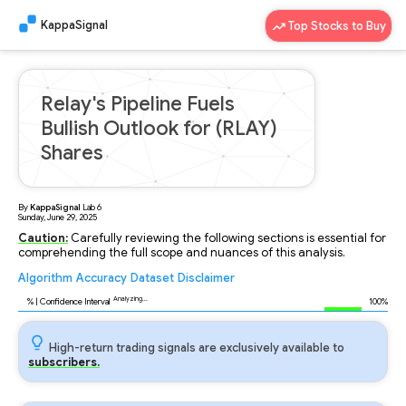
KappaSignal
Top Stocks to Buy
Relay's Pipeline Fuels
Bullish Outlook for (RLAY)
Shares
By
KappaSignal
Lab
6
Sunday, June 29, 2025
Caution:
Carefully reviewing the following sections is essential for
comprehending the full scope and nuances of this analysis.
Algorithm
Accuracy
Dataset
Disclaimer
Analyzing...
93
% | Confidence Interval
100%
High-return trading signals are exclusively available to
subscribers.