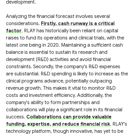
development.
Analyzing the financial forecast involves several
considerations.
Firstly, cash runway is a critical
factor
. RLAY has historically been reliant on capital
raises to fund its operations and clinical trials, with the
latest one being in 2020. Maintaining a sufficient cash
balance is essential to sustain its research and
development (R&D) activities and avoid financial
constraints. Secondly, the company's R&D expenses
are substantial. R&D spending is likely to increase as the
clinical programs advance, potentially outpacing
revenue growth. This makes it vital to monitor R&D
costs and investment efficiency. Additionally, the
company's ability to form partnerships and
collaborations will play a significant role in its financial
success.
Collaborations can provide valuable
funding, expertise, and reduce financial risk
. RLAY's
technology platform, though innovative, has yet to be