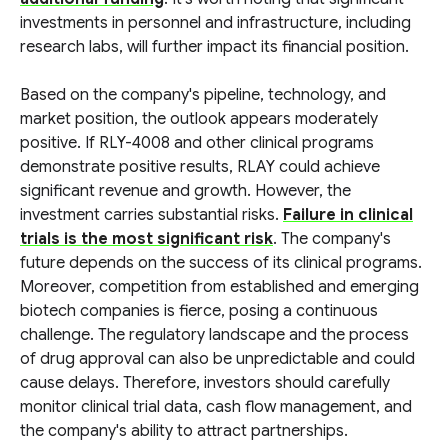
investments in personnel and infrastructure, including
research labs, will further impact its financial position.
Based on the company's pipeline, technology, and
market position, the outlook appears moderately
positive. If RLY-4008 and other clinical programs
demonstrate positive results, RLAY could achieve
significant revenue and growth. However, the
investment carries substantial risks.
Failure in clinical
trials is the most significant risk
. The company's
future depends on the success of its clinical programs.
Moreover, competition from established and emerging
biotech companies is fierce, posing a continuous
challenge. The regulatory landscape and the process
of drug approval can also be unpredictable and could
cause delays. Therefore, investors should carefully
monitor clinical trial data, cash flow management, and
the company's ability to attract partnerships.