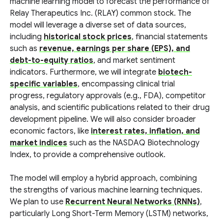
machine learning model to forecast the performance of
Relay Therapeutics Inc. (RLAY) common stock. The
model will leverage a diverse set of data sources,
including
historical stock prices
, financial statements
such as
revenue, earnings per share (EPS), and
debt-to-equity ratios
, and market sentiment
indicators. Furthermore, we will integrate
biotech-
specific variables
, encompassing clinical trial
progress, regulatory approvals (e.g., FDA), competitor
analysis, and scientific publications related to their drug
development pipeline. We will also consider broader
economic factors, like
interest rates, inflation, and
market indices
such as the NASDAQ Biotechnology
Index, to provide a comprehensive outlook.
The model will employ a hybrid approach, combining
the strengths of various machine learning techniques.
We plan to use
Recurrent Neural Networks (RNNs)
,
particularly Long Short-Term Memory (LSTM) networks,