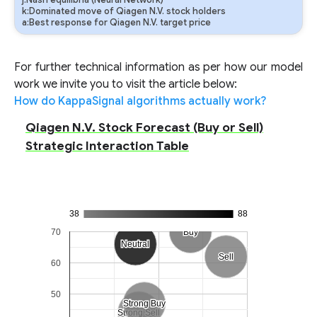
j:Nash equilibria (Neural Network)
k:Dominated move of Qiagen N.V. stock holders
a:Best response for Qiagen N.V. target price
For further technical information as per how our model
work we invite you to visit the article below:
How do KappaSignal algorithms actually work?
Qiagen N.V. Stock Forecast (Buy or Sell)
Strategic Interaction Table
38
88
70
Buy
Buy
Neutral
Neutral
Sell
Sell
60
50
Strong Buy
Strong Buy
Strong Sell
Strong Sell