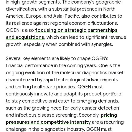
in high-growth segments. The company's geographic
diversification, with a substantial presence in North
America, Europe, and Asia-Pacific, also contributes to
its resilience against regional economic fluctuations.
QGEN is also
focusing on strategic partnerships
and acquisitions
, which can lead to significant revenue
growth, especially when combined with synergies.
Several key elements are likely to shape QGEN's
financial performance in the coming years. One is the
ongoing evolution of the molecular diagnostics market,
characterized by rapid technological advancements
and shifting healthcare priorities. QGEN must
continuously innovate and adapt its product portfolio
to stay competitive and cater to emerging demands,
such as the growing need for early cancer detection
and infectious disease screening. Secondly,
pricing
pressures and competitive intensity
are a recurring
challenge in the diagnostics industry. QGEN must