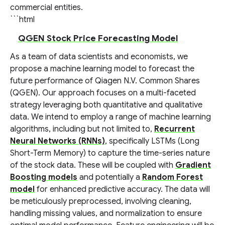
commercial entities.
```html
QGEN Stock Price Forecasting Model
As a team of data scientists and economists, we
propose a machine learning model to forecast the
future performance of Qiagen N.V. Common Shares
(QGEN). Our approach focuses on a multi-faceted
strategy leveraging both quantitative and qualitative
data. We intend to employ a range of machine learning
algorithms, including but not limited to,
Recurrent
Neural Networks (RNNs)
, specifically LSTMs (Long
Short-Term Memory) to capture the time-series nature
of the stock data. These will be coupled with
Gradient
Boosting models
and potentially a
Random Forest
model
for enhanced predictive accuracy. The data will
be meticulously preprocessed, involving cleaning,
handling missing values, and normalization to ensure