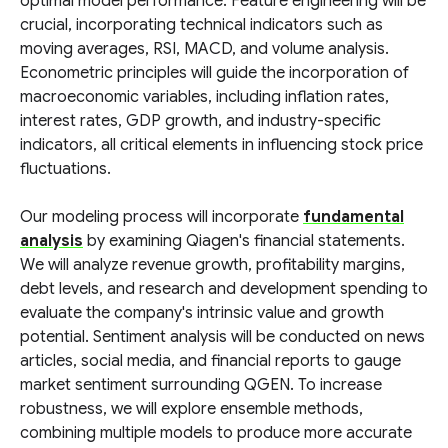
optimal model performance. Feature engineering will be
crucial, incorporating technical indicators such as
moving averages, RSI, MACD, and volume analysis.
Econometric principles will guide the incorporation of
macroeconomic variables, including inflation rates,
interest rates, GDP growth, and industry-specific
indicators, all critical elements in influencing stock price
fluctuations.
Our modeling process will incorporate
fundamental
analysis
by examining Qiagen's financial statements.
We will analyze revenue growth, profitability margins,
debt levels, and research and development spending to
evaluate the company's intrinsic value and growth
potential. Sentiment analysis will be conducted on news
articles, social media, and financial reports to gauge
market sentiment surrounding QGEN. To increase
robustness, we will explore ensemble methods,
combining multiple models to produce more accurate