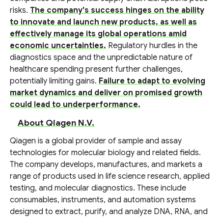
risks.
The company's success hinges on the ability
to innovate and launch new products, as well as
effectively manage its global operations amid
economic uncertainties.
Regulatory hurdles in the
diagnostics space and the unpredictable nature of
healthcare spending present further challenges,
potentially limiting gains.
Failure to adapt to evolving
market dynamics and deliver on promised growth
could lead to underperformance.
About Qiagen N.V.
Qiagen is a global provider of sample and assay
technologies for molecular biology and related fields.
The company develops, manufactures, and markets a
range of products used in life science research, applied
testing, and molecular diagnostics. These include
consumables, instruments, and automation systems
designed to extract, purify, and analyze DNA, RNA, and