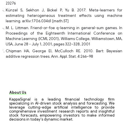
23276
Künzel S, Sekhon J, Bickel P, Yu B. 2017. Meta-learners for
estimating heterogeneous treatment effects using machine
learning. arXiv:1706.03461 [math.ST]
M. L. Littman. Friend-or-foe q-learning in general-sum games. In
Proceedings of the Eighteenth International Conference on
Machine Learning (ICML 2001), Williams College, Williamstown, MA,
USA, June 28 - July 1, 2001, pages 322–328, 2001
Chipman HA, George EI, McCulloch RE. 2010. Bart: Bayesian
additive regression trees. Ann. Appl. Stat. 4:266–98
About Us
KappaSignal is a leading financial technology firm
specializing in AI-driven stock analysis and forecasting. We
leverage cutting-edge artificial intelligence to provide
comprehensive investment research reports and insightful
stock forecasts, empowering investors to make informed
decisions in today's dynamic market.