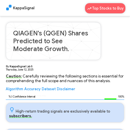
KappaSignal
Top Stocks to Buy
QIAGEN's (QGEN) Shares
Predicted to See
Moderate Growth.
By
KappaSignal
Lab
8
Thursday, June 12, 2025
Caution:
Carefully reviewing the following sections is essential for
comprehending the full scope and nuances of this analysis.
Algorithm
Accuracy
Dataset
Disclaimer
Analyzing...
95
% | Confidence Interval
100%
High-return trading signals are exclusively available to
subscribers.