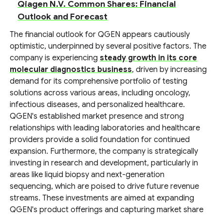
Qiagen N.V. Common Shares: Financial
Outlook and Forecast
The financial outlook for QGEN appears cautiously
optimistic, underpinned by several positive factors. The
company is experiencing
steady growth in its core
molecular diagnostics business
, driven by increasing
demand for its comprehensive portfolio of testing
solutions across various areas, including oncology,
infectious diseases, and personalized healthcare.
QGEN's established market presence and strong
relationships with leading laboratories and healthcare
providers provide a solid foundation for continued
expansion. Furthermore, the company is strategically
investing in research and development, particularly in
areas like liquid biopsy and next-generation
sequencing, which are poised to drive future revenue
streams. These investments are aimed at expanding
QGEN's product offerings and capturing market share