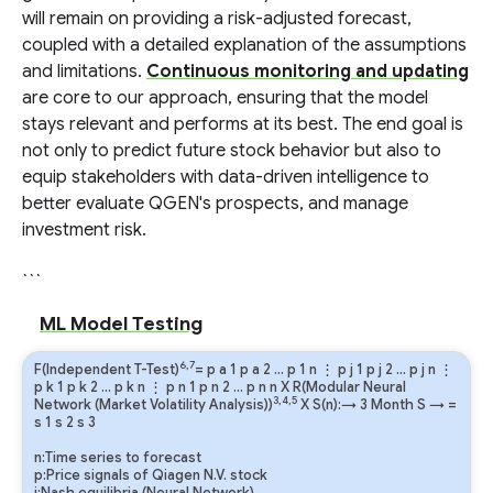
will remain on providing a risk-adjusted forecast,
coupled with a detailed explanation of the assumptions
and limitations.
Continuous monitoring and updating
are core to our approach, ensuring that the model
stays relevant and performs at its best. The end goal is
not only to predict future stock behavior but also to
equip stakeholders with data-driven intelligence to
better evaluate QGEN's prospects, and manage
investment risk.
```
ML Model Testing
6,7
F(Independent T-Test)
=
p
a
1
p
a
2
…
p
1
n
⋮
p
j
1
p
j
2
…
p
j
n
⋮
p
k
1
p
k
2
…
p
k
n
⋮
p
n
1
p
n
2
…
p
n
n
X R(Modular Neural
3,4,5
Network (Market Volatility Analysis))
X S(n):→ 3 Month
S
→
=
s
1
s
2
s
3
n:Time series to forecast
p:Price signals of Qiagen N.V. stock