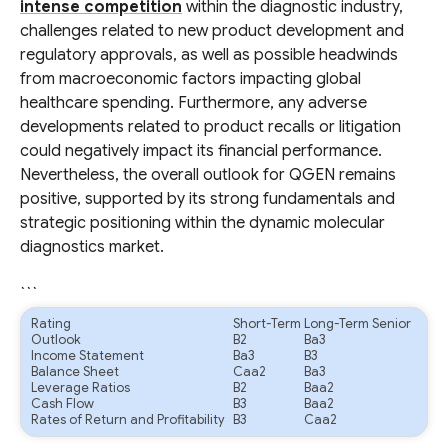
intense competition
within the diagnostic industry,
challenges related to new product development and
regulatory approvals, as well as possible headwinds
from macroeconomic factors impacting global
healthcare spending. Furthermore, any adverse
developments related to product recalls or litigation
could negatively impact its financial performance.
Nevertheless, the overall outlook for QGEN remains
positive, supported by its strong fundamentals and
strategic positioning within the dynamic molecular
diagnostics market.
```
Rating
Short-Term
Long-Term Senior
Outlook
B2
Ba3
Income Statement
Ba3
B3
Balance Sheet
Caa2
Ba3
Leverage Ratios
B2
Baa2
Cash Flow
B3
Baa2
Rates of Return and Profitability
B3
Caa2