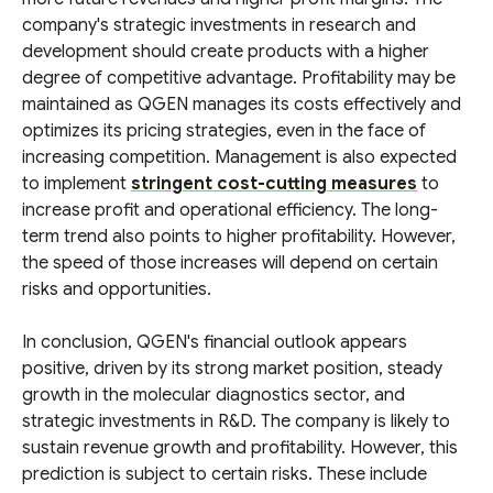
company's strategic investments in research and
development should create products with a higher
degree of competitive advantage. Profitability may be
maintained as QGEN manages its costs effectively and
optimizes its pricing strategies, even in the face of
increasing competition. Management is also expected
to implement
stringent cost-cutting measures
to
increase profit and operational efficiency. The long-
term trend also points to higher profitability. However,
the speed of those increases will depend on certain
risks and opportunities.
In conclusion, QGEN's financial outlook appears
positive, driven by its strong market position, steady
growth in the molecular diagnostics sector, and
strategic investments in R&D. The company is likely to
sustain revenue growth and profitability. However, this
prediction is subject to certain risks. These include