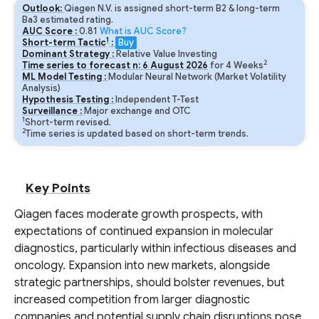
Outlook:
Qiagen N.V. is assigned short-term B2 & long-term
Ba3 estimated rating.
AUC Score :
0.81
What is AUC Score?
1
Short-term Tactic
:
Buy
Dominant Strategy :
Relative Value Investing
2
Time series to forecast n:
6
August
2026
for
4
Weeks
ML Model Testing :
Modular Neural Network (Market Volatility
Analysis)
Hypothesis Testing :
Independent T-Test
Surveillance :
Major exchange and OTC
1
Short-term revised.
2
Time series is updated based on short-term trends.
Key Points
Qiagen faces moderate growth prospects, with
expectations of continued expansion in molecular
diagnostics, particularly within infectious diseases and
oncology. Expansion into new markets, alongside
strategic partnerships, should bolster revenues, but
increased competition from larger diagnostic
companies and potential supply chain disruptions pose