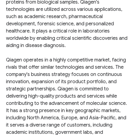
proteins from biological samples. Qiagen's
technologies are utilized across various applications,
such as academic research, pharmaceutical
development, forensic science, and personalized
healthcare. It plays a critical role in laboratories
worldwide by enabling critical scientific discoveries and
aiding in disease diagnosis.
Qiagen operates in a highly competitive market, facing
rivals that offer similar technologies and services. The
company's business strategy focuses on continuous
innovation, expansion of its product portfolio, and
strategic partnerships. Qiagen is committed to
delivering high-quality products and services while
contributing to the advancement of molecular science.
It has a strong presence in key geographic markets,
including North America, Europe, and Asia-Pacific, and
it serves a diverse range of customers, including
academic institutions, government labs, and