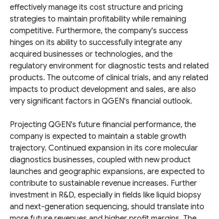
effectively manage its cost structure and pricing
strategies to maintain profitability while remaining
competitive. Furthermore, the company's success
hinges on its ability to successfully integrate any
acquired businesses or technologies, and the
regulatory environment for diagnostic tests and related
products. The outcome of clinical trials, and any related
impacts to product development and sales, are also
very significant factors in QGEN's financial outlook.
Projecting QGEN's future financial performance, the
company is expected to maintain a stable growth
trajectory. Continued expansion in its core molecular
diagnostics businesses, coupled with new product
launches and geographic expansions, are expected to
contribute to sustainable revenue increases. Further
investment in R&D, especially in fields like liquid biopsy
and next-generation sequencing, should translate into
more future revenues and higher profit margins. The