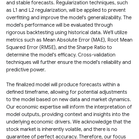
and stable forecasts. Regularization techniques, such
as L1 and L2 regularization, will be applied to prevent
overfitting and improve the model's generalizability. The
model's performance will be evaluated through
rigorous backtesting using historical data. We'll utilize
metrics such as Mean Absolute Error (MAE), Root Mean
Squared Error (RMSE), and the Sharpe Ratio to
determine the model's efficacy. Cross-validation
techniques will further ensure the model's reliability and
predictive power.
The finalized model will produce forecasts within a
defined timeframe, allowing for potential adjustments
to the model based on new data and market dynamics.
Our economic expertise will inform the interpretation of
model outputs, providing context and insights into the
underlying economic drivers. We acknowledge that the
stock market is inherently volatile, and there is no
guarantee of perfect accuracy. Therefore, our focus