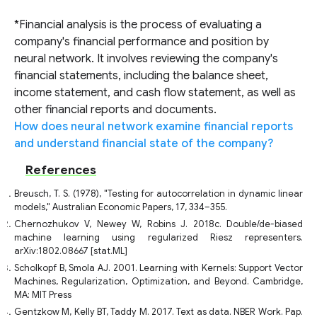
*Financial analysis is the process of evaluating a
company's financial performance and position by
neural network. It involves reviewing the company's
financial statements, including the balance sheet,
income statement, and cash flow statement, as well as
other financial reports and documents.
How does neural network examine financial reports
and understand financial state of the company?
References
Breusch, T. S. (1978), "Testing for autocorrelation in dynamic linear
models," Australian Economic Papers, 17, 334–355.
Chernozhukov V, Newey W, Robins J. 2018c. Double/de-biased
machine learning using regularized Riesz representers.
arXiv:1802.08667 [stat.ML]
Scholkopf B, Smola AJ. 2001. Learning with Kernels: Support Vector
Machines, Regularization, Optimization, and Beyond. Cambridge,
MA: MIT Press
Gentzkow M, Kelly BT, Taddy M. 2017. Text as data. NBER Work. Pap.