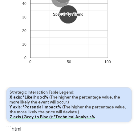
40
Speculative Trend
Speculative Trend
30
20
10
0
0
50
100
Strategic Interaction Table Legend:
X axis: *Likelihood%
(The higher the percentage value, the
more likely the event will occur.)
Y axis: *Potential Impact%
(The higher the percentage value,
the more likely the price will deviate.)
Z axis (Grey to Black): *Technical Analysis%
```html