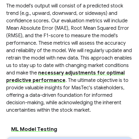
The model's output will consist of a predicted stock
trend (e.g., upward, downward, or sideways) and
confidence scores. Our evaluation metrics will include
Mean Absolute Error (MAE), Root Mean Squared Error
(RMSE), and the F1-score to measure the model's
performance. These metrics will assess the accuracy
and reliability of the model. We will regularly update and
retrain the model with new data. This approach enables
us to stay up to date with changing market conditions
and make the
necessary adjustments for optimal
predictive performance
. The ultimate objective is to
provide valuable insights for MasTec's stakeholders,
offering a data-driven foundation for informed
decision-making, while acknowledging the inherent
uncertainties within the stock market.
ML Model Testing