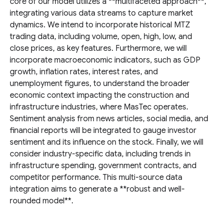
core of our model utilizes a **multifaceted approach**,
integrating various data streams to capture market
dynamics. We intend to incorporate historical MTZ
trading data, including volume, open, high, low, and
close prices, as key features. Furthermore, we will
incorporate macroeconomic indicators, such as GDP
growth, inflation rates, interest rates, and
unemployment figures, to understand the broader
economic context impacting the construction and
infrastructure industries, where MasTec operates.
Sentiment analysis from news articles, social media, and
financial reports will be integrated to gauge investor
sentiment and its influence on the stock. Finally, we will
consider industry-specific data, including trends in
infrastructure spending, government contracts, and
competitor performance. This multi-source data
integration aims to generate a **robust and well-
rounded model**.