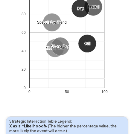
Neutral
Neutral
Buy
Buy
80
Speculative Trend
Speculative Trend
60
Sell
Sell
Strong Buy
Strong Buy
Strong Sell
Strong Sell
40
20
0
0
50
100
Strategic Interaction Table Legend:
X axis: *Likelihood%
(The higher the percentage value, the
more likely the event will occur.)