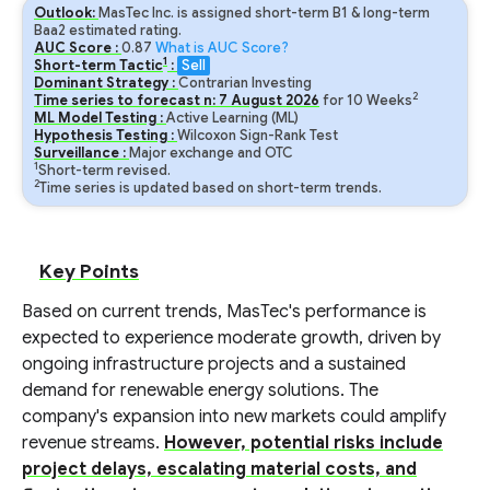
Outlook:
MasTec Inc. is assigned short-term B1 & long-term
Baa2 estimated rating.
AUC Score :
0.87
What is AUC Score?
1
Short-term Tactic
:
Sell
Dominant Strategy :
Contrarian Investing
2
Time series to forecast n:
7
August
2026
for
10
Weeks
ML Model Testing :
Active Learning (ML)
Hypothesis Testing :
Wilcoxon Sign-Rank Test
Surveillance :
Major exchange and OTC
1
Short-term revised.
2
Time series is updated based on short-term trends.
Key Points
Based on current trends, MasTec's performance is
expected to experience moderate growth, driven by
ongoing infrastructure projects and a sustained
demand for renewable energy solutions. The
company's expansion into new markets could amplify
revenue streams.
However, potential risks include
project delays, escalating material costs, and