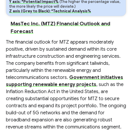
Y axis: *Potential Impact%
(The higher the percentage value,
the more likely the price will deviate.)
Z axis (Grey to Black): *Technical Analysis%
MasTec Inc. (MTZ) Financial Outlook and
Forecast
The financial outlook for MTZ appears moderately
positive, driven by sustained demand within its core
infrastructure construction and engineering services.
The company benefits from significant tailwinds,
particularly within the renewable energy and
telecommunications sectors.
Government initiatives
supporting renewable energy projects
, such as the
Inflation Reduction Act in the United States, are
creating substantial opportunities for MTZ to secure
contracts and expand its project portfolio. The ongoing
build-out of 5G networks and the demand for
broadband expansion are also generating robust
revenue streams within the communications segment.