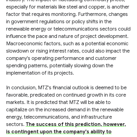
especially for materials like steel and copper, is another
factor that requires monitoring. Furthermore, changes
in government regulations or policy shifts in the
renewable energy or telecommunications sectors could
influence the pace and nature of project development.
Macroeconomic factors, such as a potential economic
slowdown or rising interest rates, could also impact the
company's operating performance and customer
spending patterns, potentially slowing down the
implementation of its projects.
In conclusion, MTZ's financial outlook is deemed to be
favorable, predicated on continued growth in its core
markets. It is predicted that MTZ will be able to
capitalize on the increased demand in the renewable
energy, telecommunications, and infrastructure
sectors.
The success of this prediction, however,
is contingent upon the company's ability to