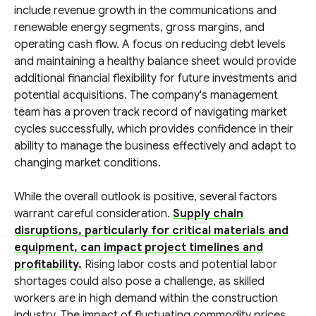
include revenue growth in the communications and
renewable energy segments, gross margins, and
operating cash flow. A focus on reducing debt levels
and maintaining a healthy balance sheet would provide
additional financial flexibility for future investments and
potential acquisitions. The company's management
team has a proven track record of navigating market
cycles successfully, which provides confidence in their
ability to manage the business effectively and adapt to
changing market conditions.
While the overall outlook is positive, several factors
warrant careful consideration.
Supply chain
disruptions, particularly for critical materials and
equipment, can impact project timelines and
profitability.
Rising labor costs and potential labor
shortages could also pose a challenge, as skilled
workers are in high demand within the construction
industry. The impact of fluctuating commodity prices,