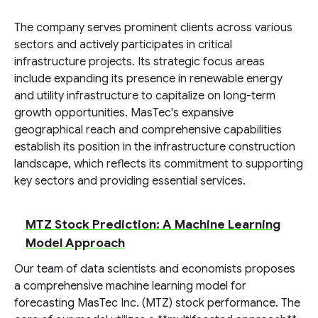
The company serves prominent clients across various
sectors and actively participates in critical
infrastructure projects. Its strategic focus areas
include expanding its presence in renewable energy
and utility infrastructure to capitalize on long-term
growth opportunities. MasTec's expansive
geographical reach and comprehensive capabilities
establish its position in the infrastructure construction
landscape, which reflects its commitment to supporting
key sectors and providing essential services.
MTZ Stock Prediction: A Machine Learning
Model Approach
Our team of data scientists and economists proposes
a comprehensive machine learning model for
forecasting MasTec Inc. (MTZ) stock performance. The