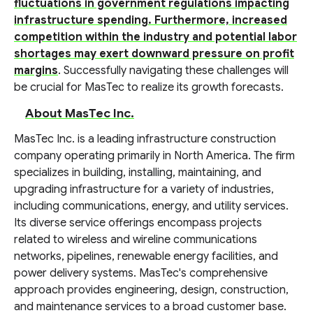
fluctuations in government regulations impacting
infrastructure spending. Furthermore, increased
competition within the industry and potential labor
shortages may exert downward pressure on profit
margins
. Successfully navigating these challenges will
be crucial for MasTec to realize its growth forecasts.
About MasTec Inc.
MasTec Inc. is a leading infrastructure construction
company operating primarily in North America. The firm
specializes in building, installing, maintaining, and
upgrading infrastructure for a variety of industries,
including communications, energy, and utility services.
Its diverse service offerings encompass projects
related to wireless and wireline communications
networks, pipelines, renewable energy facilities, and
power delivery systems. MasTec's comprehensive
approach provides engineering, design, construction,
and maintenance services to a broad customer base.