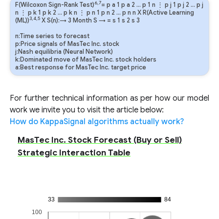
6,7
F(Wilcoxon Sign-Rank Test)
=
p
a
1
p
a
2
…
p
1
n
⋮
p
j
1
p
j
2
…
p
j
n
⋮
p
k
1
p
k
2
…
p
k
n
⋮
p
n
1
p
n
2
…
p
n
n
X R(Active Learning
3,4,5
(ML))
X S(n):→ 3 Month
S
→
=
s
1
s
2
s
3
n:Time series to forecast
p:Price signals of MasTec Inc. stock
j:Nash equilibria (Neural Network)
k:Dominated move of MasTec Inc. stock holders
a:Best response for MasTec Inc. target price
For further technical information as per how our model
work we invite you to visit the article below:
How do KappaSignal algorithms actually work?
MasTec Inc. Stock Forecast (Buy or Sell)
Strategic Interaction Table
33
84
100