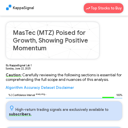
KappaSignal
Top Stocks to Buy
MasTec (MTZ) Poised for
Growth, Showing Positive
Momentum
By
KappaSignal
Lab
1
Sunday, June 22, 2025
Caution:
Carefully reviewing the following sections is essential for
comprehending the full scope and nuances of this analysis.
Algorithm
Accuracy
Dataset
Disclaimer
Analyzing...
88
% | Confidence Interval
100%
High-return trading signals are exclusively available to
subscribers.