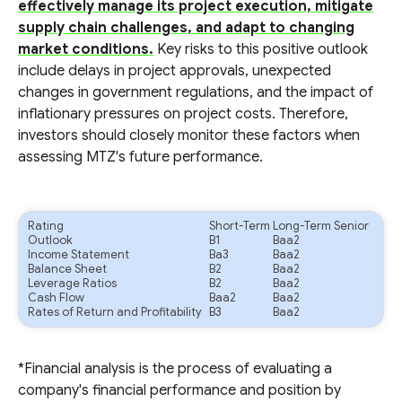
effectively manage its project execution, mitigate
supply chain challenges, and adapt to changing
market conditions.
Key risks to this positive outlook
include delays in project approvals, unexpected
changes in government regulations, and the impact of
inflationary pressures on project costs. Therefore,
investors should closely monitor these factors when
assessing MTZ's future performance.
Rating
Short-Term
Long-Term Senior
Outlook
B1
Baa2
Income Statement
Ba3
Baa2
Balance Sheet
B2
Baa2
Leverage Ratios
B2
Baa2
Cash Flow
Baa2
Baa2
Rates of Return and Profitability
B3
Baa2
*Financial analysis is the process of evaluating a
company's financial performance and position by