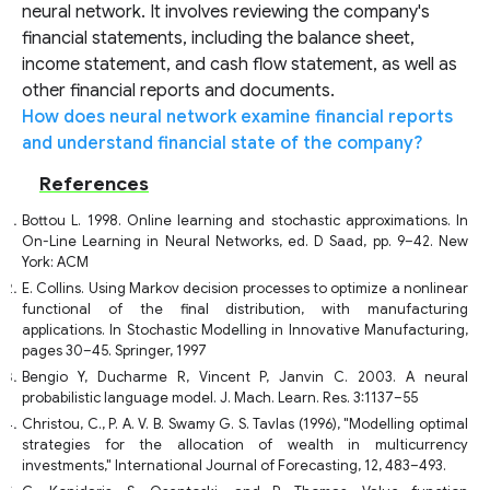
neural network. It involves reviewing the company's
financial statements, including the balance sheet,
income statement, and cash flow statement, as well as
other financial reports and documents.
How does neural network examine financial reports
and understand financial state of the company?
References
Bottou L. 1998. Online learning and stochastic approximations. In
On-Line Learning in Neural Networks, ed. D Saad, pp. 9–42. New
York: ACM
E. Collins. Using Markov decision processes to optimize a nonlinear
functional of the final distribution, with manufacturing
applications. In Stochastic Modelling in Innovative Manufacturing,
pages 30–45. Springer, 1997
Bengio Y, Ducharme R, Vincent P, Janvin C. 2003. A neural
probabilistic language model. J. Mach. Learn. Res. 3:1137–55
Christou, C., P. A. V. B. Swamy G. S. Tavlas (1996), "Modelling optimal
strategies for the allocation of wealth in multicurrency
investments," International Journal of Forecasting, 12, 483–493.