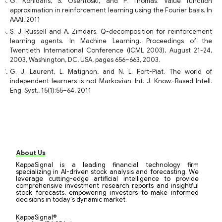
G. Konidaris, S. Osentoski, and P. Thomas. Value function
approximation in reinforcement learning using the Fourier basis. In
AAAI, 2011
S. J. Russell and A. Zimdars. Q-decomposition for reinforcement
learning agents. In Machine Learning, Proceedings of the
Twentieth International Conference (ICML 2003), August 21-24,
2003, Washington, DC, USA, pages 656–663, 2003.
G. J. Laurent, L. Matignon, and N. L. Fort-Piat. The world of
independent learners is not Markovian. Int. J. Know.-Based Intell.
Eng. Syst., 15(1):55–64, 2011
About Us
KappaSignal is a leading financial technology firm
specializing in AI-driven stock analysis and forecasting. We
leverage cutting-edge artificial intelligence to provide
comprehensive investment research reports and insightful
stock forecasts, empowering investors to make informed
decisions in today's dynamic market.
KappaSignal®