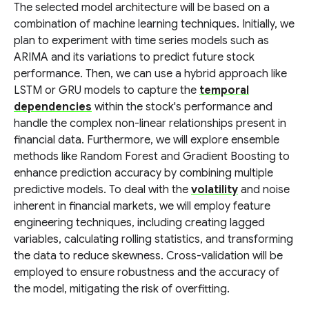
The selected model architecture will be based on a
combination of machine learning techniques. Initially, we
plan to experiment with time series models such as
ARIMA and its variations to predict future stock
performance. Then, we can use a hybrid approach like
LSTM or GRU models to capture the
temporal
dependencies
within the stock's performance and
handle the complex non-linear relationships present in
financial data. Furthermore, we will explore ensemble
methods like Random Forest and Gradient Boosting to
enhance prediction accuracy by combining multiple
predictive models. To deal with the
volatility
and noise
inherent in financial markets, we will employ feature
engineering techniques, including creating lagged
variables, calculating rolling statistics, and transforming
the data to reduce skewness. Cross-validation will be
employed to ensure robustness and the accuracy of
the model, mitigating the risk of overfitting.