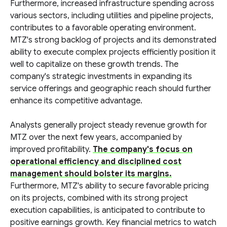
Furthermore, increased infrastructure spending across
various sectors, including utilities and pipeline projects,
contributes to a favorable operating environment.
MTZ's strong backlog of projects and its demonstrated
ability to execute complex projects efficiently position it
well to capitalize on these growth trends. The
company's strategic investments in expanding its
service offerings and geographic reach should further
enhance its competitive advantage.
Analysts generally project steady revenue growth for
MTZ over the next few years, accompanied by
improved profitability.
The company's focus on
operational efficiency and disciplined cost
management should bolster its margins.
Furthermore, MTZ's ability to secure favorable pricing
on its projects, combined with its strong project
execution capabilities, is anticipated to contribute to
positive earnings growth. Key financial metrics to watch