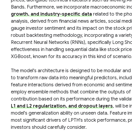
prices, alongside technical indicators such as Moving Av
Bands. Furthermore, we incorporate macroeconomic ind
growth, and industry-specific data
related to the ph
analysis, derived from financial news articles, social medi
gauge investor sentiment and its impact on the stock pri
robust backtesting methodology, incorporating a variety
Recurrent Neural Networks (RNNs), specifically Long S
effectiveness in handling sequential data like stock pric
XGBoost, known for its accuracy in this kind of scenario
The model's architecture is designed to be modular and
to transform raw data into meaningful predictors, inclu
feature interactions derived from economic and sentimen
employ ensemble methods that combine the outputs of mu
contribution based on its performance during the valid
L1 and L2 regularization, and dropout layers
, will be
model's generalization ability on unseen data. Feature i
most significant drivers of LPTH's stock performance, pro
investors should carefully consider.