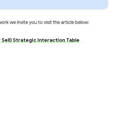
rk we invite you to visit the article below:
Sell) Strategic Interaction Table