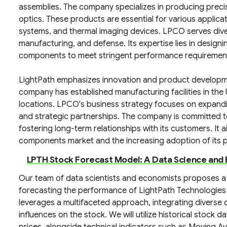
assemblies. The company specializes in producing precis
optics. These products are essential for various applicat
systems, and thermal imaging devices. LPCO serves dive
manufacturing, and defense. Its expertise lies in design
components to meet stringent performance requiremen
LightPath emphasizes innovation and product developm
company has established manufacturing facilities in the 
locations. LPCO's business strategy focuses on expand
and strategic partnerships. The company is committed to
fostering long-term relationships with its customers. It a
components market and the increasing adoption of its pr
LPTH Stock Forecast Model: A Data Science an
Our team of data scientists and economists proposes a
forecasting the performance of LightPath Technologies
leverages a multifaceted approach, integrating diverse 
influences on the stock. We will utilize historical stock d