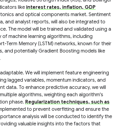
erages, Relative Strength Index (RSI), and Bollinger
icators like
interest rates, inflation, GDP
otonics and optical components market. Sentiment
a, and analyst reports, will also be integrated to
ce. The model will be trained and validated using a
 of machine learning algorithms, including
hort-Term Memory (LSTM) networks, known for their
es, and potentially Gradient Boosting models like
.
 adaptable. We will implement feature engineering
ding lagged variables, momentum indicators, and
t data. To enhance predictive accuracy, we will
ltiple algorithms, weighting each algorithm's
ation phase.
Regularization techniques, such as
 implemented to prevent overfitting and ensure the
mportance analysis will be conducted to identify the
viding valuable insights into the factors that