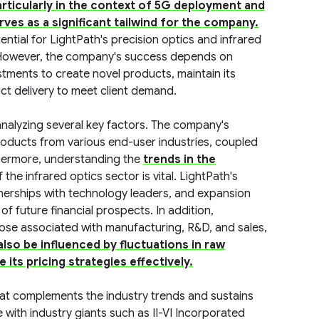
rticularly in the context of 5G deployment and
ves as a significant tailwind for the company.
tial for LightPath's precision optics and infrared
. However, the company's success depends on
tments to create novel products, maintain its
ct delivery to meet client demand.
analyzing several key factors. The company's
roducts from various end-user industries, coupled
thermore, understanding the
trends in the
the infrared optics sector is vital. LightPath's
tnerships with technology leaders, and expansion
of future financial prospects. In addition,
hose associated with manufacturing, R&D, and sales,
 also be influenced by fluctuations in raw
 its pricing strategies effectively.
hat complements the industry trends and sustains
e with industry giants such as II-VI Incorporated