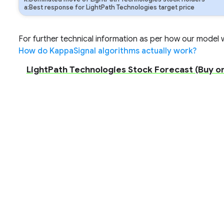
a:Best response for LightPath Technologies target price
For further technical information as per how our model wo
How do KappaSignal algorithms actually work?
LightPath Technologies Stock Forecast (Buy or 