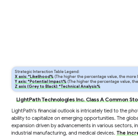
Strategic Interaction Table Legend:
X axis: *Likelihood%
(The higher the percentage value, the more lik
Y axis: *Potential Impact%
(The higher the percentage value, the m
Z axis (Grey to Black): *Technical Analysis%
LightPath Technologies Inc. Class A Common Sto
LightPath's financial outlook is intricately tied to the 
ability to capitalize on emerging opportunities. The glo
expansion driven by advancements in various sectors, i
industrial manufacturing, and medical devices.
The incr