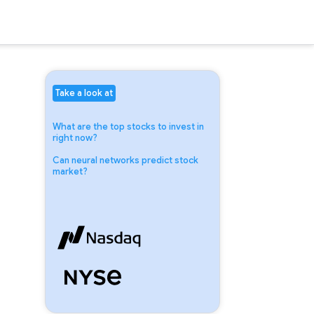
Take a look at
What are the top stocks to invest in
right now?
Can neural networks predict stock
market?