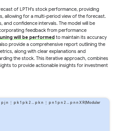
forecast of LPTH's stock performance, providing
s, allowing for a multi-period view of the forecast.
s, and confidence intervals. The model will be
incorporating feedback from performance
uning will be performed
to maintain its accuracy
 also provide a comprehensive report outlining the
rics, along with clear explanations and
garding the stock. This iterative approach, combines
ghts to provide actionable insights for investment
…
p
j
n
⋮
p
k
1
p
k
2
…
p
k
n
⋮
p
n
1
p
n
2
…
p
n
n
X R(Modular