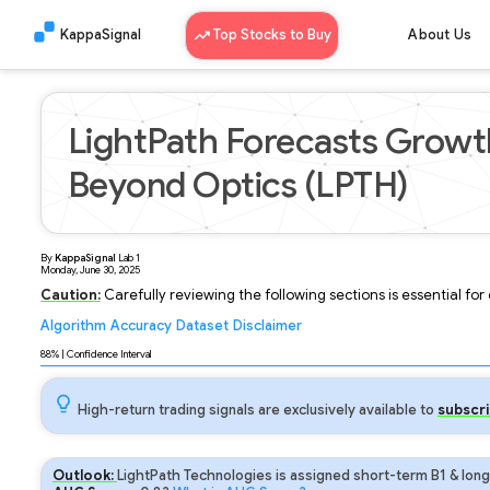
KappaSignal
Top Stocks to Buy
About Us
LightPath Forecasts Growt
Beyond Optics (LPTH)
By
KappaSignal
Lab
1
Monday, June 30, 2025
Caution:
Carefully reviewing the following sections is essential fo
Algorithm
Accuracy
Dataset
Disclaimer
Analyzing...
88
% | Confidence Interval
High-return trading signals are exclusively available to
subscri
Outlook:
LightPath Technologies is assigned short-term B1 & long