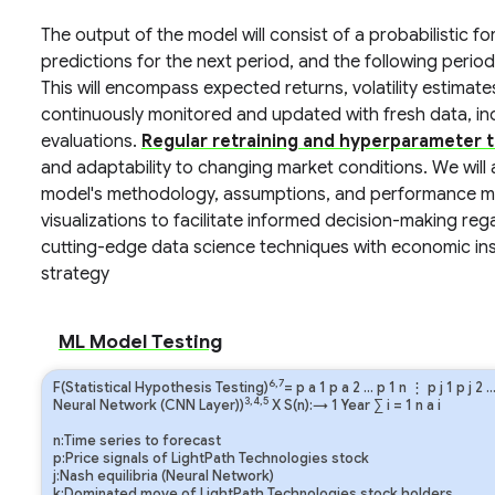
The output of the model will consist of a probabilistic 
predictions for the next period, and the following period
This will encompass expected returns, volatility estimate
continuously monitored and updated with fresh data, 
evaluations.
Regular retraining and hyperparameter t
and adaptability to changing market conditions. We will
model's methodology, assumptions, and performance met
visualizations to facilitate informed decision-making re
cutting-edge data science techniques with economic insi
strategy
ML Model Testing
6,7
F(Statistical Hypothesis Testing)
=
p
a
1
p
a
2
…
p
1
n
⋮
p
j
1
p
j
2
3,4,5
Neural Network (CNN Layer))
X S(n):→ 1 Year
∑
i
=
1
n
a
i
n:Time series to forecast
p:Price signals of LightPath Technologies stock
j:Nash equilibria (Neural Network)
k:Dominated move of LightPath Technologies stock holders