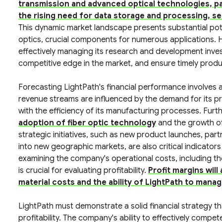
transmission and advanced optical technologies, pa
the rising need for data storage and processing, ser
This dynamic market landscape presents substantial poten
optics, crucial components for numerous applications
effectively managing its research and development inves
competitive edge in the market, and ensure timely produ
Forecasting LightPath's financial performance involves 
revenue streams are influenced by the demand for its p
with the efficiency of its manufacturing processes. Fur
adoption of fiber optic technology
and the growth of 
strategic initiatives, such as new product launches, par
into new geographic markets, are also critical indicators 
examining the company's operational costs, including t
is crucial for evaluating profitability.
Profit margins will
material costs and the ability of LightPath to manage
LightPath must demonstrate a solid financial strategy t
profitability. The company's ability to effectively compet