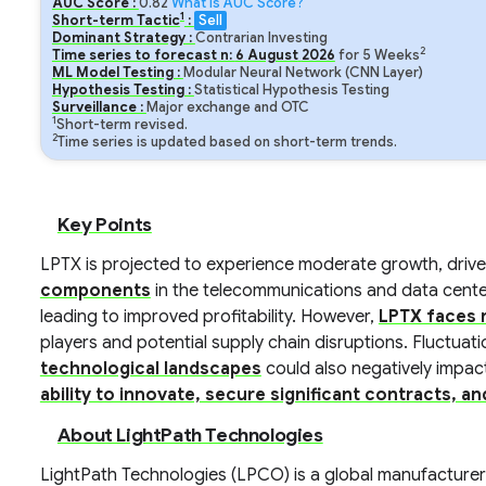
AUC Score :
0.82
What is AUC Score?
1
Short-term Tactic
:
Sell
Dominant Strategy :
Contrarian Investing
2
Time series to forecast n:
6
August
2026
for
5
Weeks
ML Model Testing :
Modular Neural Network (CNN Layer)
Hypothesis Testing :
Statistical Hypothesis Testing
Surveillance :
Major exchange and OTC
1
Short-term revised.
2
Time series is updated based on short-term trends.
Key Points
LPTX is projected to experience moderate growth, driv
components
in the telecommunications and data center
leading to improved profitability. However,
LPTX faces r
players and potential supply chain disruptions. Fluctuat
technological landscapes
could also negatively impact
ability to innovate, secure significant contracts, a
About LightPath Technologies
LightPath Technologies (LPCO) is a global manufacturer