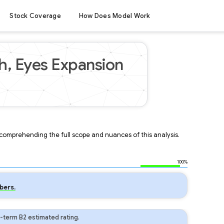
Stock Coverage
How Does Model Work
h, Eyes Expansion
r comprehending the full scope and nuances of this analysis.
100%
bers.
-term B2 estimated rating.