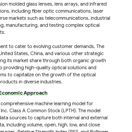
ion molded glass lenses, lens arrays, and infrared
ions, including fiber optic communications, laser
rse markets such as telecommunications, industrial
ing, manufacturing, and testing complex optical
ts.
ent to cater to evolving customer demands. The
United States, China, and various other strategic
ing its market share through both organic growth
 providing high-quality optical solutions and
ims to capitalize on the growth of the optical
oducts in diverse industries.
d Economic Approach
 comprehensive machine learning model for
 Inc. Class A Common Stock (LPTH). The model
data sources to capture both internal and external
ata, including volume, open, high, low, and close