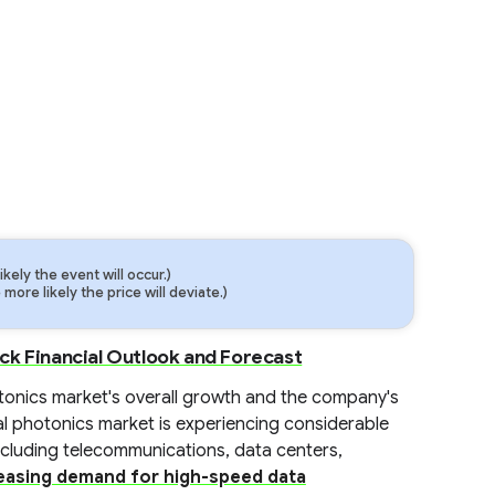
ely the event will occur.)
ore likely the price will deviate.)
ck Financial Outlook and Forecast
photonics market's overall growth and the company's
bal photonics market is experiencing considerable
ncluding telecommunications, data centers,
easing demand for high-speed data