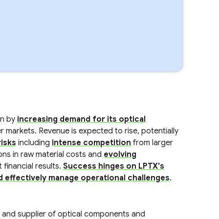
en by
increasing demand for its optical
 markets. Revenue is expected to rise, potentially
isks
including
intense competition
from larger
ions in raw material costs and
evolving
 financial results.
Success hinges on LPTX's
nd effectively manage operational challenges
.
 and supplier of optical components and