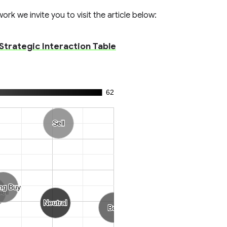
rk we invite you to visit the article below:
 Strategic Interaction Table
62
Sell
Sell
ng Buy
ng Buy
ell
ell
Neutral
Neutral
Buy
Buy