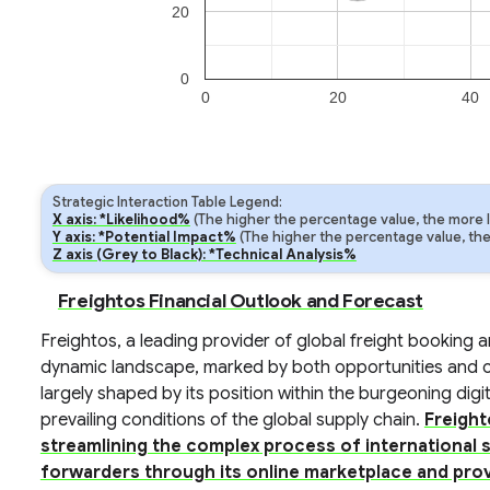
20
0
0
20
40
Strategic Interaction Table Legend:
X axis: *Likelihood%
(The higher the percentage value, the more lik
Y axis: *Potential Impact%
(The higher the percentage value, the m
Z axis (Grey to Black): *Technical Analysis%
Freightos Financial Outlook and Forecast
Freightos, a leading provider of global freight booking a
dynamic landscape, marked by both opportunities and ch
largely shaped by its position within the burgeoning digit
prevailing conditions of the global supply chain.
Freight
streamlining the complex process of international 
forwarders through its online marketplace and prov