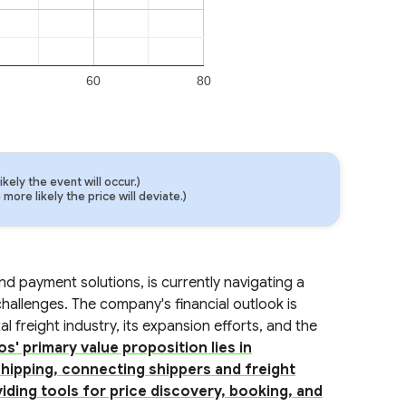
60
80
ely the event will occur.)
ore likely the price will deviate.)
nd payment solutions, is currently navigating a
allenges. The company's financial outlook is
al freight industry, its expansion efforts, and the
os' primary value proposition lies in
shipping, connecting shippers and freight
iding tools for price discovery, booking, and