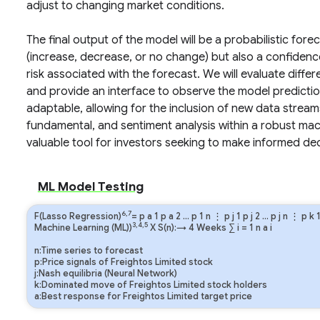
adjust to changing market conditions.
The final output of the model will be a probabilistic fore
(increase, decrease, or no change) but also a confidence 
risk associated with the forecast. We will evaluate diffe
and provide an interface to observe the model predictio
adaptable, allowing for the inclusion of new data strea
fundamental, and sentiment analysis within a robust mac
valuable tool for investors seeking to make informed d
ML Model Testing
6,7
F(Lasso Regression)
=
p
a
1
p
a
2
…
p
1
n
⋮
p
j
1
p
j
2
…
p
j
n
⋮
p
k
3,4,5
Machine Learning (ML))
X S(n):→ 4 Weeks
∑
i
=
1
n
a
i
n:Time series to forecast
p:Price signals of Freightos Limited stock
j:Nash equilibria (Neural Network)
k:Dominated move of Freightos Limited stock holders
a:Best response for Freightos Limited target price