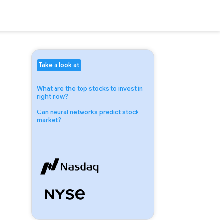
Take a look at
What are the top stocks to invest in
right now?
Can neural networks predict stock
market?