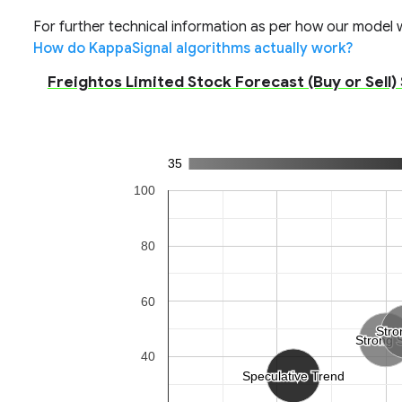
For further technical information as per how our model wo
How do KappaSignal algorithms actually work?
Freightos Limited Stock Forecast (Buy or Sell)
35
100
80
60
Stro
Stro
Strong S
Strong S
40
Speculative Trend
Speculative Trend