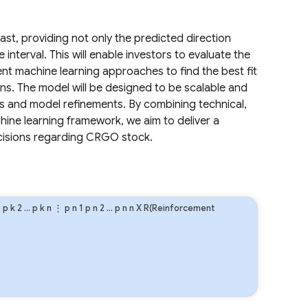
cast, providing not only the predicted direction
interval. This will enable investors to evaluate the
rent machine learning approaches to find the best fit
ns. The model will be designed to be scalable and
ms and model refinements. By combining technical,
hine learning framework, we aim to deliver a
ecisions regarding CRGO stock.
1
p
k
2
…
p
k
n
⋮
p
n
1
p
n
2
…
p
n
n
X R(Reinforcement