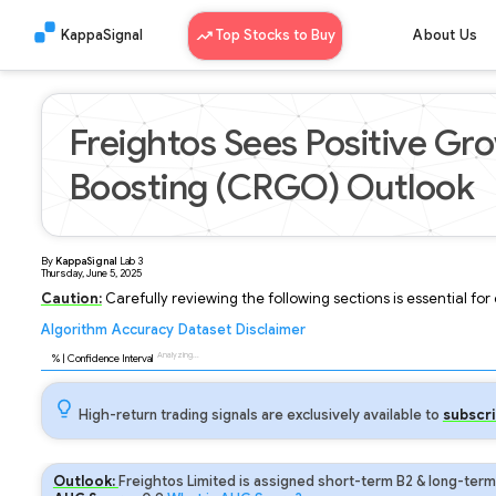
KappaSignal
Top Stocks to Buy
About Us
Freightos Sees Positive Gro
Boosting (CRGO) Outlook
By
KappaSignal
Lab
3
Thursday, June 5, 2025
Caution:
Carefully reviewing the following sections is essential fo
Algorithm
Accuracy
Dataset
Disclaimer
Analyzing...
90
% | Confidence Interval
High-return trading signals are exclusively available to
subscri
Outlook:
Freightos Limited is assigned short-term B2 & long-term