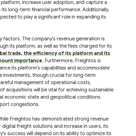
ts platform, increase user adoption, and capture a
to its long-term financial performance. Additionally,
pected to play a significant role in expanding its
ey factors. The company's revenue generation is
gh its platform, as well as the fees charged for its
al trade, the efficiency of its platform and its
amount importance
. Furthermore, Freightos is
nhance its platform's capabilities and accommodate
se investments, though crucial for long-term
 Careful management of operational costs,
of acquisitions will be vital for achieving sustainable
bal economic state and geopolitical conditions
 port congestions.
While Freightos has demonstrated strong revenue
igital freight solutions and increase in users, its
's success will depend on its ability to optimize its