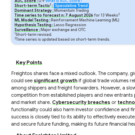
AUC Score :
0.9
What is AUC Score?
1
Short-term Tactic
:
Speculative Trend
Dominant Strategy :
Momentum Trading
2
Time series to forecast n:
7
August
2026
for
13
Weeks
ML Model Testing :
Reinforcement Machine Learning (ML)
Hypothesis Testing :
Lasso Regression
Surveillance :
Major exchange and OTC
1
Short-term revised.
2
Time series is updated based on short-term trends.
Key Points
Freightos shares face a mixed outlook. The company, give
could see
significant growth
if global trade volumes r
among shippers and freight forwarders. However, a slow
competition from established players and new entrants p
and market share.
Cybersecurity breaches
or
techno
functionality could also harm investor confidence and f
success is closely tied to its ability to effectively exec
and secure future funding, making its future financial h