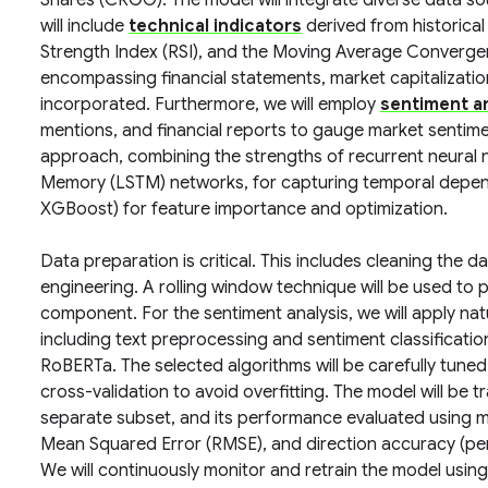
Shares (CRGO). The model will integrate diverse data so
will include
technical indicators
derived from historical
Strength Index (RSI), and the Moving Average Conver
encompassing financial statements, market capitalization,
incorporated. Furthermore, we will employ
sentiment an
mentions, and financial reports to gauge market sentiment
approach, combining the strengths of recurrent neural 
Memory (LSTM) networks, for capturing temporal depend
XGBoost) for feature importance and optimization.
Data preparation is critical. This includes cleaning the d
engineering. A rolling window technique will be used to 
component. For the sentiment analysis, we will apply na
including text preprocessing and sentiment classificati
RoBERTa. The selected algorithms will be carefully tuned
cross-validation to avoid overfitting. The model will be t
separate subset, and its performance evaluated using 
Mean Squared Error (RMSE), and direction accuracy (pe
We will continuously monitor and retrain the model usi