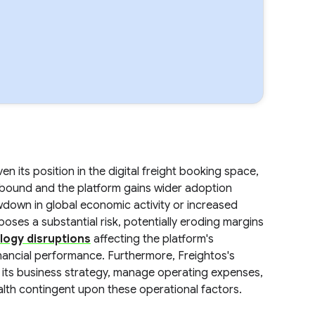
n its position in the digital freight booking space,
ebound and the platform gains wider adoption
down in global economic activity or increased
oses a substantial risk, potentially eroding margins
logy disruptions
affecting the platform's
inancial performance. Furthermore, Freightos's
ute its business strategy, manage operating expenses,
ealth contingent upon these operational factors.