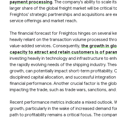
payment processing
. The company's ability to scale i
larger share of the global freight market will be critical 
Freightos' strategic partnerships and acquisitions are ex
service offerings and market reach.
The financial forecast for Freightos hinges on several k
heavily reliant on the transaction volume processed throu
value-added services. Consequently,
the growth in glob
capacity to attract and retain customers is of par
investing heavily in technology and infrastructure to e
the rapidly evolving needs of the shipping industry. The
growth, can potentially impact short-term profitability.
disciplined capital allocation, and successful integration 
financial performance. Another crucial factor is the glo
impacting the trade, such as trade wars, sanctions, and
Recent performance metrics indicate a mixed outlook. 
growth, particularly in the wake of increased demand for d
path to profitability remains a critical focus. The company