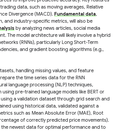
urces to improve predictive accuracy. Key features
 trading data, such as moving averages, Relative
gence Divergence (MACD).
Fundamental data
,
 and industry-specific metrics, will also be
alysis
by analyzing news articles, social media
. The model architecture will likely involve a hybrid
networks (RNNs), particularly Long Short-Term
encies, and gradient boosting algorithms (e.g.,
atasets, handling missing values, and feature
prepare the time series data for the RNN
tural language processing (NLP) techniques,
on using pre-trained language models like BERT or
 using a validation dataset through grid search and
rained using historical data, validated against a
metrics such as Mean Absolute Error (MAE), Root
rcentage of correctly predicted price movements).
ng the newest data for optimal performance and to