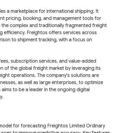
es a marketplace for international shipping. It
ant pricing, booking, and management tools for
e the complex and traditionally fragmented freight
g efficiency. Freightos offers services across
rison to shipment tracking, with a focus on
ees, subscription services, and value-added
n of the global freight market by leveraging its
freight operations. The company's solutions are
sses, as well as large enterprises, to optimize
aims to be a leader in the ongoing digital
y.
model for forecasting Freightos Limited Ordinary