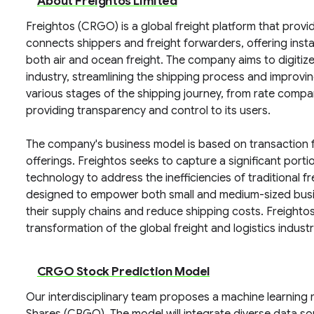
About Freightos Limited
Freightos (CRGO) is a global freight platform that provid
connects shippers and freight forwarders, offering inst
both air and ocean freight. The company aims to digitiz
industry, streamlining the shipping process and improvin
various stages of the shipping journey, from rate compa
providing transparency and control to its users.
The company's business model is based on transaction f
offerings. Freightos seeks to capture a significant portio
technology to address the inefficiencies of traditional 
designed to empower both small and medium-sized busine
their supply chains and reduce shipping costs. Freightos 
transformation of the global freight and logistics industr
CRGO Stock Prediction Model
Our interdisciplinary team proposes a machine learning 