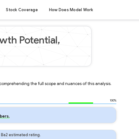
Stock Coverage
How Does Model Work
wth Potential,
r comprehending the full scope and nuances of this analysis.
100%
bers.
 Ba2 estimated rating.