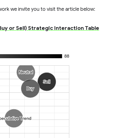
rk we invite you to visit the article below:
uy or Sell) Strategic Interaction Table
88
Neutral
Neutral
Sell
Sell
Buy
Buy
peculative Trend
peculative Trend