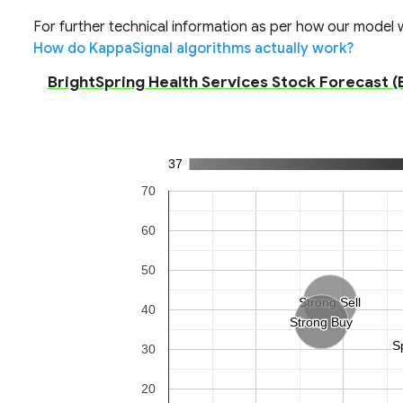
For further technical information as per how our model wo
How do KappaSignal algorithms actually work?
BrightSpring Health Services Stock Forecast (B
37
70
60
50
Strong Sell
Strong Sell
40
Strong Buy
Strong Buy
S
S
30
20