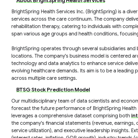
About BrightSpring Health Services
BrightSpring Health Services Inc. (BrightSpring) is a div
services across the care continuum. The company deliv
rehabilitation therapy, catering to individuals with comp
span various age groups and health conditions, focusing
BrightSpring operates through several subsidiaries and 
locations. The company's business model is centered aro
technology and data analytics to enhance service deliver
evolving healthcare demands. Its aim is to be a leading
across multiple care settings.
BTSG Stock Prediction Model
Our multidisciplinary team of data scientists and econo
forecast the future performance of BrightSpring Health
leverages a comprehensive dataset comprising both
in
the company's financial statements (revenue, earnings, c
service utilization), and executive leadership insights.