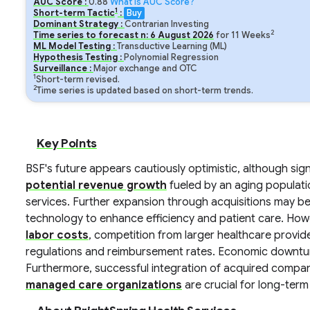
AUC Score :
0.88
What is AUC Score?
1
Short-term Tactic
:
Buy
Dominant Strategy :
Contrarian Investing
2
Time series to forecast n:
6
August
2026
for
11
Weeks
ML Model Testing :
Transductive Learning (ML)
Hypothesis Testing :
Polynomial Regression
Surveillance :
Major exchange and OTC
1
Short-term revised.
2
Time series is updated based on short-term trends.
Key Points
BSF's future appears cautiously optimistic, although sign
potential revenue growth
fueled by an aging populat
services. Further expansion through acquisitions may be
technology to enhance efficiency and patient care. Howe
labor costs
, competition from larger healthcare provi
regulations and reimbursement rates. Economic downturn
Furthermore, successful integration of acquired compa
managed care organizations
are crucial for long-term f