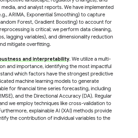
 (competitive landscape, regulatory changes), and
al media, and analyst reports. We have implemented
e.g., ARIMA, Exponential Smoothing) to capture
, Random Forest, Gradient Boosting) to account for
reprocessing is critical; we perform data cleaning,
ios, lagging variables), and dimensionality reduction
d mitigate overfitting.
bustness and interpretability
. We utilize a multi-
ion and importance, identifying the most impactful
rstand which factors have the strongest predictive
ticated machine learning models to generate
le for financial time series forecasting, including
MSE), and the Directional Accuracy (DA). Regular
and we employ techniques like cross-validation to
 Furthermore, explainable AI (XAI) methods provide
tify the contribution of individual variables to the