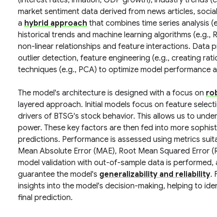
(interest rates, inflation, GDP growth), industry trends
market sentiment data derived from news articles, soci
a
hybrid approach
that combines time series analysis (
historical trends and machine learning algorithms (e.g.
non-linear relationships and feature interactions. Data p
outlier detection, feature engineering (e.g., creating rat
techniques (e.g., PCA) to optimize model performance an
The model's architecture is designed with a focus on
ro
layered approach. Initial models focus on feature select
drivers of BTSG's stock behavior. This allows us to unde
power. These key factors are then fed into more sophis
predictions. Performance is assessed using metrics suitab
Mean Absolute Error (MAE), Root Mean Squared Error (R
model validation with out-of-sample data is performed, 
guarantee the model's
generalizability and reliability
.
insights into the model's decision-making, helping to iden
final prediction.