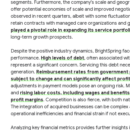
segments. Furthermore, the company's scale and geograp
offer potential economies of scale and improved negot
observed in recent quarters, albeit with some fluctuation
retain contracts with managed care organizations and
played a pivotal role in expanding its service portf
long-term growth prospects.
Despite the positive industry dynamics, BrightSpring face
performance.
High levels of debt
, often associated wi
represent a significant concern. Servicing this debt nece
generation.
Reimbursement rates from government p
subject to change and can significantly affect profit
adjustments in payment models pose an ongoing risk. Mor
and
rising labor costs, including wages and benefit
profit margins
. Competition is also fierce, with both na
The integration of acquired businesses can be complex 
operational inefficiencies and financial strain if not execu
Analyzing key financial metrics provides further insights 