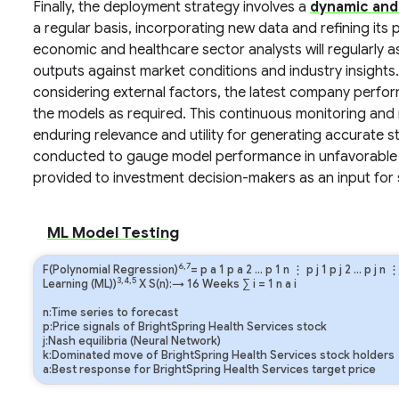
Finally, the deployment strategy involves a
dynamic and
a regular basis, incorporating new data and refining it
economic and healthcare sector analysts will regularly 
outputs against market conditions and industry insights. 
considering external factors, the latest company perfo
the models as required. This continuous monitoring and r
enduring relevance and utility for generating accurate 
conducted to gauge model performance in unfavorable 
provided to investment decision-makers as an input for 
ML Model Testing
6,7
F(Polynomial Regression)
=
p
a
1
p
a
2
…
p
1
n
⋮
p
j
1
p
j
2
…
p
j
n
3,4,5
Learning (ML))
X S(n):→ 16 Weeks
∑
i
=
1
n
a
i
n:Time series to forecast
p:Price signals of BrightSpring Health Services stock
j:Nash equilibria (Neural Network)
k:Dominated move of BrightSpring Health Services stock holders
a:Best response for BrightSpring Health Services target price