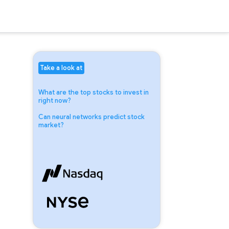
Take a look at
What are the top stocks to invest in
right now?
Can neural networks predict stock
market?