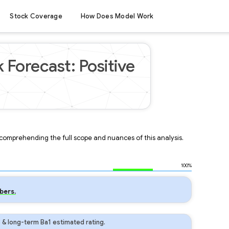
Stock Coverage
How Does Model Work
 Forecast: Positive
r comprehending the full scope and nuances of this analysis.
100%
bers.
 & long-term Ba1 estimated rating.