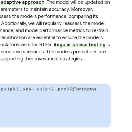
 adaptive approach
. The model will be updated on
s parameters to maintain accuracy. Moreover,
assess the model's performance, comparing its
Additionally, we will regularly reassess the model,
rmance, and model performance metrics to re-train
ecalibration are essential to ensure the model's
stock forecasts for BTSG.
Regular stress testing
is
economic scenarios. The model's predictions are
supporting their investment strategies.
⋮
p
k
1
p
k
2
…
p
k
n
⋮
p
n
1
p
n
2
…
p
n
n
X R(Transductive