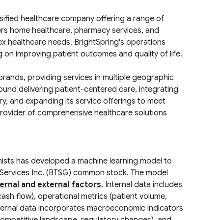
ersified healthcare company offering a range of
ers home healthcare, pharmacy services, and
lex healthcare needs. BrightSpring's operations
 on improving patient outcomes and quality of life.
brands, providing services in multiple geographic
und delivering patient-centered care, integrating
y, and expanding its service offerings to meet
 provider of comprehensive healthcare solutions
mists has developed a machine learning model to
 Services Inc. (BTSG) common stock. The model
ternal and external factors
. Internal data includes
ash flow), operational metrics (patient volume,
 External data incorporates macroeconomic indicators