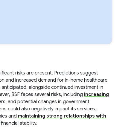
ificant risks are present. Predictions suggest
ion and increased demand for in-home healthcare
 anticipated, alongside continued investment in
ver, BSF faces several risks, including
increasing
ders, and potential changes in government
s could also negatively impact its services.
nies and
maintaining strong relationships with
inancial stability.