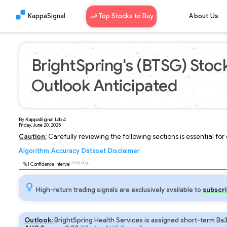
KappaSignal
Top Stocks to Buy
About Us
BrightSpring's (BTSG) Stock
Outlook Anticipated
By
KappaSignal
Lab
4
Friday, June 20, 2025
Caution:
Carefully reviewing the following sections is essential fo
Algorithm
Accuracy
Dataset
Disclaimer
Analyzing...
91
% | Confidence Interval
High-return trading signals are exclusively available to
subscri
Outlook:
BrightSpring Health Services is assigned short-term Ba3