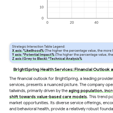
10
0
0
20
40
Strategic Interaction Table Legend:
X axis: *Likelihood%
(The higher the percentage value, the more lik
Y axis: *Potential Impact%
(The higher the percentage value, the m
Z axis (Grey to Black): *Technical Analysis%
BrightSpring Health Services: Financial Outlook 
The financial outlook for BrightSpring, a leading prov
services, presents a nuanced picture. The company opera
tailwinds, primarily driven by the
aging population, inc
shift towards value-based care models
. This trend p
market opportunities. Its diverse service offerings, enc
and behavioral health, provide a relatively robust found