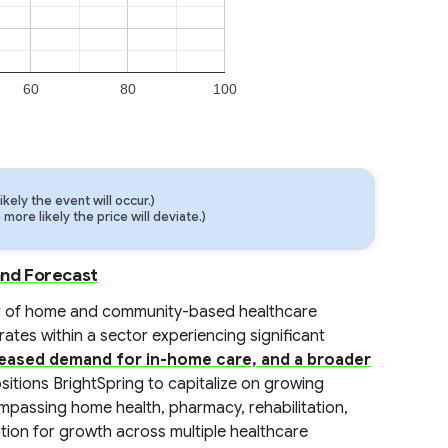
60
80
100
ely the event will occur.)
ore likely the price will deviate.)
and Forecast
ider of home and community-based healthcare
tes within a sector experiencing significant
reased demand for in-home care, and a broader
ositions BrightSpring to capitalize on growing
ompassing home health, pharmacy, rehabilitation,
ation for growth across multiple healthcare