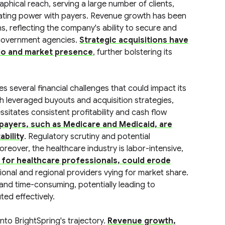
hical reach, serving a large number of clients,
iating power with payers. Revenue growth has been
s, reflecting the company's ability to secure and
 government agencies.
Strategic acquisitions have
olio and market presence
, further bolstering its
s several financial challenges that could impact its
th leveraged buyouts and acquisition strategies,
ssitates consistent profitability and cash flow
ayers, such as Medicare and Medicaid, are
ability
. Regulatory scrutiny and potential
eover, the healthcare industry is labor-intensive,
s for healthcare professionals, could erode
tional and regional providers vying for market share.
and time-consuming, potentially leading to
ted effectively.
into BrightSpring's trajectory.
Revenue growth,