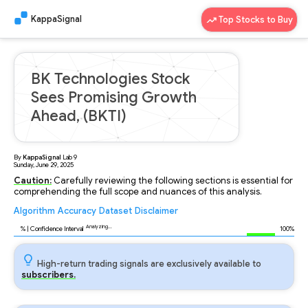
KappaSignal
Top Stocks to Buy
BK Technologies Stock
Sees Promising Growth
Ahead, (BKTI)
By
KappaSignal
Lab
9
Sunday, June 29, 2025
Caution:
Carefully reviewing the following sections is essential for
comprehending the full scope and nuances of this analysis.
Algorithm
Accuracy
Dataset
Disclaimer
Analyzing...
96
% | Confidence Interval
100%
High-return trading signals are exclusively available to
subscribers.