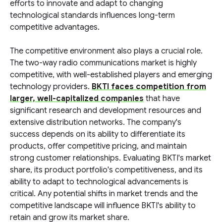
efforts to innovate and adapt to changing
technological standards influences long-term
competitive advantages.
The competitive environment also plays a crucial role.
The two-way radio communications market is highly
competitive, with well-established players and emerging
technology providers.
BKTI faces competition from
larger, well-capitalized companies
that have
significant research and development resources and
extensive distribution networks. The company's
success depends on its ability to differentiate its
products, offer competitive pricing, and maintain
strong customer relationships. Evaluating BKTI's market
share, its product portfolio's competitiveness, and its
ability to adapt to technological advancements is
critical. Any potential shifts in market trends and the
competitive landscape will influence BKTI's ability to
retain and grow its market share.