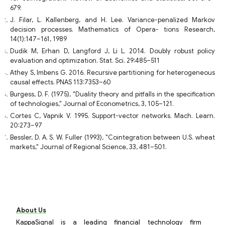
679.
J. Filar, L. Kallenberg, and H. Lee. Variance-penalized Markov
decision processes. Mathematics of Opera- tions Research,
14(1):147–161, 1989
Dudik M, Erhan D, Langford J, Li L. 2014. Doubly robust policy
evaluation and optimization. Stat. Sci. 29:485–511
Athey S, Imbens G. 2016. Recursive partitioning for heterogeneous
causal effects. PNAS 113:7353–60
Burgess, D. F. (1975), "Duality theory and pitfalls in the specification
of technologies," Journal of Econometrics, 3, 105–121.
Cortes C, Vapnik V. 1995. Support-vector networks. Mach. Learn.
20:273–97
Bessler, D. A. S. W. Fuller (1993), "Cointegration between U.S. wheat
markets," Journal of Regional Science, 33, 481–501.
About Us
KappaSignal is a leading financial technology firm