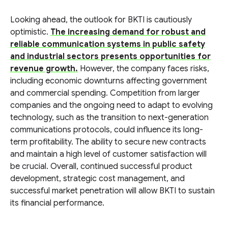
Looking ahead, the outlook for BKTI is cautiously
optimistic.
The increasing demand for robust and
reliable communication systems in public safety
and industrial sectors presents opportunities for
revenue growth.
However, the company faces risks,
including economic downturns affecting government
and commercial spending. Competition from larger
companies and the ongoing need to adapt to evolving
technology, such as the transition to next-generation
communications protocols, could influence its long-
term profitability. The ability to secure new contracts
and maintain a high level of customer satisfaction will
be crucial. Overall, continued successful product
development, strategic cost management, and
successful market penetration will allow BKTI to sustain
its financial performance.