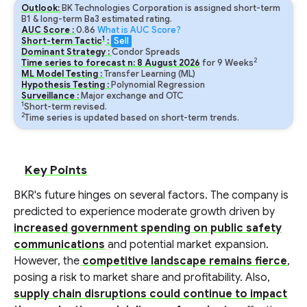
Outlook:
BK Technologies Corporation is assigned short-term
B1 & long-term Ba3 estimated rating.
AUC Score :
0.86
What is AUC Score?
1
Short-term Tactic
:
Sell
Dominant Strategy :
Condor Spreads
2
Time series to forecast n:
8
August
2026
for
9
Weeks
ML Model Testing :
Transfer Learning (ML)
Hypothesis Testing :
Polynomial Regression
Surveillance :
Major exchange and OTC
1
Short-term revised.
2
Time series is updated based on short-term trends.
Key Points
BKR's future hinges on several factors. The company is
predicted to experience moderate growth driven by
increased government spending on public safety
communications
and potential market expansion.
However, the
competitive landscape remains fierce
,
posing a risk to market share and profitability. Also,
supply chain disruptions could continue to impact