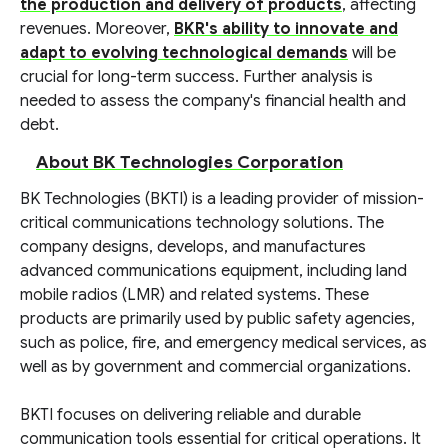
the production and delivery of products
, affecting
revenues. Moreover,
BKR's ability to innovate and
adapt to evolving technological demands
will be
crucial for long-term success. Further analysis is
needed to assess the company's financial health and
debt.
About BK Technologies Corporation
BK Technologies (BKTI) is a leading provider of mission-
critical communications technology solutions. The
company designs, develops, and manufactures
advanced communications equipment, including land
mobile radios (LMR) and related systems. These
products are primarily used by public safety agencies,
such as police, fire, and emergency medical services, as
well as by government and commercial organizations.
BKTI focuses on delivering reliable and durable
communication tools essential for critical operations. It