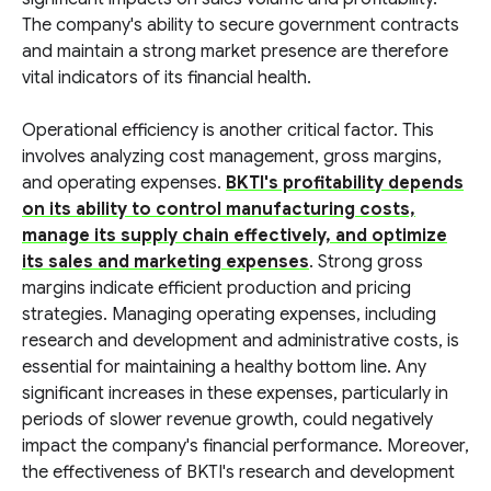
The company's ability to secure government contracts
and maintain a strong market presence are therefore
vital indicators of its financial health.
Operational efficiency is another critical factor. This
involves analyzing cost management, gross margins,
and operating expenses.
BKTI's profitability depends
on its ability to control manufacturing costs,
manage its supply chain effectively, and optimize
its sales and marketing expenses
. Strong gross
margins indicate efficient production and pricing
strategies. Managing operating expenses, including
research and development and administrative costs, is
essential for maintaining a healthy bottom line. Any
significant increases in these expenses, particularly in
periods of slower revenue growth, could negatively
impact the company's financial performance. Moreover,
the effectiveness of BKTI's research and development