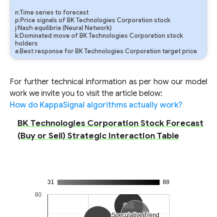
n:Time series to forecast
p:Price signals of BK Technologies Corporation stock
j:Nash equilibria (Neural Network)
k:Dominated move of BK Technologies Corporation stock
holders
a:Best response for BK Technologies Corporation target price
For further technical information as per how our model
work we invite you to visit the article below:
How do KappaSignal algorithms actually work?
BK Technologies Corporation Stock Forecast
(Buy or Sell) Strategic Interaction Table
31
88
80
Sell
Sell
Speculative Trend
Speculative Trend