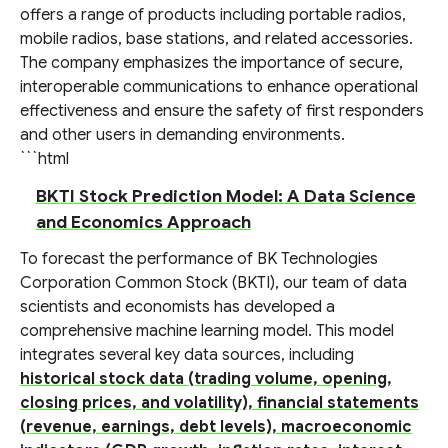
offers a range of products including portable radios,
mobile radios, base stations, and related accessories.
The company emphasizes the importance of secure,
interoperable communications to enhance operational
effectiveness and ensure the safety of first responders
and other users in demanding environments.
```html
BKTI Stock Prediction Model: A Data Science
and Economics Approach
To forecast the performance of BK Technologies
Corporation Common Stock (BKTI), our team of data
scientists and economists has developed a
comprehensive machine learning model. This model
integrates several key data sources, including
historical stock data (trading volume, opening,
closing prices, and volatility), financial statements
(revenue, earnings, debt levels), macroeconomic