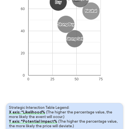
Buy
Buy
60
Neutral
Neutral
Strong Buy
Strong Buy
40
Strong Sell
Strong Sell
20
0
0
25
50
75
Strategic Interaction Table Legend:
X axis: *Likelihood%
(The higher the percentage value, the
more likely the event will occur.)
Y axis: *Potential Impact%
(The higher the percentage value,
the more likely the price will deviate.)