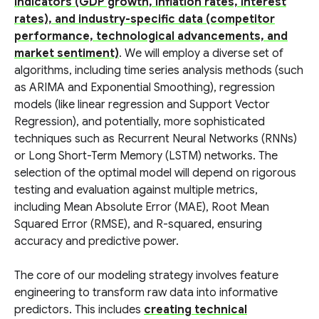
indicators (GDP growth, inflation rates, interest
rates), and industry-specific data (competitor
performance, technological advancements, and
market sentiment)
. We will employ a diverse set of
algorithms, including time series analysis methods (such
as ARIMA and Exponential Smoothing), regression
models (like linear regression and Support Vector
Regression), and potentially, more sophisticated
techniques such as Recurrent Neural Networks (RNNs)
or Long Short-Term Memory (LSTM) networks. The
selection of the optimal model will depend on rigorous
testing and evaluation against multiple metrics,
including Mean Absolute Error (MAE), Root Mean
Squared Error (RMSE), and R-squared, ensuring
accuracy and predictive power.
The core of our modeling strategy involves feature
engineering to transform raw data into informative
predictors. This includes
creating technical