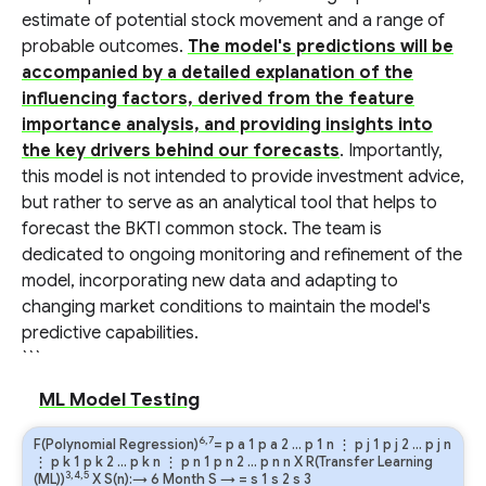
estimate of potential stock movement and a range of
probable outcomes.
The model's predictions will be
accompanied by a detailed explanation of the
influencing factors, derived from the feature
importance analysis, and providing insights into
the key drivers behind our forecasts
. Importantly,
this model is not intended to provide investment advice,
but rather to serve as an analytical tool that helps to
forecast the BKTI common stock. The team is
dedicated to ongoing monitoring and refinement of the
model, incorporating new data and adapting to
changing market conditions to maintain the model's
predictive capabilities.
```
ML Model Testing
6,7
F(Polynomial Regression)
=
p
a
1
p
a
2
…
p
1
n
⋮
p
j
1
p
j
2
…
p
j
n
⋮
p
k
1
p
k
2
…
p
k
n
⋮
p
n
1
p
n
2
…
p
n
n
X R(Transfer Learning
3,4,5
(ML))
X S(n):→ 6 Month
S
→
=
s
1
s
2
s
3