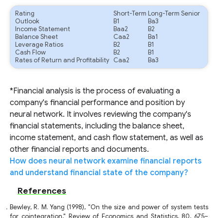
Rating
Short-Term
Long-Term Senior
Outlook
B1
Ba3
Income Statement
Baa2
B2
Balance Sheet
Caa2
Ba1
Leverage Ratios
B2
B1
Cash Flow
B2
B1
Rates of Return and Profitability
Caa2
Ba3
*Financial analysis is the process of evaluating a
company's financial performance and position by
neural network. It involves reviewing the company's
financial statements, including the balance sheet,
income statement, and cash flow statement, as well as
other financial reports and documents.
How does neural network examine financial reports
and understand financial state of the company?
References
Bewley, R. M. Yang (1998), "On the size and power of system tests
for cointegration," Review of Economics and Statistics, 80, 675–