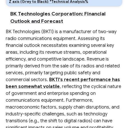
Z axis (Grey to Black): *Technical Analysis%
BK Technologies Corporation: Financial
Outlook and Forecast
BK Technologies (BKTI) is a manufacturer of two-way
radio communications equipment. Assessing its
financial outlook necessitates examining several key
areas, including its revenue streams, operational
efficiency, and competitive landscape. Revenue is
primarily derived from the sale of its radios and related
services, primarily targeting public safety and
commercial sectors.
BKTI's recent performance has
been somewhat volatile
, reflecting the cyclical nature
of government and enterprise spending on
communications equipment. Furthermore,
macroeconomic factors, supply chain disruptions, and
industry-specific challenges, such as technology
transitions (e.g., the shift to digital radios) can have
significant impacts on sales volume and profitability.