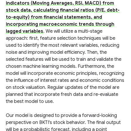
indicators (Moving Averages, RSI, MACD) from
stock data, calculating financial ratios (P/E, debt-
to-equity) from financial statements, and
incorporating macroeconomic trends through
lagged variables
. We will utilize a multi-stage
approach: first, feature selection techniques will be
used to identify the most relevant variables, reducing
noise and improving model efficiency. Then, the
selected features will be used to train and validate the
chosen machine learning models. Furthermore, the
model will incorporate economic principles, recognizing
the influence of interest rates and economic conditions
on stock valuation. Regular updates of the model are
planned that incorporate fresh data and re-evaluate
the best model to use.
Our model is designed to provide a forward-looking
perspective on BKTI's stock behavior. The final output
will be a probabilistic forecast, including a point