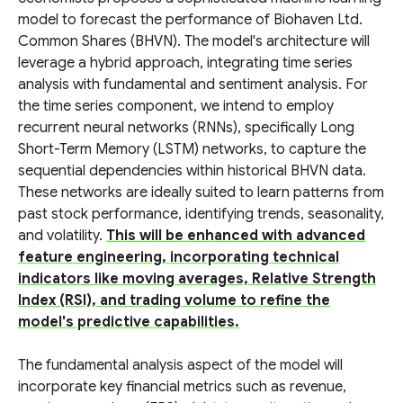
model to forecast the performance of Biohaven Ltd.
Common Shares (BHVN). The model's architecture will
leverage a hybrid approach, integrating time series
analysis with fundamental and sentiment analysis. For
the time series component, we intend to employ
recurrent neural networks (RNNs), specifically Long
Short-Term Memory (LSTM) networks, to capture the
sequential dependencies within historical BHVN data.
These networks are ideally suited to learn patterns from
past stock performance, identifying trends, seasonality,
and volatility.
This will be enhanced with advanced
feature engineering, incorporating technical
indicators like moving averages, Relative Strength
Index (RSI), and trading volume to refine the
model's predictive capabilities.
The fundamental analysis aspect of the model will
incorporate key financial metrics such as revenue,