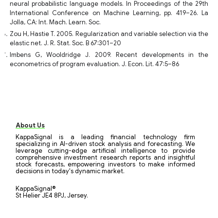
neural probabilistic language models. In Proceedings of the 29th
International Conference on Machine Learning, pp. 419–26. La
Jolla, CA: Int. Mach. Learn. Soc.
Zou H, Hastie T. 2005. Regularization and variable selection via the
elastic net. J. R. Stat. Soc. B 67:301–20
Imbens G, Wooldridge J. 2009. Recent developments in the
econometrics of program evaluation. J. Econ. Lit. 47:5–86
About Us
KappaSignal is a leading financial technology firm
specializing in AI-driven stock analysis and forecasting. We
leverage cutting-edge artificial intelligence to provide
comprehensive investment research reports and insightful
stock forecasts, empowering investors to make informed
decisions in today's dynamic market.
KappaSignal®
St Helier JE4 8PJ, Jersey.