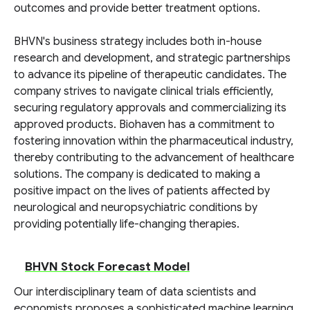
outcomes and provide better treatment options.
BHVN's business strategy includes both in-house
research and development, and strategic partnerships
to advance its pipeline of therapeutic candidates. The
company strives to navigate clinical trials efficiently,
securing regulatory approvals and commercializing its
approved products. Biohaven has a commitment to
fostering innovation within the pharmaceutical industry,
thereby contributing to the advancement of healthcare
solutions. The company is dedicated to making a
positive impact on the lives of patients affected by
neurological and neuropsychiatric conditions by
providing potentially life-changing therapies.
BHVN Stock Forecast Model
Our interdisciplinary team of data scientists and
economists proposes a sophisticated machine learning