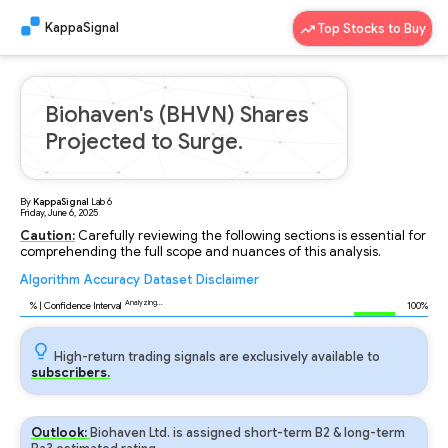
KappaSignal
Top Stocks to Buy
Biohaven's (BHVN) Shares
Projected to Surge.
By
KappaSignal
Lab
6
Friday, June 6, 2025
Caution:
Carefully reviewing the following sections is essential for
comprehending the full scope and nuances of this analysis.
Algorithm
Accuracy
Dataset
Disclaimer
Analyzing...
93
% | Confidence Interval
100%
High-return trading signals are exclusively available to
subscribers.
Outlook:
Biohaven Ltd. is assigned short-term B2 & long-term