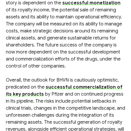
story is dependent on the
successful monetization
of its royalty income, the potential sale of remaining
assets and its ability to maintain operational efficiency.
The company will be measured on its ability to manage
costs, make strategic decisions around its remaining
clinical assets, and generate sustainable returns for
shareholders. The future success of the company is
now more dependent on the successful development
and commercialization efforts of the drugs, under the
control of other companies.
Overall, the outlook for BHVN is cautiously optimistic,
predicated on the
successful commercialization of
its key products
by Pfizer and on continued progress
in its pipeline. The risks include potential setbacks in
clinical trials, changes in the competitive landscape, and
unforeseen challenges during the integration of its
remaining assets. The successful generation of royalty
revenues, alongside efficient operational strategies, will