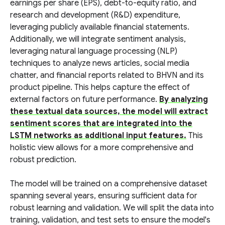
earnings per share (EPS), debt-to-equity ratio, and
research and development (R&D) expenditure,
leveraging publicly available financial statements.
Additionally, we will integrate sentiment analysis,
leveraging natural language processing (NLP)
techniques to analyze news articles, social media
chatter, and financial reports related to BHVN and its
product pipeline. This helps capture the effect of
external factors on future performance.
By analyzing
these textual data sources, the model will extract
sentiment scores that are integrated into the
LSTM networks as additional input features.
This
holistic view allows for a more comprehensive and
robust prediction.
The model will be trained on a comprehensive dataset
spanning several years, ensuring sufficient data for
robust learning and validation. We will split the data into
training, validation, and test sets to ensure the model's