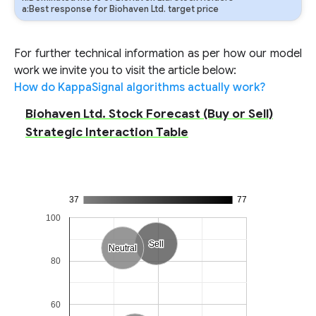
a:Best response for Biohaven Ltd. target price
For further technical information as per how our model
work we invite you to visit the article below:
How do KappaSignal algorithms actually work?
Biohaven Ltd. Stock Forecast (Buy or Sell)
Strategic Interaction Table
37
77
100
Sell
Sell
Neutral
Neutral
80
60