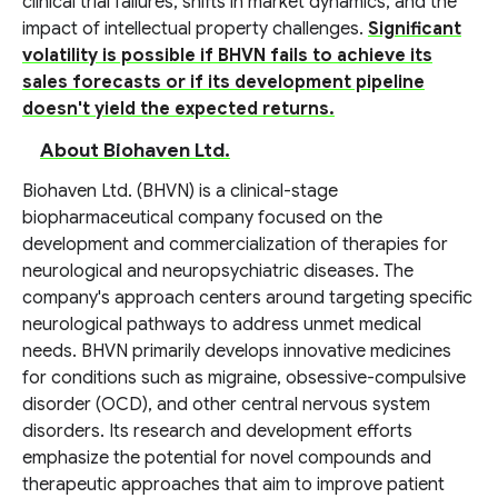
clinical trial failures, shifts in market dynamics, and the
impact of intellectual property challenges.
Significant
volatility is possible if BHVN fails to achieve its
sales forecasts or if its development pipeline
doesn't yield the expected returns.
About Biohaven Ltd.
Biohaven Ltd. (BHVN) is a clinical-stage
biopharmaceutical company focused on the
development and commercialization of therapies for
neurological and neuropsychiatric diseases. The
company's approach centers around targeting specific
neurological pathways to address unmet medical
needs. BHVN primarily develops innovative medicines
for conditions such as migraine, obsessive-compulsive
disorder (OCD), and other central nervous system
disorders. Its research and development efforts
emphasize the potential for novel compounds and
therapeutic approaches that aim to improve patient