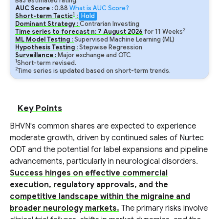
Ba3 estimated rating.
AUC Score :
0.88
What is AUC Score?
1
Short-term Tactic
:
Hold
Dominant Strategy :
Contrarian Investing
2
Time series to forecast n:
7
August
2026
for
11
Weeks
ML Model Testing :
Supervised Machine Learning (ML)
Hypothesis Testing :
Stepwise Regression
Surveillance :
Major exchange and OTC
1
Short-term revised.
2
Time series is updated based on short-term trends.
Key Points
BHVN's common shares are expected to experience
moderate growth, driven by continued sales of Nurtec
ODT and the potential for label expansions and pipeline
advancements, particularly in neurological disorders.
Success hinges on effective commercial
execution, regulatory approvals, and the
competitive landscape within the migraine and
broader neurology markets.
The primary risks involve