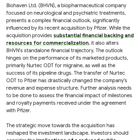
Biohaven Ltd. (BHVN), a biopharmaceutical company
focused on neurological and psychiatric treatments,
presents a complex financial outlook, significantly
influenced by its recent acquisition by Pfizer. While the
acquisition provides
substantial financial backing and
resources for commercialization
, it also alters
BHVN's standalone financial trajectory. The outlook
hinges on the performance of its marketed products,
primarily Nurtec ODT for migraine, as well as the
success of its pipeline drugs. The transfer of Nurtec
ODT to Pfizer has drastically changed the company's
revenue and expense structure. Further analysis needs
to be done to assess the financial impact of milestones
and royalty payments received under the agreement
with Pfizer.
The strategic move towards the acquisition has
reshaped the investment landscape. Investors should