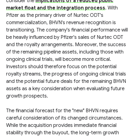
consider the
implications of a reduced public
market float and the integration process
. With
Pfizer as the primary driver of Nurtec ODT's
commercialization, BHVN's revenue recognition is
transitioning. The company's financial performance will
be heavily influenced by Pfizer's sales of Nurtec ODT
and the royalty arrangements. Moreover, the success
of the remaining pipeline assets, including those with
ongoing clinical trials, will become more critical.
Investors should therefore focus on the potential
royalty streams, the progress of ongoing clinical trials
and the potential future deals for the remaining BHVN
assets as a key consideration when evaluating future
growth prospects.
The financial forecast for the "new" BHVN requires
careful consideration of its changed circumstances.
While the acquisition provides immediate financial
stability through the buyout, the long-term growth