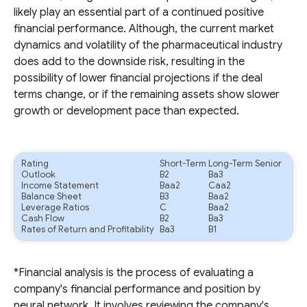
likely play an essential part of a continued positive
financial performance. Although, the current market
dynamics and volatility of the pharmaceutical industry
does add to the downside risk, resulting in the
possibility of lower financial projections if the deal
terms change, or if the remaining assets show slower
growth or development pace than expected.
Rating
Short-Term
Long-Term Senior
Outlook
B2
Ba3
Income Statement
Baa2
Caa2
Balance Sheet
B3
Baa2
Leverage Ratios
C
Baa2
Cash Flow
B2
Ba3
Rates of Return and Profitability
Ba3
B1
*Financial analysis is the process of evaluating a
company's financial performance and position by
neural network. It involves reviewing the company's