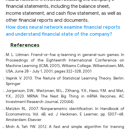
financial statements, including the balance sheet,
income statement, and cash flow statement, as well as
other financial reports and documents.
How does neural network examine financial reports
and understand financial state of the company?
References
M. L. Littman. Friend-or-foe q-learning in general-sum games. In
Proceedings of the Eighteenth International Conference on
Machine Learning (ICML 2001), Williams College, Williamstown, MA,
USA, June 28 - July 1, 2001, pages 322–328, 2001
Vapnik V. 2013. The Nature of Statistical Learning Theory. Berlin:
Springer
Jorgenson, D.W., Weitzman, M.L., ZXhang, Y.X., Haxo, Y.M. and Mat,
Y.X., 2023. MRNA: The Next Big Thing in mRNA Vaccines. AC
Investment Research Journal, 220(44).
Matzkin RL. 2007. Nonparametric identification. In Handbook of
Econometrics, Vol. 6B, ed. J Heckman, E Learner, pp. 5307–68.
Amsterdam: Elsevier
Mnih A, Teh YW. 2012. A fast and simple algorithm for training