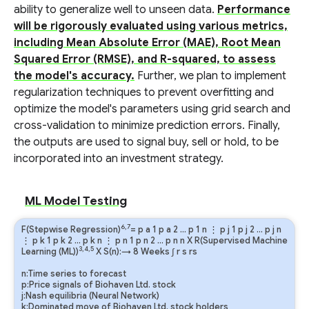
ability to generalize well to unseen data.
Performance
will be rigorously evaluated using various metrics,
including Mean Absolute Error (MAE), Root Mean
Squared Error (RMSE), and R-squared, to assess
the model's accuracy.
Further, we plan to implement
regularization techniques to prevent overfitting and
optimize the model's parameters using grid search and
cross-validation to minimize prediction errors. Finally,
the outputs are used to signal buy, sell or hold, to be
incorporated into an investment strategy.
ML Model Testing
6,7
F(Stepwise Regression)
=
p
a
1
p
a
2
…
p
1
n
⋮
p
j
1
p
j
2
…
p
j
n
⋮
p
k
1
p
k
2
…
p
k
n
⋮
p
n
1
p
n
2
…
p
n
n
X R(Supervised Machine
3,4,5
Learning (ML))
X S(n):→ 8 Weeks
∫
r
s
rs
n:Time series to forecast
p:Price signals of Biohaven Ltd. stock
j:Nash equilibria (Neural Network)
k:Dominated move of Biohaven Ltd. stock holders