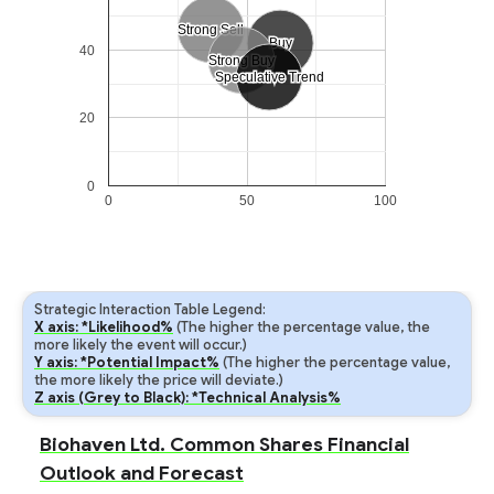
Strong Sell
Strong Sell
Buy
Buy
40
Strong Buy
Strong Buy
Speculative Trend
Speculative Trend
20
0
0
50
100
Strategic Interaction Table Legend:
X axis: *Likelihood%
(The higher the percentage value, the
more likely the event will occur.)
Y axis: *Potential Impact%
(The higher the percentage value,
the more likely the price will deviate.)
Z axis (Grey to Black): *Technical Analysis%
Biohaven Ltd. Common Shares Financial
Outlook and Forecast