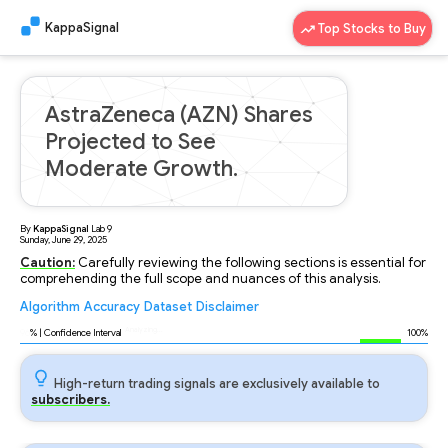
KappaSignal
Top Stocks to Buy
AstraZeneca (AZN) Shares
Projected to See
Moderate Growth.
By
KappaSignal
Lab
9
Sunday, June 29, 2025
Caution:
Carefully reviewing the following sections is essential for
comprehending the full scope and nuances of this analysis.
Algorithm
Accuracy
Dataset
Disclaimer
Analyzing...
96
% | Confidence Interval
100%
High-return trading signals are exclusively available to
subscribers.