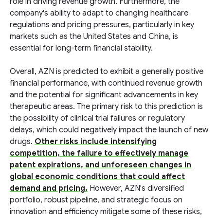
role in driving revenue growth. Furthermore, the
company's ability to adapt to changing healthcare
regulations and pricing pressures, particularly in key
markets such as the United States and China, is
essential for long-term financial stability.
Overall, AZN is predicted to exhibit a generally positive
financial performance, with continued revenue growth
and the potential for significant advancements in key
therapeutic areas. The primary risk to this prediction is
the possibility of clinical trial failures or regulatory
delays, which could negatively impact the launch of new
drugs.
Other risks include intensifying
competition, the failure to effectively manage
patent expirations, and unforeseen changes in
global economic conditions that could affect
demand and pricing.
However, AZN's diversified
portfolio, robust pipeline, and strategic focus on
innovation and efficiency mitigate some of these risks,