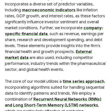
incorporates a diverse set of predictor variables,
including
macroeconomic indicators
like inflation
rates, GDP growth, and interest rates, as these factors
significantly influence investor sentiment and overall
market conditions. Further, we incorporate
company-
specific financial data
, such as revenue, earnings per
share, research and development spending, and debt
levels. These elements provide insights into the firm's
financial health and growth prospects.
External
market data
are also used, including competitor
performance, industry trends within the pharmaceutical
sector, and global health events.
The core of our model utilizes a
time series approach
,
incorporating algorithms suited for handling sequential
data to identify patterns and trends. We employ a
combination of
Recurrent Neural Networks (RNNs)
and Long Short-Term Memory (LSTM) networks
,