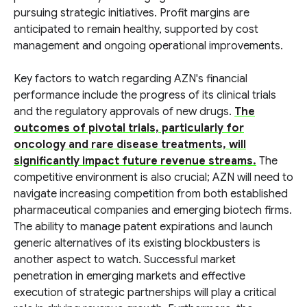
pursuing strategic initiatives. Profit margins are
anticipated to remain healthy, supported by cost
management and ongoing operational improvements.
Key factors to watch regarding AZN's financial
performance include the progress of its clinical trials
and the regulatory approvals of new drugs.
The
outcomes of pivotal trials, particularly for
oncology and rare disease treatments, will
significantly impact future revenue streams.
The
competitive environment is also crucial; AZN will need to
navigate increasing competition from both established
pharmaceutical companies and emerging biotech firms.
The ability to manage patent expirations and launch
generic alternatives of its existing blockbusters is
another aspect to watch. Successful market
penetration in emerging markets and effective
execution of strategic partnerships will play a critical