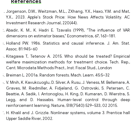
References
Jorgenson, D.W., Weitzman, M.L., ZXhang, Y.X., Haxo, Y.M. and Mat,
Y.X., 2023. Apple's Stock Price: How News Affects Volatility. AC
Investment Research Journal, 220(44).
Abadir, K. M., K. Hadri E. Tzavalis (1999), "The influence of VAR
dimensions on estimator biases," Econometrica, 67, 163–181.
Holland PW. 1986. Statistics and causal inference. J. Am. Stat.
Assoc. 81:945–60
Kitagawa T, Tetenov A. 2015. Who should be treated? Empirical
welfare maximization methods for treatment choice. Tech. Rep.,
Cent. Microdata Methods Pract., Inst. Fiscal Stud., London
Breiman L. 2001a. Random forests. Mach. Learn. 45:5–32
V. Mnih, K. Kavukcuoglu, D. Silver, A. Rusu, J. Veness, M. Bellemare, A.
Graves, M. Riedmiller, A. Fidjeland, G. Ostrovski, S. Petersen, C.
Beattie, A. Sadik, I. Antonoglou, H. King, D. Kumaran, D. Wierstra, S.
Legg, and D. Hassabis. Human-level control through deep
reinforcement learning. Nature, 518(7540):529–533, 02 2015.
H. Khalil and J. Grizzle. Nonlinear systems, volume 3. Prentice hall
Upper Saddle River, 2002.