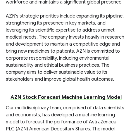
workforce and maintains a significant global presence.
AZN's strategic priorities include expanding its pipeline,
strengthening its presence in key markets, and
leveraging its scientific expertise to address unmet
medical needs. The company invests heavily in research
and development to maintain a competitive edge and
bring new medicines to patients. AZN is committed to
corporate responsibility, including environmental
sustainability and ethical business practices. The
company aims to deliver sustainable value to its
stakeholders and improve global health outcomes.
AZN Stock Forecast Machine Learning Model
Our multidisciplinary team, comprised of data scientists
and economists, has developed a machine learning
model to forecast the performance of AstraZeneca
PLC (AZN) American Depositary Shares. The model