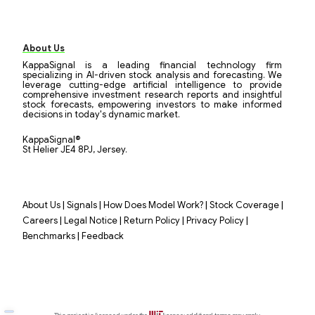
About Us
KappaSignal is a leading financial technology firm
specializing in AI-driven stock analysis and forecasting. We
leverage cutting-edge artificial intelligence to provide
comprehensive investment research reports and insightful
stock forecasts, empowering investors to make informed
decisions in today's dynamic market.
KappaSignal®
St Helier JE4 8PJ, Jersey.
|
|
|
|
About Us
Signals
How Does Model Work?
Stock Coverage
|
|
|
|
Careers
Legal Notice
Return Policy
Privacy Policy
|
Benchmarks
Feedback