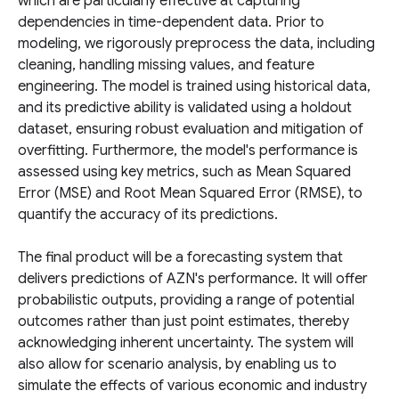
which are particularly effective at capturing
dependencies in time-dependent data. Prior to
modeling, we rigorously preprocess the data, including
cleaning, handling missing values, and feature
engineering. The model is trained using historical data,
and its predictive ability is validated using a holdout
dataset, ensuring robust evaluation and mitigation of
overfitting. Furthermore, the model's performance is
assessed using key metrics, such as Mean Squared
Error (MSE) and Root Mean Squared Error (RMSE), to
quantify the accuracy of its predictions.
The final product will be a forecasting system that
delivers predictions of AZN's performance. It will offer
probabilistic outputs, providing a range of potential
outcomes rather than just point estimates, thereby
acknowledging inherent uncertainty. The system will
also allow for scenario analysis, by enabling us to
simulate the effects of various economic and industry