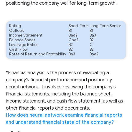
positioning the company well for long-term growth.
Rating
Short-Term
Long-Term Senior
Outlook
B1
B1
Income Statement
Baa2
Ba3
Balance Sheet
Caa2
B2
Leverage Ratios
B2
C
Cash Flow
B2
B2
Rates of Return and Profitability
Ba3
Baa2
*Financial analysis is the process of evaluating a
company's financial performance and position by
neural network. It involves reviewing the company's
financial statements, including the balance sheet,
income statement, and cash flow statement, as well as
other financial reports and documents.
How does neural network examine financial reports
and understand financial state of the company?