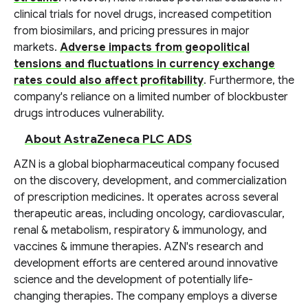
clinical trials for novel drugs, increased competition
from biosimilars, and pricing pressures in major
markets.
Adverse impacts from geopolitical
tensions and fluctuations in currency exchange
rates could also affect profitability
. Furthermore, the
company's reliance on a limited number of blockbuster
drugs introduces vulnerability.
About AstraZeneca PLC ADS
AZN is a global biopharmaceutical company focused
on the discovery, development, and commercialization
of prescription medicines. It operates across several
therapeutic areas, including oncology, cardiovascular,
renal & metabolism, respiratory & immunology, and
vaccines & immune therapies. AZN's research and
development efforts are centered around innovative
science and the development of potentially life-
changing therapies. The company employs a diverse