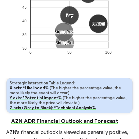
45
Buy
Buy
40
Neutral
Neutral
Strong Buy
Strong Buy
35
Strong Sell
Strong Sell
30
0
50
100
Strategic Interaction Table Legend:
X axis: *Likelihood%
(The higher the percentage value, the
more likely the event will occur.)
Y axis: *Potential Impact%
(The higher the percentage value,
the more likely the price will deviate.)
Z axis (Grey to Black): *Technical Analysis%
AZN ADR Financial Outlook and Forecast
AZN's financial outlook is viewed as generally positive,