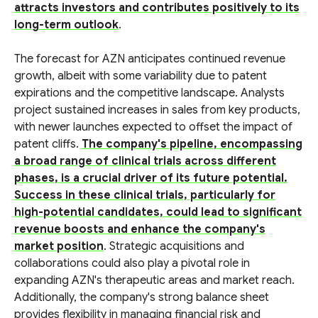
attracts investors and contributes positively to its
long-term outlook
.
The forecast for AZN anticipates continued revenue
growth, albeit with some variability due to patent
expirations and the competitive landscape. Analysts
project sustained increases in sales from key products,
with newer launches expected to offset the impact of
patent cliffs.
The company's pipeline, encompassing
a broad range of clinical trials across different
phases, is a crucial driver of its future potential.
Success in these clinical trials, particularly for
high-potential candidates, could lead to significant
revenue boosts and enhance the company's
market position
. Strategic acquisitions and
collaborations could also play a pivotal role in
expanding AZN's therapeutic areas and market reach.
Additionally, the company's strong balance sheet
provides flexibility in managing financial risk and