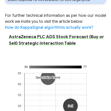
a:Best response for AstraZeneca PLC ADS target price
For further technical information as per how our model
work we invite you to visit the article below:
How do KappaSignal algorithms actually work?
AstraZeneca PLC ADS Stock Forecast (Buy or
Sell) Strategic Interaction Table
34
77
65
Speculative Trend
Speculative Trend
60
55
50
Sell
Sell