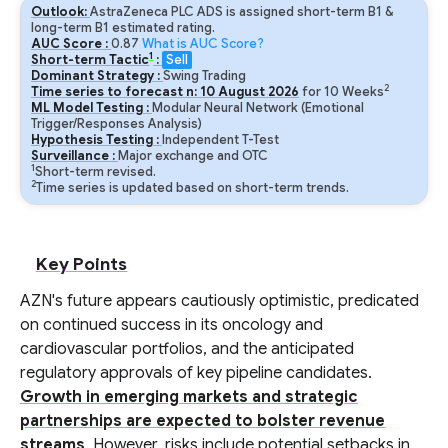
Outlook:
AstraZeneca PLC ADS is assigned short-term B1 &
long-term B1 estimated rating.
AUC Score :
0.87
What is AUC Score?
1
Short-term Tactic
:
Sell
Dominant Strategy :
Swing Trading
2
Time series to forecast n:
10
August
2026
for
10
Weeks
ML Model Testing :
Modular Neural Network (Emotional
Trigger/Responses Analysis)
Hypothesis Testing :
Independent T-Test
Surveillance :
Major exchange and OTC
1
Short-term revised.
2
Time series is updated based on short-term trends.
Key Points
AZN's future appears cautiously optimistic, predicated
on continued success in its oncology and
cardiovascular portfolios, and the anticipated
regulatory approvals of key pipeline candidates.
Growth in emerging markets and strategic
partnerships are expected to bolster revenue
streams
. However, risks include potential setbacks in