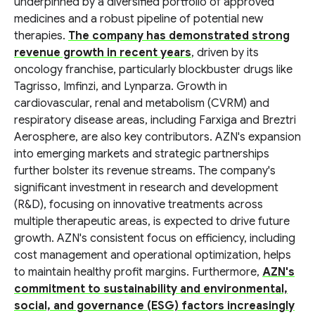
underpinned by a diversified portfolio of approved
medicines and a robust pipeline of potential new
therapies.
The company has demonstrated strong
revenue growth in recent years
, driven by its
oncology franchise, particularly blockbuster drugs like
Tagrisso, Imfinzi, and Lynparza. Growth in
cardiovascular, renal and metabolism (CVRM) and
respiratory disease areas, including Farxiga and Breztri
Aerosphere, are also key contributors. AZN's expansion
into emerging markets and strategic partnerships
further bolster its revenue streams. The company's
significant investment in research and development
(R&D), focusing on innovative treatments across
multiple therapeutic areas, is expected to drive future
growth. AZN's consistent focus on efficiency, including
cost management and operational optimization, helps
to maintain healthy profit margins. Furthermore,
AZN's
commitment to sustainability and environmental,
social, and governance (ESG) factors increasingly