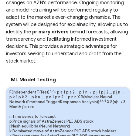
changes on AZN's performance. Ongoing monitoring
and model retraining will be performed regularly to
adapt to the market's ever-changing dynamics. The
system will be designed for explainability, allowing us to
identify the
primary drivers
behind forecasts, allowing
transparency and facilitating informed investment
decisions. This provides a strategic advantage for
investors seeking to understand and profit from the
stock market.
ML Model Testing
6,7
F(Independent T-Test)
=
p
a
1
p
a
2
…
p
1
n
⋮
p
j
1
p
j
2
…
p
j
n
⋮
p
k
1
p
k
2
…
p
k
n
⋮
p
n
1
p
n
2
…
p
n
n
X R(Modular Neural
3,4,5
Network (Emotional Trigger/Responses Analysis))
X S(n):→ 3
Month
∫
e
x
rx
n:Time series to forecast
p:Price signals of AstraZeneca PLC ADS stock
j:Nash equilibria (Neural Network)
k:Dominated move of AstraZeneca PLC ADS stock holders