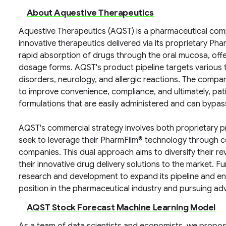
About Aquestive Therapeutics
Aquestive Therapeutics (AQST) is a pharmaceutical co
innovative therapeutics delivered via its proprietary Ph
rapid absorption of drugs through the oral mucosa, offer
dosage forms. AQST's product pipeline targets various t
disorders, neurology, and allergic reactions. The compa
to improve convenience, compliance, and ultimately, pa
formulations that are easily administered and can bypas
AQST's commercial strategy involves both proprietary p
seek to leverage their PharmFilm® technology through c
companies. This dual approach aims to diversify their r
their innovative drug delivery solutions to the market. 
research and development to expand its pipeline and enhan
position in the pharmaceutical industry and pursuing adv
AQST Stock Forecast Machine Learning Model