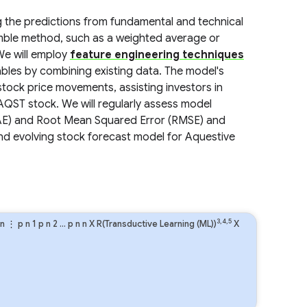
g the predictions from fundamental and technical
mble method, such as a weighted average or
 We will employ
feature engineering techniques
bles by combining existing data. The model's
 stock price movements, assisting investors in
AQST stock. We will regularly assess model
MAE) and Root Mean Squared Error (RMSE) and
nd evolving stock forecast model for Aquestive
3,4,5
n
⋮
p
n
1
p
n
2
…
p
n
n
X R(Transductive Learning (ML))
X