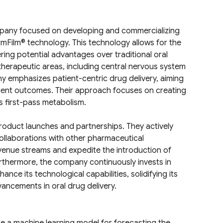
mpany focused on developing and commercializing
armFilm® technology. This technology allows for the
ing potential advantages over traditional oral
herapeutic areas, including central nervous system
ny emphasizes patient-centric drug delivery, aiming
tient outcomes. Their approach focuses on creating
s first-pass metabolism.
roduct launches and partnerships. They actively
ollaborations with other pharmaceutical
evenue streams and expedite the introduction of
Furthermore, the company continuously invests in
ce its technological capabilities, solidifying its
ancements in oral drug delivery.