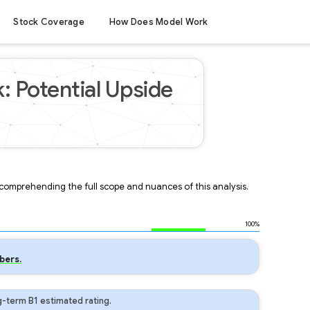
Stock Coverage
How Does Model Work
: Potential Upside
r comprehending the full scope and nuances of this analysis.
100%
bers.
-term B1 estimated rating.