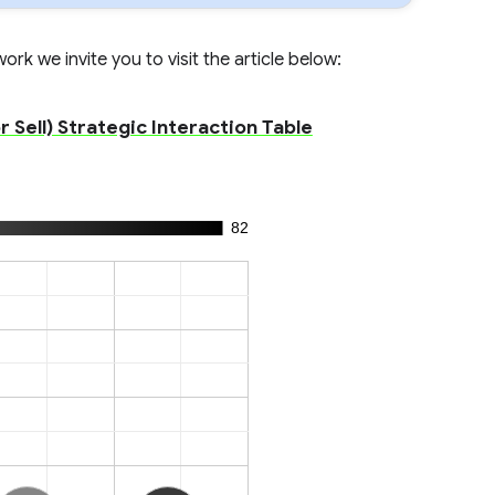
rk we invite you to visit the article below:
Sell) Strategic Interaction Table
82