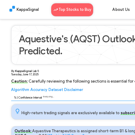
KappaSignal
Top Stocks to Buy
About Us
Aquestive's (AQST) Outlook
Predicted.
By
KappaSignal
Lab
5
Tuesday, June 17, 2025
Caution:
Carefully reviewing the following sections is essential fo
Algorithm
Accuracy
Dataset
Disclaimer
Analyzing...
92
% | Confidence Interval
High-return trading signals are exclusively available to
subscri
Outlook:
Aquestive Therapeutics is assigned short-term B1 & long