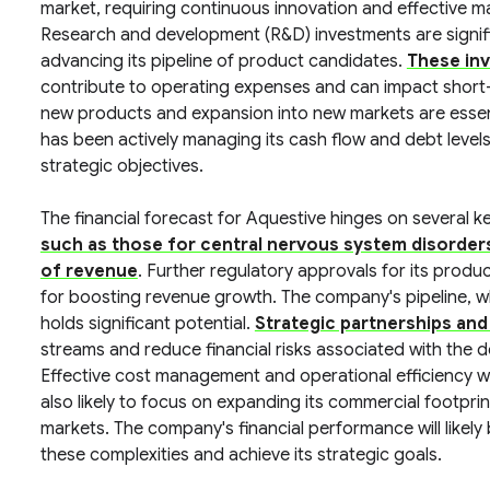
market, requiring continuous innovation and effective ma
Research and development (R&D) investments are signif
advancing its pipeline of product candidates.
These inv
contribute to operating expenses and can impact short-t
new products and expansion into new markets are essent
has been actively managing its cash flow and debt levels 
strategic objectives.
The financial forecast for Aquestive hinges on several k
such as those for central nervous system disorders a
of revenue
. Further regulatory approvals for its produ
for boosting revenue growth. The company's pipeline, w
holds significant potential.
Strategic partnerships and
streams and reduce financial risks associated with the
Effective cost management and operational efficiency will 
also likely to focus on expanding its commercial footpri
markets. The company's financial performance will likely be
these complexities and achieve its strategic goals.