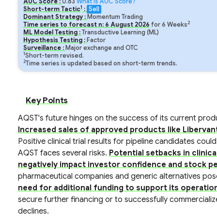
AUC Score :
0.83
What is AUC Score?
1
Short-term Tactic
:
Sell
Dominant Strategy :
Momentum Trading
2
Time series to forecast n:
6
August
2026
for
6
Weeks
ML Model Testing :
Transductive Learning (ML)
Hypothesis Testing :
Factor
Surveillance :
Major exchange and OTC
1
Short-term revised.
2
Time series is updated based on short-term trends.
Key Points
AQST's future hinges on the success of its current produ
Increased sales of approved products like Libervan
Positive clinical trial results for pipeline candidates cou
AQST faces several risks.
Potential setbacks in clinica
negatively impact investor confidence and stock 
pharmaceutical companies and generic alternatives pos
need for additional funding to support its operation
secure further financing or to successfully commercialize
declines.