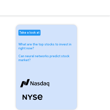
Take a look at
What are the top stocks to invest in
right now?
Can neural networks predict stock
market?