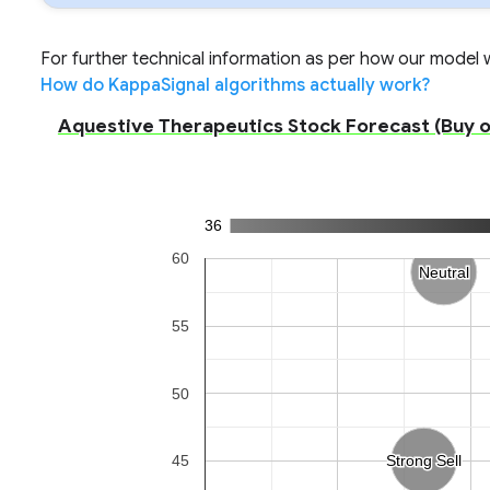
For further technical information as per how our model wo
How do KappaSignal algorithms actually work?
Aquestive Therapeutics Stock Forecast (Buy or 
36
60
Neutral
Neutral
55
50
45
Strong Sell
Strong Sell