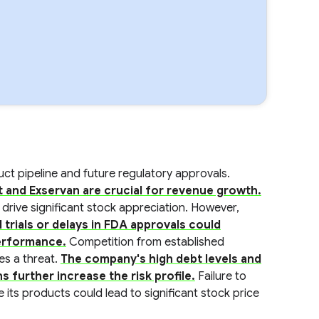
ct pipeline and future regulatory approvals.
t and Exservan are crucial for revenue growth.
ld drive significant stock appreciation. However,
l trials or delays in FDA approvals could
performance.
Competition from established
es a threat.
The company's high debt levels and
s further increase the risk profile.
Failure to
 its products could lead to significant stock price