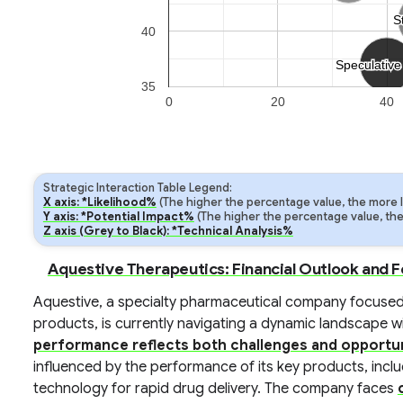
S
S
40
Speculative
Speculative
35
0
20
40
Strategic Interaction Table Legend:
X axis: *Likelihood%
(The higher the percentage value, the more lik
Y axis: *Potential Impact%
(The higher the percentage value, the m
Z axis (Grey to Black): *Technical Analysis%
Aquestive Therapeutics: Financial Outlook and 
Aquestive, a specialty pharmaceutical company focused
products, is currently navigating a dynamic landscape wit
performance reflects both challenges and opportun
influenced by the performance of its key products, includ
technology for rapid drug delivery. The company faces