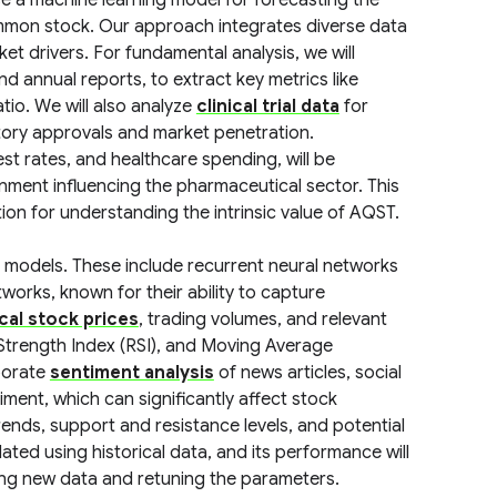
e a machine learning model for forecasting the
mmon stock. Our approach integrates diverse data
t drivers. For fundamental analysis, we will
and annual reports, to extract key metrics like
tio. We will also analyze
clinical trial data
for
atory approvals and market penetration.
st rates, and healthcare spending, will be
ment influencing the pharmaceutical sector. This
on for understanding the intrinsic value of AQST.
ies models. These include recurrent neural networks
orks, known for their ability to capture
ical stock prices
, trading volumes, and relevant
 Strength Index (RSI), and Moving Average
porate
sentiment analysis
of news articles, social
ment, which can significantly affect stock
trends, support and resistance levels, and potential
dated using historical data, and its performance will
ng new data and retuning the parameters.