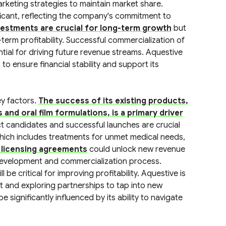
rketing strategies to maintain market share.
icant, reflecting the company's commitment to
estments are crucial for long-term growth
but
erm profitability. Successful commercialization of
ial for driving future revenue streams. Aquestive
to ensure financial stability and support its
ey factors.
The success of its existing products,
nd oral film formulations, is a primary driver
ct candidates and successful launches are crucial
hich includes treatments for unmet medical needs,
 licensing agreements
could unlock new revenue
 development and commercialization process.
be critical for improving profitability. Aquestive is
nt and exploring partnerships to tap into new
 significantly influenced by its ability to navigate