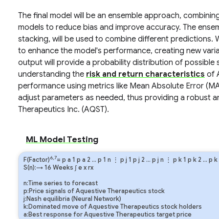
The final model will be an ensemble approach, combinin
models to reduce bias and improve accuracy. The ense
stacking, will be used to combine different predictions.
to enhance the model's performance, creating new varia
output will provide a probability distribution of possible
understanding the
risk and return characteristics
of 
performance using metrics like Mean Absolute Error (
adjust parameters as needed, thus providing a robust a
Therapeutics Inc. (AQST).
ML Model Testing
6,7
F(Factor)
=
p
a
1
p
a
2
…
p
1
n
⋮
p
j
1
p
j
2
…
p
j
n
⋮
p
k
1
p
k
2
…
p
k
S(n):→ 16 Weeks
∫
e
x
rx
n:Time series to forecast
p:Price signals of Aquestive Therapeutics stock
j:Nash equilibria (Neural Network)
k:Dominated move of Aquestive Therapeutics stock holders
a:Best response for Aquestive Therapeutics target price