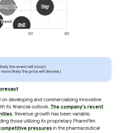
trong Buy
trong Buy
Buy
Buy
 Trend
 Trend
Sell
Sell
60
80
ely the event will occur.)
ore likely the price will deviate.)
Forecast
 on developing and commercializing innovative
h its financial outlook.
The company's recent
ities
. Revenue growth has been variable,
ing those utilizing its proprietary PharmFilm
competitive pressures
in the pharmaceutical