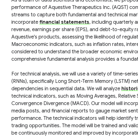
As a team of data scientists and economists, we propos
performance of Aquestive Therapeutics Inc. (AQST) co
streams to capture both fundamental and technical marke
incorporate
financial statements
, including quarterly 
revenue, earnings per share (EPS), and debt-to-equity ra
Aquestive's products, assessing the likelihood of regul
Macroeconomic indicators, such as inflation rates, intere
considered to understand the broader economic environ
comprehensive fundamental analysis provides a foundati
For technical analysis, we will use a variety of time-ser
(RNNs), specifically Long Short-Term Memory (LSTM) netw
dependencies in sequential data. We will analyze
histor
technical indicators, such as Moving Averages, Relative
Convergence Divergence (MACD). Our model will incor
media posts, and financial reports to gauge market senti
performance. The technical indicators will help identify 
trading opportunities. The model will be trained and vali
be continuously monitored and improved by incorporati