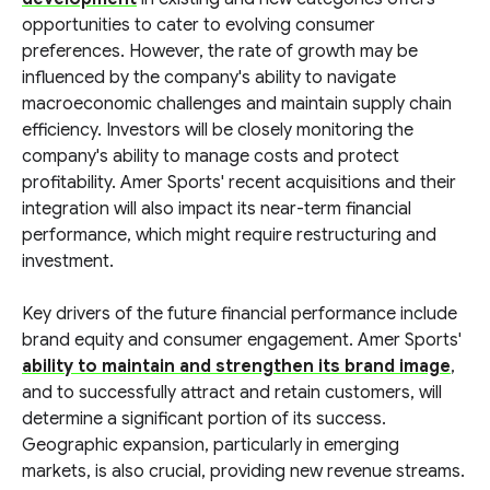
opportunities to cater to evolving consumer
preferences. However, the rate of growth may be
influenced by the company's ability to navigate
macroeconomic challenges and maintain supply chain
efficiency. Investors will be closely monitoring the
company's ability to manage costs and protect
profitability. Amer Sports' recent acquisitions and their
integration will also impact its near-term financial
performance, which might require restructuring and
investment.
Key drivers of the future financial performance include
brand equity and consumer engagement. Amer Sports'
ability to maintain and strengthen its brand image
,
and to successfully attract and retain customers, will
determine a significant portion of its success.
Geographic expansion, particularly in emerging
markets, is also crucial, providing new revenue streams.