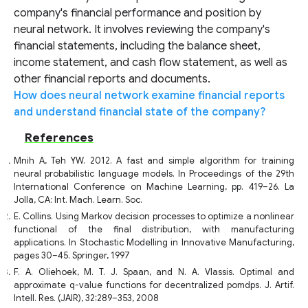
company's financial performance and position by
neural network. It involves reviewing the company's
financial statements, including the balance sheet,
income statement, and cash flow statement, as well as
other financial reports and documents.
How does neural network examine financial reports
and understand financial state of the company?
References
Mnih A, Teh YW. 2012. A fast and simple algorithm for training
neural probabilistic language models. In Proceedings of the 29th
International Conference on Machine Learning, pp. 419–26. La
Jolla, CA: Int. Mach. Learn. Soc.
E. Collins. Using Markov decision processes to optimize a nonlinear
functional of the final distribution, with manufacturing
applications. In Stochastic Modelling in Innovative Manufacturing,
pages 30–45. Springer, 1997
F. A. Oliehoek, M. T. J. Spaan, and N. A. Vlassis. Optimal and
approximate q-value functions for decentralized pomdps. J. Artif.
Intell. Res. (JAIR), 32:289–353, 2008