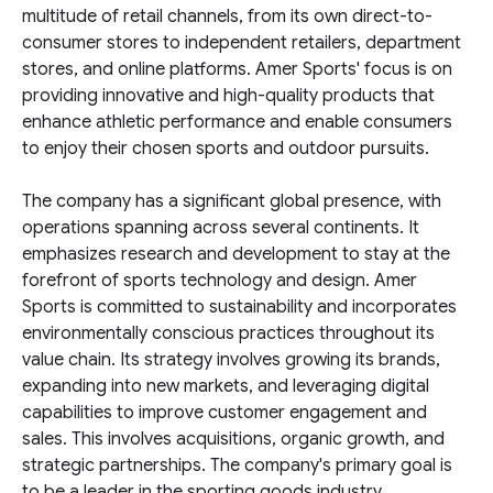
multitude of retail channels, from its own direct-to-
consumer stores to independent retailers, department
stores, and online platforms. Amer Sports' focus is on
providing innovative and high-quality products that
enhance athletic performance and enable consumers
to enjoy their chosen sports and outdoor pursuits.
The company has a significant global presence, with
operations spanning across several continents. It
emphasizes research and development to stay at the
forefront of sports technology and design. Amer
Sports is committed to sustainability and incorporates
environmentally conscious practices throughout its
value chain. Its strategy involves growing its brands,
expanding into new markets, and leveraging digital
capabilities to improve customer engagement and
sales. This involves acquisitions, organic growth, and
strategic partnerships. The company's primary goal is
to be a leader in the sporting goods industry.