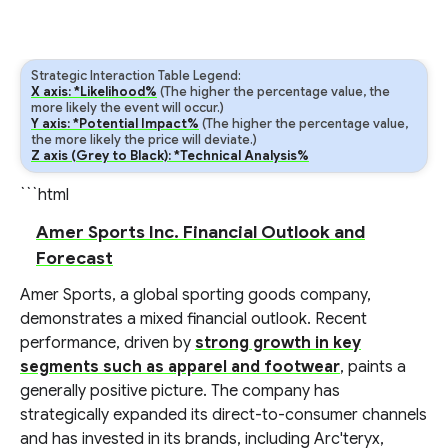
Strategic Interaction Table Legend:
X axis: *Likelihood%
(The higher the percentage value, the
more likely the event will occur.)
Y axis: *Potential Impact%
(The higher the percentage value,
the more likely the price will deviate.)
Z axis (Grey to Black): *Technical Analysis%
```html
Amer Sports Inc. Financial Outlook and
Forecast
Amer Sports, a global sporting goods company,
demonstrates a mixed financial outlook. Recent
performance, driven by
strong growth in key
segments such as apparel and footwear
, paints a
generally positive picture. The company has
strategically expanded its direct-to-consumer channels
and has invested in its brands, including Arc'teryx,