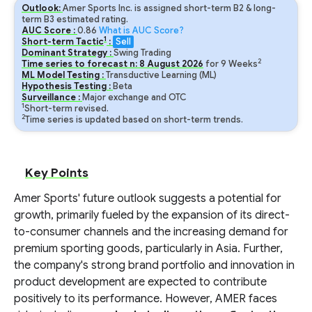
Outlook:
Amer Sports Inc. is assigned short-term B2 & long-
term B3 estimated rating.
AUC Score :
0.86
What is AUC Score?
1
Short-term Tactic
:
Sell
Dominant Strategy :
Swing Trading
2
Time series to forecast n:
8
August
2026
for
9
Weeks
ML Model Testing :
Transductive Learning (ML)
Hypothesis Testing :
Beta
Surveillance :
Major exchange and OTC
1
Short-term revised.
2
Time series is updated based on short-term trends.
Key Points
Amer Sports' future outlook suggests a potential for
growth, primarily fueled by the expansion of its direct-
to-consumer channels and the increasing demand for
premium sporting goods, particularly in Asia. Further,
the company's strong brand portfolio and innovation in
product development are expected to contribute
positively to its performance. However, AMER faces