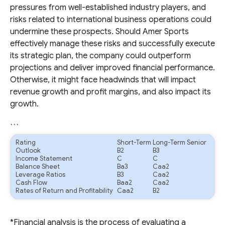
pressures from well-established industry players, and
risks related to international business operations could
undermine these prospects. Should Amer Sports
effectively manage these risks and successfully execute
its strategic plan, the company could outperform
projections and deliver improved financial performance.
Otherwise, it might face headwinds that will impact
revenue growth and profit margins, and also impact its
growth.
```
Rating
Short-Term
Long-Term Senior
Outlook
B2
B3
Income Statement
C
C
Balance Sheet
Ba3
Caa2
Leverage Ratios
B3
Caa2
Cash Flow
Baa2
Caa2
Rates of Return and Profitability
Caa2
B2
*Financial analysis is the process of evaluating a