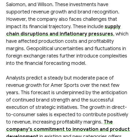
Salomon, and Wilson. These investments have
supported revenue growth and brand recognition.
However, the company also faces challenges that
impact its financial trajectory. These include
supply
chain disruptions and inflationary pressures
, which
have affected production costs and profitability
margins. Geopolitical uncertainties and fluctuations in
foreign exchange rates further introduce complexities
into the financial forecasting model.
Analysts predict a steady but moderate pace of
revenue growth for Amer Sports over the next few
years. This forecast is underpinned by the anticipation
of continued brand strength and the successful
execution of strategic initiatives. The growth in direct-
to-consumer sales is expected to contribute positively
to revenue, increasing profitability margins.
The
company's commitment to innovation and product
development
in existing and new categories offers