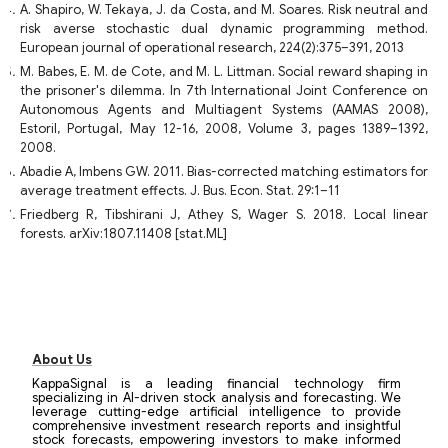
A. Shapiro, W. Tekaya, J. da Costa, and M. Soares. Risk neutral and
risk averse stochastic dual dynamic programming method.
European journal of operational research, 224(2):375–391, 2013
M. Babes, E. M. de Cote, and M. L. Littman. Social reward shaping in
the prisoner's dilemma. In 7th International Joint Conference on
Autonomous Agents and Multiagent Systems (AAMAS 2008),
Estoril, Portugal, May 12-16, 2008, Volume 3, pages 1389–1392,
2008.
Abadie A, Imbens GW. 2011. Bias-corrected matching estimators for
average treatment effects. J. Bus. Econ. Stat. 29:1–11
Friedberg R, Tibshirani J, Athey S, Wager S. 2018. Local linear
forests. arXiv:1807.11408 [stat.ML]
About Us
KappaSignal is a leading financial technology firm
specializing in AI-driven stock analysis and forecasting. We
leverage cutting-edge artificial intelligence to provide
comprehensive investment research reports and insightful
stock forecasts, empowering investors to make informed