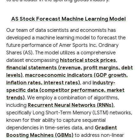
AS Stock Forecast Machine Learning Model
Our team of data scientists and economists has
developed a machine learning model to forecast the
future performance of Amer Sports Inc. Ordinary
Shares (AS). The model utilizes a comprehensive
dataset encompassing
historical stock prices
,
financial statements (revenue, profit margins, debt
levels)
,
macroeconomic indicators (GDP growth,
inflation rates, interest rates)
, and
industry-
specific data (competitor performance, market
trends)
. We employ a combination of algorithms,
including
Recurrent Neural Networks (RNNs)
,
specifically Long Short-Term Memory (LSTM) networks,
known for their ability to capture sequential
dependencies in time-series data, and
Gradient
Boosting Machines (GBMs)
to address non-linear