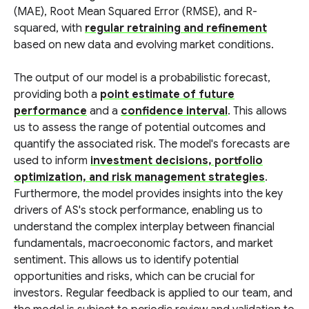
(MAE), Root Mean Squared Error (RMSE), and R-
squared, with
regular retraining and refinement
based on new data and evolving market conditions.
The output of our model is a probabilistic forecast,
providing both a
point estimate of future
performance
and a
confidence interval
. This allows
us to assess the range of potential outcomes and
quantify the associated risk. The model's forecasts are
used to inform
investment decisions, portfolio
optimization, and risk management strategies
.
Furthermore, the model provides insights into the key
drivers of AS's stock performance, enabling us to
understand the complex interplay between financial
fundamentals, macroeconomic factors, and market
sentiment. This allows us to identify potential
opportunities and risks, which can be crucial for
investors. Regular feedback is applied to our team, and