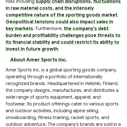
risks including
supply chain disruptions, fluctuations
in raw material costs, and the intensely
competitive nature of the sporting goods market
.
Geopolitical tensions could also impact sales in
key markets
. Furthermore,
the company's debt
burden and profitability challenges pose threats to
its financial stability and could restrict its ability to
invest in future growth
.
About Amer Sports Inc.
Amer Sports Inc. is a global sporting goods company,
operating through a portfolio of internationally
recognized brands. Headquartered in Helsinki, Finland,
the company designs, manufactures, and distributes a
wide range of sports equipment, apparel, and
footwear. Its product offerings cater to various sports
and outdoor activities, including alpine skiing,
snowboarding, fitness training, racket sports, and
outdoor adventure. The company's brands are sold in a