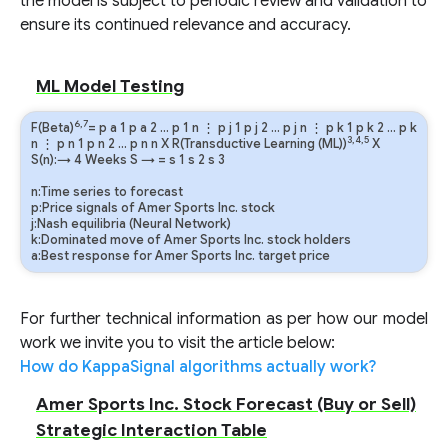
the model is subject to periodic review and validation to
ensure its continued relevance and accuracy.
ML Model Testing
6,7
F(Beta)
=
p
a
1
p
a
2
…
p
1
n
⋮
p
j
1
p
j
2
…
p
j
n
⋮
p
k
1
p
k
2
…
p
k
3,4,5
n
⋮
p
n
1
p
n
2
…
p
n
n
X R(Transductive Learning (ML))
X
S(n):→ 4 Weeks
S
→
=
s
1
s
2
s
3
n:Time series to forecast
p:Price signals of Amer Sports Inc. stock
j:Nash equilibria (Neural Network)
k:Dominated move of Amer Sports Inc. stock holders
a:Best response for Amer Sports Inc. target price
For further technical information as per how our model
work we invite you to visit the article below:
How do KappaSignal algorithms actually work?
Amer Sports Inc. Stock Forecast (Buy or Sell)
Strategic Interaction Table