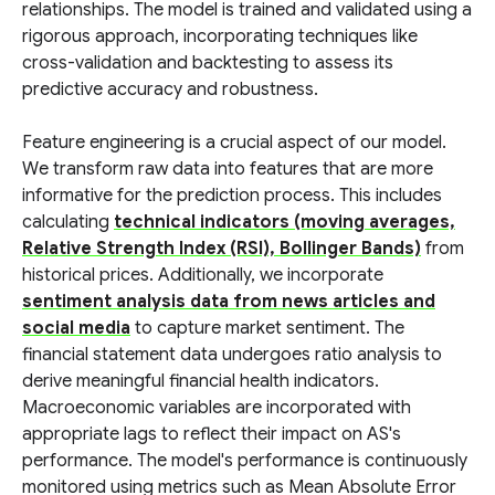
relationships. The model is trained and validated using a
rigorous approach, incorporating techniques like
cross-validation and backtesting to assess its
predictive accuracy and robustness.
Feature engineering is a crucial aspect of our model.
We transform raw data into features that are more
informative for the prediction process. This includes
calculating
technical indicators (moving averages,
Relative Strength Index (RSI), Bollinger Bands)
from
historical prices. Additionally, we incorporate
sentiment analysis data from news articles and
social media
to capture market sentiment. The
financial statement data undergoes ratio analysis to
derive meaningful financial health indicators.
Macroeconomic variables are incorporated with
appropriate lags to reflect their impact on AS's
performance. The model's performance is continuously
monitored using metrics such as Mean Absolute Error