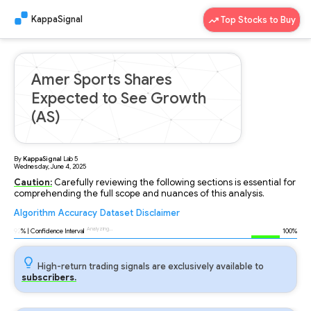
KappaSignal
Top Stocks to Buy
Amer Sports Shares
Expected to See Growth
(AS)
By
KappaSignal
Lab
5
Wednesday, June 4, 2025
Caution:
Carefully reviewing the following sections is essential for
comprehending the full scope and nuances of this analysis.
Algorithm
Accuracy
Dataset
Disclaimer
Analyzing...
92
% | Confidence Interval
100%
High-return trading signals are exclusively available to
subscribers.