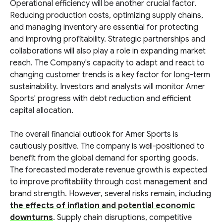
Operational efficiency will be another crucial factor.
Reducing production costs, optimizing supply chains,
and managing inventory are essential for protecting
and improving profitability. Strategic partnerships and
collaborations will also play a role in expanding market
reach. The Company's capacity to adapt and react to
changing customer trends is a key factor for long-term
sustainability. Investors and analysts will monitor Amer
Sports' progress with debt reduction and efficient
capital allocation.
The overall financial outlook for Amer Sports is
cautiously positive. The company is well-positioned to
benefit from the global demand for sporting goods.
The forecasted moderate revenue growth is expected
to improve profitability through cost management and
brand strength. However, several risks remain, including
the effects of inflation and potential economic
downturns
. Supply chain disruptions, competitive