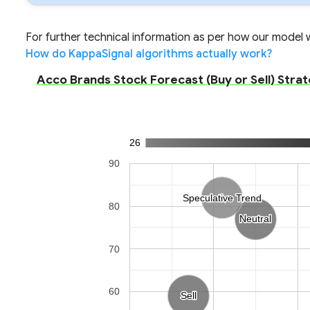
For further technical information as per how our model wo
How do KappaSignal algorithms actually work?
Acco Brands Stock Forecast (Buy or Sell) Strat
26
90
Speculative Trend
Speculative Trend
80
Neutral
Neutral
70
60
Sell
Sell