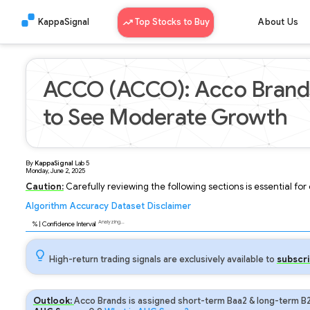
KappaSignal
Top Stocks to Buy
About Us
ACCO (ACCO): Acco Brands
to See Moderate Growth
By
KappaSignal
Lab
5
Monday, June 2, 2025
Caution:
Carefully reviewing the following sections is essential fo
Algorithm
Accuracy
Dataset
Disclaimer
Analyzing...
92
% | Confidence Interval
High-return trading signals are exclusively available to
subscri
Outlook:
Acco Brands is assigned short-term Baa2 & long-term B2