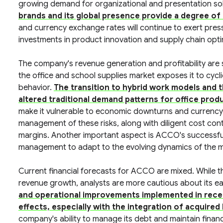
growing demand for organizational and presentation so
brands and its global presence provide a degree of 
and currency exchange rates will continue to exert pressu
investments in product innovation and supply chain optim
The company's revenue generation and profitability are 
the office and school supplies market exposes it to cyc
behavior.
The transition to hybrid work models and t
altered traditional demand patterns for office prod
make it vulnerable to economic downturns and currency fl
management of these risks, along with diligent cost contr
margins. Another important aspect is ACCO's successful 
management to adapt to the evolving dynamics of the m
Current financial forecasts for ACCO are mixed. While 
revenue growth, analysts are more cautious about its ea
and operational improvements implemented in recen
effects, especially with the integration of acquired
company's ability to manage its debt and maintain financial