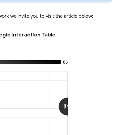
rk we invite you to visit the article below:
egic Interaction Table
86
Buy
Buy