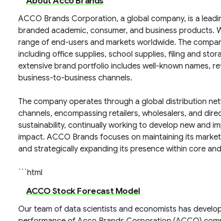
About Acco Brands
ACCO Brands Corporation, a global company, is a leadi
branded academic, consumer, and business products. Wi
range of end-users and markets worldwide. The company
including office supplies, school supplies, filing and 
extensive brand portfolio includes well-known names, refl
business-to-business channels.
The company operates through a global distribution netwo
channels, encompassing retailers, wholesalers, and dire
sustainability, continually working to develop new and 
impact. ACCO Brands focuses on maintaining its market
and strategically expanding its presence within core an
```html
ACCO Stock Forecast Model
Our team of data scientists and economists has develop