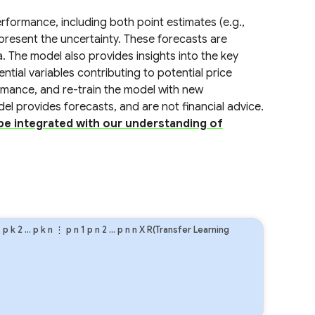
formance, including both point estimates (e.g.,
present the uncertainty. These forecasts are
a. The model also provides insights into the key
ential variables contributing to potential price
ormance, and re-train the model with new
odel provides forecasts, and are not financial advice.
 be integrated with our understanding of
1
p
k
2
…
p
k
n
⋮
p
n
1
p
n
2
…
p
n
n
X R(Transfer Learning