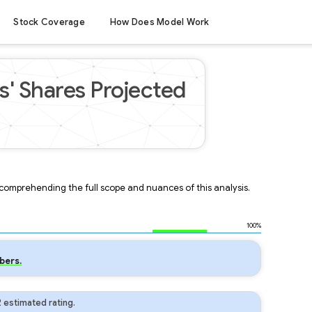
Stock Coverage
How Does Model Work
' Shares Projected
r comprehending the full scope and nuances of this analysis.
100%
bers.
 estimated rating.