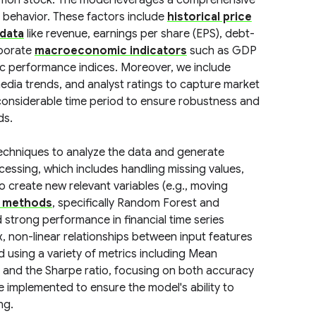
on stock. The model leverages a comprehensive
 behavior. These factors include
historical price
 data
like revenue, earnings per share (EPS), debt-
rporate
macroeconomic indicators
such as GDP
ific performance indices. Moreover, we include
media trends, and analyst ratings to capture market
considerable time period to ensure robustness and
ds.
echniques to analyze the data and generate
cessing, which includes handling missing values,
o create new relevant variables (e.g., moving
 methods
, specifically Random Forest and
strong performance in financial time series
, non-linear relationships between input features
using a variety of metrics including Mean
 and the Sharpe ratio, focusing on both accuracy
 implemented to ensure the model's ability to
ng.