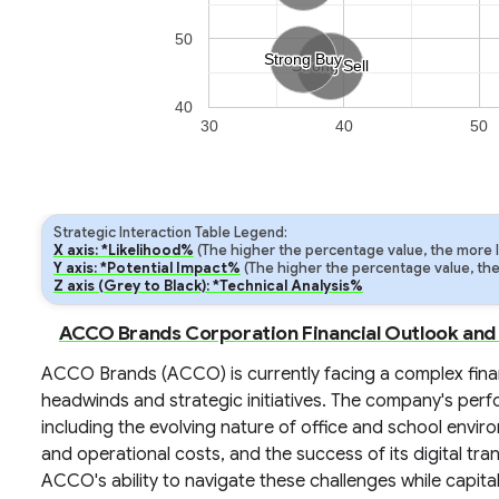
50
Strong Buy
Strong Buy
Strong Sell
Strong Sell
40
30
40
50
Strategic Interaction Table Legend:
X axis: *Likelihood%
(The higher the percentage value, the more lik
Y axis: *Potential Impact%
(The higher the percentage value, the m
Z axis (Grey to Black): *Technical Analysis%
ACCO Brands Corporation Financial Outlook and
ACCO Brands (ACCO) is currently facing a complex fin
headwinds and strategic initiatives. The company's perfo
including the evolving nature of office and school enviro
and operational costs, and the success of its digital tra
ACCO's ability to navigate these challenges while capita