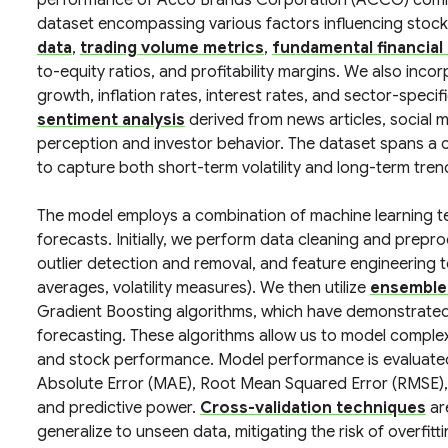
performance of Acco Brands Corporation (ACCO) comm
dataset encompassing various factors influencing stock
data
,
trading volume metrics
,
fundamental financial
to-equity ratios, and profitability margins. We also inco
growth, inflation rates, interest rates, and sector-spec
sentiment analysis
derived from news articles, social 
perception and investor behavior. The dataset spans a 
to capture both short-term volatility and long-term tren
The model employs a combination of machine learning t
forecasts. Initially, we perform data cleaning and prepro
outlier detection and removal, and feature engineering t
averages, volatility measures). We then utilize
ensemble
Gradient Boosting algorithms, which have demonstrated 
forecasting. These algorithms allow us to model complex
and stock performance. Model performance is evaluated 
Absolute Error (MAE), Root Mean Squared Error (RMSE),
and predictive power.
Cross-validation techniques
are
generalize to unseen data, mitigating the risk of overfitti