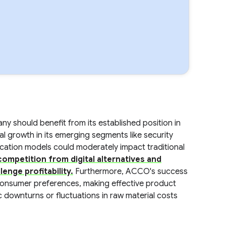
y should benefit from its established position in
al growth in its emerging segments like security
cation models could moderately impact traditional
competition from digital alternatives and
enge profitability.
Furthermore, ACCO's success
 consumer preferences, making effective product
 downturns or fluctuations in raw material costs