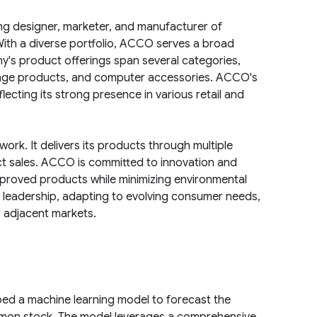
ng designer, marketer, and manufacturer of
th a diverse portfolio, ACCO serves a broad
's product offerings span several categories,
storage products, and computer accessories. ACCO's
ecting its strong presence in various retail and
rk. It delivers its products through multiple
ct sales. ACCO is committed to innovation and
improved products while minimizing environmental
 leadership, adapting to evolving consumer needs,
d adjacent markets.
ed a machine learning model to forecast the