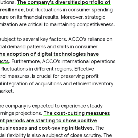
lutions.
The company's diversified portfolio of
resilience
, but fluctuations in consumer spending
re on its financial results. Moreover, strategic
ization are critical to maintaining competitiveness.
subject to several key factors. ACCO's reliance on
lical demand patterns and shifts in consumer
he adoption of digital technologies have
ucts
. Furthermore, ACCO's international operations
uctuations in different regions. Effective
ol measures, is crucial for preserving profit
integration of acquisitions and efficient inventory
arket.
the company is expected to experience steady
rnings projections.
The cost-cutting measures
t periods are starting to show positive
 businesses and cost-saving initiatives.
The
 flexibility is also a subject of close scrutiny. The