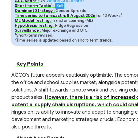
AUC Score :
0.9
What is AUC Score?
1
Short-term Tactic
:
Sell
Dominant Strategy :
Condor Spreads
2
Time series to forecast n:
8
August
2026
for
13
Weeks
ML Model Testing :
Transfer Learning (ML)
Hypothesis Testing :
Ridge Regression
Surveillance :
Major exchange and OTC
1
Short-term revised.
2
Time series is updated based on short-term trends.
Key Points
ACCO's future appears cautiously optimistic. The compan
the office and school supplies market, alongside potenti
solutions. A shift towards remote work and evolving edu
product sales.
However, there is a risk of increased 
potential supply chain disruptions, which could chall
hinges on its ability to innovate and adapt to changing
development and marketing strategies crucial. Economic
also pose threats.