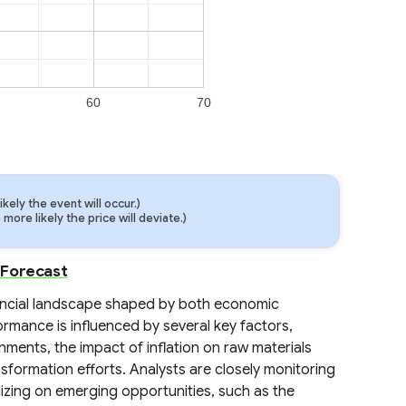
60
70
ely the event will occur.)
ore likely the price will deviate.)
 Forecast
ancial landscape shaped by both economic
rmance is influenced by several key factors,
nments, the impact of inflation on raw materials
nsformation efforts. Analysts are closely monitoring
lizing on emerging opportunities, such as the