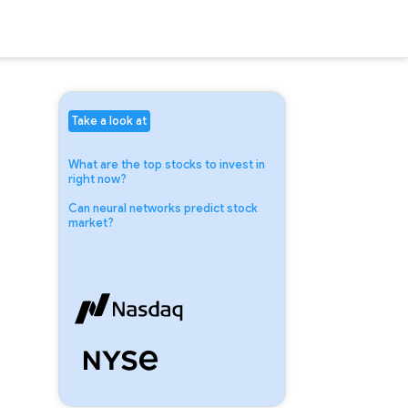
Take a look at
What are the top stocks to invest in
right now?
Can neural networks predict stock
market?