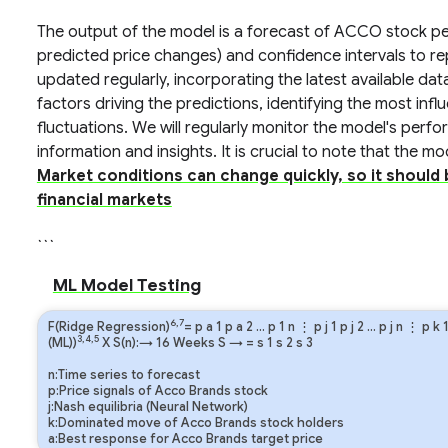
The output of the model is a forecast of ACCO stock per
predicted price changes) and confidence intervals to re
updated regularly, incorporating the latest available dat
factors driving the predictions, identifying the most influ
fluctuations. We will regularly monitor the model's perf
information and insights. It is crucial to note that the m
Market conditions can change quickly, so it should
financial markets
```
ML Model Testing
6,7
F(Ridge Regression)
=
p
a
1
p
a
2
…
p
1
n
⋮
p
j
1
p
j
2
…
p
j
n
⋮
p
k
3,4,5
(ML))
X S(n):→ 16 Weeks
S
→
=
s
1
s
2
s
3
n:Time series to forecast
p:Price signals of Acco Brands stock
j:Nash equilibria (Neural Network)
k:Dominated move of Acco Brands stock holders
a:Best response for Acco Brands target price