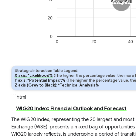
Strong Sell
Strong Sell
20
0
0
20
40
Strategic Interaction Table Legend:
X axis: *Likelihood%
(The higher the percentage value, the more lik
Y axis: *Potential Impact%
(The higher the percentage value, the m
Z axis (Grey to Black): *Technical Analysis%
```html
WIG20 Index: Financial Outlook and Forecast
The WIG20 index, representing the 20 largest and most 
Exchange (WSE), presents a mixed bag of opportunities 
WIG20 largely reflects, is undergoing a period of transiti