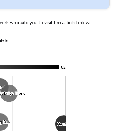
rk we invite you to visit the article below:
able
82
uy
uy
culative Trend
culative Trend
ng Buy
ng Buy
Neutral
Neutral