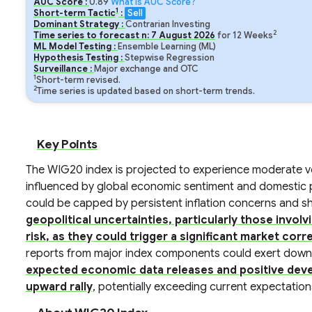
AUC Score :
0.89
What is AUC Score?
1
Short-term Tactic
:
Sell
Dominant Strategy :
Contrarian Investing
2
Time series to forecast n:
7
August
2026
for
12
Weeks
ML Model Testing :
Ensemble Learning (ML)
Hypothesis Testing :
Stepwise Regression
Surveillance :
Major exchange and OTC
1
Short-term revised.
2
Time series is updated based on short-term trends.
Key Points
The WIG20 index is projected to experience moderate vola
influenced by global economic sentiment and domestic po
could be capped by persistent inflation concerns and shif
geopolitical uncertainties, particularly those invol
risk, as they could trigger a significant market corr
reports from major index components could exert dow
expected economic data releases and positive devel
upward rally
, potentially exceeding current expectation