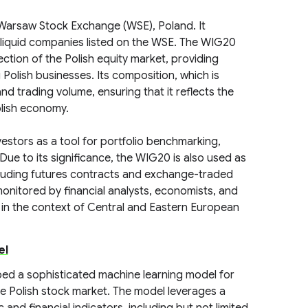
Warsaw Stock Exchange (WSE), Poland. It
 liquid companies listed on the WSE. The WIG20
rection of the Polish equity market, providing
Polish businesses. Its composition, which is
nd trading volume, ensuring that it reflects the
olish economy.
investors as a tool for portfolio benchmarking,
ue to its significance, the WIG20 is also used as
including futures contracts and exchange-traded
onitored by financial analysts, economists, and
e in the context of Central and Eastern European
el
ed a sophisticated machine learning model for
e Polish stock market. The model leverages a