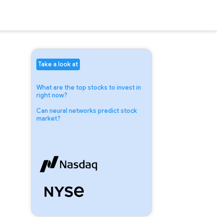
Take a look at
What are the top stocks to invest in
right now?
Can neural networks predict stock
market?