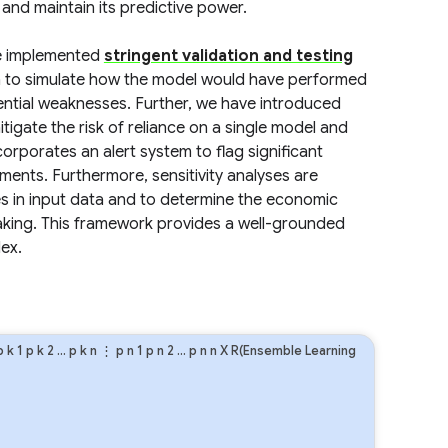
nd maintain its predictive power.
ve implemented
stringent validation and testing
ta to simulate how the model would have performed
tential weaknesses. Further, we have introduced
igate the risk of reliance on a single model and
orporates an alert system to flag significant
ents. Furthermore, sensitivity analyses are
es in input data and to determine the economic
making. This framework provides a well-grounded
ex.
p
k
1
p
k
2
…
p
k
n
⋮
p
n
1
p
n
2
…
p
n
n
X R(Ensemble Learning