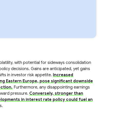
tility, with potential for sideways consolidation
licy decisions. Gains are anticipated, yet gains
ts in investor risk appetite.
Increased
ving Eastern Europe, pose significant downside
ection.
Furthermore, any disappointing earnings
nward pressure.
Conversely, stronger than
opments in interest rate policy could fuel an
s.