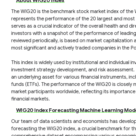
About WIG20 Index
The WIG20 is the benchmark stock market index of the 
represents the performance of the 20 largest and most
serves as a crucial indicator of the overall health and di
investors with a snapshot of the performance of leading 
reviewed periodically, is based on market capitalization a
most significant and actively traded companies in the P
This index is widely used by institutional and individual 
investment strategy development, and risk assessment. D
an underlying asset for various financial instruments, 
funds (ETFs). The performance of the WIG20 is closely m
market participants worldwide, reflecting its importanc
financial markets.
WIG20 Index Forecasting Machine Learning Mod
Our team of data scientists and economists has develop
forecasting the WIG20 index, a crucial benchmark for th