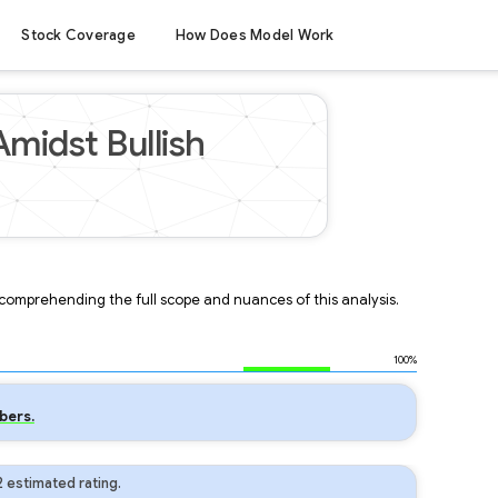
Stock Coverage
How Does Model Work
midst Bullish
r comprehending the full scope and nuances of this analysis.
100%
bers.
 estimated rating.