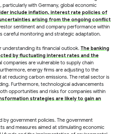
, particularly with Germany, global economic
er include inflation, interest rate policies of
uncertainties arising from the ongoing conflict
 investor sentiment and company performance within
s careful monitoring and strategic adaptation.
r understanding its financial outlook.
The banking
ected by fluctuating interest rates and the
al companies are vulnerable to supply chain
Furthermore, energy firms are adjusting to the
at reducing carbon emissions. The retail sector is
nding. Furthermore, technological advancements
 both opportunities and risks for companies within
sformation strategies are likely to gain an
ped by government policies. The government
ojects and measures aimed at stimulating economic