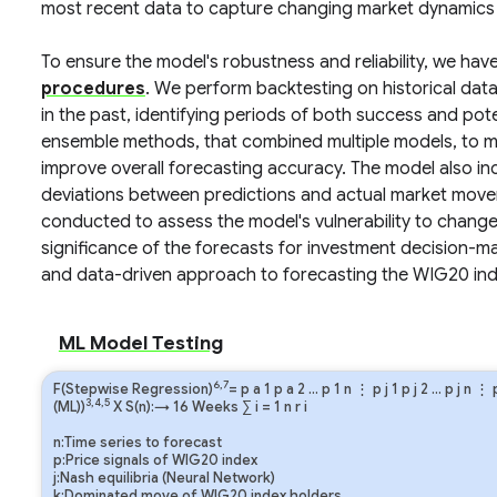
most recent data to capture changing market dynamics a
To ensure the model's robustness and reliability, we ha
procedures
. We perform backtesting on historical da
in the past, identifying periods of both success and po
ensemble methods, that combined multiple models, to mit
improve overall forecasting accuracy. The model also inc
deviations between predictions and actual market movem
conducted to assess the model's vulnerability to chang
significance of the forecasts for investment decision-
and data-driven approach to forecasting the WIG20 ind
ML Model Testing
6,7
F(Stepwise Regression)
=
p
a
1
p
a
2
…
p
1
n
⋮
p
j
1
p
j
2
…
p
j
n
⋮
3,4,5
(ML))
X S(n):→ 16 Weeks
∑
i
=
1
n
r
i
n:Time series to forecast
p:Price signals of WIG20 index
j:Nash equilibria (Neural Network)
k:Dominated move of WIG20 index holders