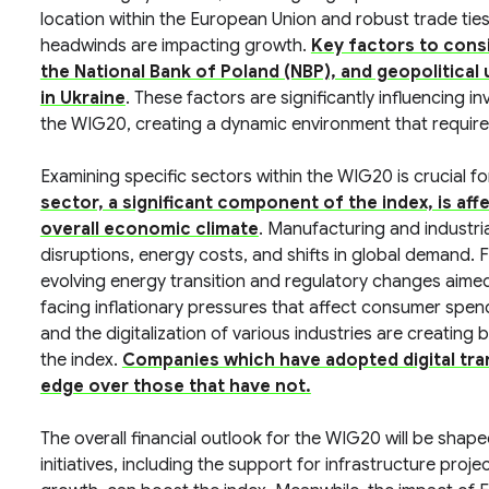
location within the European Union and robust trade ties
headwinds are impacting growth.
Key factors to consid
the National Bank of Poland (NBP), and geopolitical 
in Ukraine
. These factors are significantly influencing
the WIG20, creating a dynamic environment that require
Examining specific sectors within the WIG20 is crucial fo
sector, a significant component of the index, is aff
overall economic climate
. Manufacturing and industri
disruptions, energy costs, and shifts in global demand. 
evolving energy transition and regulatory changes aimed 
facing inflationary pressures that affect consumer spe
and the digitalization of various industries are creating
the index.
Companies which have adopted digital tran
edge over those that have not.
The overall financial outlook for the WIG20 will be sha
initiatives, including the support for infrastructure pr