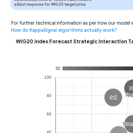
a:Best response for WIG20 target price
For further technical information as per how our model wo
How do KappaSignal algorithms actually work?
WIG20 Index Forecast Strategic Interaction T
32
100
B
B
Spe
Spe
80
Sell
Sell
60
Stro
Stro
40