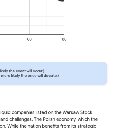
60
80
ely the event will occur.)
ore likely the price will deviate.)
liquid companies listed on the Warsaw Stock
and challenges. The Polish economy, which the
on. While the nation benefits from its strategic