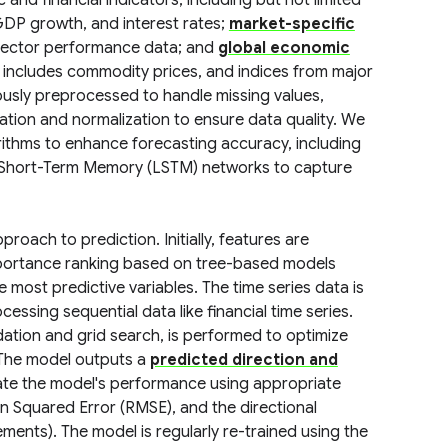
d financial indicators, including but not limited
 GDP growth, and interest rates;
market-specific
d sector performance data; and
global economic
 includes commodity prices, and indices from major
lously preprocessed to handle missing values,
tation and normalization to ensure data quality. We
ithms to enhance forecasting accuracy, including
ng Short-Term Memory (LSTM) networks to capture
roach to prediction. Initially, features are
importance ranking based on tree-based models
 most predictive variables. The time series data is
ssing sequential data like financial time series.
dation and grid search, is performed to optimize
 The model outputs a
predicted direction and
ate the model's performance using appropriate
n Squared Error (RMSE), and the directional
ents). The model is regularly re-trained using the