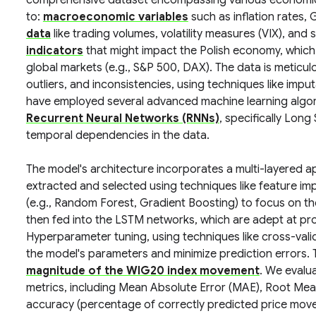
comprehensive dataset encompassing various economic an
to:
macroeconomic variables
such as inflation rates,
data
like trading volumes, volatility measures (VIX), an
indicators
that might impact the Polish economy, which
global markets (e.g., S&P 500, DAX). The data is meticu
outliers, and inconsistencies, using techniques like impu
have employed several advanced machine learning algor
Recurrent Neural Networks (RNNs)
, specifically Lo
temporal dependencies in the data.
The model's architecture incorporates a multi-layered app
extracted and selected using techniques like feature 
(e.g., Random Forest, Gradient Boosting) to focus on the
then fed into the LSTM networks, which are adept at proce
Hyperparameter tuning, using techniques like cross-vali
the model's parameters and minimize prediction errors.
magnitude of the WIG20 index movement
. We evalu
metrics, including Mean Absolute Error (MAE), Root Mea
accuracy (percentage of correctly predicted price movem