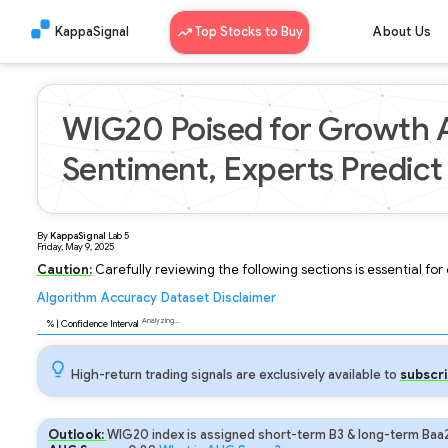
KappaSignal
Top Stocks to Buy
About Us
WIG20 Poised for Growth A
Sentiment, Experts Predict
By
KappaSignal
Lab
5
Friday, May 9, 2025
Caution:
Carefully reviewing the following sections is essential fo
Algorithm
Accuracy
Dataset
Disclaimer
Analyzing...
92
% | Confidence Interval
High-return trading signals are exclusively available to
subscri
Outlook:
WIG20 index is assigned short-term B3 & long-term Baa2