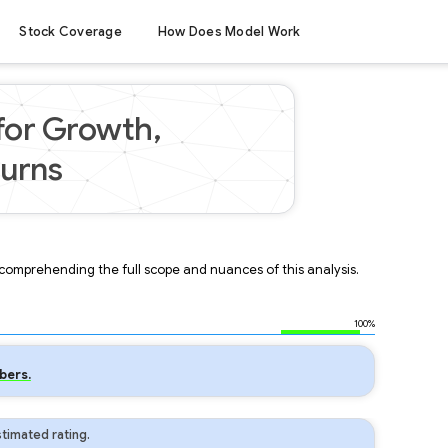
Stock Coverage
How Does Model Work
 for Growth,
turns
r comprehending the full scope and nuances of this analysis.
100%
bers.
timated rating.