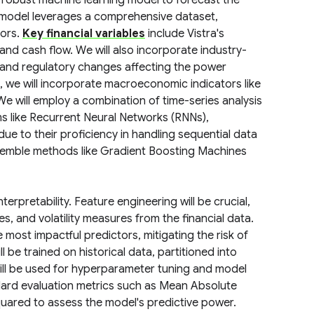
robust machine learning model to forecast the
 model leverages a comprehensive dataset,
tors.
Key financial variables
include Vistra's
and cash flow. We will also incorporate industry-
, and regulatory changes affecting the power
 we will incorporate macroeconomic indicators like
We will employ a combination of time-series analysis
hms like Recurrent Neural Networks (RNNs),
e to their proficiency in handling sequential data
ensemble methods like Gradient Boosting Machines
erpretability. Feature engineering will be crucial,
es, and volatility measures from the financial data.
 most impactful predictors, mitigating the risk of
 be trained on historical data, partitioned into
t will be used for hyperparameter tuning and model
dard evaluation metrics such as Mean Absolute
uared to assess the model's predictive power.