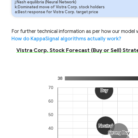
j:Nash equilibria (Neural Network)
k:Dominated move of Vistra Corp. stock holders
a:Best response for Vistra Corp. target price
For further technical information as per how our model wo
How do KappaSignal algorithms actually work?
Vistra Corp. Stock Forecast (Buy or Sell) Strat
38
70
Buy
Buy
60
50
Neutral
Neutral
40
Strong Buy
Strong Buy