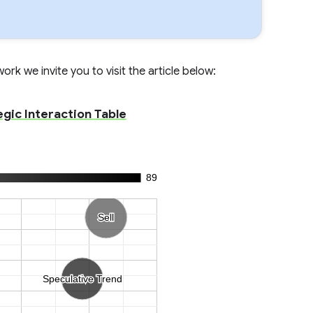
rk we invite you to visit the article below:
egic Interaction Table
89
Sell
Sell
Speculative Trend
Speculative Trend