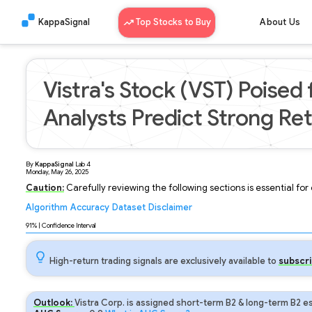
KappaSignal
Top Stocks to Buy
About Us
Vistra's Stock (VST) Poised
Analysts Predict Strong Re
By
KappaSignal
Lab
4
Monday, May 26, 2025
Caution:
Carefully reviewing the following sections is essential fo
Algorithm
Accuracy
Dataset
Disclaimer
Analyzing...
91
% | Confidence Interval
High-return trading signals are exclusively available to
subscri
Outlook:
Vistra Corp. is assigned short-term B2 & long-term B2 es