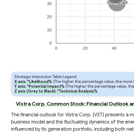
Strong Sell
Strong Sell
30
20
10
0
0
20
40
Strategic Interaction Table Legend:
X axis: *Likelihood%
(The higher the percentage value, the more lik
Y axis: *Potential Impact%
(The higher the percentage value, the m
Z axis (Grey to Black): *Technical Analysis%
Vistra Corp. Common Stock: Financial Outlook a
The financial outlook for Vistra Corp. (VST) presents a m
business model and the fluctuating dynamics of the ene
influenced by its generation portfolio, including both nat