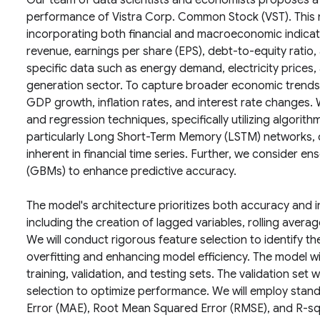
Our team of data scientists and economists proposes a 
performance of Vistra Corp. Common Stock (VST). This
incorporating both financial and macroeconomic indica
revenue, earnings per share (EPS), debt-to-equity ratio, 
specific data such as energy demand, electricity prices
generation sector. To capture broader economic trends,
GDP growth, inflation rates, and interest rate changes. 
and regression techniques, specifically utilizing algorit
particularly Long Short-Term Memory (LSTM) networks, du
inherent in financial time series. Further, we consider 
(GBMs) to enhance predictive accuracy.
The model's architecture prioritizes both accuracy and int
including the creation of lagged variables, rolling averag
We will conduct rigorous feature selection to identify the
overfitting and enhancing model efficiency. The model will
training, validation, and testing sets. The validation se
selection to optimize performance. We will employ stan
Error (MAE), Root Mean Squared Error (RMSE), and R-sq