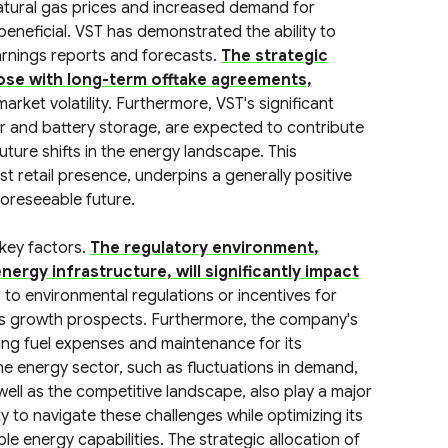
natural gas prices and increased demand for
beneficial. VST has demonstrated the ability to
 earnings reports and forecasts.
The strategic
those with long-term offtake agreements,
arket volatility. Furthermore, VST's significant
ar and battery storage, are expected to contribute
uture shifts in the energy landscape. This
t retail presence, underpins a generally positive
foreseeable future.
 key factors.
The regulatory environment,
nergy infrastructure, will significantly impact
o environmental regulations or incentives for
T's growth prospects. Furthermore, the company's
uding fuel expenses and maintenance for its
 the energy sector, such as fluctuations in demand,
ll as the competitive landscape, also play a major
ty to navigate these challenges while optimizing its
le energy capabilities. The strategic allocation of