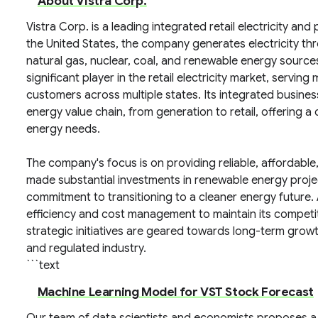
About Vistra Corp.
Vistra Corp. is a leading integrated retail electricity a
the United States, the company generates electricity thr
natural gas, nuclear, coal, and renewable energy sources
significant player in the retail electricity market, serving 
customers across multiple states. Its integrated busin
energy value chain, from generation to retail, offerin
energy needs.
The company's focus is on providing reliable, affordable,
made substantial investments in renewable energy projects
commitment to transitioning to a cleaner energy future. 
efficiency and cost management to maintain its competiti
strategic initiatives are geared towards long-term grow
and regulated industry.
```text
Machine Learning Model for VST Stock Forecast