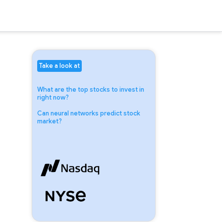
Take a look at
What are the top stocks to invest in
right now?
Can neural networks predict stock
market?