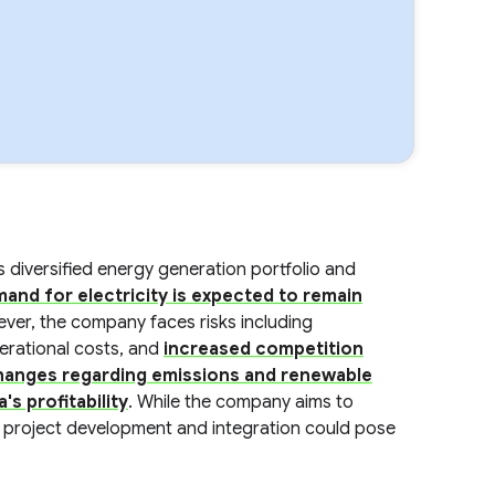
ts diversified energy generation portfolio and
and for electricity is expected to remain
ver, the company faces risks including
perational costs, and
increased competition
hanges regarding emissions and renewable
's profitability
. While the company aims to
n project development and integration could pose