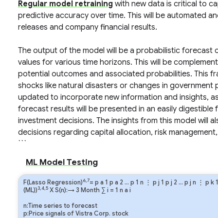
Regular model retraining
with new data is critical to 
predictive accuracy over time. This will be automated a
releases and company financial results.
The output of the model will be a probabilistic forecast
values for various time horizons. This will be complemen
potential outcomes and associated probabilities. This fr
shocks like natural disasters or changes in government p
updated to incorporate new information and insights, as
forecast results will be presented in an easily digestible
investment decisions. The insights from this model will 
decisions regarding capital allocation, risk management
```
ML Model Testing
6,7
F(Lasso Regression)
=
p
a
1
p
a
2
…
p
1
n
⋮
p
j
1
p
j
2
…
p
j
n
⋮
p
k
3,4,5
(ML))
X S(n):→ 3 Month
∑
i
=
1
n
a
i
n:Time series to forecast
p:Price signals of Vistra Corp. stock