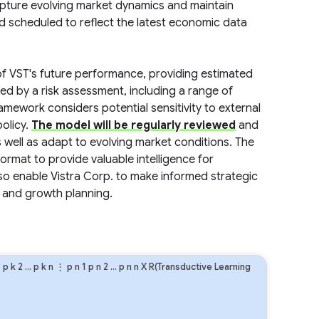
capture evolving market dynamics and maintain
nd scheduled to reflect the latest economic data
 of VST's future performance, providing estimated
ted by a risk assessment, including a range of
amework considers potential sensitivity to external
olicy.
The model will be regularly reviewed
and
 well as adapt to evolving market conditions. The
 format to provide valuable intelligence for
also enable Vistra Corp. to make informed strategic
, and growth planning.
1
p
k
2
…
p
k
n
⋮
p
n
1
p
n
2
…
p
n
n
X R(Transductive Learning