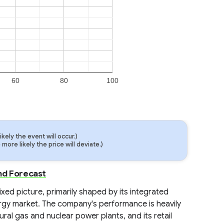
60
80
100
ely the event will occur.)
ore likely the price will deviate.)
nd Forecast
ixed picture, primarily shaped by its integrated
rgy market. The company's performance is heavily
ural gas and nuclear power plants, and its retail