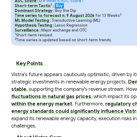
AUC Score :
0.9
What is AUC Score?
1
Short-term Tactic
:
Buy
Dominant Strategy :
Buy the Dip
2
Time series to forecast n:
9
August
2026
for
13
Weeks
ML Model Testing :
Transductive Learning (ML)
Hypothesis Testing :
Lasso Regression
Surveillance :
Major exchange and OTC
1
Short-term revised.
2
Time series is updated based on short-term trends.
Key Points
Vistra's future appears cautiously optimistic, driven by i
strategic investments in renewable energy projects.
Dem
stable
, supporting the company's revenue stream. Howe
fluctuations in natural gas prices
, which impact its o
within the energy market
. Furthermore,
regulatory c
energy standards could significantly influence Vistra
expand its renewable energy capacity, execution risks i
challenges.