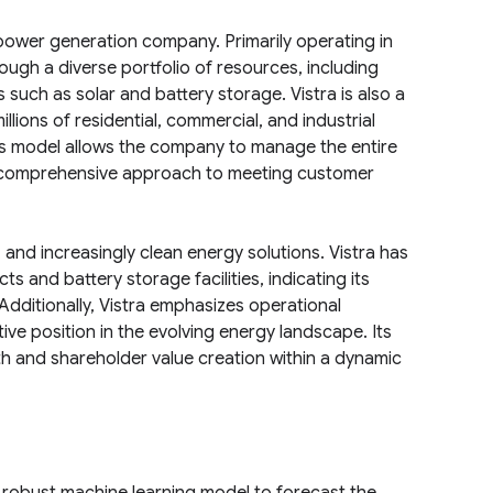
nd power generation company. Primarily operating in
ough a diverse portfolio of resources, including
 such as solar and battery storage. Vistra is also a
millions of residential, commercial, and industrial
ess model allows the company to manage the entire
g a comprehensive approach to meeting customer
 and increasingly clean energy solutions. Vistra has
 and battery storage facilities, indicating its
Additionally, Vistra emphasizes operational
ve position in the evolving energy landscape. Its
th and shareholder value creation within a dynamic