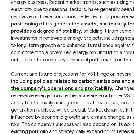
energy business. Recent market trends, such as rising 
electricity due to seasonal factors, have generally been 
capitalize on these conditions, reflected in its positive
positioning of its generation assets, particularly 
provides a degree of stability,
shielding it from some m
investments in renewable energy projects, including sol
to long-term growth and enhance its resilience against f
commitment to a diversified energy mix, including a robus
outlook for the company's financial performance in the 
Current and future projections for VST hinge on several
including policies related to carbon emissions and e
the company's operations and profitability.
Changes t
renewable energy could either accelerate or hinder VS
ability to effectively manage its operational costs, incl
generation facilities, will be crucial. Market dynamics in
influenced by economic growth and climate change, as we
role. The company's success will also depend on its abili
existing portfolio and strategically expanding its renewab