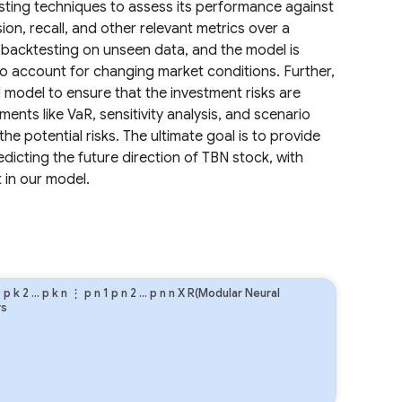
ting techniques to assess its performance against
ion, recall, and other relevant metrics over a
 backtesting on unseen data, and the model is
to account for changing market conditions. Further,
l model to ensure that the investment risks are
ents like VaR, sensitivity analysis, and scenario
he potential risks. The ultimate goal is to provide
dicting the future direction of TBN stock, with
in our model.
1
p
k
2
…
p
k
n
⋮
p
n
1
p
n
2
…
p
n
n
X R(Modular Neural
rs