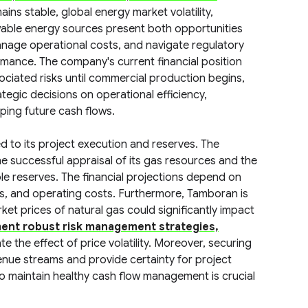
ins stable, global energy market volatility,
ewable energy sources present both opportunities
anage operational costs, and navigate regulatory
formance. The company's current financial position
ciated risks until commercial production begins,
gic decisions on operational efficiency,
aping future cash flows.
ed to its project execution and reserves. The
 successful appraisal of its gas resources and the
le reserves. The financial projections depend on
es, and operating costs. Furthermore, Tamboran is
ket prices of natural gas could significantly impact
ent robust risk management strategies,
ate the effect of price volatility. Moreover, securing
enue streams and provide certainty for project
 to maintain healthy cash flow management is crucial