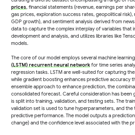
curating a diverse dataset encompassing a range of rele
prices
, financial statements (revenue, earnings per share
gas prices, exploration success rates, geopolitical risk),
GDP growth), and sentiment analysis derived from news a
data to capture the complex interplay of variables that 
development and analysis, and utilizes libraries like Tens
models.
The core of our model employs several machine learning 
(LSTM) recurrent neural network
for time series anal
regression tasks. LSTM are well-suited for capturing the
while gradient boosting enhances predictive accuracy t
ensemble approach to enhance prediction, the combinatio
consolidated forecast. Careful consideration has been g
is split into training, validation, and testing sets. The tra
validation set is used to tune hyperparameters, and the t
predictive performance. The model outputs a prediction 
change) and the confidence level associated with the pr