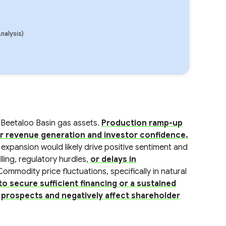
nalysis)
 Beetaloo Basin gas assets.
Production ramp-up
or revenue generation and investor confidence.
 expansion would likely drive positive sentiment and
lling, regulatory hurdles,
or delays in
Commodity price fluctuations, specifically in natural
 to secure sufficient financing or a sustained
 prospects and negatively affect shareholder