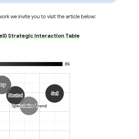
rk we invite you to visit the article below:
l) Strategic Interaction Table
86
Buy
Buy
Sell
Sell
Neutral
Neutral
Speculative Trend
Speculative Trend