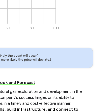
60
80
100
ely the event will occur.)
ore likely the price will deviate.)
look and Forecast
ural gas exploration and development in the
company's success hinges on its ability to
s in a timely and cost-effective manner.
ells, build infrastructure, and connect to