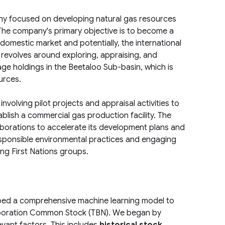
ny focused on developing natural gas resources
. The company's primary objective is to become a
 domestic market and potentially, the international
 revolves around exploring, appraising, and
age holdings in the Beetaloo Sub-basin, which is
urces.
olving pilot projects and appraisal activities to
ablish a commercial gas production facility. The
aborations to accelerate its development plans and
sponsible environmental practices and engaging
ing First Nations groups.
ped a comprehensive machine learning model to
poration Common Stock (TBN). We began by