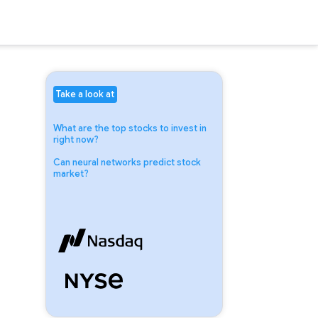
Take a look at
What are the top stocks to invest in
right now?
Can neural networks predict stock
market?