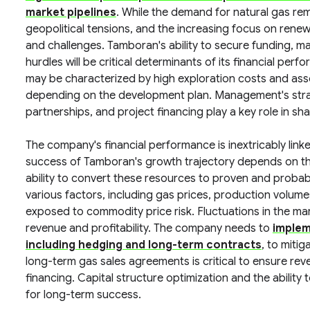
market pipelines
. While the demand for natural gas rema
geopolitical tensions, and the increasing focus on ren
and challenges. Tamboran's ability to secure funding, m
hurdles will be critical determinants of its financial per
may be characterized by high exploration costs and asso
depending on the development plan. Management's strate
partnerships, and project financing play a key role in sh
The company's financial performance is inextricably link
success of Tamboran's growth trajectory depends on the
ability to convert these resources to proven and probab
various factors, including gas prices, production volum
exposed to commodity price risk. Fluctuations in the mar
revenue and profitability. The company needs to
implem
including hedging and long-term contracts
, to mitig
long-term gas sales agreements is critical to ensure rev
financing. Capital structure optimization and the ability
for long-term success.