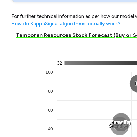
For further technical information as per how our model wo
How do KappaSignal algorithms actually work?
Tamboran Resources Stock Forecast (Buy or Sel
32
100
80
60
Strong Buy
Strong Buy
Strong Sell
Strong Sell
40