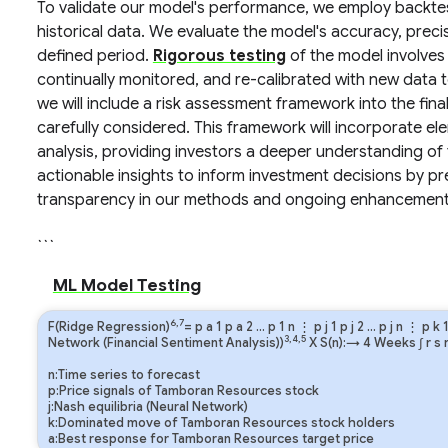
To validate our model's performance, we employ backtes
historical data. We evaluate the model's accuracy, precis
defined period.
Rigorous testing
of the model involves
continually monitored, and re-calibrated with new data 
we will include a risk assessment framework into the fina
carefully considered. This framework will incorporate elem
analysis, providing investors a deeper understanding of t
actionable insights to inform investment decisions by pre
transparency in our methods and ongoing enhancement 
```
ML Model Testing
6,7
F(Ridge Regression)
=
p
a
1
p
a
2
…
p
1
n
⋮
p
j
1
p
j
2
…
p
j
n
⋮
p
k
3,4,5
Network (Financial Sentiment Analysis))
X S(n):→ 4 Weeks
∫
r
s
n:Time series to forecast
p:Price signals of Tamboran Resources stock
j:Nash equilibria (Neural Network)
k:Dominated move of Tamboran Resources stock holders
a:Best response for Tamboran Resources target price