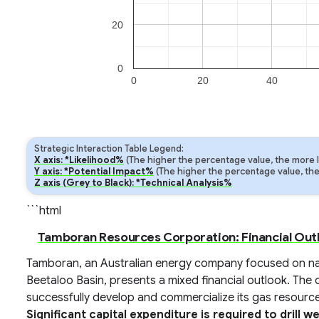
20
0
0
20
40
Strategic Interaction Table Legend:
X axis: *Likelihood%
(The higher the percentage value, the more lik
Y axis: *Potential Impact%
(The higher the percentage value, the m
Z axis (Grey to Black): *Technical Analysis%
```html
Tamboran Resources Corporation: Financial Out
Tamboran, an Australian energy company focused on nat
Beetaloo Basin, presents a mixed financial outlook. The 
successfully develop and commercialize its gas resource
Significant capital expenditure is required to drill w