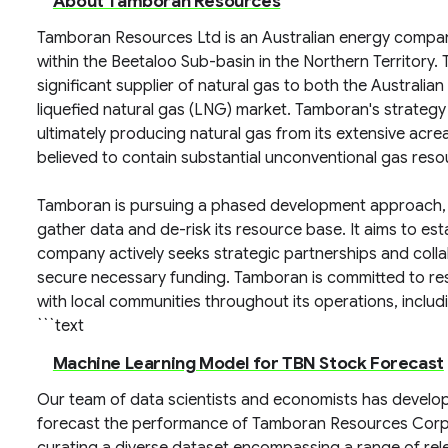
About Tamboran Resources
Tamboran Resources Ltd is an Australian energy compa
within the Beetaloo Sub-basin in the Northern Territory
significant supplier of natural gas to both the Australian
liquefied natural gas (LNG) market. Tamboran's strategy
ultimately producing natural gas from its extensive acre
believed to contain substantial unconventional gas reso
Tamboran is pursuing a phased development approach, inv
gather data and de-risk its resource base. It aims to est
company actively seeks strategic partnerships and coll
secure necessary funding. Tamboran is committed to re
with local communities throughout its operations, includ
```text
Machine Learning Model for TBN Stock Forecast
Our team of data scientists and economists has develo
forecast the performance of Tamboran Resources Cor