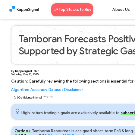
KappaSignal
Top Stocks to Buy
About Us
Tamboran Forecasts Positi
Supported by Strategic Gas
By
KappaSignal
Lab
2
Saturday, May 10, 2025
Caution:
Carefully reviewing the following sections is essential fo
Algorithm
Accuracy
Dataset
Disclaimer
Analyzing...
89
% | Confidence Interval
High-return trading signals are exclusively available to
subscri
Outlook:
Tamboran Resources is assigned short-term Ba3 & long-