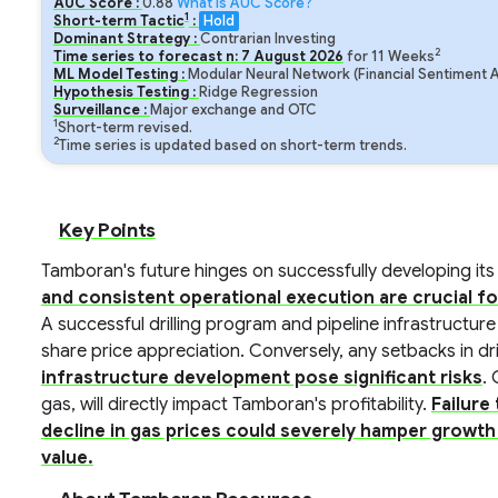
AUC Score :
0.88
What is AUC Score?
1
Short-term Tactic
:
Hold
Dominant Strategy :
Contrarian Investing
2
Time series to forecast n:
7
August
2026
for
11
Weeks
ML Model Testing :
Modular Neural Network (Financial Sentiment A
Hypothesis Testing :
Ridge Regression
Surveillance :
Major exchange and OTC
1
Short-term revised.
2
Time series is updated based on short-term trends.
Key Points
Tamboran's future hinges on successfully developing its
and consistent operational execution are crucial f
A successful drilling program and pipeline infrastructure
share price appreciation. Conversely, any setbacks in dri
infrastructure development pose significant risks
. 
gas, will directly impact Tamboran's profitability.
Failure
decline in gas prices could severely hamper growth
value.