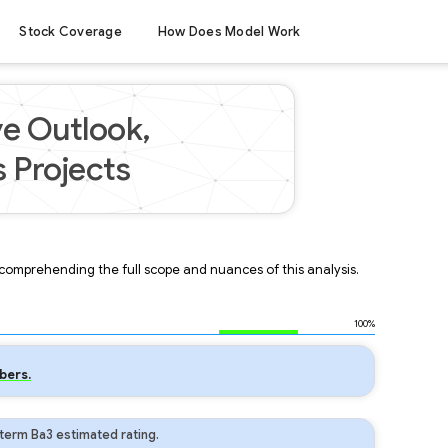
Stock Coverage
How Does Model Work
ve Outlook,
 Projects
r comprehending the full scope and nuances of this analysis.
100%
bers.
term Ba3 estimated rating.