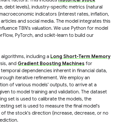
vant factors. This includes
historical stock
, debt levels), industry-specific metrics (natural
 macroeconomic indicators (interest rates, inflation,
rticles and social media. The model integrates this
influence TBN's valuation. We use Python for model
orFlow, PyTorch, and scikit-learn to build our
algorithms, including a
Long Short-Term Memory
ysis, and
Gradient Boosting Machines
for
 temporal dependencies inherent in financial data,
hrough iterative refinement. We employ an
n of various models' outputs, to arrive at a
iven to model training and validation. The dataset
ining set is used to calibrate the models, the
esting set is used to measure the final model's
of the stock's direction (increase, decrease, or no
ediction.