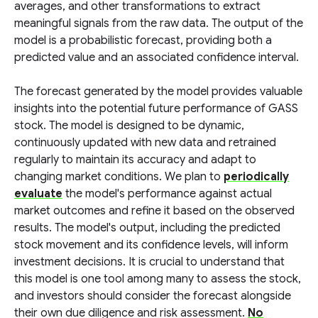
averages, and other transformations to extract
meaningful signals from the raw data. The output of the
model is a probabilistic forecast, providing both a
predicted value and an associated confidence interval.
The forecast generated by the model provides valuable
insights into the potential future performance of GASS
stock. The model is designed to be dynamic,
continuously updated with new data and retrained
regularly to maintain its accuracy and adapt to
changing market conditions. We plan to
periodically
evaluate
the model's performance against actual
market outcomes and refine it based on the observed
results. The model's output, including the predicted
stock movement and its confidence levels, will inform
investment decisions. It is crucial to understand that
this model is one tool among many to assess the stock,
and investors should consider the forecast alongside
their own due diligence and risk assessment.
No