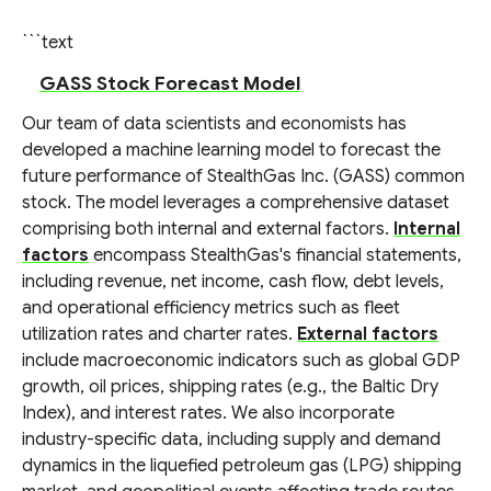
```text
GASS Stock Forecast Model
Our team of data scientists and economists has
developed a machine learning model to forecast the
future performance of StealthGas Inc. (GASS) common
stock. The model leverages a comprehensive dataset
comprising both internal and external factors.
Internal
factors
encompass StealthGas's financial statements,
including revenue, net income, cash flow, debt levels,
and operational efficiency metrics such as fleet
utilization rates and charter rates.
External factors
include macroeconomic indicators such as global GDP
growth, oil prices, shipping rates (e.g., the Baltic Dry
Index), and interest rates. We also incorporate
industry-specific data, including supply and demand
dynamics in the liquefied petroleum gas (LPG) shipping