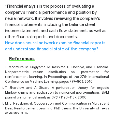
*Financial analysis is the process of evaluating a
company's financial performance and position by
neural network. It involves reviewing the company's
financial statements, including the balance sheet,
income statement, and cash flow statement, as well as
other financial reports and documents.
How does neural network examine financial reports
and understand financial state of the company?
References
T. Morimura, M. Sugiyama, M. Kashima, H. Hachiya, and T. Tanaka.
Nonparametric return distribution ap- proximation for
reinforcement learning. In Proceedings of the 27th International
Conference on Machine Learning, pages 799–806, 2010
T. Shardlow and A. Stuart. A perturbation theory for ergodic
Markov chains and application to numerical approximations. SIAM
journal on numerical analysis, 37(4):1120–1137, 2000
M. J. Hausknecht. Cooperation and Communication in Multiagent
Deep Reinforcement Learning. PhD thesis, The University of Texas
at Austin, 2016