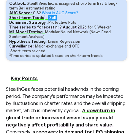
Outlook:
StealthGas Inc. is assigned short-term Ba3 & long-
term Ba1 estimated rating.
AUC Score :
0.82
What is AUC Score?
1
Short-term Tactic
:
Sell
Dominant Strategy :
Protective Puts
2
Time series to forecast n:
9
August
2026
for
5
Weeks
ML Model Testing :
Modular Neural Network (News Feed
Sentiment Analysis)
Hypothesis Testing :
Linear Regression
Surveillance :
Major exchange and OTC
1
Short-term revised.
2
Time series is updated based on short-term trends.
Key Points
StealthGas faces potential headwinds in the coming
period. The company's performance may be impacted
by fluctuations in charter rates and the overall shipping
market, which is inherently cyclical.
A downturn in
global trade or increased vessel supply could
negatively affect profitability and share value.
Conversely,
a recovery in demand for LPG shipping,