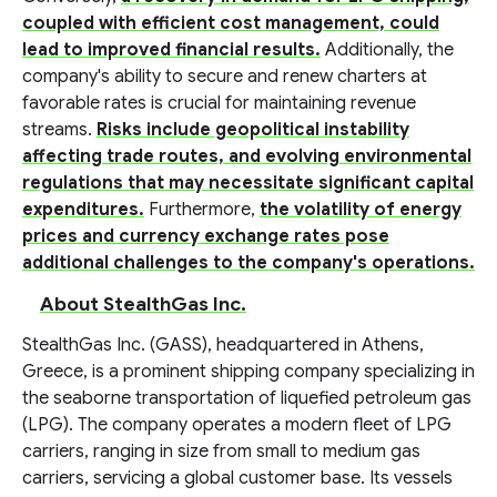
coupled with efficient cost management, could
lead to improved financial results.
Additionally, the
company's ability to secure and renew charters at
favorable rates is crucial for maintaining revenue
streams.
Risks include geopolitical instability
affecting trade routes, and evolving environmental
regulations that may necessitate significant capital
expenditures.
Furthermore,
the volatility of energy
prices and currency exchange rates pose
additional challenges to the company's operations.
About StealthGas Inc.
StealthGas Inc. (GASS), headquartered in Athens,
Greece, is a prominent shipping company specializing in
the seaborne transportation of liquefied petroleum gas
(LPG). The company operates a modern fleet of LPG
carriers, ranging in size from small to medium gas
carriers, servicing a global customer base. Its vessels