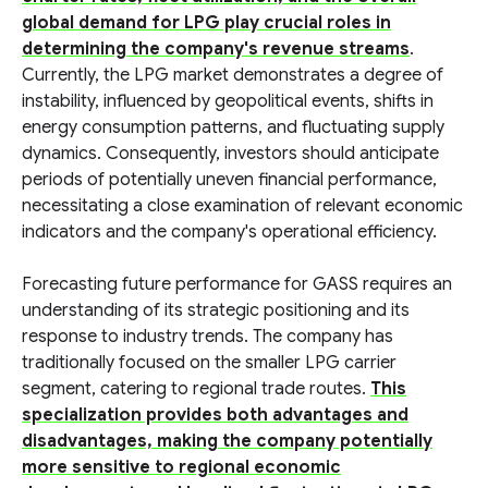
global demand for LPG play crucial roles in
determining the company's revenue streams
.
Currently, the LPG market demonstrates a degree of
instability, influenced by geopolitical events, shifts in
energy consumption patterns, and fluctuating supply
dynamics. Consequently, investors should anticipate
periods of potentially uneven financial performance,
necessitating a close examination of relevant economic
indicators and the company's operational efficiency.
Forecasting future performance for GASS requires an
understanding of its strategic positioning and its
response to industry trends. The company has
traditionally focused on the smaller LPG carrier
segment, catering to regional trade routes.
This
specialization provides both advantages and
disadvantages, making the company potentially
more sensitive to regional economic