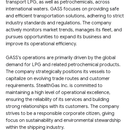
transport LPG, as well as petrochemicals, across
international waters. GASS focuses on providing safe
and efficient transportation solutions, adhering to strict
industry standards and regulations. The company
actively monitors market trends, manages its fleet, and
pursues opportunities to expand its business and
improve its operational efficiency.
GASS's operations are primarily driven by the global
demand for LPG and related petrochemical products.
The company strategically positions its vessels to
capitalize on evolving trade routes and customer
requirements. StealthGas Inc. is committed to
maintaining a high level of operational excellence,
ensuring the reliability of its services and building
strong relationships with its customers. The company
strives to be a responsible corporate citizen, giving
focus on sustainability and environmental stewardship
within the shipping industry.