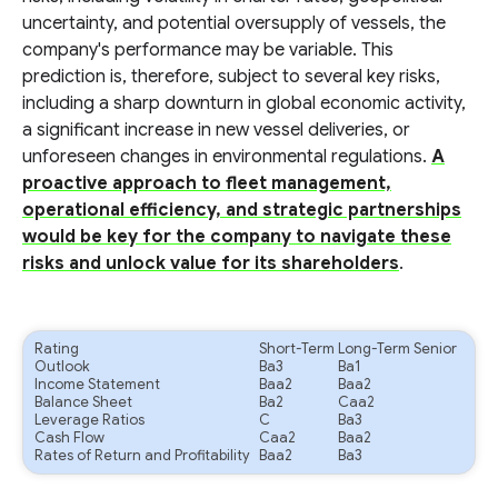
uncertainty, and potential oversupply of vessels, the
company's performance may be variable. This
prediction is, therefore, subject to several key risks,
including a sharp downturn in global economic activity,
a significant increase in new vessel deliveries, or
unforeseen changes in environmental regulations.
A
proactive approach to fleet management,
operational efficiency, and strategic partnerships
would be key for the company to navigate these
risks and unlock value for its shareholders
.
Rating
Short-Term
Long-Term Senior
Outlook
Ba3
Ba1
Income Statement
Baa2
Baa2
Balance Sheet
Ba2
Caa2
Leverage Ratios
C
Ba3
Cash Flow
Caa2
Baa2
Rates of Return and Profitability
Baa2
Ba3