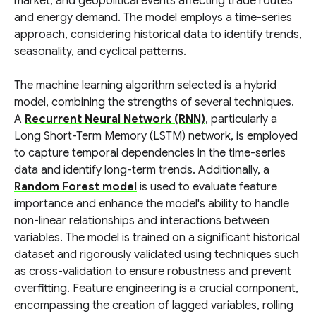
market, and geopolitical events affecting trade routes
and energy demand. The model employs a time-series
approach, considering historical data to identify trends,
seasonality, and cyclical patterns.
The machine learning algorithm selected is a hybrid
model, combining the strengths of several techniques.
A
Recurrent Neural Network (RNN)
, particularly a
Long Short-Term Memory (LSTM) network, is employed
to capture temporal dependencies in the time-series
data and identify long-term trends. Additionally, a
Random Forest model
is used to evaluate feature
importance and enhance the model's ability to handle
non-linear relationships and interactions between
variables. The model is trained on a significant historical
dataset and rigorously validated using techniques such
as cross-validation to ensure robustness and prevent
overfitting. Feature engineering is a crucial component,
encompassing the creation of lagged variables, rolling