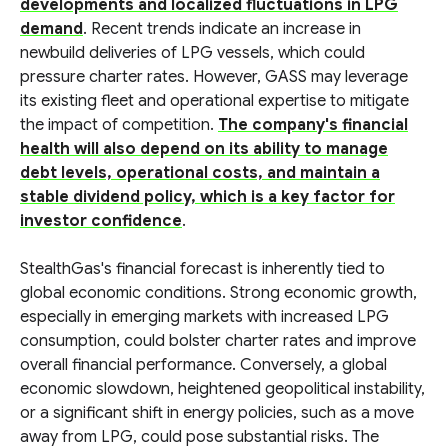
developments and localized fluctuations in LPG
demand
. Recent trends indicate an increase in
newbuild deliveries of LPG vessels, which could
pressure charter rates. However, GASS may leverage
its existing fleet and operational expertise to mitigate
the impact of competition.
The company's financial
health will also depend on its ability to manage
debt levels, operational costs, and maintain a
stable dividend policy, which is a key factor for
investor confidence
.
StealthGas's financial forecast is inherently tied to
global economic conditions. Strong economic growth,
especially in emerging markets with increased LPG
consumption, could bolster charter rates and improve
overall financial performance. Conversely, a global
economic slowdown, heightened geopolitical instability,
or a significant shift in energy policies, such as a move
away from LPG, could pose substantial risks. The