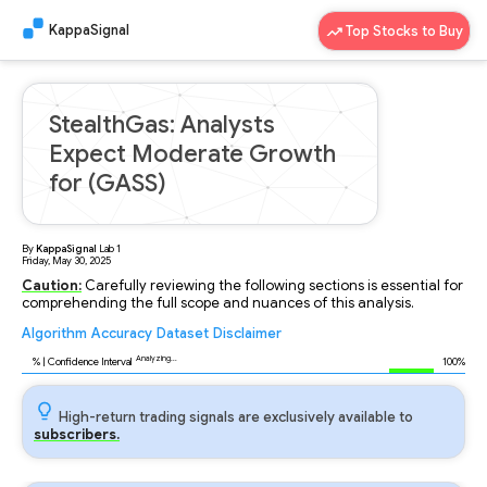
KappaSignal
Top Stocks to Buy
StealthGas: Analysts
Expect Moderate Growth
for (GASS)
By
KappaSignal
Lab
1
Friday, May 30, 2025
Caution:
Carefully reviewing the following sections is essential for
comprehending the full scope and nuances of this analysis.
Algorithm
Accuracy
Dataset
Disclaimer
Analyzing...
88
% | Confidence Interval
100%
High-return trading signals are exclusively available to
subscribers.