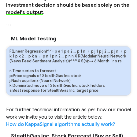
investment decision should be based solely on the
model's output
.
```
ML Model Testing
6,7
F(Linear Regression)
=
p
a
1
p
a
2
…
p
1
n
⋮
p
j
1
p
j
2
…
p
j
n
⋮
p
k
1
p
k
2
…
p
k
n
⋮
p
n
1
p
n
2
…
p
n
n
X R(Modular Neural Network
3,4,5
(News Feed Sentiment Analysis))
X S(n):→ 6 Month
∫
r
s
rs
n:Time series to forecast
p:Price signals of StealthGas Inc. stock
j:Nash equilibria (Neural Network)
k:Dominated move of StealthGas Inc. stock holders
a:Best response for StealthGas Inc. target price
For further technical information as per how our model
work we invite you to visit the article below:
How do KappaSignal algorithms actually work?
StealthGas Inc. Stock Forecast (Buy or Sell)