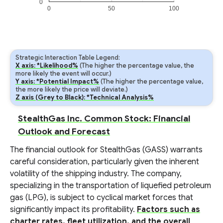
0
0
50
100
Strategic Interaction Table Legend:
X axis: *Likelihood%
(The higher the percentage value, the
more likely the event will occur.)
Y axis: *Potential Impact%
(The higher the percentage value,
the more likely the price will deviate.)
Z axis (Grey to Black): *Technical Analysis%
StealthGas Inc. Common Stock: Financial
Outlook and Forecast
The financial outlook for StealthGas (GASS) warrants
careful consideration, particularly given the inherent
volatility of the shipping industry. The company,
specializing in the transportation of liquefied petroleum
gas (LPG), is subject to cyclical market forces that
significantly impact its profitability.
Factors such as
charter rates, fleet utilization, and the overall