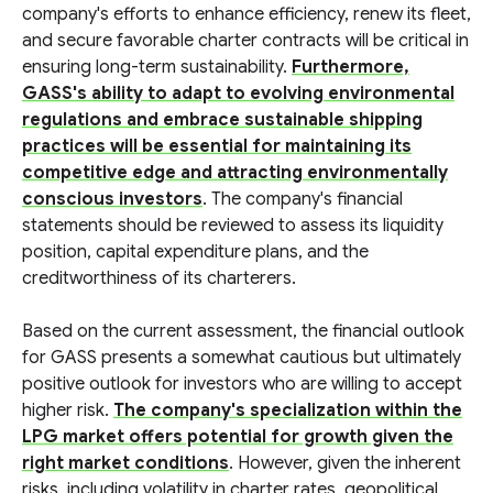
company's efforts to enhance efficiency, renew its fleet,
and secure favorable charter contracts will be critical in
ensuring long-term sustainability.
Furthermore,
GASS's ability to adapt to evolving environmental
regulations and embrace sustainable shipping
practices will be essential for maintaining its
competitive edge and attracting environmentally
conscious investors
. The company's financial
statements should be reviewed to assess its liquidity
position, capital expenditure plans, and the
creditworthiness of its charterers.
Based on the current assessment, the financial outlook
for GASS presents a somewhat cautious but ultimately
positive outlook for investors who are willing to accept
higher risk.
The company's specialization within the
LPG market offers potential for growth given the
right market conditions
. However, given the inherent
risks, including volatility in charter rates, geopolitical