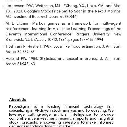
Jorgenson, D.W., Weitzman, M.L., ZXhang, Y.X., Haxo, Y.M. and Mat,
Y.X., 2023. Google's Stock Price Set to Soar in the Next 3 Months.
AC Investment Research Journal, 220(44).
M. L. Littman. Markov games as a framework for multi-agent
reinforcement learning. In Ma- chine Learning, Proceedings of the
Eleventh International Conference, Rutgers University, New
Brunswick, NJ, USA, July 10-13, 1994, pages 157–163, 1994
Tibshirani R, Hastie T. 1987. Local likelihood estimation. J. Am. Stat.
Assoc. 82:559–67
Holland PW. 1986. Statistics and causal inference. J. Am. Stat.
Assoc. 81:945–60
About Us
KappaSignal is a leading financial technology firm
specializing in AI-driven stock analysis and forecasting. We
leverage cutting-edge artificial intelligence to provide
comprehensive investment research reports and insightful
stock forecasts, empowering investors to make informed
decisions in today's dynamic market.