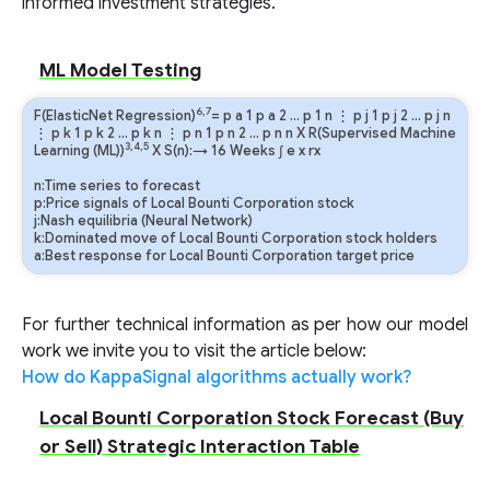
informed investment strategies.
ML Model Testing
6,7
F(ElasticNet Regression)
=
p
a
1
p
a
2
…
p
1
n
⋮
p
j
1
p
j
2
…
p
j
n
⋮
p
k
1
p
k
2
…
p
k
n
⋮
p
n
1
p
n
2
…
p
n
n
X R(Supervised Machine
3,4,5
Learning (ML))
X S(n):→ 16 Weeks
∫
e
x
rx
n:Time series to forecast
p:Price signals of Local Bounti Corporation stock
j:Nash equilibria (Neural Network)
k:Dominated move of Local Bounti Corporation stock holders
a:Best response for Local Bounti Corporation target price
For further technical information as per how our model
work we invite you to visit the article below:
How do KappaSignal algorithms actually work?
Local Bounti Corporation Stock Forecast (Buy
or Sell) Strategic Interaction Table