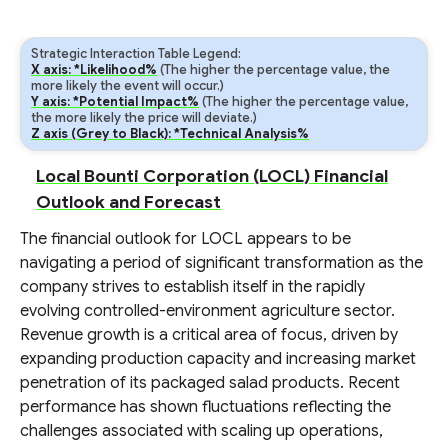
Strategic Interaction Table Legend:
X axis: *Likelihood%
(The higher the percentage value, the
more likely the event will occur.)
Y axis: *Potential Impact%
(The higher the percentage value,
the more likely the price will deviate.)
Z axis (Grey to Black): *Technical Analysis%
Local Bounti Corporation (LOCL) Financial
Outlook and Forecast
The financial outlook for LOCL appears to be
navigating a period of significant transformation as the
company strives to establish itself in the rapidly
evolving controlled-environment agriculture sector.
Revenue growth is a critical area of focus, driven by
expanding production capacity and increasing market
penetration of its packaged salad products. Recent
performance has shown fluctuations reflecting the
challenges associated with scaling up operations,