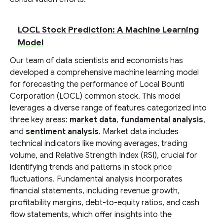
LOCL Stock Prediction: A Machine Learning
Model
Our team of data scientists and economists has
developed a comprehensive machine learning model
for forecasting the performance of Local Bounti
Corporation (LOCL) common stock. This model
leverages a diverse range of features categorized into
three key areas:
market data
,
fundamental analysis
,
and
sentiment analysis
. Market data includes
technical indicators like moving averages, trading
volume, and Relative Strength Index (RSI), crucial for
identifying trends and patterns in stock price
fluctuations. Fundamental analysis incorporates
financial statements, including revenue growth,
profitability margins, debt-to-equity ratios, and cash
flow statements, which offer insights into the