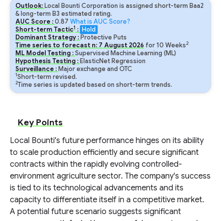
Outlook:
Local Bounti Corporation is assigned short-term Baa2
& long-term B3 estimated rating.
AUC Score :
0.87
What is AUC Score?
1
Short-term Tactic
:
Hold
Dominant Strategy :
Protective Puts
2
Time series to forecast n:
7
August
2026
for
10
Weeks
ML Model Testing :
Supervised Machine Learning (ML)
Hypothesis Testing :
ElasticNet Regression
Surveillance :
Major exchange and OTC
1
Short-term revised.
2
Time series is updated based on short-term trends.
Key Points
Local Bounti's future performance hinges on its ability
to scale production efficiently and secure significant
contracts within the rapidly evolving controlled-
environment agriculture sector. The company's success
is tied to its technological advancements and its
capacity to differentiate itself in a competitive market.
A potential future scenario suggests significant