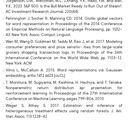
Jorgenson, D.W., Weitzman, M.L., ZXhang, Y.X., Haxo, Y.M. and Mat,
Y.X., 2023. S&P 500: Is the Bull Market Ready to Run Out of Steam?.
AC Investment Research Journal, 220(44).
Pennington J, Socher R, Manning CD. 2014. GloVe: global vectors
for word representation. In Proceedings of the 2014 Conference
on Empirical Methods on Natural Language Processing, pp. 1532–
43. New York: Assoc. Comput. Linguist.
Wan M, Wang D, Goldman M, Taddy M, Rao J, et al. 2017. Modeling
consumer preferences and price sensitiv- ities from large-scale
grocery shopping transaction logs. In Proceedings of the 26th
International Conference on the World Wide Web, pp. 1103–12.
New York: ACM
Vilnis L, McCallum A. 2015. Word representations via Gaussian
embedding. arXiv:1412.6623 [cs.CL]
T. Morimura, M. Sugiyama, M. Kashima, H. Hachiya, and T. Tanaka.
Nonparametric return distribution ap- proximation for
reinforcement learning. In Proceedings of the 27th International
Conference on Machine Learning, pages 799–806, 2010
Wager S, Athey S. 2017. Estimation and inference of
heterogeneous treatment effects using random forests. J. Am.
Stat. Assoc. 113:1228–42