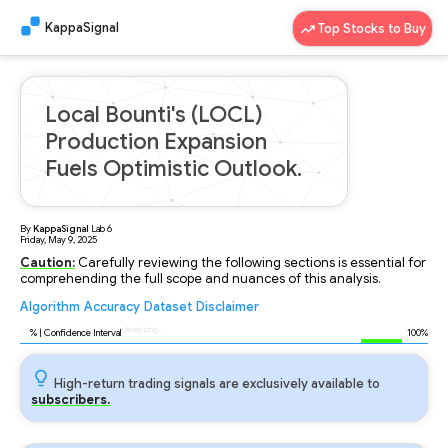
KappaSignal
Top Stocks to Buy
Local Bounti's (LOCL)
Production Expansion
Fuels Optimistic Outlook.
By
KappaSignal
Lab
6
Friday, May 9, 2025
Caution:
Carefully reviewing the following sections is essential for
comprehending the full scope and nuances of this analysis.
Algorithm
Accuracy
Dataset
Disclaimer
Analyzing...
93
% | Confidence Interval
100%
High-return trading signals are exclusively available to
subscribers.