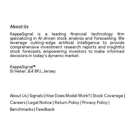
About Us
KappaSignal is a leading financial technology firm
specializing in AI-driven stock analysis and forecasting. We
leverage cutting-edge artificial intelligence to provide
comprehensive investment research reports and insightful
stock forecasts, empowering investors to make informed
decisions in today's dynamic market.
KappaSignal®
St Helier JE4 8PJ, Jersey.
|
|
|
|
About Us
Signals
How Does Model Work?
Stock Coverage
|
|
|
|
Careers
Legal Notice
Return Policy
Privacy Policy
|
Benchmarks
Feedback