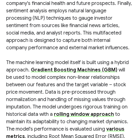
company's financial health and future prospects. Finally,
sentiment analysis employs natural language
processing (NLP) techniques to gauge investor
sentiment from sources like financial news articles,
social media, and analyst reports. This multifaceted
approach is designed to capture both internal
company performance and external market influences.
The machine learning model itself is built using a hybrid
approach.
Gradient Boosting Machines (GBM)
will
be used to model complex non-linear relationships
between our features and the target variable – stock
price movement. Data is pre-processed through
normalization and handling of missing values through
imputation. The model undergoes rigorous training on
historical data with a
rolling window approach
to
maintain its adaptability to changing market dynamics.
The model's performance is evaluated using
various
metrics
, including Root Mean Squared Error (RMSE),