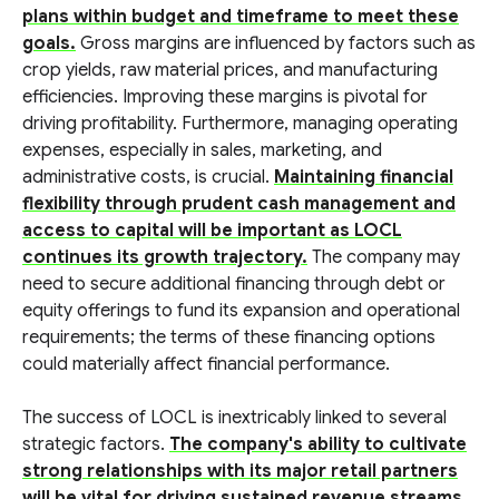
plans within budget and timeframe to meet these
goals.
Gross margins are influenced by factors such as
crop yields, raw material prices, and manufacturing
efficiencies. Improving these margins is pivotal for
driving profitability. Furthermore, managing operating
expenses, especially in sales, marketing, and
administrative costs, is crucial.
Maintaining financial
flexibility through prudent cash management and
access to capital will be important as LOCL
continues its growth trajectory.
The company may
need to secure additional financing through debt or
equity offerings to fund its expansion and operational
requirements; the terms of these financing options
could materially affect financial performance.
The success of LOCL is inextricably linked to several
strategic factors.
The company's ability to cultivate
strong relationships with its major retail partners
will be vital for driving sustained revenue streams.