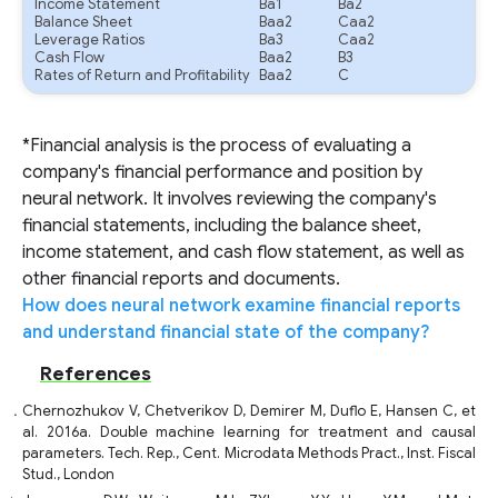
Income Statement
Ba1
Ba2
Balance Sheet
Baa2
Caa2
Leverage Ratios
Ba3
Caa2
Cash Flow
Baa2
B3
Rates of Return and Profitability
Baa2
C
*Financial analysis is the process of evaluating a
company's financial performance and position by
neural network. It involves reviewing the company's
financial statements, including the balance sheet,
income statement, and cash flow statement, as well as
other financial reports and documents.
How does neural network examine financial reports
and understand financial state of the company?
References
Chernozhukov V, Chetverikov D, Demirer M, Duflo E, Hansen C, et
al. 2016a. Double machine learning for treatment and causal
parameters. Tech. Rep., Cent. Microdata Methods Pract., Inst. Fiscal
Stud., London