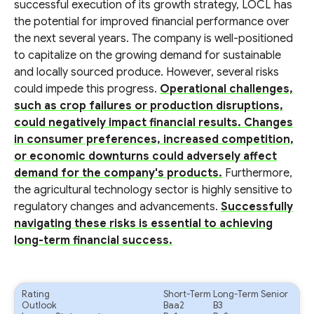
successful execution of its growth strategy, LOCL has
the potential for improved financial performance over
the next several years. The company is well-positioned
to capitalize on the growing demand for sustainable
and locally sourced produce. However, several risks
could impede this progress.
Operational challenges,
such as crop failures or production disruptions,
could negatively impact financial results. Changes
in consumer preferences, increased competition,
or economic downturns could adversely affect
demand for the company's products.
Furthermore,
the agricultural technology sector is highly sensitive to
regulatory changes and advancements.
Successfully
navigating these risks is essential to achieving
long-term financial success.
Rating
Short-Term
Long-Term Senior
Outlook
Baa2
B3