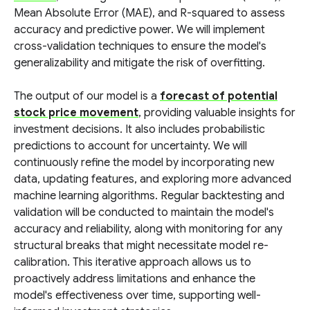
Mean Absolute Error (MAE), and R-squared to assess
accuracy and predictive power. We will implement
cross-validation techniques to ensure the model's
generalizability and mitigate the risk of overfitting.
The output of our model is a
forecast of potential
stock price movement
, providing valuable insights for
investment decisions. It also includes probabilistic
predictions to account for uncertainty. We will
continuously refine the model by incorporating new
data, updating features, and exploring more advanced
machine learning algorithms. Regular backtesting and
validation will be conducted to maintain the model's
accuracy and reliability, along with monitoring for any
structural breaks that might necessitate model re-
calibration. This iterative approach allows us to
proactively address limitations and enhance the
model's effectiveness over time, supporting well-