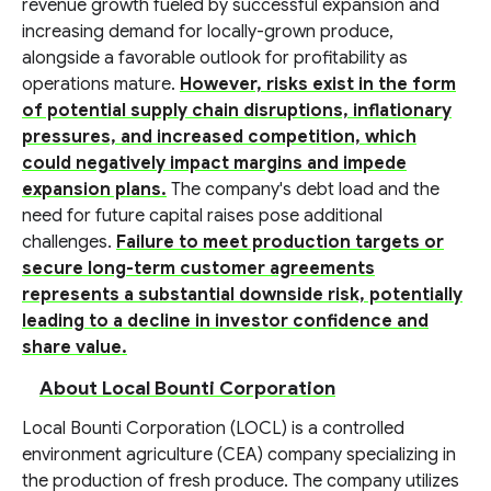
revenue growth fueled by successful expansion and
increasing demand for locally-grown produce,
alongside a favorable outlook for profitability as
operations mature.
However, risks exist in the form
of potential supply chain disruptions, inflationary
pressures, and increased competition, which
could negatively impact margins and impede
expansion plans.
The company's debt load and the
need for future capital raises pose additional
challenges.
Failure to meet production targets or
secure long-term customer agreements
represents a substantial downside risk, potentially
leading to a decline in investor confidence and
share value.
About Local Bounti Corporation
Local Bounti Corporation (LOCL) is a controlled
environment agriculture (CEA) company specializing in
the production of fresh produce. The company utilizes