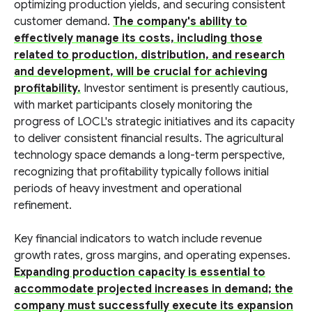
optimizing production yields, and securing consistent
customer demand.
The company's ability to
effectively manage its costs, including those
related to production, distribution, and research
and development, will be crucial for achieving
profitability.
Investor sentiment is presently cautious,
with market participants closely monitoring the
progress of LOCL's strategic initiatives and its capacity
to deliver consistent financial results. The agricultural
technology space demands a long-term perspective,
recognizing that profitability typically follows initial
periods of heavy investment and operational
refinement.
Key financial indicators to watch include revenue
growth rates, gross margins, and operating expenses.
Expanding production capacity is essential to
accommodate projected increases in demand; the
company must successfully execute its expansion