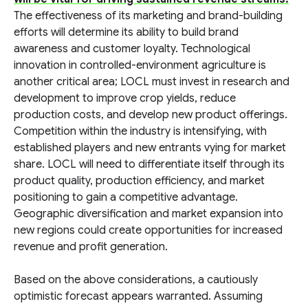
The effectiveness of its marketing and brand-building
efforts will determine its ability to build brand
awareness and customer loyalty. Technological
innovation in controlled-environment agriculture is
another critical area; LOCL must invest in research and
development to improve crop yields, reduce
production costs, and develop new product offerings.
Competition within the industry is intensifying, with
established players and new entrants vying for market
share. LOCL will need to differentiate itself through its
product quality, production efficiency, and market
positioning to gain a competitive advantage.
Geographic diversification and market expansion into
new regions could create opportunities for increased
revenue and profit generation.
Based on the above considerations, a cautiously
optimistic forecast appears warranted. Assuming