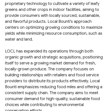
proprietary technology to cultivate a variety of leafy
greens and other crops in indoor facilities, aiming to
provide consumers with locally sourced, sustainable,
and flavorful products. Local Bounti's approach
centers on optimizing growing conditions to maximize
yields while minimizing resource consumption, such as
water and land.
LOCL has expanded its operations through both
organic growth and strategic acquisitions, positioning
itself to serve a growing market demand for fresh,
locally-grown produce. The company focuses on
building relationships with retailers and food service
providers to distribute its products effectively. Local
Bounti emphasizes reducing food miles and offering a
consistent supply chain. The company aims to meet
consumer demand for high-quality, sustainable food
choices while contributing to environmental
conservation efforts.