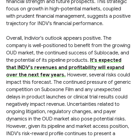
financial strength and future prospects. This strategic
focus on growth in high-potential markets, coupled
with prudent financial management, suggests a positive
trajectory for INDV's financial performance.
Overall, Indivior's outlook appears positive. The
company is well-positioned to benefit from the growing
OUD market, the continued success of Sublocade, and
the potential of its pipeline products.
It's expected
that INDV's revenues and profitability will expand
over the next few years.
However, several risks could
impact this forecast. The continued pressure of generic
competition on Suboxone Film and any unexpected
delays in product launches or clinical trial results could
negatively impact revenue. Uncertainties related to
ongoing litigation, regulatory changes, and payer
dynamics in the OUD market also pose potential risks.
However, given its pipeline and market access position,
INDV's risk-reward profile continues to present a