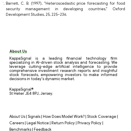
Barrett, C. B. (1997), "Heteroscedastic price forecasting for food
security management in developing countries," Oxford
Development Studies, 25, 225–236.
About Us
KappaSignal is a leading financial technology firm
specializing in AI-driven stock analysis and forecasting. We
leverage cutting-edge artificial intelligence to provide
comprehensive investment research reports and insightful
stock forecasts, empowering investors to make informed
decisions in today's dynamic market.
KappaSignal®
St Helier JE4 8PJ, Jersey.
|
|
|
|
About Us
Signals
How Does Model Work?
Stock Coverage
|
|
|
|
Careers
Legal Notice
Return Policy
Privacy Policy
|
Benchmarks
Feedback