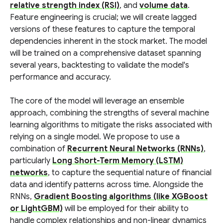
relative strength index (RSI)
, and
volume data
.
Feature engineering is crucial; we will create lagged
versions of these features to capture the temporal
dependencies inherent in the stock market. The model
will be trained on a comprehensive dataset spanning
several years, backtesting to validate the model's
performance and accuracy.
The core of the model will leverage an ensemble
approach, combining the strengths of several machine
learning algorithms to mitigate the risks associated with
relying on a single model. We propose to use a
combination of
Recurrent Neural Networks (RNNs)
,
particularly
Long Short-Term Memory (LSTM)
networks
, to capture the sequential nature of financial
data and identify patterns across time. Alongside the
RNNs,
Gradient Boosting algorithms (like XGBoost
or LightGBM)
will be employed for their ability to
handle complex relationships and non-linear dynamics