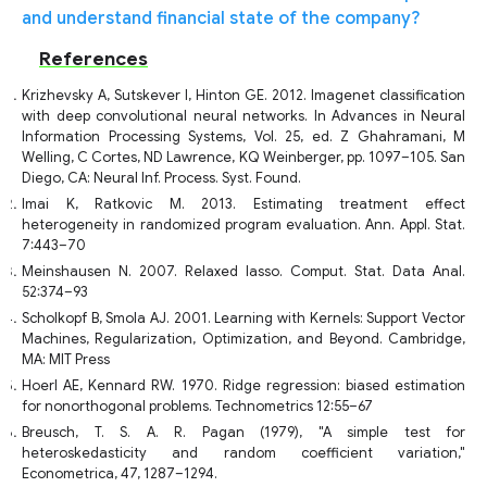
and understand financial state of the company?
References
Krizhevsky A, Sutskever I, Hinton GE. 2012. Imagenet classification
with deep convolutional neural networks. In Advances in Neural
Information Processing Systems, Vol. 25, ed. Z Ghahramani, M
Welling, C Cortes, ND Lawrence, KQ Weinberger, pp. 1097–105. San
Diego, CA: Neural Inf. Process. Syst. Found.
Imai K, Ratkovic M. 2013. Estimating treatment effect
heterogeneity in randomized program evaluation. Ann. Appl. Stat.
7:443–70
Meinshausen N. 2007. Relaxed lasso. Comput. Stat. Data Anal.
52:374–93
Scholkopf B, Smola AJ. 2001. Learning with Kernels: Support Vector
Machines, Regularization, Optimization, and Beyond. Cambridge,
MA: MIT Press
Hoerl AE, Kennard RW. 1970. Ridge regression: biased estimation
for nonorthogonal problems. Technometrics 12:55–67
Breusch, T. S. A. R. Pagan (1979), "A simple test for
heteroskedasticity and random coefficient variation,"
Econometrica, 47, 1287–1294.