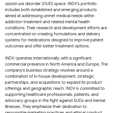
opioid use disorder (OUD) space. INDV's portfolio
includes both established and emerging products
aimed at addressing unmet medical needs within
addiction treatment and related mental health
conditions. Their research and development efforts are
concentrated on creating formulations and delivery
systems for medications designed to improve patient
outcomes and offer better treatment options.
INDV operates internationally, with a significant
commercial presence in North America and Europe. The
company's business strategy revolves around a
combination of in-house development, strategic
partnerships, and acquisitions to expand its product
offerings and geographic reach. INDV is committed to
supporting healthcare professionals, patients, and
advocacy groups in the fight against SUDs and mental
illnesses. They emphasize their dedication to
responsible marketing practices and ethical conduct