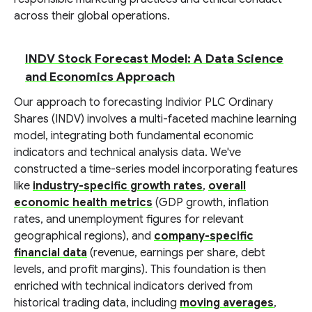
across their global operations.
INDV Stock Forecast Model: A Data Science
and Economics Approach
Our approach to forecasting Indivior PLC Ordinary
Shares (INDV) involves a multi-faceted machine learning
model, integrating both fundamental economic
indicators and technical analysis data. We've
constructed a time-series model incorporating features
like
industry-specific growth rates
,
overall
economic health metrics
(GDP growth, inflation
rates, and unemployment figures for relevant
geographical regions), and
company-specific
financial data
(revenue, earnings per share, debt
levels, and profit margins). This foundation is then
enriched with technical indicators derived from
historical trading data, including
moving averages
,