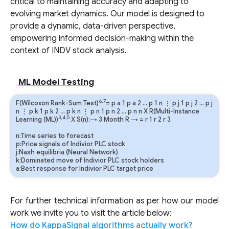
critical to maintaining accuracy and adapting to
evolving market dynamics. Our model is designed to
provide a dynamic, data-driven perspective,
empowering informed decision-making within the
context of INDV stock analysis.
ML Model Testing
6,7
F(Wilcoxon Rank-Sum Test)
=
p
a
1
p
a
2
…
p
1
n
⋮
p
j
1
p
j
2
…
p
j
n
⋮
p
k
1
p
k
2
…
p
k
n
⋮
p
n
1
p
n
2
…
p
n
n
X R(Multi-Instance
3,4,5
Learning (ML))
X S(n):→ 3 Month
R
→
=
r
1
r
2
r
3
n:Time series to forecast
p:Price signals of Indivior PLC stock
j:Nash equilibria (Neural Network)
k:Dominated move of Indivior PLC stock holders
a:Best response for Indivior PLC target price
For further technical information as per how our model
work we invite you to visit the article below:
How do KappaSignal algorithms actually work?