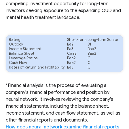
compelling investment opportunity for long-term
investors seeking exposure to the expanding OUD and
mental health treatment landscape.
Rating
Short-Term
Long-Term Senior
Outlook
Ba2
B1
Income Statement
Ba3
Baa2
Balance Sheet
Caa2
Baa2
Leverage Ratios
Baa2
C
Cash Flow
Baa2
C
Rates of Return and Profitability
Ba3
C
*Financial analysis is the process of evaluating a
company's financial performance and position by
neural network. It involves reviewing the company's
financial statements, including the balance sheet,
income statement, and cash flow statement, as well as
other financial reports and documents.
How does neural network examine financial reports