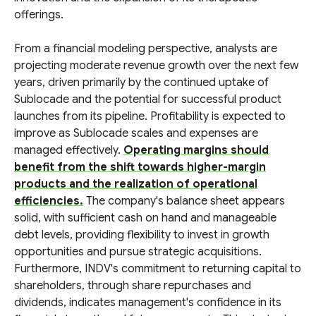
offerings.
From a financial modeling perspective, analysts are
projecting moderate revenue growth over the next few
years, driven primarily by the continued uptake of
Sublocade and the potential for successful product
launches from its pipeline. Profitability is expected to
improve as Sublocade scales and expenses are
managed effectively.
Operating margins should
benefit from the shift towards higher-margin
products and the realization of operational
efficiencies.
The company's balance sheet appears
solid, with sufficient cash on hand and manageable
debt levels, providing flexibility to invest in growth
opportunities and pursue strategic acquisitions.
Furthermore, INDV's commitment to returning capital to
shareholders, through share repurchases and
dividends, indicates management's confidence in its