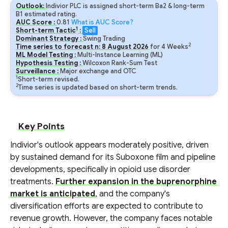
Outlook:
Indivior PLC is assigned short-term Ba2 & long-term
B1 estimated rating.
AUC Score :
0.81
What is AUC Score?
1
Short-term Tactic
:
Sell
Dominant Strategy :
Swing Trading
2
Time series to forecast n:
8
August
2026
for
4
Weeks
ML Model Testing :
Multi-Instance Learning (ML)
Hypothesis Testing :
Wilcoxon Rank-Sum Test
Surveillance :
Major exchange and OTC
1
Short-term revised.
2
Time series is updated based on short-term trends.
Key Points
Indivior's outlook appears moderately positive, driven
by sustained demand for its Suboxone film and pipeline
developments, specifically in opioid use disorder
treatments.
Further expansion in the buprenorphine
market is anticipated
, and the company's
diversification efforts are expected to contribute to
revenue growth. However, the company faces notable