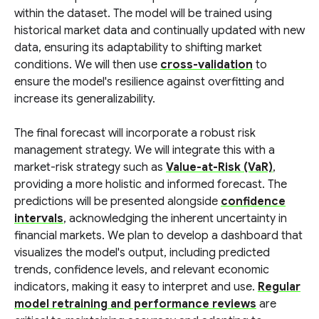
within the dataset. The model will be trained using
historical market data and continually updated with new
data, ensuring its adaptability to shifting market
conditions. We will then use
cross-validation
to
ensure the model's resilience against overfitting and
increase its generalizability.
The final forecast will incorporate a robust risk
management strategy. We will integrate this with a
market-risk strategy such as
Value-at-Risk (VaR)
,
providing a more holistic and informed forecast. The
predictions will be presented alongside
confidence
intervals
, acknowledging the inherent uncertainty in
financial markets. We plan to develop a dashboard that
visualizes the model's output, including predicted
trends, confidence levels, and relevant economic
indicators, making it easy to interpret and use.
Regular
model retraining and performance reviews
are