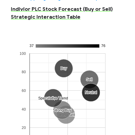
Indivior PLC Stock Forecast (Buy or Sell)
Strategic Interaction Table
37
76
100
Buy
Buy
80
Sell
Sell
60
Neutral
Neutral
Speculative Trend
Speculative Trend
40
Strong Buy
Strong Buy
Strong Sell
Strong Sell
20