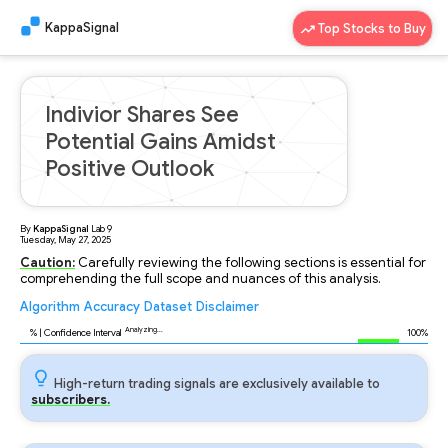
KappaSignal
Top Stocks to Buy
Indivior Shares See
Potential Gains Amidst
Positive Outlook
By
KappaSignal
Lab
9
Tuesday, May 27, 2025
Caution:
Carefully reviewing the following sections is essential for
comprehending the full scope and nuances of this analysis.
Algorithm
Accuracy
Dataset
Disclaimer
Analyzing...
96
% | Confidence Interval
100%
High-return trading signals are exclusively available to
subscribers.