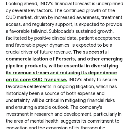
Looking ahead, INDV's financial forecast is underpinned
by several key factors. The continued growth of the
OUD market, driven by increased awareness, treatment
access, and regulatory support, is expected to provide
a favorable tailwind. Sublocade's sustained growth,
facilitated by positive clinical data, patient acceptance,
and favorable payer dynamics, is expected to be a
crucial driver of future revenue.
The successful
commercialization of Perseris, and other emerging
pipeline products, will be essential in diversifying
its revenue stream and reducing its dependence
on its core OUD franchise.
INDV's ability to secure
favorable settlements in ongoing litigation, which has
historically been a source of both expense and
uncertainty, will be critical in mitigating financial risks
and ensuring a stable outlook. The company's
investment in research and development, particularly in
the area of mental health, suggests its commitment to
innovation and the expansion of its therapeutic