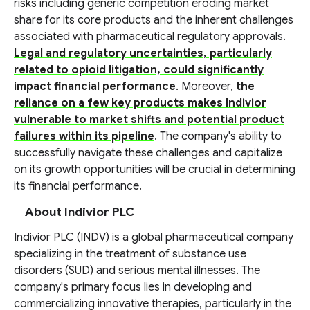
risks including generic competition eroding market
share for its core products and the inherent challenges
associated with pharmaceutical regulatory approvals.
Legal and regulatory uncertainties, particularly
related to opioid litigation, could significantly
impact financial performance
. Moreover,
the
reliance on a few key products makes Indivior
vulnerable to market shifts and potential product
failures within its pipeline
. The company's ability to
successfully navigate these challenges and capitalize
on its growth opportunities will be crucial in determining
its financial performance.
About Indivior PLC
Indivior PLC (INDV) is a global pharmaceutical company
specializing in the treatment of substance use
disorders (SUD) and serious mental illnesses. The
company's primary focus lies in developing and
commercializing innovative therapies, particularly in the