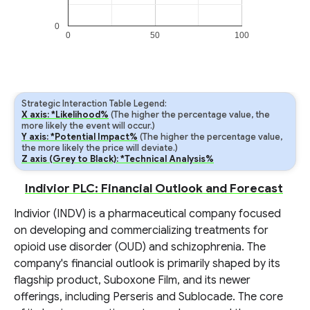
0
0
50
100
Strategic Interaction Table Legend:
X axis: *Likelihood%
(The higher the percentage value, the
more likely the event will occur.)
Y axis: *Potential Impact%
(The higher the percentage value,
the more likely the price will deviate.)
Z axis (Grey to Black): *Technical Analysis%
Indivior PLC: Financial Outlook and Forecast
Indivior (INDV) is a pharmaceutical company focused
on developing and commercializing treatments for
opioid use disorder (OUD) and schizophrenia. The
company's financial outlook is primarily shaped by its
flagship product, Suboxone Film, and its newer
offerings, including Perseris and Sublocade. The core