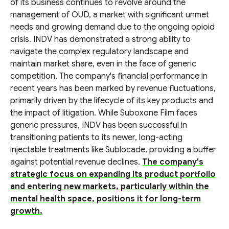
of its business continues to revolve around the
management of OUD, a market with significant unmet
needs and growing demand due to the ongoing opioid
crisis. INDV has demonstrated a strong ability to
navigate the complex regulatory landscape and
maintain market share, even in the face of generic
competition. The company's financial performance in
recent years has been marked by revenue fluctuations,
primarily driven by the lifecycle of its key products and
the impact of litigation. While Suboxone Film faces
generic pressures, INDV has been successful in
transitioning patients to its newer, long-acting
injectable treatments like Sublocade, providing a buffer
against potential revenue declines.
The company's
strategic focus on expanding its product portfolio
and entering new markets, particularly within the
mental health space, positions it for long-term
growth.