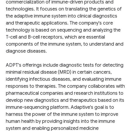
commercialization of immune-driven products and
technologies. It focuses on translating the genetics of
the adaptive immune system into clinical diagnostics
and therapeutic applications. The company's core
technology is based on sequencing and analyzing the
T-cell and B-cell receptors, which are essential
components of the immune system, to understand and
diagnose diseases.
ADPT's offerings include diagnostic tests for detecting
minimal residual disease (MRD) in certain cancers,
identifying infectious diseases, and evaluating immune
responses to therapies. The company collaborates with
pharmaceutical companies and research institutions to
develop new diagnostics and therapeutics based on its
immune-sequencing platform. Adaptive's goal is to
harness the power of the immune system to improve
human health by providing insights into the immune
system and enabling personalized medicine