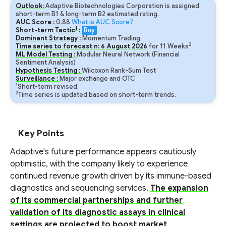
Outlook:
Adaptive Biotechnologies Corporation is assigned
short-term B1 & long-term B2 estimated rating.
AUC Score :
0.88
What is AUC Score?
1
Short-term Tactic
:
Buy
Dominant Strategy :
Momentum Trading
2
Time series to forecast n:
6
August
2026
for
11
Weeks
ML Model Testing :
Modular Neural Network (Financial
Sentiment Analysis)
Hypothesis Testing :
Wilcoxon Rank-Sum Test
Surveillance :
Major exchange and OTC
1
Short-term revised.
2
Time series is updated based on short-term trends.
Key Points
Adaptive's future performance appears cautiously
optimistic, with the company likely to experience
continued revenue growth driven by its immune-based
diagnostics and sequencing services.
The expansion
of its commercial partnerships and further
validation of its diagnostic assays in clinical
settings are projected to boost market