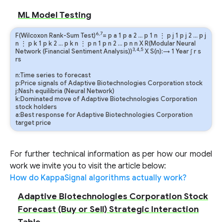
ML Model Testing
6,7
F(Wilcoxon Rank-Sum Test)
=
p
a
1
p
a
2
…
p
1
n
⋮
p
j
1
p
j
2
…
p
j
n
⋮
p
k
1
p
k
2
…
p
k
n
⋮
p
n
1
p
n
2
…
p
n
n
X R(Modular Neural
3,4,5
Network (Financial Sentiment Analysis))
X S(n):→ 1 Year
∫
r
s
rs
n:Time series to forecast
p:Price signals of Adaptive Biotechnologies Corporation stock
j:Nash equilibria (Neural Network)
k:Dominated move of Adaptive Biotechnologies Corporation
stock holders
a:Best response for Adaptive Biotechnologies Corporation
target price
For further technical information as per how our model
work we invite you to visit the article below:
How do KappaSignal algorithms actually work?
Adaptive Biotechnologies Corporation Stock
Forecast (Buy or Sell) Strategic Interaction