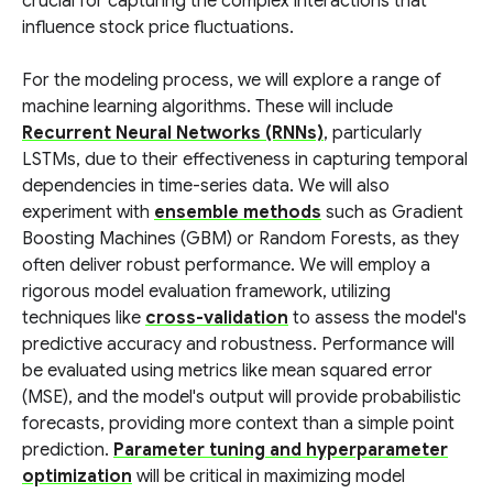
crucial for capturing the complex interactions that
influence stock price fluctuations.
For the modeling process, we will explore a range of
machine learning algorithms. These will include
Recurrent Neural Networks (RNNs)
, particularly
LSTMs, due to their effectiveness in capturing temporal
dependencies in time-series data. We will also
experiment with
ensemble methods
such as Gradient
Boosting Machines (GBM) or Random Forests, as they
often deliver robust performance. We will employ a
rigorous model evaluation framework, utilizing
techniques like
cross-validation
to assess the model's
predictive accuracy and robustness. Performance will
be evaluated using metrics like mean squared error
(MSE), and the model's output will provide probabilistic
forecasts, providing more context than a simple point
prediction.
Parameter tuning and hyperparameter
optimization
will be critical in maximizing model