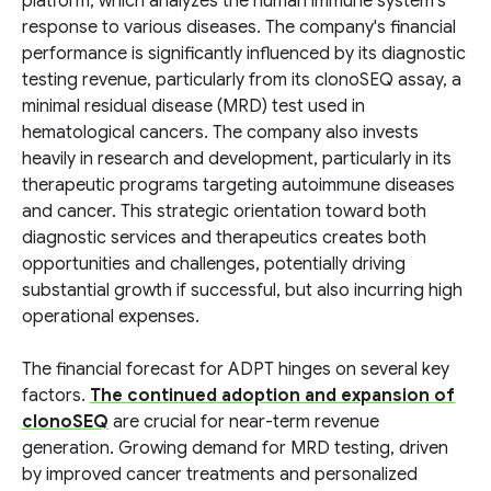
platform, which analyzes the human immune system's
response to various diseases. The company's financial
performance is significantly influenced by its diagnostic
testing revenue, particularly from its clonoSEQ assay, a
minimal residual disease (MRD) test used in
hematological cancers. The company also invests
heavily in research and development, particularly in its
therapeutic programs targeting autoimmune diseases
and cancer. This strategic orientation toward both
diagnostic services and therapeutics creates both
opportunities and challenges, potentially driving
substantial growth if successful, but also incurring high
operational expenses.
The financial forecast for ADPT hinges on several key
factors.
The continued adoption and expansion of
clonoSEQ
are crucial for near-term revenue
generation. Growing demand for MRD testing, driven
by improved cancer treatments and personalized