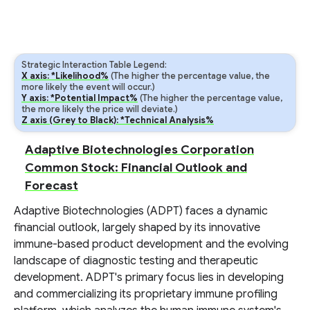
Strategic Interaction Table Legend:
X axis: *Likelihood%
(The higher the percentage value, the
more likely the event will occur.)
Y axis: *Potential Impact%
(The higher the percentage value,
the more likely the price will deviate.)
Z axis (Grey to Black): *Technical Analysis%
Adaptive Biotechnologies Corporation
Common Stock: Financial Outlook and
Forecast
Adaptive Biotechnologies (ADPT) faces a dynamic
financial outlook, largely shaped by its innovative
immune-based product development and the evolving
landscape of diagnostic testing and therapeutic
development. ADPT's primary focus lies in developing
and commercializing its proprietary immune profiling