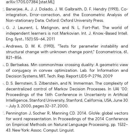
arXiv:1705.07384 [stat.ML]
Banerjee, A., J. J. Dolado, J. W. Galbraith, D. F. Hendry (1993), Co-
integration, Error-correction, and the Econometric Analysis of
Non-stationary Data. Oxford: Oxford University Press.
G. J. Laurent, L. Matignon, and N. L. Fort-Piat. The world of
independent learners is not Markovian. Int. J. Know.-Based Intell.
Eng. Syst., 15(1):55–64, 2011
Andrews, D. W. K. (1993), "Tests for parameter instability and
structural change with unknown change point," Econometrica, 61,
821–856.
D. Bertsekas. Min common/max crossing duality: A geometric view
of conjugacy in convex optimization. Lab. for Information and
Decision Systems, MIT, Tech. Rep. Report LIDS-P-2796, 2009
D. S. Bernstein, S. Zilberstein, and N. Immerman. The complexity of
decentralized control of Markov Decision Processes. In UAI '00:
Proceedings of the 16th Conference in Uncertainty in Artificial
Intelligence, Stanford University, Stanford, California, USA, June 30
- July 3, 2000, pages 32–37, 2000.
Pennington J, Socher R, Manning CD. 2014. GloVe: global vectors
for word representation. In Proceedings of the 2014 Conference
on Empirical Methods on Natural Language Processing, pp. 1532–
43. New York: Assoc. Comput. Linguist.