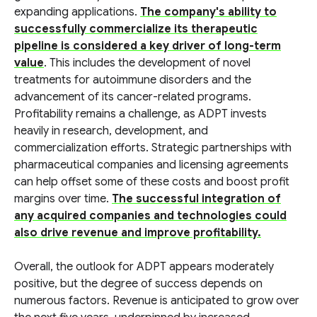
expanding applications.
The company's ability to
successfully commercialize its therapeutic
pipeline is considered a key driver of long-term
value
. This includes the development of novel
treatments for autoimmune disorders and the
advancement of its cancer-related programs.
Profitability remains a challenge, as ADPT invests
heavily in research, development, and
commercialization efforts. Strategic partnerships with
pharmaceutical companies and licensing agreements
can help offset some of these costs and boost profit
margins over time.
The successful integration of
any acquired companies and technologies could
also drive revenue and improve profitability.
Overall, the outlook for ADPT appears moderately
positive, but the degree of success depends on
numerous factors. Revenue is anticipated to grow over