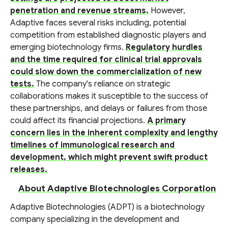
penetration and revenue streams.
However,
Adaptive faces several risks including, potential
competition from established diagnostic players and
emerging biotechnology firms.
Regulatory hurdles
and the time required for clinical trial approvals
could slow down the commercialization of new
tests.
The company's reliance on strategic
collaborations makes it susceptible to the success of
these partnerships, and delays or failures from those
could affect its financial projections.
A primary
concern lies in the inherent complexity and lengthy
timelines of immunological research and
development, which might prevent swift product
releases.
About Adaptive Biotechnologies Corporation
Adaptive Biotechnologies (ADPT) is a biotechnology
company specializing in the development and