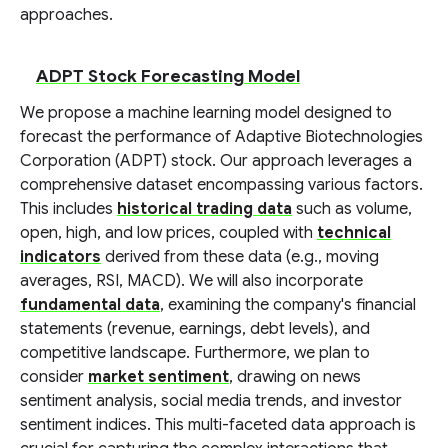
approaches.
ADPT Stock Forecasting Model
We propose a machine learning model designed to
forecast the performance of Adaptive Biotechnologies
Corporation (ADPT) stock. Our approach leverages a
comprehensive dataset encompassing various factors.
This includes
historical trading data
such as volume,
open, high, and low prices, coupled with
technical
indicators
derived from these data (e.g., moving
averages, RSI, MACD). We will also incorporate
fundamental data
, examining the company's financial
statements (revenue, earnings, debt levels), and
competitive landscape. Furthermore, we plan to
consider
market sentiment
, drawing on news
sentiment analysis, social media trends, and investor
sentiment indices. This multi-faceted data approach is