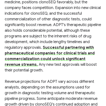
medicine, positions clonoSEQ favorably, but the
company faces competition. Expansion into new clinical
indications for clonoSEQ, and the successful
commercialization of other diagnostic tests, could
significantly boost revenue. ADPT's therapeutic pipeline
also holds considerable potential, although these
programs are subject to the inherent risks of drug
development, which include lengthy timelines and
regulatory approvals.
Successful partnering with
pharmaceutical companies for clinical trials and
commercialization could unlock significant
revenue streams.
Any new test approvals will boost
their potential growth.
Revenue projections for ADPT vary across different
analysts, depending on the assumptions used for
growth in diagnostic testing volume and therapeutic
pipeline progress. Some anticipate moderate revenue
growth driven by clonoSEQ's continued adoption and