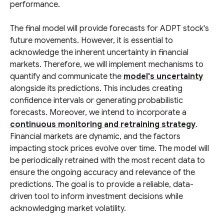
performance.
The final model will provide forecasts for ADPT stock's
future movements. However, it is essential to
acknowledge the inherent uncertainty in financial
markets. Therefore, we will implement mechanisms to
quantify and communicate the
model's uncertainty
alongside its predictions. This includes creating
confidence intervals or generating probabilistic
forecasts. Moreover, we intend to incorporate a
continuous monitoring and retraining strategy
.
Financial markets are dynamic, and the factors
impacting stock prices evolve over time. The model will
be periodically retrained with the most recent data to
ensure the ongoing accuracy and relevance of the
predictions. The goal is to provide a reliable, data-
driven tool to inform investment decisions while
acknowledging market volatility.