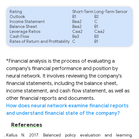
Rating
Short-Term
Long-Term Senior
Outlook
B1
B2
Income Statement
Baa2
C
Balance Sheet
Baa2
B1
Leverage Ratios
Caa2
Caa2
Cash Flow
Ba3
B3
Rates of Return and Profitability
C
B1
*Financial analysis is the process of evaluating a
company's financial performance and position by
neural network. It involves reviewing the company's
financial statements, including the balance sheet,
income statement, and cash flow statement, as well as
other financial reports and documents.
How does neural network examine financial reports
and understand financial state of the company?
References
Kallus N. 2017. Balanced policy evaluation and learning.