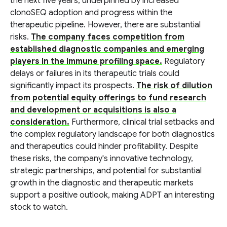
the next five years, underpinned by increased
clonoSEQ adoption and progress within the
therapeutic pipeline. However, there are substantial
risks.
The company faces competition from
established diagnostic companies and emerging
players in the immune profiling space.
Regulatory
delays or failures in its therapeutic trials could
significantly impact its prospects.
The risk of dilution
from potential equity offerings to fund research
and development or acquisitions is also a
consideration.
Furthermore, clinical trial setbacks and
the complex regulatory landscape for both diagnostics
and therapeutics could hinder profitability. Despite
these risks, the company's innovative technology,
strategic partnerships, and potential for substantial
growth in the diagnostic and therapeutic markets
support a positive outlook, making ADPT an interesting
stock to watch.