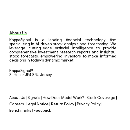
About Us
KappaSignal is a leading financial technology firm
specializing in AI-driven stock analysis and forecasting. We
leverage cutting-edge artificial intelligence to provide
comprehensive investment research reports and insightful
stock forecasts, empowering investors to make informed
decisions in today's dynamic market.
KappaSignal®
St Helier JE4 8PJ, Jersey.
|
|
|
|
About Us
Signals
How Does Model Work?
Stock Coverage
|
|
|
|
Careers
Legal Notice
Return Policy
Privacy Policy
|
Benchmarks
Feedback