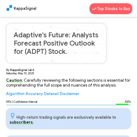
KappaSignal
Top Stocks to Buy
Adaptive's Future: Analysts
Forecast Positive Outlook
for (ADPT) Stock.
By
KappaSignal
Lab
8
Saturday, May 10, 2025
Caution:
Carefully reviewing the following sections is essential for
comprehending the full scope and nuances of this analysis.
Algorithm
Accuracy
Dataset
Disclaimer
Analyzing...
95
% | Confidence Interval
100%
High-return trading signals are exclusively available to
subscribers.