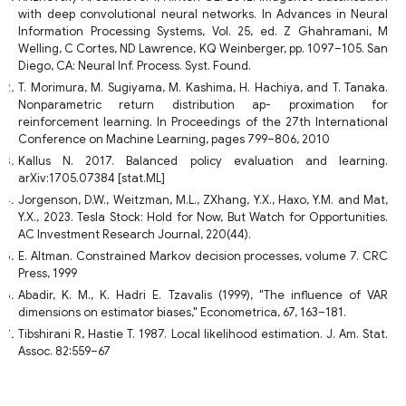
with deep convolutional neural networks. In Advances in Neural
Information Processing Systems, Vol. 25, ed. Z Ghahramani, M
Welling, C Cortes, ND Lawrence, KQ Weinberger, pp. 1097–105. San
Diego, CA: Neural Inf. Process. Syst. Found.
T. Morimura, M. Sugiyama, M. Kashima, H. Hachiya, and T. Tanaka.
Nonparametric return distribution ap- proximation for
reinforcement learning. In Proceedings of the 27th International
Conference on Machine Learning, pages 799–806, 2010
Kallus N. 2017. Balanced policy evaluation and learning.
arXiv:1705.07384 [stat.ML]
Jorgenson, D.W., Weitzman, M.L., ZXhang, Y.X., Haxo, Y.M. and Mat,
Y.X., 2023. Tesla Stock: Hold for Now, But Watch for Opportunities.
AC Investment Research Journal, 220(44).
E. Altman. Constrained Markov decision processes, volume 7. CRC
Press, 1999
Abadir, K. M., K. Hadri E. Tzavalis (1999), "The influence of VAR
dimensions on estimator biases," Econometrica, 67, 163–181.
Tibshirani R, Hastie T. 1987. Local likelihood estimation. J. Am. Stat.
Assoc. 82:559–67