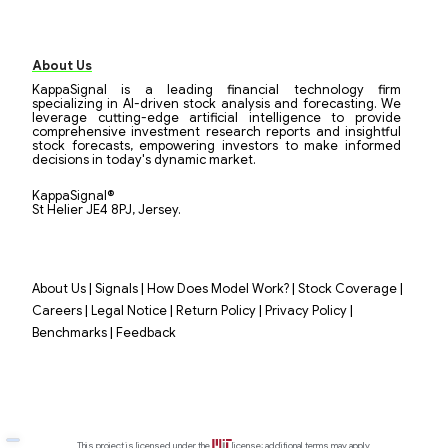
About Us
KappaSignal is a leading financial technology firm
specializing in AI-driven stock analysis and forecasting. We
leverage cutting-edge artificial intelligence to provide
comprehensive investment research reports and insightful
stock forecasts, empowering investors to make informed
decisions in today's dynamic market.
KappaSignal®
St Helier JE4 8PJ, Jersey.
|
|
|
|
About Us
Signals
How Does Model Work?
Stock Coverage
|
|
|
|
Careers
Legal Notice
Return Policy
Privacy Policy
|
Benchmarks
Feedback
This project is licensed under the
license; additional terms may apply.