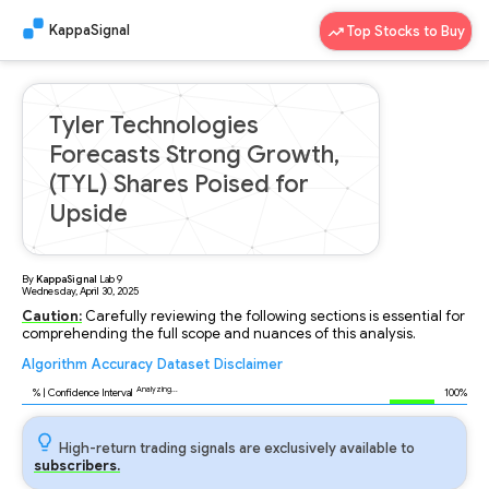
KappaSignal
Top Stocks to Buy
Tyler Technologies
Forecasts Strong Growth,
(TYL) Shares Poised for
Upside
By
KappaSignal
Lab
9
Wednesday, April 30, 2025
Caution:
Carefully reviewing the following sections is essential for
comprehending the full scope and nuances of this analysis.
Algorithm
Accuracy
Dataset
Disclaimer
Analyzing...
96
% | Confidence Interval
100%
High-return trading signals are exclusively available to
subscribers.