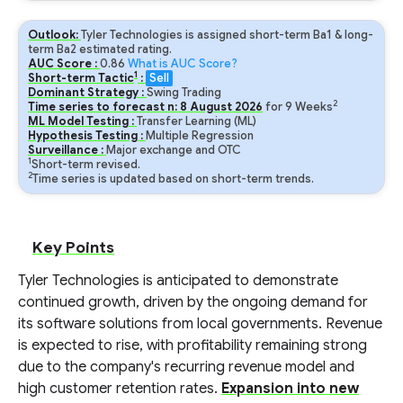
Outlook:
Tyler Technologies is assigned short-term Ba1 & long-
term Ba2 estimated rating.
AUC Score :
0.86
What is AUC Score?
1
Short-term Tactic
:
Sell
Dominant Strategy :
Swing Trading
2
Time series to forecast n:
8
August
2026
for
9
Weeks
ML Model Testing :
Transfer Learning (ML)
Hypothesis Testing :
Multiple Regression
Surveillance :
Major exchange and OTC
1
Short-term revised.
2
Time series is updated based on short-term trends.
Key Points
Tyler Technologies is anticipated to demonstrate
continued growth, driven by the ongoing demand for
its software solutions from local governments. Revenue
is expected to rise, with profitability remaining strong
due to the company's recurring revenue model and
high customer retention rates.
Expansion into new