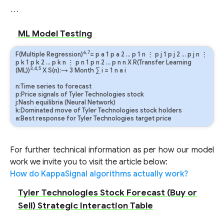
```
ML Model Testing
6,7
F(Multiple Regression)
=
p
a
1
p
a
2
…
p
1
n
⋮
p
j
1
p
j
2
…
p
j
n
⋮
p
k
1
p
k
2
…
p
k
n
⋮
p
n
1
p
n
2
…
p
n
n
X R(Transfer Learning
3,4,5
(ML))
X S(n):→ 3 Month
∑
i
=
1
n
a
i
n:Time series to forecast
p:Price signals of Tyler Technologies stock
j:Nash equilibria (Neural Network)
k:Dominated move of Tyler Technologies stock holders
a:Best response for Tyler Technologies target price
For further technical information as per how our model
work we invite you to visit the article below:
How do KappaSignal algorithms actually work?
Tyler Technologies Stock Forecast (Buy or
Sell) Strategic Interaction Table