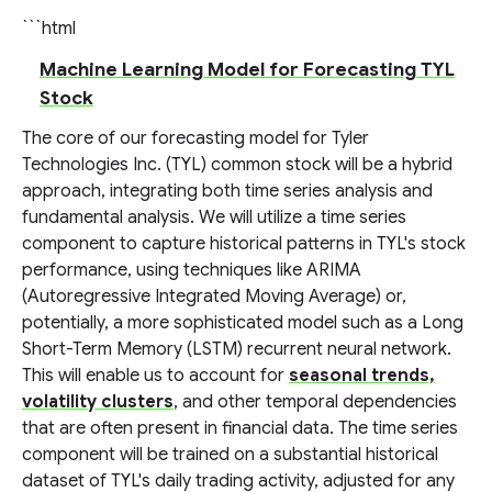
```html
Machine Learning Model for Forecasting TYL
Stock
The core of our forecasting model for Tyler
Technologies Inc. (TYL) common stock will be a hybrid
approach, integrating both time series analysis and
fundamental analysis. We will utilize a time series
component to capture historical patterns in TYL's stock
performance, using techniques like ARIMA
(Autoregressive Integrated Moving Average) or,
potentially, a more sophisticated model such as a Long
Short-Term Memory (LSTM) recurrent neural network.
This will enable us to account for
seasonal trends,
volatility clusters
, and other temporal dependencies
that are often present in financial data. The time series
component will be trained on a substantial historical
dataset of TYL's daily trading activity, adjusted for any