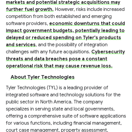
markets and potential strategic acquisitions may
further fuel growth.
However, risks include increased
competition from both established and emerging
software providers,
economic downturns that could
impact government budgets, potentially leading to
delayed or reduced spending on Tyler's products
and services
, and the possibility of integration
challenges with any future acquisitions.
Cybersecurity
threats and data breaches pose a constant
operational risk that may cause revenue loss.
About Tyler Technologies
Tyler Technologies (TYL) is a leading provider of
integrated software and technology solutions for the
public sector in North America. The company
specializes in serving state and local governments,
offering a comprehensive suite of software applications
for various functions, including financial management,
court case management, property assessment,