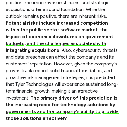
position, recurring revenue streams, and strategic
acquisitions offer a sound foundation. While the
outlook remains positive, there are inherent risks.
Potential risks include increased competition
within the public sector software market, the
impact of economic downturns on government
budgets, and the challenges associated with
integrating acquisitions.
Also, cybersecurity threats
and data breaches can affect the company's and its
customers' reputation. However, given the company's
proven track record, solid financial foundation, and
proactive risk management strategies, it is predicted
that Tyler Technologies will experience sustained long-
term financial growth, making it an attractive
investment.
The primary driver of this prediction is
the increasing need for technology solutions by
governments and the company's ability to provide
those solutions effectively.