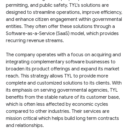
permitting, and public safety. TYL's solutions are
designed to streamline operations, improve efficiency,
and enhance citizen engagement within governmental
entities. They often offer these solutions through a
Software-as-a-Service (SaaS) model, which provides
recurring revenue streams.
The company operates with a focus on acquiring and
integrating complementary software businesses to
broaden its product offerings and expand its market
reach. This strategy allows TYL to provide more
complete and customized solutions to its clients. With
its emphasis on serving governmental agencies, TYL
benefits from the stable nature of its customer base,
which is often less affected by economic cycles
compared to other industries. Their services are
mission critical which helps build long term contracts
and relationships.