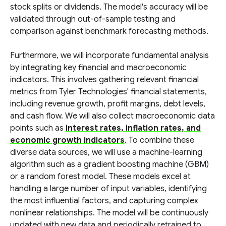
stock splits or dividends. The model's accuracy will be
validated through out-of-sample testing and
comparison against benchmark forecasting methods.
Furthermore, we will incorporate fundamental analysis
by integrating key financial and macroeconomic
indicators. This involves gathering relevant financial
metrics from Tyler Technologies' financial statements,
including revenue growth, profit margins, debt levels,
and cash flow. We will also collect macroeconomic data
points such as
interest rates, inflation rates, and
economic growth indicators
. To combine these
diverse data sources, we will use a machine-learning
algorithm such as a gradient boosting machine (GBM)
or a random forest model. These models excel at
handling a large number of input variables, identifying
the most influential factors, and capturing complex
nonlinear relationships. The model will be continuously
updated with new data and periodically retrained to