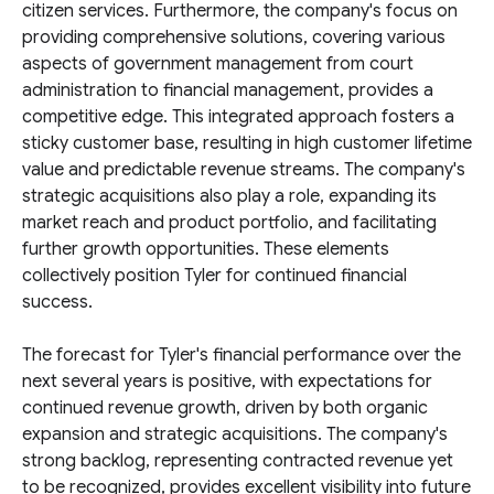
citizen services. Furthermore, the company's focus on
providing comprehensive solutions, covering various
aspects of government management from court
administration to financial management, provides a
competitive edge. This integrated approach fosters a
sticky customer base, resulting in high customer lifetime
value and predictable revenue streams. The company's
strategic acquisitions also play a role, expanding its
market reach and product portfolio, and facilitating
further growth opportunities. These elements
collectively position Tyler for continued financial
success.
The forecast for Tyler's financial performance over the
next several years is positive, with expectations for
continued revenue growth, driven by both organic
expansion and strategic acquisitions. The company's
strong backlog, representing contracted revenue yet
to be recognized, provides excellent visibility into future