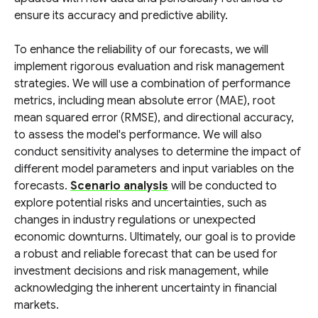
ensure its accuracy and predictive ability.
To enhance the reliability of our forecasts, we will
implement rigorous evaluation and risk management
strategies. We will use a combination of performance
metrics, including mean absolute error (MAE), root
mean squared error (RMSE), and directional accuracy,
to assess the model's performance. We will also
conduct sensitivity analyses to determine the impact of
different model parameters and input variables on the
forecasts.
Scenario analysis
will be conducted to
explore potential risks and uncertainties, such as
changes in industry regulations or unexpected
economic downturns. Ultimately, our goal is to provide
a robust and reliable forecast that can be used for
investment decisions and risk management, while
acknowledging the inherent uncertainty in financial
markets.