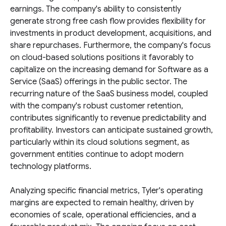
earnings. The company's ability to consistently
generate strong free cash flow provides flexibility for
investments in product development, acquisitions, and
share repurchases. Furthermore, the company's focus
on cloud-based solutions positions it favorably to
capitalize on the increasing demand for Software as a
Service (SaaS) offerings in the public sector. The
recurring nature of the SaaS business model, coupled
with the company's robust customer retention,
contributes significantly to revenue predictability and
profitability. Investors can anticipate sustained growth,
particularly within its cloud solutions segment, as
government entities continue to adopt modern
technology platforms.
Analyzing specific financial metrics, Tyler's operating
margins are expected to remain healthy, driven by
economies of scale, operational efficiencies, and a