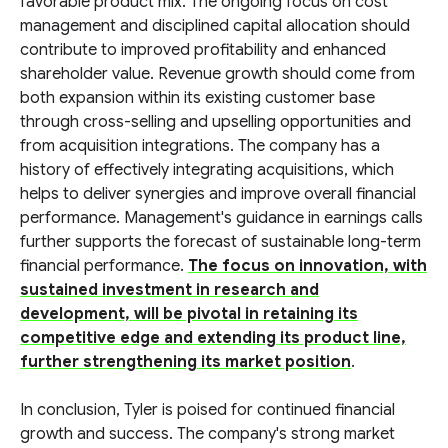
favorable product mix. The ongoing focus on cost
management and disciplined capital allocation should
contribute to improved profitability and enhanced
shareholder value. Revenue growth should come from
both expansion within its existing customer base
through cross-selling and upselling opportunities and
from acquisition integrations. The company has a
history of effectively integrating acquisitions, which
helps to deliver synergies and improve overall financial
performance. Management's guidance in earnings calls
further supports the forecast of sustainable long-term
financial performance.
The focus on innovation, with
sustained investment in research and
development, will be pivotal in retaining its
competitive edge and extending its product line,
further strengthening its market position
.
In conclusion, Tyler is poised for continued financial
growth and success. The company's strong market