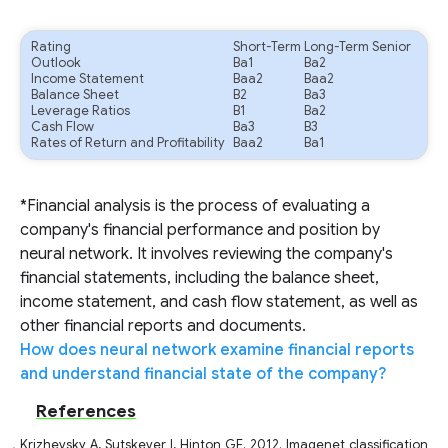
Rating
Short-Term
Long-Term Senior
Outlook
Ba1
Ba2
Income Statement
Baa2
Baa2
Balance Sheet
B2
Ba3
Leverage Ratios
B1
Ba2
Cash Flow
Ba3
B3
Rates of Return and Profitability
Baa2
Ba1
*Financial analysis is the process of evaluating a
company's financial performance and position by
neural network. It involves reviewing the company's
financial statements, including the balance sheet,
income statement, and cash flow statement, as well as
other financial reports and documents.
How does neural network examine financial reports
and understand financial state of the company?
References
Krizhevsky A, Sutskever I, Hinton GE. 2012. Imagenet classification