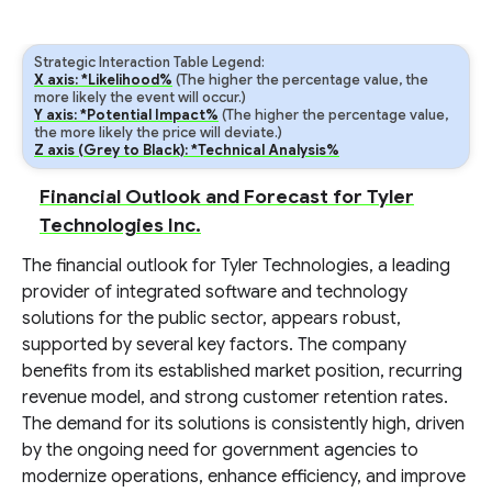
Strategic Interaction Table Legend:
X axis: *Likelihood%
(The higher the percentage value, the
more likely the event will occur.)
Y axis: *Potential Impact%
(The higher the percentage value,
the more likely the price will deviate.)
Z axis (Grey to Black): *Technical Analysis%
Financial Outlook and Forecast for Tyler
Technologies Inc.
The financial outlook for Tyler Technologies, a leading
provider of integrated software and technology
solutions for the public sector, appears robust,
supported by several key factors. The company
benefits from its established market position, recurring
revenue model, and strong customer retention rates.
The demand for its solutions is consistently high, driven
by the ongoing need for government agencies to
modernize operations, enhance efficiency, and improve