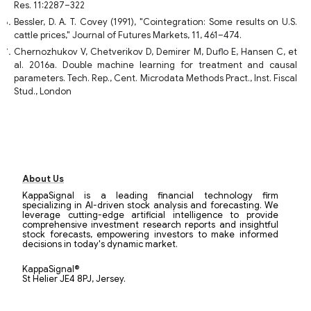
Res. 11:2287–322
Bessler, D. A. T. Covey (1991), "Cointegration: Some results on U.S.
cattle prices," Journal of Futures Markets, 11, 461–474.
Chernozhukov V, Chetverikov D, Demirer M, Duflo E, Hansen C, et
al. 2016a. Double machine learning for treatment and causal
parameters. Tech. Rep., Cent. Microdata Methods Pract., Inst. Fiscal
Stud., London
About Us
KappaSignal is a leading financial technology firm
specializing in AI-driven stock analysis and forecasting. We
leverage cutting-edge artificial intelligence to provide
comprehensive investment research reports and insightful
stock forecasts, empowering investors to make informed
decisions in today's dynamic market.
KappaSignal®
St Helier JE4 8PJ, Jersey.