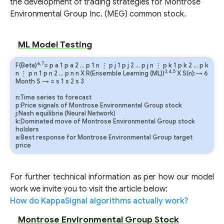
the development of trading strategies for Montrose
Environmental Group Inc. (MEG) common stock.
ML Model Testing
6,7
F(Beta)
=
p
a
1
p
a
2
…
p
1
n
⋮
p
j
1
p
j
2
…
p
j
n
⋮
p
k
1
p
k
2
…
p
k
3,4,5
n
⋮
p
n
1
p
n
2
…
p
n
n
X R(Ensemble Learning (ML))
X S(n):→ 6
Month
S
→
=
s
1
s
2
s
3
n:Time series to forecast
p:Price signals of Montrose Environmental Group stock
j:Nash equilibria (Neural Network)
k:Dominated move of Montrose Environmental Group stock
holders
a:Best response for Montrose Environmental Group target
price
For further technical information as per how our model
work we invite you to visit the article below:
How do KappaSignal algorithms actually work?
Montrose Environmental Group Stock