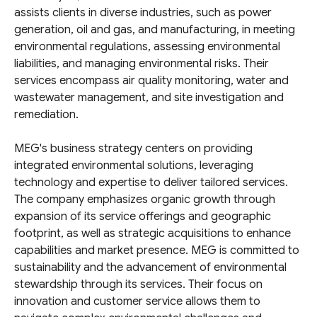
assists clients in diverse industries, such as power
generation, oil and gas, and manufacturing, in meeting
environmental regulations, assessing environmental
liabilities, and managing environmental risks. Their
services encompass air quality monitoring, water and
wastewater management, and site investigation and
remediation.
MEG's business strategy centers on providing
integrated environmental solutions, leveraging
technology and expertise to deliver tailored services.
The company emphasizes organic growth through
expansion of its service offerings and geographic
footprint, as well as strategic acquisitions to enhance
capabilities and market presence. MEG is committed to
sustainability and the advancement of environmental
stewardship through its services. Their focus on
innovation and customer service allows them to