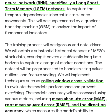
neural network (RNN), specifically a Long Short-
Term Memory (LSTM) network
, to capture the
temporal dependencies inherent in stock price
movements. This will be supplemented by a gradient
boosting machine (GBM) to analyze the impact of
fundamental indicators.
The training process will be rigorous and data-driven.
We will obtain a substantial historical dataset of MEG's
stock data, ensuring it covers a sufficiently long time
horizon to capture a range of market conditions. The
dataset will be preprocessed to handle missing values,
outliers, and feature scaling. We will implement
techniques such as
rolling window cross-validation
to evaluate the model's performance and prevent
overfitting. The model's accuracy will be assessed using
various metrics, including
mean absolute error (MAE),
root mean squared error (RMSE), and the direction
accuracy
, which measures the model's ability to