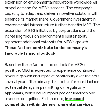
expansion of environmental regulations worldwide will
propel demand for MEG's services. The company's
capacity to adapt and deliver innovative solutions will
enhance its market share. Government investment in
environmental infrastructure further benefits MEG. The
expansion of ESG initiatives by corporations and the
increasing focus on environmental sustainability
represent additional catalysts for MEG's growth.
These factors contribute to the company's
favorable financial outlook
.
Based on these factors, the outlook for MEG is
positive
. MEG is expected to experience continued
revenue growth and improve profitability over the next
several years. The primary risks to this forecast include
potential delays in permitting or regulatory
approvals
, which could impact project timelines and
revenue recognition. Furthermore,
increased
competition within the environmental services