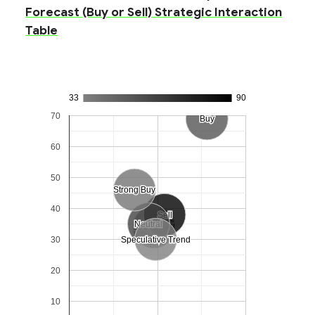
Forecast (Buy or Sell) Strategic Interaction
Table
33
90
70
Buy
Buy
60
50
Strong Buy
Strong Buy
40
Sell
Sell
Neutral
Neutral
Strong Sell
Strong Sell
30
Speculative Trend
Speculative Trend
20
10