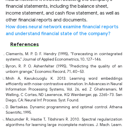
financial statements, including the balance sheet,
income statement, and cash flow statement, as well as
other financial reports and documents.
How does neural network examine financial reports
and understand financial state of the company?
References
Clements, M. P. D. F. Hendry (1995), "Forecasting in cointegrated
systems," Journal of Applied Econometrics, 10, 127–146.
Byron, R. P. O. Ashenfelter (1995), "Predicting the quality of an
unborn grange," Economic Record, 71, 40–53.
Mnih A, Kavukcuoglu K. 2013. Learning word embeddings
efficiently with noise-contrastive estimation. In Advances in Neural
Information Processing Systems, Vol. 26, ed. Z Ghahramani, M
Welling, C Cortes, ND Lawrence, KQ Weinberger, pp. 2265–73. San
Diego, CA: Neural Inf. Process. Syst. Found.
D. Bertsekas. Dynamic programming and optimal control. Athena
Scientific, 1995.
Mazumder R, Hastie T, Tibshirani R. 2010. Spectral regularization
algorithms for learning large incomplete matrices. J. Mach. Learn.