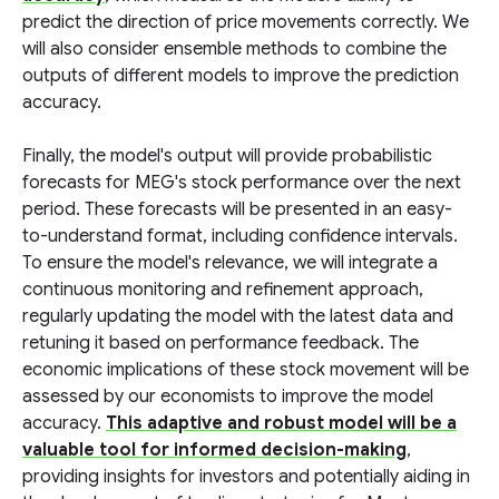
predict the direction of price movements correctly. We
will also consider ensemble methods to combine the
outputs of different models to improve the prediction
accuracy.
Finally, the model's output will provide probabilistic
forecasts for MEG's stock performance over the next
period. These forecasts will be presented in an easy-
to-understand format, including confidence intervals.
To ensure the model's relevance, we will integrate a
continuous monitoring and refinement approach,
regularly updating the model with the latest data and
retuning it based on performance feedback. The
economic implications of these stock movement will be
assessed by our economists to improve the model
accuracy.
This adaptive and robust model will be a
valuable tool for informed decision-making
,
providing insights for investors and potentially aiding in