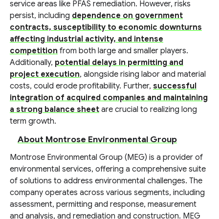
service areas like PFAS remediation. However, risks
persist, including
dependence on government
contracts, susceptibility to economic downturns
affecting industrial activity, and intense
competition
from both large and smaller players.
Additionally,
potential delays in permitting and
project execution
, alongside rising labor and material
costs, could erode profitability. Further,
successful
integration of acquired companies and maintaining
a strong balance sheet
are crucial to realizing long
term growth.
About Montrose Environmental Group
Montrose Environmental Group (MEG) is a provider of
environmental services, offering a comprehensive suite
of solutions to address environmental challenges. The
company operates across various segments, including
assessment, permitting and response, measurement
and analysis, and remediation and construction. MEG