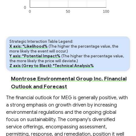
0
0
50
100
Strategic Interaction Table Legend:
X axis: *Likelihood%
(The higher the percentage value, the
more likely the event will occur.)
Y axis: *Potential Impact%
(The higher the percentage value,
the more likely the price will deviate.)
Z axis (Grey to Black): *Technical Analysis%
Montrose Environmental Group Inc. Financial
Outlook and Forecast
The financial outlook for MEG is generally positive, with
a strong emphasis on growth driven by increasing
environmental regulations and the ongoing global
focus on sustainability. The company's diversified
service offerings, encompassing assessment,
permitting, response, and remediation, position it well