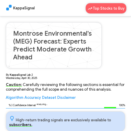
KappaSignal
Top Stocks to Buy
Montrose Environmental's
(MEG) Forecast: Experts
Predict Moderate Growth
Ahead
By
KappaSignal
Lab
2
Wednesday, April 30, 2025
Caution:
Carefully reviewing the following sections is essential for
comprehending the full scope and nuances of this analysis.
Algorithm
Accuracy
Dataset
Disclaimer
Analyzing...
89
% | Confidence Interval
100%
High-return trading signals are exclusively available to
subscribers.