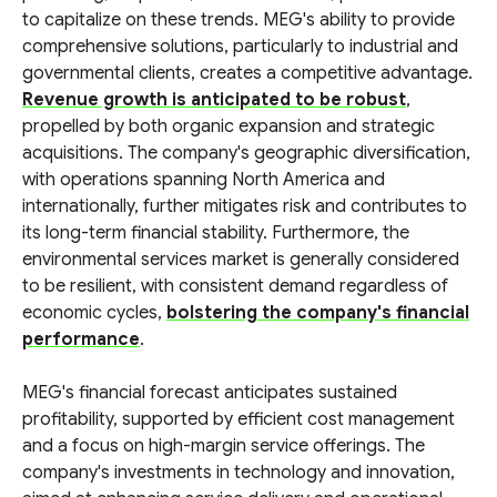
to capitalize on these trends. MEG's ability to provide
comprehensive solutions, particularly to industrial and
governmental clients, creates a competitive advantage.
Revenue growth is anticipated to be robust
,
propelled by both organic expansion and strategic
acquisitions. The company's geographic diversification,
with operations spanning North America and
internationally, further mitigates risk and contributes to
its long-term financial stability. Furthermore, the
environmental services market is generally considered
to be resilient, with consistent demand regardless of
economic cycles,
bolstering the company's financial
performance
.
MEG's financial forecast anticipates sustained
profitability, supported by efficient cost management
and a focus on high-margin service offerings. The
company's investments in technology and innovation,