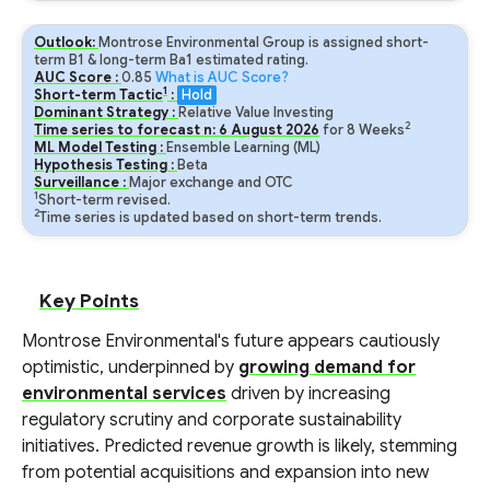
Outlook:
Montrose Environmental Group is assigned short-
term B1 & long-term Ba1 estimated rating.
AUC Score :
0.85
What is AUC Score?
1
Short-term Tactic
:
Hold
Dominant Strategy :
Relative Value Investing
2
Time series to forecast n:
6
August
2026
for
8
Weeks
ML Model Testing :
Ensemble Learning (ML)
Hypothesis Testing :
Beta
Surveillance :
Major exchange and OTC
1
Short-term revised.
2
Time series is updated based on short-term trends.
Key Points
Montrose Environmental's future appears cautiously
optimistic, underpinned by
growing demand for
environmental services
driven by increasing
regulatory scrutiny and corporate sustainability
initiatives. Predicted revenue growth is likely, stemming
from potential acquisitions and expansion into new