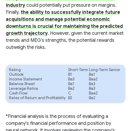
industry
could potentially put pressure on margins.
Finally,
the ability to successfully integrate future
acquisitions and manage potential economic
downturns is crucial for maintaining the predicted
growth trajectory
. However, given the current market
trends and MEG's strengths, the potential rewards
outweigh the risks.
Rating
Short-Term
Long-Term Senior
Outlook
B1
Ba1
Income Statement
Ba3
Baa2
Balance Sheet
Ba1
Ba3
Leverage Ratios
Ba2
Ba3
Cash Flow
C
Baa2
Rates of Return and Profitability
B2
Ba2
*Financial analysis is the process of evaluating a
company's financial performance and position by
neural network. It involves reviewing the company's