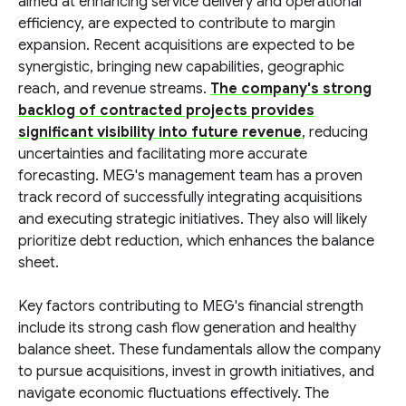
aimed at enhancing service delivery and operational
efficiency, are expected to contribute to margin
expansion. Recent acquisitions are expected to be
synergistic, bringing new capabilities, geographic
reach, and revenue streams.
The company's strong
backlog of contracted projects provides
significant visibility into future revenue
, reducing
uncertainties and facilitating more accurate
forecasting. MEG's management team has a proven
track record of successfully integrating acquisitions
and executing strategic initiatives. They also will likely
prioritize debt reduction, which enhances the balance
sheet.
Key factors contributing to MEG's financial strength
include its strong cash flow generation and healthy
balance sheet. These fundamentals allow the company
to pursue acquisitions, invest in growth initiatives, and
navigate economic fluctuations effectively. The