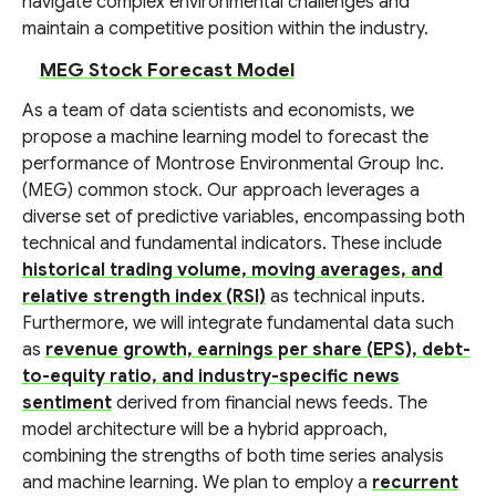
navigate complex environmental challenges and
maintain a competitive position within the industry.
MEG Stock Forecast Model
As a team of data scientists and economists, we
propose a machine learning model to forecast the
performance of Montrose Environmental Group Inc.
(MEG) common stock. Our approach leverages a
diverse set of predictive variables, encompassing both
technical and fundamental indicators. These include
historical trading volume, moving averages, and
relative strength index (RSI)
as technical inputs.
Furthermore, we will integrate fundamental data such
as
revenue growth, earnings per share (EPS), debt-
to-equity ratio, and industry-specific news
sentiment
derived from financial news feeds. The
model architecture will be a hybrid approach,
combining the strengths of both time series analysis
and machine learning. We plan to employ a
recurrent