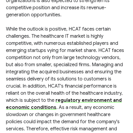
organizations is also expected to strengthen its
competitive position and increase its revenue-
generation opportunities.
While the outlook is positive, HCAT faces certain
challenges. The healthcare IT market is highly
competitive, with numerous established players and
emerging startups vying for market share. HCAT faces
competition not only from large technology vendors,
but also from smaller, specialized firms. Managing and
integrating the acquired businesses and ensuring the
seamless delivery of its solutions to customers is
crucial. In addition, HCAT's financial performance is
reliant on the overall health of the healthcare industry,
which is subject to the
regulatory environment and
economic conditions
. As a result, any economic
slowdown or changes in government healthcare
policies could impact the demand for the company's
services. Therefore, effective risk management and