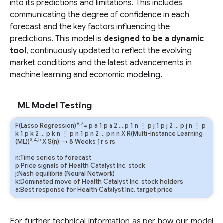
into its predictions and limitations. This includes
communicating the degree of confidence in each
forecast and the key factors influencing the
predictions. This model is
designed to be a dynamic
tool
, continuously updated to reflect the evolving
market conditions and the latest advancements in
machine learning and economic modeling.
ML Model Testing
6,7
F(Lasso Regression)
=
p
a
1
p
a
2
…
p
1
n
⋮
p
j
1
p
j
2
…
p
j
n
⋮
p
k
1
p
k
2
…
p
k
n
⋮
p
n
1
p
n
2
…
p
n
n
X R(Multi-Instance Learning
3,4,5
(ML))
X S(n):→ 8 Weeks
∫
r
s
rs
n:Time series to forecast
p:Price signals of Health Catalyst Inc. stock
j:Nash equilibria (Neural Network)
k:Dominated move of Health Catalyst Inc. stock holders
a:Best response for Health Catalyst Inc. target price
For further technical information as per how our model