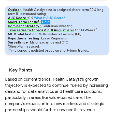
Outlook:
Health Catalyst Inc. is assigned short-term B2 & long-
term B1 estimated rating.
AUC Score :
0.9
What is AUC Score?
1
Short-term Tactic
:
Hold
Dominant Strategy :
Contrarian Investing
2
Time series to forecast n:
8
August
2026
for
13
Weeks
ML Model Testing :
Multi-Instance Learning (ML)
Hypothesis Testing :
Lasso Regression
Surveillance :
Major exchange and OTC
1
Short-term revised.
2
Time series is updated based on short-term trends.
Key Points
Based on current trends, Health Catalyst's growth
trajectory is expected to continue, fueled by increasing
demand for data analytics and healthcare solutions,
particularly in areas like value-based care. The
company's expansion into new markets and strategic
partnerships should further enhance its revenue.