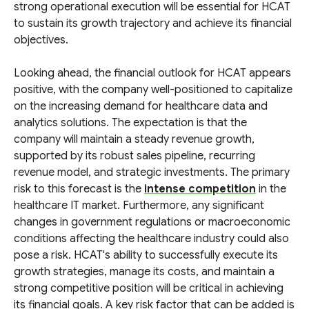
strong operational execution will be essential for HCAT
to sustain its growth trajectory and achieve its financial
objectives.
Looking ahead, the financial outlook for HCAT appears
positive, with the company well-positioned to capitalize
on the increasing demand for healthcare data and
analytics solutions. The expectation is that the
company will maintain a steady revenue growth,
supported by its robust sales pipeline, recurring
revenue model, and strategic investments. The primary
risk to this forecast is the
intense competition
in the
healthcare IT market. Furthermore, any significant
changes in government regulations or macroeconomic
conditions affecting the healthcare industry could also
pose a risk. HCAT's ability to successfully execute its
growth strategies, manage its costs, and maintain a
strong competitive position will be critical in achieving
its financial goals. A key risk factor that can be added is