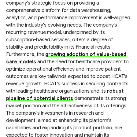
company's strategic focus on providing a
comprehensive platform for data warehousing,
analytics, and performance improvement is well-aligned
with the industry's evolving needs. The company's
recurring revenue model, underpinned by its
subscription-based services, offers a degree of
stability and predictability in its financial results.
Furthermore, the
growing adoption of value-based
care models
and the need for healthcare providers to
optimize operational efficiency and improve patient
outcomes are key tailwinds expected to boost HCAT's
revenue growth. HCAT's success in securing contracts
with leading healthcare organizations and its
robust
pipeline of potential clients
demonstrate its strong
market position and the attractiveness of its offerings.
The company's investments in research and
development, aimed at enhancing its platform's
capabilities and expanding its product portfolio, are
expected to foster innovation and maintain its