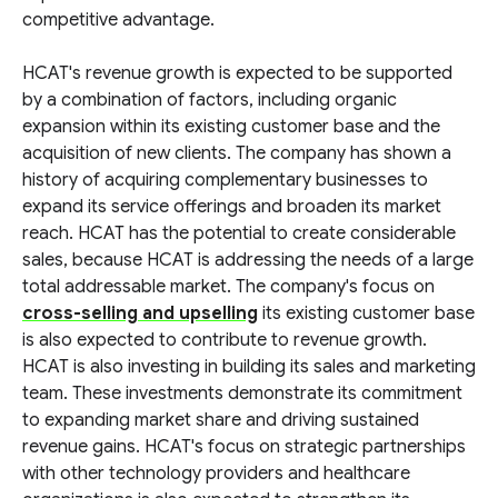
competitive advantage.
HCAT's revenue growth is expected to be supported
by a combination of factors, including organic
expansion within its existing customer base and the
acquisition of new clients. The company has shown a
history of acquiring complementary businesses to
expand its service offerings and broaden its market
reach. HCAT has the potential to create considerable
sales, because HCAT is addressing the needs of a large
total addressable market. The company's focus on
cross-selling and upselling
its existing customer base
is also expected to contribute to revenue growth.
HCAT is also investing in building its sales and marketing
team. These investments demonstrate its commitment
to expanding market share and driving sustained
revenue gains. HCAT's focus on strategic partnerships
with other technology providers and healthcare