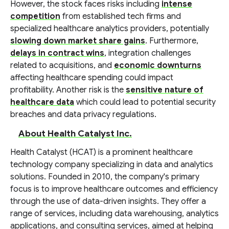
However, the stock faces risks including
intense
competition
from established tech firms and
specialized healthcare analytics providers, potentially
slowing down market share gains
. Furthermore,
delays in contract wins
, integration challenges
related to acquisitions, and
economic downturns
affecting healthcare spending could impact
profitability. Another risk is the
sensitive nature of
healthcare data
which could lead to potential security
breaches and data privacy regulations.
About Health Catalyst Inc.
Health Catalyst (HCAT) is a prominent healthcare
technology company specializing in data and analytics
solutions. Founded in 2010, the company's primary
focus is to improve healthcare outcomes and efficiency
through the use of data-driven insights. They offer a
range of services, including data warehousing, analytics
applications, and consulting services, aimed at helping