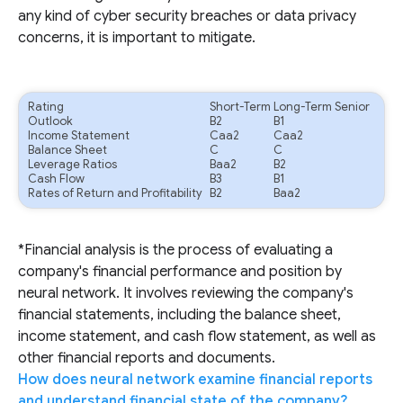
any kind of cyber security breaches or data privacy
concerns, it is important to mitigate.
Rating
Short-Term
Long-Term Senior
Outlook
B2
B1
Income Statement
Caa2
Caa2
Balance Sheet
C
C
Leverage Ratios
Baa2
B2
Cash Flow
B3
B1
Rates of Return and Profitability
B2
Baa2
*Financial analysis is the process of evaluating a
company's financial performance and position by
neural network. It involves reviewing the company's
financial statements, including the balance sheet,
income statement, and cash flow statement, as well as
other financial reports and documents.
How does neural network examine financial reports
and understand financial state of the company?