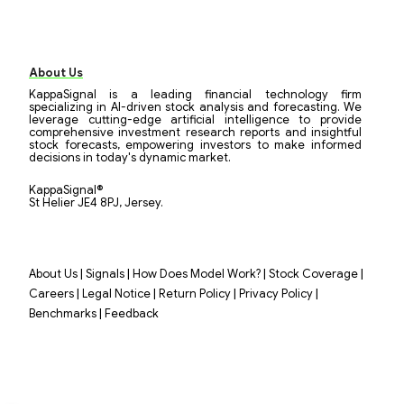
About Us
KappaSignal is a leading financial technology firm
specializing in AI-driven stock analysis and forecasting. We
leverage cutting-edge artificial intelligence to provide
comprehensive investment research reports and insightful
stock forecasts, empowering investors to make informed
decisions in today's dynamic market.
KappaSignal®
St Helier JE4 8PJ, Jersey.
|
|
|
|
About Us
Signals
How Does Model Work?
Stock Coverage
|
|
|
|
Careers
Legal Notice
Return Policy
Privacy Policy
|
Benchmarks
Feedback