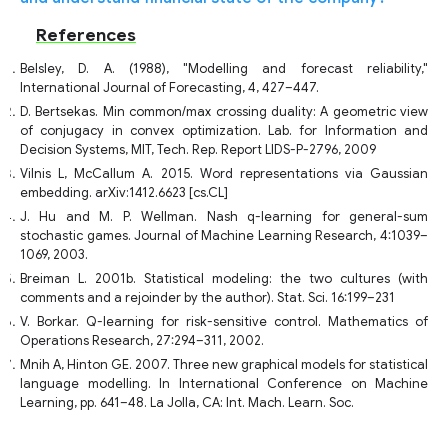
References
Belsley, D. A. (1988), "Modelling and forecast reliability,"
International Journal of Forecasting, 4, 427–447.
D. Bertsekas. Min common/max crossing duality: A geometric view
of conjugacy in convex optimization. Lab. for Information and
Decision Systems, MIT, Tech. Rep. Report LIDS-P-2796, 2009
Vilnis L, McCallum A. 2015. Word representations via Gaussian
embedding. arXiv:1412.6623 [cs.CL]
J. Hu and M. P. Wellman. Nash q-learning for general-sum
stochastic games. Journal of Machine Learning Research, 4:1039–
1069, 2003.
Breiman L. 2001b. Statistical modeling: the two cultures (with
comments and a rejoinder by the author). Stat. Sci. 16:199–231
V. Borkar. Q-learning for risk-sensitive control. Mathematics of
Operations Research, 27:294–311, 2002.
Mnih A, Hinton GE. 2007. Three new graphical models for statistical
language modelling. In International Conference on Machine
Learning, pp. 641–48. La Jolla, CA: Int. Mach. Learn. Soc.