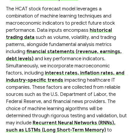
The HCAT stock forecast model leverages a
combination of machine learning techniques and
macroeconomic indicators to predict future stock
performance. Data inputs encompass
historical
trading data
such as volume, volatility, and trading
patterns, alongside fundamental analysis metrics
including
financial statements (revenue, earnings,
debt levels)
and key performance indicators.
Simultaneously, we incorporate macroeconomic
factors, including
interest rates, inflation rates, and
industry-specific trends
impacting healthcare IT
companies. These factors are collected from reliable
sources such as the U.S. Department of Labor, the
Federal Reserve, and financial news providers. The
choice of machine learning algorithms will be
determined through rigorous testing and validation, but
may include
Recurrent Neural Networks (RNNs),
such as LSTMs (Long Short-Term Memory)
to