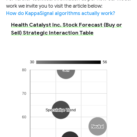
work we invite you to visit the article below:
How do KappaSignal algorithms actually work?
Health Catalyst Inc. Stock Forecast (Buy or
Sell) Strategic Interaction Table
30
56
80
Sell
Sell
70
Speculative Trend
Speculative Trend
60
Neutral
Neutral