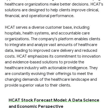
healthcare organizations make better decisions. HCAT's
solutions are designed to help clients improve clinical,
financial, and operational performance.
HCAT serves a diverse customer base, including
hospitals, health systems, and accountable care
organizations. The company's platform enables clients
to integrate and analyze vast amounts of healthcare
data, leading to improved care delivery and reduced
costs. HCAT emphasizes its commitment to innovation
and evidence-based solutions to provide the
healthcare industry with actionable intelligence. They
are constantly evolving their offerings to meet the
changing demands of the healthcare landscape and
provide superior value to their clients.
HCAT Stock Forecast Model: A Data Science
and Economic Perspective