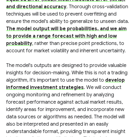
and directional accuracy
. Thorough cross-validation
techniques will be used to prevent overfitting and
ensure the model's ability to generalize to unseen data.
The model output will be probabilities, and we aim
to provide a range forecast with high and low
probability
, rather than precise point predictions, to
account for market volatility and inherent uncertainty.
The model's outputs are designed to provide valuable
insights for decision-making. While this is not a trading
algorithm, it's important to use the model to
develop
informed investment strategies
. We will conduct
ongoing monitoring and refinement by analyzing
forecast performance against actual market results,
identify areas for improvement, and incorporate new
data sources or algorithms as needed. The model will
also be interpreted and presented in an easily
understandable format, providing transparent insight