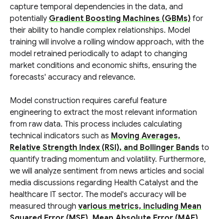
capture temporal dependencies in the data, and
potentially
Gradient Boosting Machines (GBMs)
for
their ability to handle complex relationships. Model
training will involve a rolling window approach, with the
model retrained periodically to adapt to changing
market conditions and economic shifts, ensuring the
forecasts' accuracy and relevance.
Model construction requires careful feature
engineering to extract the most relevant information
from raw data. This process includes calculating
technical indicators such as
Moving Averages,
Relative Strength Index (RSI), and Bollinger Bands
to
quantify trading momentum and volatility. Furthermore,
we will analyze sentiment from news articles and social
media discussions regarding Health Catalyst and the
healthcare IT sector. The model's accuracy will be
measured through
various metrics, including Mean
Squared Error (MSE), Mean Absolute Error (MAE),