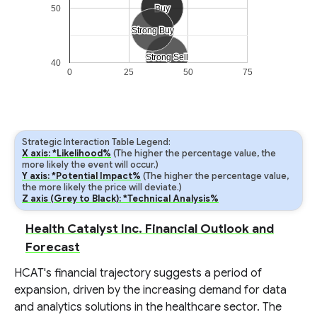
50
Buy
Buy
Strong Buy
Strong Buy
Strong Sell
Strong Sell
40
0
25
50
75
Strategic Interaction Table Legend:
X axis: *Likelihood%
(The higher the percentage value, the
more likely the event will occur.)
Y axis: *Potential Impact%
(The higher the percentage value,
the more likely the price will deviate.)
Z axis (Grey to Black): *Technical Analysis%
Health Catalyst Inc. Financial Outlook and
Forecast
HCAT's financial trajectory suggests a period of
expansion, driven by the increasing demand for data
and analytics solutions in the healthcare sector. The