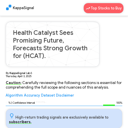
KappaSignal
Top Stocks to Buy
Health Catalyst Sees
Promising Future,
Forecasts Strong Growth
for (HCAT).
By
KappaSignal
Lab
6
Thursday, April 3, 2025
Caution:
Carefully reviewing the following sections is essential for
comprehending the full scope and nuances of this analysis.
Algorithm
Accuracy
Dataset
Disclaimer
Analyzing...
93
% | Confidence Interval
100%
High-return trading signals are exclusively available to
subscribers.