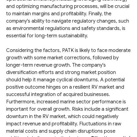
and optimizing manufacturing processes, will be crucial
to maintain margins and profitability. Finally, the
company's ability to navigate regulatory changes, such
as environmental regulations and safety standards, is
essential for long-term sustainability.
Considering the factors, PATK is likely to face moderate
growth with some market corrections, followed by
longer-term revenue growth. The company's
diversification efforts and strong market position
should help it manage cyclical downturns. A potential
positive outcome hinges on a resilient RV market and
successful integration of acquired businesses.
Furthermore, increased marine sector performance is
important for overall growth. Risks include a significant
downturn in the RV market, which could negatively
impact revenue and profitability. Fluctuations in raw
material costs and supply chain disruptions pose