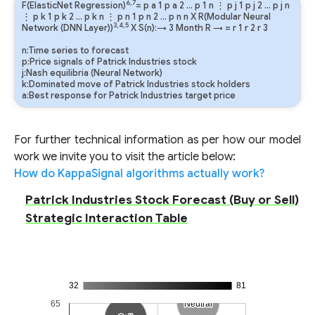
6,7
F(ElasticNet Regression)
=
p
a
1
p
a
2
…
p
1
n
⋮
p
j
1
p
j
2
…
p
j
n
⋮
p
k
1
p
k
2
…
p
k
n
⋮
p
n
1
p
n
2
…
p
n
n
X R(Modular Neural
3,4,5
Network (DNN Layer))
X S(n):→ 3 Month
R
→
=
r
1
r
2
r
3
n:Time series to forecast
p:Price signals of Patrick Industries stock
j:Nash equilibria (Neural Network)
k:Dominated move of Patrick Industries stock holders
a:Best response for Patrick Industries target price
For further technical information as per how our model
work we invite you to visit the article below:
How do KappaSignal algorithms actually work?
Patrick Industries Stock Forecast (Buy or Sell)
Strategic Interaction Table
32
81
65
Neutral
Neutral