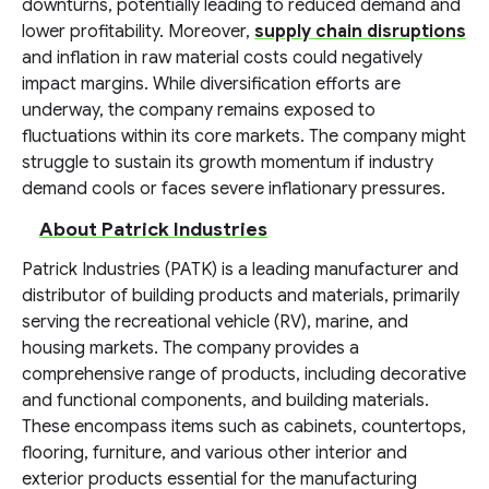
downturns, potentially leading to reduced demand and
lower profitability. Moreover,
supply chain disruptions
and inflation in raw material costs could negatively
impact margins. While diversification efforts are
underway, the company remains exposed to
fluctuations within its core markets. The company might
struggle to sustain its growth momentum if industry
demand cools or faces severe inflationary pressures.
About Patrick Industries
Patrick Industries (PATK) is a leading manufacturer and
distributor of building products and materials, primarily
serving the recreational vehicle (RV), marine, and
housing markets. The company provides a
comprehensive range of products, including decorative
and functional components, and building materials.
These encompass items such as cabinets, countertops,
flooring, furniture, and various other interior and
exterior products essential for the manufacturing