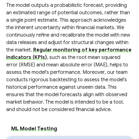
The model outputs a probabilistic forecast, providing
an estimated range of potential outcomes, rather than
a single point estimate. This approach acknowledges
the inherent uncertainty within financial markets. We
continuously refine and recalibrate the model with new
data releases and adjust for structural changes within
the market.
Regular monitoring of key performance
indicators (KPIs)
, such as the root mean squared
error (RMSE) and mean absolute error (MAE), helps to
assess the model's performance. Moreover, our team
conducts rigorous backtesting to assess the model's
historical performance against unseen data. This
ensures that the model forecasts align with observed
market behavior. The model is intended to be a tool,
and should not be considered financial advice.
ML Model Testing