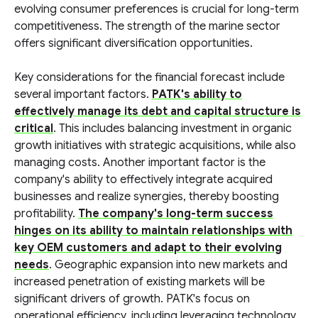
evolving consumer preferences is crucial for long-term
competitiveness. The strength of the marine sector
offers significant diversification opportunities.
Key considerations for the financial forecast include
several important factors.
PATK's ability to
effectively manage its debt and capital structure is
critical
. This includes balancing investment in organic
growth initiatives with strategic acquisitions, while also
managing costs. Another important factor is the
company's ability to effectively integrate acquired
businesses and realize synergies, thereby boosting
profitability.
The company's long-term success
hinges on its ability to maintain relationships with
key OEM customers and adapt to their evolving
needs
. Geographic expansion into new markets and
increased penetration of existing markets will be
significant drivers of growth. PATK's focus on
operational efficiency, including leveraging technology