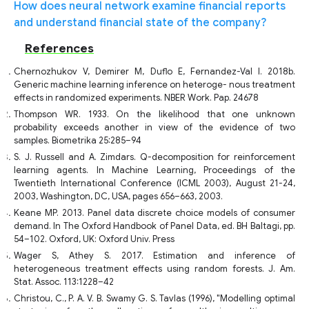
How does neural network examine financial reports
and understand financial state of the company?
References
Chernozhukov V, Demirer M, Duflo E, Fernandez-Val I. 2018b.
Generic machine learning inference on heteroge- nous treatment
effects in randomized experiments. NBER Work. Pap. 24678
Thompson WR. 1933. On the likelihood that one unknown
probability exceeds another in view of the evidence of two
samples. Biometrika 25:285–94
S. J. Russell and A. Zimdars. Q-decomposition for reinforcement
learning agents. In Machine Learning, Proceedings of the
Twentieth International Conference (ICML 2003), August 21-24,
2003, Washington, DC, USA, pages 656–663, 2003.
Keane MP. 2013. Panel data discrete choice models of consumer
demand. In The Oxford Handbook of Panel Data, ed. BH Baltagi, pp.
54–102. Oxford, UK: Oxford Univ. Press
Wager S, Athey S. 2017. Estimation and inference of
heterogeneous treatment effects using random forests. J. Am.
Stat. Assoc. 113:1228–42
Christou, C., P. A. V. B. Swamy G. S. Tavlas (1996), "Modelling optimal