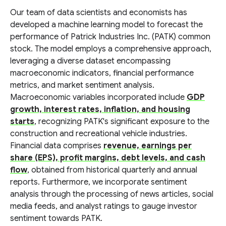
Our team of data scientists and economists has
developed a machine learning model to forecast the
performance of Patrick Industries Inc. (PATK) common
stock. The model employs a comprehensive approach,
leveraging a diverse dataset encompassing
macroeconomic indicators, financial performance
metrics, and market sentiment analysis.
Macroeconomic variables incorporated include
GDP
growth, interest rates, inflation, and housing
starts
, recognizing PATK's significant exposure to the
construction and recreational vehicle industries.
Financial data comprises
revenue, earnings per
share (EPS), profit margins, debt levels, and cash
flow
, obtained from historical quarterly and annual
reports. Furthermore, we incorporate sentiment
analysis through the processing of news articles, social
media feeds, and analyst ratings to gauge investor
sentiment towards PATK.