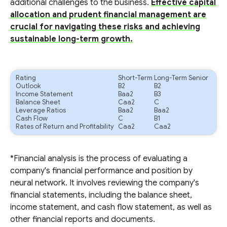
additional challenges to the business.
Effective capital
allocation and prudent financial management are
crucial for navigating these risks and achieving
sustainable long-term growth.
Rating
Short-Term
Long-Term Senior
Outlook
B2
B2
Income Statement
Baa2
B3
Balance Sheet
Caa2
C
Leverage Ratios
Baa2
Baa2
Cash Flow
C
B1
Rates of Return and Profitability
Caa2
Caa2
*Financial analysis is the process of evaluating a
company's financial performance and position by
neural network. It involves reviewing the company's
financial statements, including the balance sheet,
income statement, and cash flow statement, as well as
other financial reports and documents.