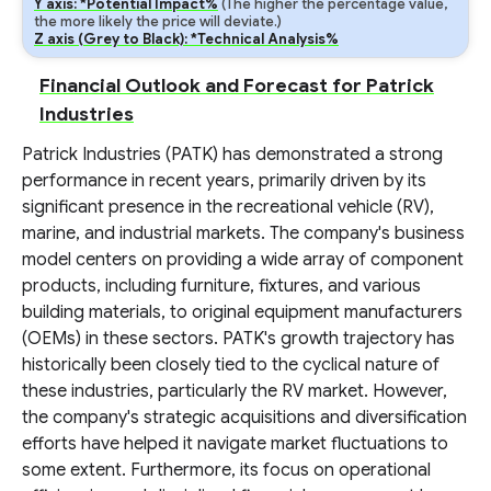
Y axis: *Potential Impact%
(The higher the percentage value,
the more likely the price will deviate.)
Z axis (Grey to Black): *Technical Analysis%
Financial Outlook and Forecast for Patrick
Industries
Patrick Industries (PATK) has demonstrated a strong
performance in recent years, primarily driven by its
significant presence in the recreational vehicle (RV),
marine, and industrial markets. The company's business
model centers on providing a wide array of component
products, including furniture, fixtures, and various
building materials, to original equipment manufacturers
(OEMs) in these sectors. PATK's growth trajectory has
historically been closely tied to the cyclical nature of
these industries, particularly the RV market. However,
the company's strategic acquisitions and diversification
efforts have helped it navigate market fluctuations to
some extent. Furthermore, its focus on operational