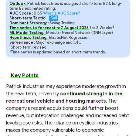
Outlook:
Patrick Industries is assigned short-term B2 & long-
term B2 estimated rating.
AUC Score :
0.85
What is AUC Score?
1
Short-term Tactic
:
Sell
Dominant Strategy :
Swing Trading
2
Time series to forecast n:
7
August
2026
for
8
Weeks
ML Model Testing :
Modular Neural Network (DNN Layer)
Hypothesis Testing :
ElasticNet Regression
Surveillance :
Major exchange and OTC
1
Short-term revised.
2
Time series is updated based on short-term trends.
Key Points
Patrick Industries may experience moderate growth in
the near term, driven by
continued strength in the
recreational vehicle and housing markets
. The
company's recent acquisitions could further boost
revenue, but integration challenges and increased debt
levels pose risks. The reliance on cyclical industries
makes the company vulnerable to economic