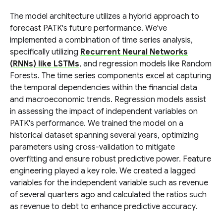
The model architecture utilizes a hybrid approach to
forecast PATK's future performance. We've
implemented a combination of time series analysis,
specifically utilizing
Recurrent Neural Networks
(RNNs) like LSTMs
, and regression models like Random
Forests. The time series components excel at capturing
the temporal dependencies within the financial data
and macroeconomic trends. Regression models assist
in assessing the impact of independent variables on
PATK's performance. We trained the model on a
historical dataset spanning several years, optimizing
parameters using cross-validation to mitigate
overfitting and ensure robust predictive power. Feature
engineering played a key role. We created a lagged
variables for the independent variable such as revenue
of several quarters ago and calculated the ratios such
as revenue to debt to enhance predictive accuracy.