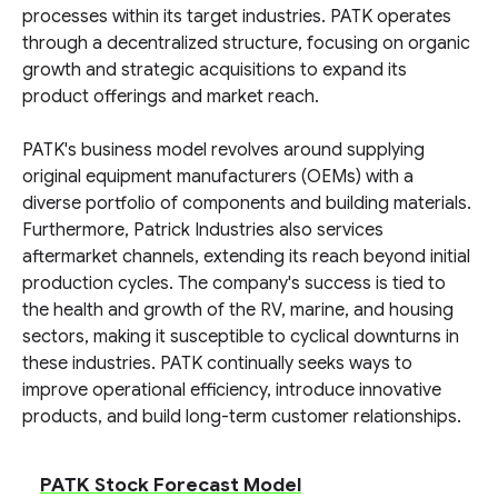
processes within its target industries. PATK operates
through a decentralized structure, focusing on organic
growth and strategic acquisitions to expand its
product offerings and market reach.
PATK's business model revolves around supplying
original equipment manufacturers (OEMs) with a
diverse portfolio of components and building materials.
Furthermore, Patrick Industries also services
aftermarket channels, extending its reach beyond initial
production cycles. The company's success is tied to
the health and growth of the RV, marine, and housing
sectors, making it susceptible to cyclical downturns in
these industries. PATK continually seeks ways to
improve operational efficiency, introduce innovative
products, and build long-term customer relationships.
PATK Stock Forecast Model