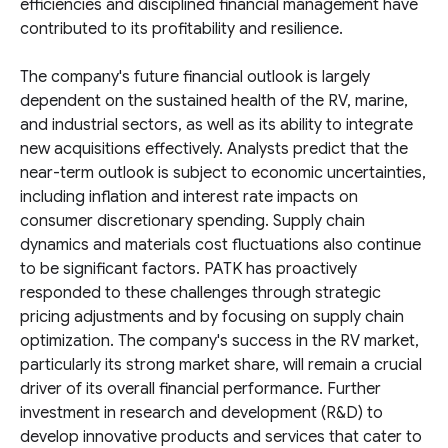
efficiencies and disciplined financial management have
contributed to its profitability and resilience.
The company's future financial outlook is largely
dependent on the sustained health of the RV, marine,
and industrial sectors, as well as its ability to integrate
new acquisitions effectively. Analysts predict that the
near-term outlook is subject to economic uncertainties,
including inflation and interest rate impacts on
consumer discretionary spending. Supply chain
dynamics and materials cost fluctuations also continue
to be significant factors. PATK has proactively
responded to these challenges through strategic
pricing adjustments and by focusing on supply chain
optimization. The company's success in the RV market,
particularly its strong market share, will remain a crucial
driver of its overall financial performance. Further
investment in research and development (R&D) to
develop innovative products and services that cater to