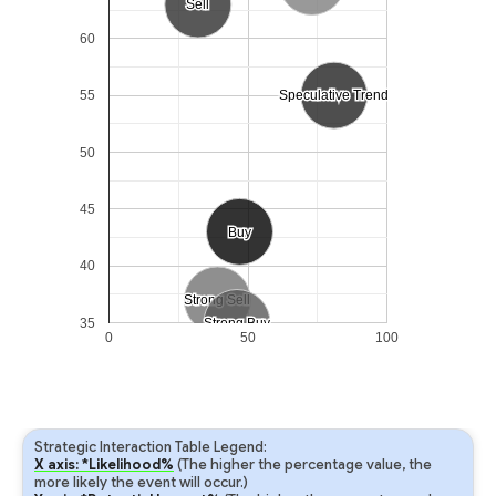
Sell
Sell
60
55
Speculative Trend
Speculative Trend
50
45
Buy
Buy
40
Strong Sell
Strong Sell
35
Strong Buy
Strong Buy
0
50
100
Strategic Interaction Table Legend:
X axis: *Likelihood%
(The higher the percentage value, the
more likely the event will occur.)