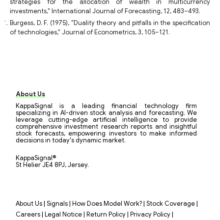
strategies for the allocation of wealth in multicurrency
investments," International Journal of Forecasting, 12, 483–493.
Burgess, D. F. (1975), "Duality theory and pitfalls in the specification
of technologies," Journal of Econometrics, 3, 105–121.
About Us
KappaSignal is a leading financial technology firm
specializing in AI-driven stock analysis and forecasting. We
leverage cutting-edge artificial intelligence to provide
comprehensive investment research reports and insightful
stock forecasts, empowering investors to make informed
decisions in today's dynamic market.
KappaSignal®
St Helier JE4 8PJ, Jersey.
|
|
|
|
About Us
Signals
How Does Model Work?
Stock Coverage
|
|
|
|
Careers
Legal Notice
Return Policy
Privacy Policy