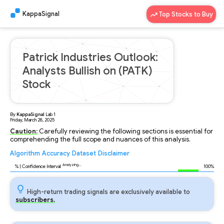
KappaSignal
Top Stocks to Buy
Patrick Industries Outlook:
Analysts Bullish on (PATK)
Stock
By
KappaSignal
Lab
1
Friday, March 28, 2025
Caution:
Carefully reviewing the following sections is essential for
comprehending the full scope and nuances of this analysis.
Algorithm
Accuracy
Dataset
Disclaimer
Analyzing...
88
% | Confidence Interval
100%
High-return trading signals are exclusively available to
subscribers.