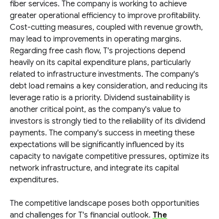
fiber services. The company is working to achieve
greater operational efficiency to improve profitability.
Cost-cutting measures, coupled with revenue growth,
may lead to improvements in operating margins.
Regarding free cash flow, T's projections depend
heavily on its capital expenditure plans, particularly
related to infrastructure investments. The company's
debt load remains a key consideration, and reducing its
leverage ratio is a priority. Dividend sustainability is
another critical point, as the company's value to
investors is strongly tied to the reliability of its dividend
payments. The company's success in meeting these
expectations will be significantly influenced by its
capacity to navigate competitive pressures, optimize its
network infrastructure, and integrate its capital
expenditures.
The competitive landscape poses both opportunities
and challenges for T's financial outlook.
The