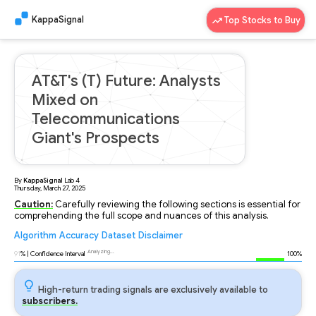
KappaSignal
Top Stocks to Buy
AT&T's (T) Future: Analysts
Mixed on
Telecommunications
Giant's Prospects
By
KappaSignal
Lab
4
Thursday, March 27, 2025
Caution:
Carefully reviewing the following sections is essential for
comprehending the full scope and nuances of this analysis.
Algorithm
Accuracy
Dataset
Disclaimer
Analyzing...
91
% | Confidence Interval
100%
High-return trading signals are exclusively available to
subscribers.