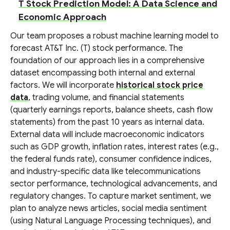
T Stock Prediction Model: A Data Science and
Economic Approach
Our team proposes a robust machine learning model to
forecast AT&T Inc. (T) stock performance. The
foundation of our approach lies in a comprehensive
dataset encompassing both internal and external
factors. We will incorporate
historical stock price
data
, trading volume, and financial statements
(quarterly earnings reports, balance sheets, cash flow
statements) from the past 10 years as internal data.
External data will include macroeconomic indicators
such as GDP growth, inflation rates, interest rates (e.g.,
the federal funds rate), consumer confidence indices,
and industry-specific data like telecommunications
sector performance, technological advancements, and
regulatory changes. To capture market sentiment, we
plan to analyze news articles, social media sentiment
(using Natural Language Processing techniques), and