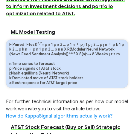
to inform investment decisions and portfolio
optimization related to AT&T.
ML Model Testing
6,7
F(Paired T-Test)
=
p
a
1
p
a
2
…
p
1
n
⋮
p
j
1
p
j
2
…
p
j
n
⋮
p
k
1
p
k
2
…
p
k
n
⋮
p
n
1
p
n
2
…
p
n
n
X R(Modular Neural Network
3,4,5
(News Feed Sentiment Analysis))
X S(n):→ 8 Weeks
∫
r
s
rs
n:Time series to forecast
p:Price signals of AT&T stock
j:Nash equilibria (Neural Network)
k:Dominated move of AT&T stock holders
a:Best response for AT&T target price
For further technical information as per how our model
work we invite you to visit the article below:
How do KappaSignal algorithms actually work?
AT&T Stock Forecast (Buy or Sell) Strategic