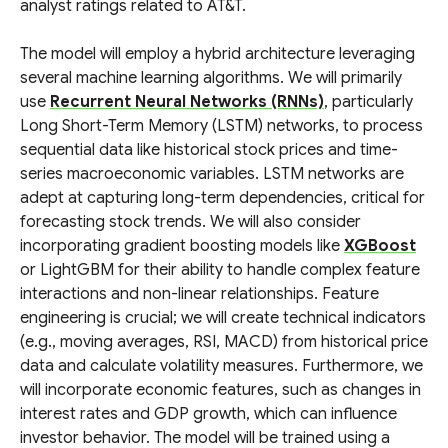
analyst ratings related to AT&T.
The model will employ a hybrid architecture leveraging
several machine learning algorithms. We will primarily
use
Recurrent Neural Networks (RNNs)
, particularly
Long Short-Term Memory (LSTM) networks, to process
sequential data like historical stock prices and time-
series macroeconomic variables. LSTM networks are
adept at capturing long-term dependencies, critical for
forecasting stock trends. We will also consider
incorporating gradient boosting models like
XGBoost
or LightGBM for their ability to handle complex feature
interactions and non-linear relationships. Feature
engineering is crucial; we will create technical indicators
(e.g., moving averages, RSI, MACD) from historical price
data and calculate volatility measures. Furthermore, we
will incorporate economic features, such as changes in
interest rates and GDP growth, which can influence
investor behavior. The model will be trained using a