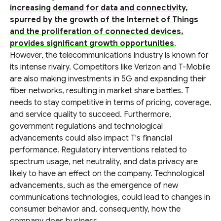
increasing demand for data and connectivity,
spurred by the growth of the Internet of Things
and the proliferation of connected devices,
provides significant growth opportunities
.
However, the telecommunications industry is known for
its intense rivalry. Competitors like Verizon and T-Mobile
are also making investments in 5G and expanding their
fiber networks, resulting in market share battles. T
needs to stay competitive in terms of pricing, coverage,
and service quality to succeed. Furthermore,
government regulations and technological
advancements could also impact T's financial
performance. Regulatory interventions related to
spectrum usage, net neutrality, and data privacy are
likely to have an effect on the company. Technological
advancements, such as the emergence of new
communications technologies, could lead to changes in
consumer behavior and, consequently, how the