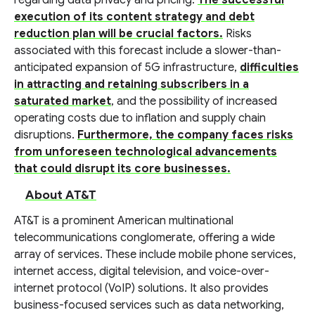
regarding data privacy and pricing.
The successful
execution of its content strategy and debt
reduction plan will be crucial factors.
Risks
associated with this forecast include a slower-than-
anticipated expansion of 5G infrastructure,
difficulties
in attracting and retaining subscribers in a
saturated market
, and the possibility of increased
operating costs due to inflation and supply chain
disruptions.
Furthermore, the company faces risks
from unforeseen technological advancements
that could disrupt its core businesses.
About AT&T
AT&T is a prominent American multinational
telecommunications conglomerate, offering a wide
array of services. These include mobile phone services,
internet access, digital television, and voice-over-
internet protocol (VoIP) solutions. It also provides
business-focused services such as data networking,