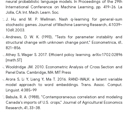
neural probabilistic language models. In Proceedings of the 29th
International Conference on Machine Learning, pp. 419–26. La
Jolla, CA: Int. Mach. Learn. Soc.
J. Hu and M. P. Wellman. Nash q-learning for general-sum
stochastic games. Journal of Machine Learning Research, 4:1039–
1069, 2003.
Andrews, D. W. K. (1993), "Tests for parameter instability and
structural change with unknown change point," Econometrica, 61,
821–856.
Athey S, Wager S. 2017. Efficient policy learning. arXiv:1702.02896
[math.ST]
Wooldridge JM. 2010. Econometric Analysis of Cross Section and
Panel Data. Cambridge, MA: MIT Press
Arora S, Li Y, Liang Y, Ma T. 2016. RAND-WALK: a latent variable
model approach to word embeddings. Trans. Assoc. Comput.
Linguist. 4:385–99
Babula, R. A. (1988), "Contemporaneous correlation and modeling
Canada's imports of U.S. crops," Journal of Agricultural Economics
Research, 41, 33–38.