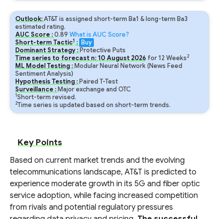
Outlook:
AT&T is assigned short-term Ba1 & long-term Ba3
estimated rating.
AUC Score :
0.89
What is AUC Score?
1
Short-term Tactic
:
Buy
Dominant Strategy :
Protective Puts
2
Time series to forecast n:
10
August
2026
for
12
Weeks
ML Model Testing :
Modular Neural Network (News Feed
Sentiment Analysis)
Hypothesis Testing :
Paired T-Test
Surveillance :
Major exchange and OTC
1
Short-term revised.
2
Time series is updated based on short-term trends.
Key Points
Based on current market trends and the evolving
telecommunications landscape, AT&T is predicted to
experience moderate growth in its 5G and fiber optic
service adoption, while facing increased competition
from rivals and potential regulatory pressures