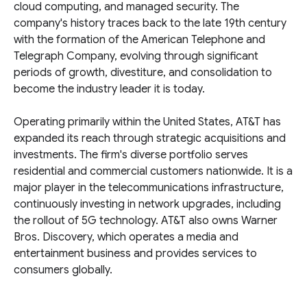
cloud computing, and managed security. The
company's history traces back to the late 19th century
with the formation of the American Telephone and
Telegraph Company, evolving through significant
periods of growth, divestiture, and consolidation to
become the industry leader it is today.
Operating primarily within the United States, AT&T has
expanded its reach through strategic acquisitions and
investments. The firm's diverse portfolio serves
residential and commercial customers nationwide. It is a
major player in the telecommunications infrastructure,
continuously investing in network upgrades, including
the rollout of 5G technology. AT&T also owns Warner
Bros. Discovery, which operates a media and
entertainment business and provides services to
consumers globally.