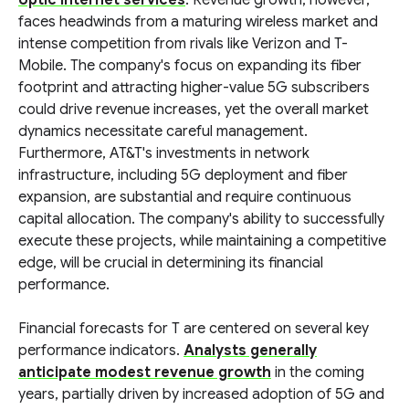
optic internet services
. Revenue growth, however,
faces headwinds from a maturing wireless market and
intense competition from rivals like Verizon and T-
Mobile. The company's focus on expanding its fiber
footprint and attracting higher-value 5G subscribers
could drive revenue increases, yet the overall market
dynamics necessitate careful management.
Furthermore, AT&T's investments in network
infrastructure, including 5G deployment and fiber
expansion, are substantial and require continuous
capital allocation. The company's ability to successfully
execute these projects, while maintaining a competitive
edge, will be crucial in determining its financial
performance.
Financial forecasts for T are centered on several key
performance indicators.
Analysts generally
anticipate modest revenue growth
in the coming
years, partially driven by increased adoption of 5G and