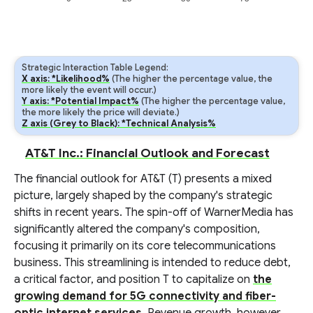
Strategic Interaction Table Legend:
X axis: *Likelihood%
(The higher the percentage value, the
more likely the event will occur.)
Y axis: *Potential Impact%
(The higher the percentage value,
the more likely the price will deviate.)
Z axis (Grey to Black): *Technical Analysis%
AT&T Inc.: Financial Outlook and Forecast
The financial outlook for AT&T (T) presents a mixed
picture, largely shaped by the company's strategic
shifts in recent years. The spin-off of WarnerMedia has
significantly altered the company's composition,
focusing it primarily on its core telecommunications
business. This streamlining is intended to reduce debt,
a critical factor, and position T to capitalize on
the
growing demand for 5G connectivity and fiber-