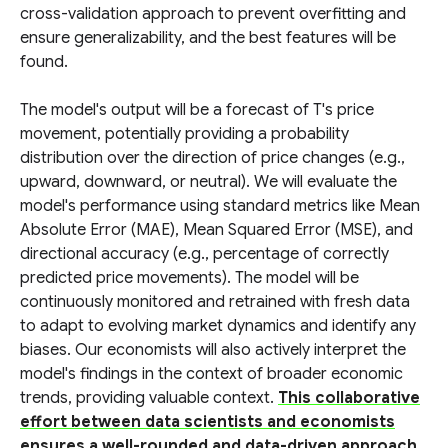
cross-validation approach to prevent overfitting and
ensure generalizability, and the best features will be
found.
The model's output will be a forecast of T's price
movement, potentially providing a probability
distribution over the direction of price changes (e.g.,
upward, downward, or neutral). We will evaluate the
model's performance using standard metrics like Mean
Absolute Error (MAE), Mean Squared Error (MSE), and
directional accuracy (e.g., percentage of correctly
predicted price movements). The model will be
continuously monitored and retrained with fresh data
to adapt to evolving market dynamics and identify any
biases. Our economists will also actively interpret the
model's findings in the context of broader economic
trends, providing valuable context.
This collaborative
effort between data scientists and economists
ensures a well-rounded and data-driven approach