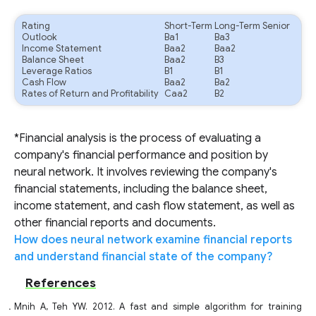
Rating
Short-Term
Long-Term Senior
Outlook
Ba1
Ba3
Income Statement
Baa2
Baa2
Balance Sheet
Baa2
B3
Leverage Ratios
B1
B1
Cash Flow
Baa2
Ba2
Rates of Return and Profitability
Caa2
B2
*Financial analysis is the process of evaluating a
company's financial performance and position by
neural network. It involves reviewing the company's
financial statements, including the balance sheet,
income statement, and cash flow statement, as well as
other financial reports and documents.
How does neural network examine financial reports
and understand financial state of the company?
References
Mnih A, Teh YW. 2012. A fast and simple algorithm for training