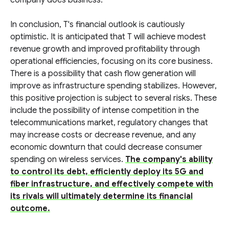
company does business.
In conclusion, T's financial outlook is cautiously
optimistic. It is anticipated that T will achieve modest
revenue growth and improved profitability through
operational efficiencies, focusing on its core business.
There is a possibility that cash flow generation will
improve as infrastructure spending stabilizes. However,
this positive projection is subject to several risks. These
include the possibility of intense competition in the
telecommunications market, regulatory changes that
may increase costs or decrease revenue, and any
economic downturn that could decrease consumer
spending on wireless services.
The company's ability
to control its debt, efficiently deploy its 5G and
fiber infrastructure, and effectively compete with
its rivals will ultimately determine its financial
outcome.