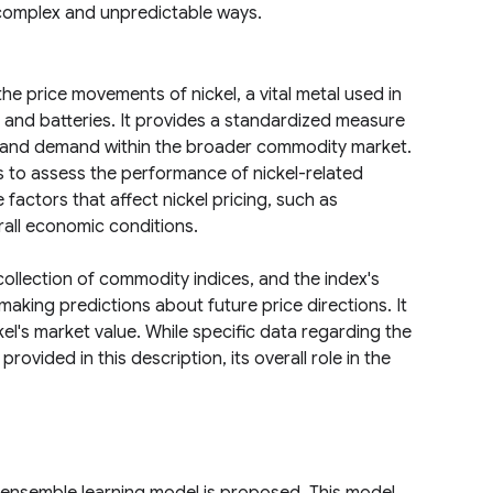
n complex and unpredictable ways.
e price movements of nickel, a vital metal used in
on and batteries. It provides a standardized measure
ply and demand within the broader commodity market.
ts to assess the performance of nickel-related
 factors that affect nickel pricing, such as
erall economic conditions.
ollection of commodity indices, and the index's
making predictions about future price directions. It
el's market value. While specific data regarding the
provided in this description, its overall role in the