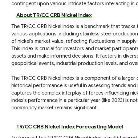
contingent upon various intricate factors interacting i
About TR/CC CRB Nickel Index
The TR/CC CRB Nickel index is a benchmark that tracks th
various applications, including stainless steel producti
of nickel's market value, reflecting fluctuations in sup
This index is crucial for investors and market participan
assets and make informed decisions. It factors in diverse
geopolitical events, industrial production levels, and ov
The TR/CC CRB Nickel index is a component of a larger c
historical performance is useful in assessing trends and 
captures the complex interplay of forces influencing nick
index's performance in a particular year (like 2023) is not 
commodity market remains significant.
TR/CC CRB Nickel Index Forecasting Model