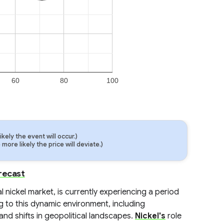
60
80
100
ely the event will occur.)
ore likely the price will deviate.)
recast
 nickel market, is currently experiencing a period
ng to this dynamic environment, including
and shifts in geopolitical landscapes.
Nickel's
role