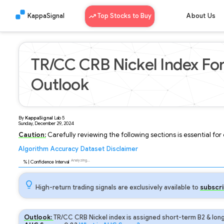
KappaSignal
Top Stocks to Buy
About Us
TR/CC CRB Nickel Index Fo
Outlook
By
KappaSignal
Lab
5
Sunday, December 29, 2024
Caution:
Carefully reviewing the following sections is essential fo
Algorithm
Accuracy
Dataset
Disclaimer
Analyzing...
92
% | Confidence Interval
High-return trading signals are exclusively available to
subscri
Outlook:
TR/CC CRB Nickel index is assigned short-term B2 & long