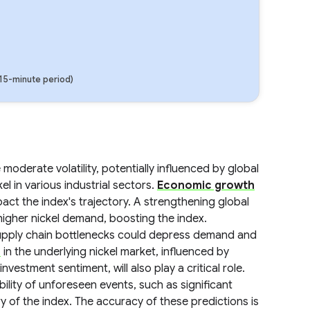
(15-minute period)
oderate volatility, potentially influenced by global
l in various industrial sectors.
Economic growth
mpact the index's trajectory. A strengthening global
higher nickel demand, boosting the index.
upply chain bottlenecks could depress demand and
s
in the underlying nickel market, influenced by
vestment sentiment, will also play a critical role.
ility of unforeseen events, such as significant
ry of the index. The accuracy of these predictions is