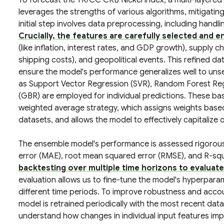
To forecast the TR/CC CRB Nickel index, a multi-layere
leverages the strengths of various algorithms, mitigating 
initial step involves data preprocessing, including handli
Crucially, the features are carefully selected and 
(like inflation, interest rates, and GDP growth), supply
shipping costs), and geopolitical events. This refined data
ensure the model's performance generalizes well to uns
as Support Vector Regression (SVR), Random Forest Reg
(GBR) are employed for individual predictions. These ba
weighted average strategy, which assigns weights based 
datasets, and allows the model to effectively capitalize 
The ensemble model's performance is assessed rigorousl
error (MAE), root mean squared error (RMSE), and R-sq
backtesting over multiple time horizons to evaluate
evaluation allows us to fine-tune the model's hyperpar
different time periods. To improve robustness and accoun
model is retrained periodically with the most recent data
understand how changes in individual input features impac