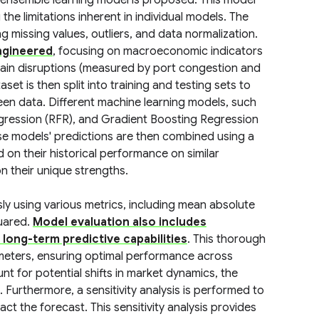
d ensemble learning model is proposed. This model
the limitations inherent in individual models. The
ng missing values, outliers, and data normalization.
engineered
, focusing on macroeconomic indicators
 chain disruptions (measured by port congestion and
set is then split into training and testing sets to
een data. Different machine learning models, such
ression (RFR), and Gradient Boosting Regression
se models' predictions are then combined using a
on their historical performance on similar
on their unique strengths.
y using various metrics, including mean absolute
uared.
Model evaluation also includes
 long-term predictive capabilities
. This thorough
ameters, ensuring optimal performance across
t for potential shifts in market dynamics, the
. Furthermore, a sensitivity analysis is performed to
t the forecast. This sensitivity analysis provides