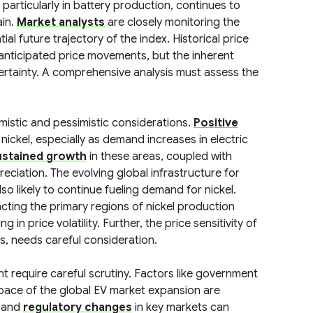
, particularly in battery production, continues to
ain.
Market analysts
are closely monitoring the
l future trajectory of the index. Historical price
anticipated price movements, but the inherent
certainty. A comprehensive analysis must assess the
imistic and pessimistic considerations.
Positive
nickel, especially as demand increases in electric
ustained growth
in these areas, coupled with
preciation. The evolving global infrastructure for
so likely to continue fueling demand for nickel.
cting the primary regions of nickel production
 in price volatility. Further, the price sensitivity of
es, needs careful consideration.
t require careful scrutiny. Factors like government
 pace of the global EV market expansion are
and
regulatory changes
in key markets can