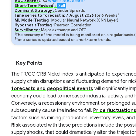
AUC Score :
0.83
What is AUC Score?
1
Short-Term Revised
:
Sell
Dominant Strategy :
Condor Spreads
2
Time series to forecast n:
7
August
2026
for
6
Weeks
ML Model Testing :
Modular Neural Network (CNN Layer)
Hypothesis Testing :
Pearson Correlation
Surveillance :
Major exchange and OTC
1
The accuracy of the model is being monitored on a regular basis.
2
Time series is updated based on short-term trends.
Key Points
The TR/CC CRB Nickel index is anticipated to experience m
supply chain disruptions and fluctuating demand for nicke
forecasts and geopolitical events
will significantly i
economy could lead to increased industrial activity and 
Conversely, a recessionary environment or prolonged s
subsequently cause the index to fall.
Price fluctuation
factors such as mining production, inventory levels, and in
Risk
associated with these predictions include the possib
supply shocks, that could dramatically alter the trajecto