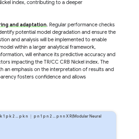
ickel index, contributing to a deeper
ing and adaptation
. Regular performance checks
identify potential model degradation and ensure the
stion and analysis will be implemented to enable
model within a larger analytical framework,
ormation, will enhance its predictive accuracy and
tors impacting the TR/CC CRB Nickel index. The
h an emphasis on the interpretation of results and
sparency fosters confidence and allows
k
1
p
k
2
…
p
k
n
⋮
p
n
1
p
n
2
…
p
n
n
X R(Modular Neural