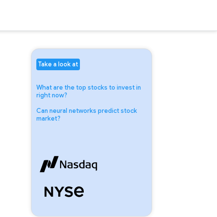
Take a look at
What are the top stocks to invest in
right now?
Can neural networks predict stock
market?