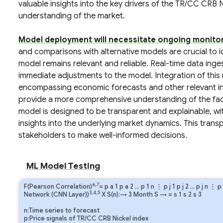
valuable insights into the key drivers of the TR/CC CRB N
understanding of the market.
Model deployment will necessitate ongoing monitor
and comparisons with alternative models are crucial to 
model remains relevant and reliable. Real-time data inge
immediate adjustments to the model. Integration of this 
encompassing economic forecasts and other relevant inf
provide a more comprehensive understanding of the fac
model is designed to be transparent and explainable, wit
insights into the underlying market dynamics. This tran
stakeholders to make well-informed decisions.
ML Model Testing
6,7
F(Pearson Correlation)
=
p
a
1
p
a
2
…
p
1
n
⋮
p
j
1
p
j
2
…
p
j
n
⋮
p
3,4,5
Network (CNN Layer))
X S(n):→ 3 Month
S
→
=
s
1
s
2
s
3
n:Time series to forecast
p:Price signals of TR/CC CRB Nickel index