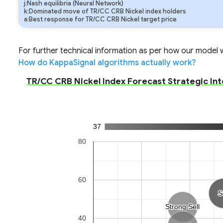
j:Nash equilibria (Neural Network)
k:Dominated move of TR/CC CRB Nickel index holders
a:Best response for TR/CC CRB Nickel target price
For further technical information as per how our model wo
How do KappaSignal algorithms actually work?
TR/CC CRB Nickel Index Forecast Strategic Int
37
80
60
S
S
Strong Sell
Strong Sell
40