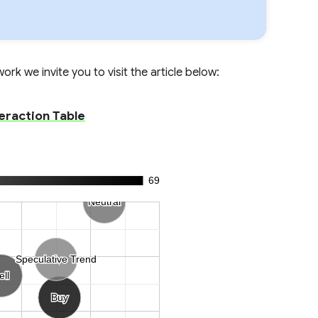
rk we invite you to visit the article below:
eraction Table
69
Neutral
Neutral
Speculative Trend
Speculative Trend
ell
ell
Buy
Buy