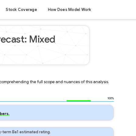
Stock Coverage
How Does Model Work
recast: Mixed
r comprehending the full scope and nuances of this analysis.
100%
bers.
-term Ba1 estimated rating.