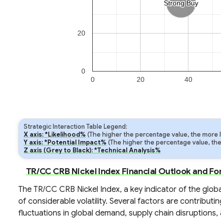
Strong Buy
Strong Buy
20
0
0
20
40
Strategic Interaction Table Legend:
X axis: *Likelihood%
(The higher the percentage value, the more lik
Y axis: *Potential Impact%
(The higher the percentage value, the m
Z axis (Grey to Black): *Technical Analysis%
TR/CC CRB Nickel Index Financial Outlook and Fo
The TR/CC CRB Nickel Index, a key indicator of the global
of considerable volatility. Several factors are contributi
fluctuations in global demand, supply chain disruptions, 