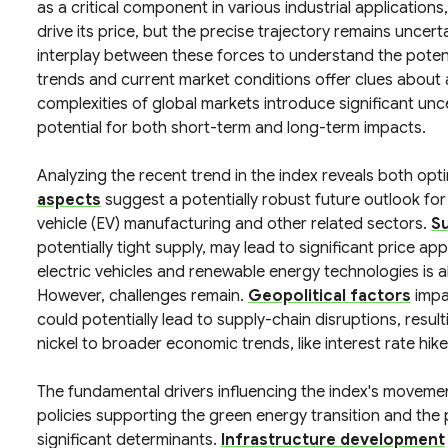
as a critical component in various industrial applications
drive its price, but the precise trajectory remains uncert
interplay between these forces to understand the potentia
trends and current market conditions offer clues about 
complexities of global markets introduce significant un
potential for both short-term and long-term impacts.
Analyzing the recent trend in the index reveals both opt
aspects
suggest a potentially robust future outlook for 
vehicle (EV) manufacturing and other related sectors.
S
potentially tight supply, may lead to significant price ap
electric vehicles and renewable energy technologies is al
However, challenges remain.
Geopolitical factors
impa
could potentially lead to supply-chain disruptions, resulting
nickel to broader economic trends, like interest rate hik
The fundamental drivers influencing the index's movemen
policies supporting the green energy transition and the
significant determinants.
Infrastructure development