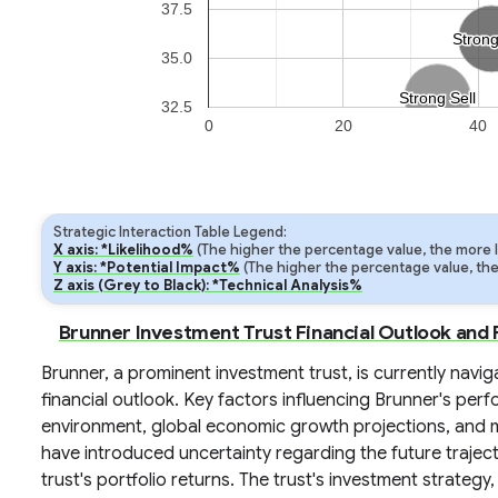
37.5
Stron
Stron
35.0
Strong Sell
Strong Sell
32.5
0
20
40
Strategic Interaction Table Legend:
X axis: *Likelihood%
(The higher the percentage value, the more lik
Y axis: *Potential Impact%
(The higher the percentage value, the m
Z axis (Grey to Black): *Technical Analysis%
Brunner Investment Trust Financial Outlook and
Brunner, a prominent investment trust, is currently nav
financial outlook. Key factors influencing Brunner's perf
environment, global economic growth projections, and mar
have introduced uncertainty regarding the future traject
trust's portfolio returns. The trust's investment strategy