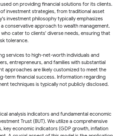
sed on providing financial solutions for its clients.
of investment strategies, from traditional asset
's investment philosophy typically emphasizes
ng a conservative approach to wealth management.
 who cater to clients' diverse needs, ensuring that
isk tolerance.
ing services to high-net-worth individuals and
ners, entrepreneurs, and families with substantial
nt approaches are likely customized to meet the
ong-term financial success. Information regarding
nt techniques is typically not publicly disclosed.
ical analysis indicators and fundamental economic
vestment Trust (BUT). We utilize a comprehensive
s, key economic indicators (GDP growth, inflation