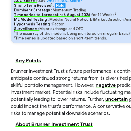
AUC Score :
0.89
What is AUC Score?
1
Short-Term Revised
:
Hold
Dominant Strategy :
Momentum Trading
2
Time series to forecast n:
6
August
2026
for
12
Weeks
ML Model Testing :
Modular Neural Network (Market Direction Ana
Hypothesis Testing :
Factor
Surveillance :
Major exchange and OTC
1
The accuracy of the model is being monitored on a regular basis.
2
Time series is updated based on short-term trends.
Key Points
Brunner Investment Trust's future performance is conti
anticipate continued strong returns from its diversified 
skillful portfolio management. However,
negative
predict
investment market. Potential risks include fluctuating ma
potentially leading to lower returns. Further,
uncertain
g
could impact the trust's performance. A conservative ou
risks to manage potential downside scenarios.
About Brunner Investment Trust