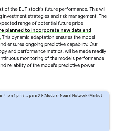
st of the BUT stock's future performance. This will
g investment strategies and risk management. The
 expected range of potential future price
are planned to incorporate new data and
.
This dynamic adaptation ensures the model
and ensures ongoing predictive capability. Our
ogy and performance metrics, will be made readily
Continuous monitoring of the model's performance
nd reliability of the model's predictive power.
n
⋮
p
n
1
p
n
2
…
p
n
n
X R(Modular Neural Network (Market