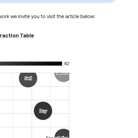
rk we invite you to visit the article below:
eraction Table
82
Neutral
Neutral
Sell
Sell
Buy
Buy
Speculative Trend
Speculative Trend