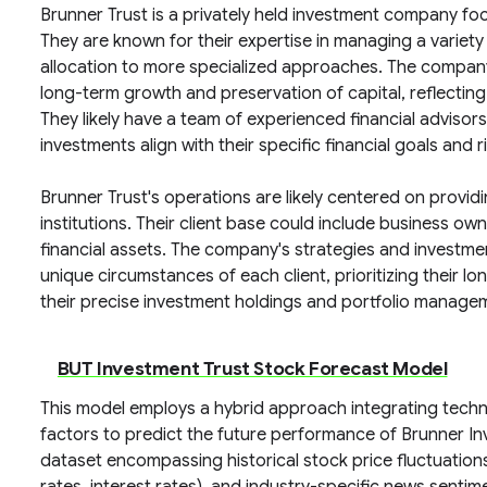
Brunner Trust is a privately held investment company focu
They are known for their expertise in managing a variety 
allocation to more specialized approaches. The company
long-term growth and preservation of capital, reflecti
They likely have a team of experienced financial advisors
investments align with their specific financial goals and r
Brunner Trust's operations are likely centered on provid
institutions. Their client base could include business ow
financial assets. The company's strategies and investme
unique circumstances of each client, prioritizing their l
their precise investment holdings and portfolio manageme
BUT Investment Trust Stock Forecast Model
This model employs a hybrid approach integrating techn
factors to predict the future performance of Brunner In
dataset encompassing historical stock price fluctuation