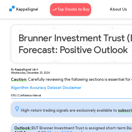
KappaSignal
Top Stocks to Buy
About Us
Brunner Investment Trust 
Forecast: Positive Outlook
By
KappaSignal
Lab
6
Wednesday, December 25, 2024
Caution:
Carefully reviewing the following sections is essential fo
Algorithm
Accuracy
Dataset
Disclaimer
Analyzing...
93
% | Confidence Interval
High-return trading signals are exclusively available to
subscri
Outlook:
BUT Brunner Investment Trust is assigned short-term Ba2