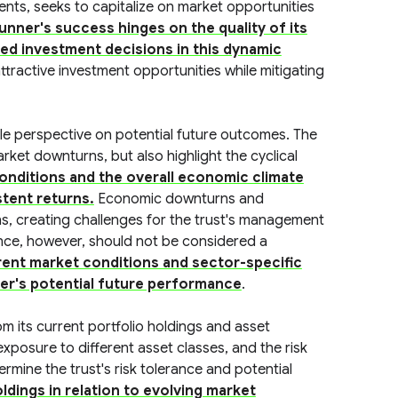
ments, seeks to capitalize on market opportunities
unner's success hinges on the quality of its
ed investment decisions in this dynamic
 attractive investment opportunities while mitigating
le perspective on potential future outcomes. The
arket downturns, but also highlight the cyclical
conditions and the overall economic climate
stent returns.
Economic downturns and
ns, creating challenges for the trust's management
ance, however, should not be considered a
rent market conditions and sector-specific
ner's potential future performance
.
om its current portfolio holdings and asset
 exposure to different asset classes, and the risk
ermine the trust's risk tolerance and potential
dings in relation to evolving market