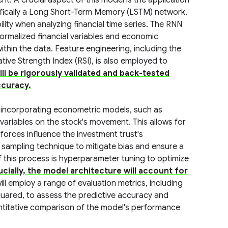
nt. A crucial aspect of this model is the application
ifically a Long Short-Term Memory (LSTM) network.
lity when analyzing financial time series. The RNN
ormalized financial variables and economic
hin the data. Feature engineering, including the
tive Strength Index (RSI), is also employed to
ll be rigorously validated and back-tested
ccuracy.
 incorporating econometric models, such as
variables on the stock's movement. This allows for
rces influence the investment trust's
d sampling technique to mitigate bias and ensure a
f this process is hyperparameter tuning to optimize
ucially, the model architecture will account for
ill employ a range of evaluation metrics, including
uared, to assess the predictive accuracy and
quantitative comparison of the model's performance