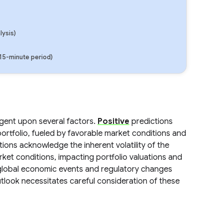
lysis)
(15-minute period)
ngent upon several factors.
Positive
predictions
portfolio, fueled by favorable market conditions and
ions acknowledge the inherent volatility of the
rket conditions, impacting portfolio valuations and
lobal economic events and regulatory changes
tlook necessitates careful consideration of these