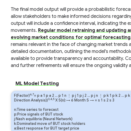
The final model output will provide a probabilistic foreca
allow stakeholders to make informed decisions regardin
output will include a confidence interval, indicating the
movements.
Regular model retraining and updating 
evolving market conditions for optimal forecasting
remains relevant in the face of changing market trends 
detailed documentation, outlining the model's methodol
available to provide transparency and accountability. 
and further refinements will ensure the ongoing validity a
ML Model Testing
6,7
F(Factor)
=
p
a
1
p
a
2
…
p
1
n
⋮
p
j
1
p
j
2
…
p
j
n
⋮
p
k
1
p
k
2
…
p
k
3,4,5
Direction Analysis))
X S(n):→ 6 Month
S
→
=
s
1
s
2
s
3
n:Time series to forecast
p:Price signals of BUT stock
j:Nash equilibria (Neural Network)
k:Dominated move of BUT stock holders
a:Best response for BUT target price