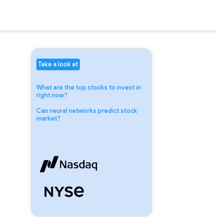
Take a look at
What are the top stocks to invest in
right now?
Can neural networks predict stock
market?