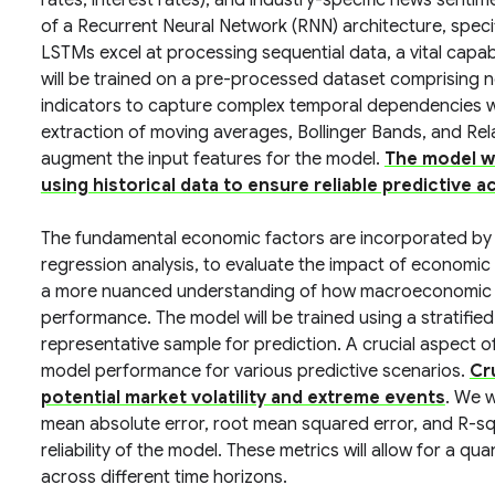
rates, interest rates), and industry-specific news sentime
of a Recurrent Neural Network (RNN) architecture, spec
LSTMs excel at processing sequential data, a vital capabi
will be trained on a pre-processed dataset comprising n
indicators to capture complex temporal dependencies wit
extraction of moving averages, Bollinger Bands, and Rela
augment the input features for the model.
The model wi
using historical data to ensure reliable predictive a
The fundamental economic factors are incorporated by
regression analysis, to evaluate the impact of economic 
a more nuanced understanding of how macroeconomic fo
performance. The model will be trained using a stratifie
representative sample for prediction. A crucial aspect o
model performance for various predictive scenarios.
Cr
potential market volatility and extreme events
. We w
mean absolute error, root mean squared error, and R-sq
reliability of the model. These metrics will allow for a 
across different time horizons.