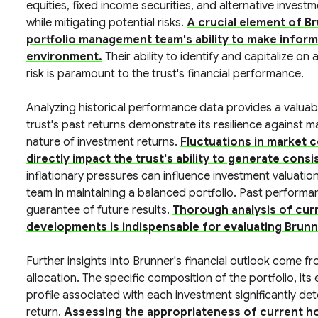
equities, fixed income securities, and alternative invest
while mitigating potential risks.
A crucial element of Br
portfolio management team's ability to make inform
environment.
Their ability to identify and capitalize on
risk is paramount to the trust's financial performance.
Analyzing historical performance data provides a valuab
trust's past returns demonstrate its resilience against m
nature of investment returns.
Fluctuations in market 
directly impact the trust's ability to generate consi
inflationary pressures can influence investment valuatio
team in maintaining a balanced portfolio. Past perform
guarantee of future results.
Thorough analysis of cur
developments is indispensable for evaluating Brun
Further insights into Brunner's financial outlook come fr
allocation. The specific composition of the portfolio, its
profile associated with each investment significantly det
return.
Assessing the appropriateness of current hol