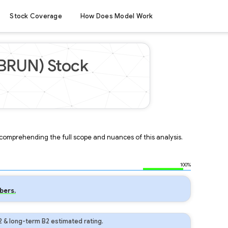
Stock Coverage
How Does Model Work
(BRUN) Stock
r comprehending the full scope and nuances of this analysis.
100%
bers.
 & long-term B2 estimated rating.