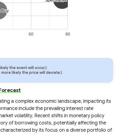
g Buy
g Buy
60
80
ely the event will occur.)
ore likely the price will deviate.)
 Forecast
igating a complex economic landscape, impacting its
ormance include the prevailing interest rate
ket volatility. Recent shifts in monetary policy
ory of borrowing costs, potentially affecting the
, characterized by its focus on a diverse portfolio of