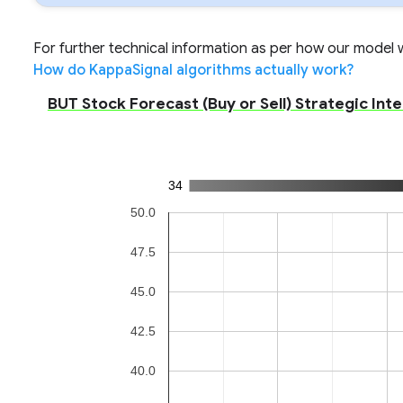
For further technical information as per how our model wo
How do KappaSignal algorithms actually work?
BUT Stock Forecast (Buy or Sell) Strategic Int
34
50.0
47.5
45.0
42.5
40.0