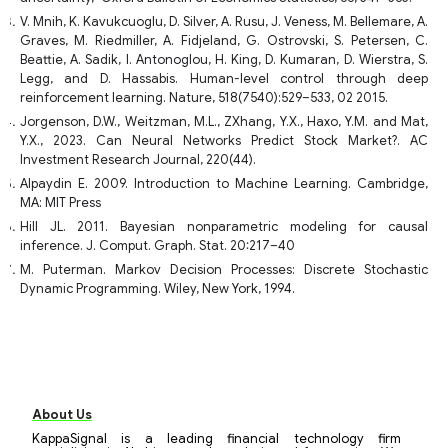
V. Mnih, K. Kavukcuoglu, D. Silver, A. Rusu, J. Veness, M. Bellemare, A.
Graves, M. Riedmiller, A. Fidjeland, G. Ostrovski, S. Petersen, C.
Beattie, A. Sadik, I. Antonoglou, H. King, D. Kumaran, D. Wierstra, S.
Legg, and D. Hassabis. Human-level control through deep
reinforcement learning. Nature, 518(7540):529–533, 02 2015.
Jorgenson, D.W., Weitzman, M.L., ZXhang, Y.X., Haxo, Y.M. and Mat,
Y.X., 2023. Can Neural Networks Predict Stock Market?. AC
Investment Research Journal, 220(44).
Alpaydin E. 2009. Introduction to Machine Learning. Cambridge,
MA: MIT Press
Hill JL. 2011. Bayesian nonparametric modeling for causal
inference. J. Comput. Graph. Stat. 20:217–40
M. Puterman. Markov Decision Processes: Discrete Stochastic
Dynamic Programming. Wiley, New York, 1994.
About Us
KappaSignal is a leading financial technology firm