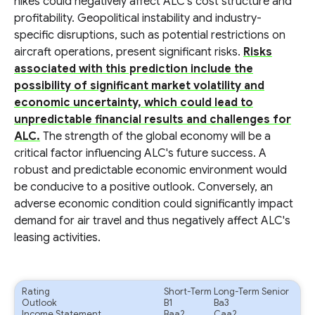
hikes could negatively affect ALC's cost structure and
profitability. Geopolitical instability and industry-
specific disruptions, such as potential restrictions on
aircraft operations, present significant risks.
Risks
associated with this prediction include the
possibility of significant market volatility and
economic uncertainty, which could lead to
unpredictable financial results and challenges for
ALC.
The strength of the global economy will be a
critical factor influencing ALC's future success. A
robust and predictable economic environment would
be conducive to a positive outlook. Conversely, an
adverse economic condition could significantly impact
demand for air travel and thus negatively affect ALC's
leasing activities.
Rating
Short-Term
Long-Term Senior
Outlook
B1
Ba3
Income Statement
Baa2
Caa2