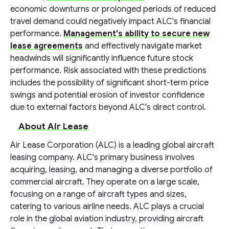
economic downturns or prolonged periods of reduced
travel demand could negatively impact ALC's financial
performance.
Management's ability to secure new
lease agreements
and effectively navigate market
headwinds will significantly influence future stock
performance. Risk associated with these predictions
includes the possibility of significant short-term price
swings and potential erosion of investor confidence
due to external factors beyond ALC's direct control.
About Air Lease
Air Lease Corporation (ALC) is a leading global aircraft
leasing company. ALC's primary business involves
acquiring, leasing, and managing a diverse portfolio of
commercial aircraft. They operate on a large scale,
focusing on a range of aircraft types and sizes,
catering to various airline needs. ALC plays a crucial
role in the global aviation industry, providing aircraft