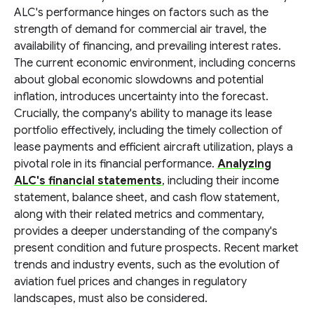
ALC's performance hinges on factors such as the
strength of demand for commercial air travel, the
availability of financing, and prevailing interest rates.
The current economic environment, including concerns
about global economic slowdowns and potential
inflation, introduces uncertainty into the forecast.
Crucially, the company's ability to manage its lease
portfolio effectively, including the timely collection of
lease payments and efficient aircraft utilization, plays a
pivotal role in its financial performance.
Analyzing
ALC's financial statements
, including their income
statement, balance sheet, and cash flow statement,
along with their related metrics and commentary,
provides a deeper understanding of the company's
present condition and future prospects. Recent market
trends and industry events, such as the evolution of
aviation fuel prices and changes in regulatory
landscapes, must also be considered.