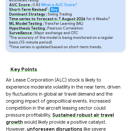
estimated rating.
AUC Score :
0.83
What is AUC Score?
1
Short-Term Revised
:
Buy
Dominant Strategy :
Swing Trading
2
Time series to forecast n:
7
August
2026
for
6
Weeks
ML Model Testing :
Transfer Learning (ML)
Hypothesis Testing :
Pearson Correlation
Surveillance :
Major exchange and OTC
1
The accuracy of the model is being monitored on a regular
basis.(15-minute period)
2
Time series is updated based on short-term trends.
Key Points
Air Lease Corporation (ALC) stock is likely to
experience moderate volatility in the near term, driven
by fluctuations in global air travel demand and the
ongoing impact of geopolitical events. Increased
competition in the aircraft leasing sector could
pressure profitability.
Sustained robust air travel
growth
would likely provide a positive catalyst.
However,
unforeseen disruptions
like severe