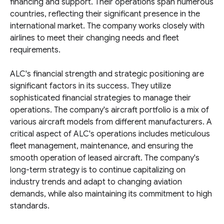
financing and support. Their operations span numerous
countries, reflecting their significant presence in the
international market. The company works closely with
airlines to meet their changing needs and fleet
requirements.
ALC's financial strength and strategic positioning are
significant factors in its success. They utilize
sophisticated financial strategies to manage their
operations. The company's aircraft portfolio is a mix of
various aircraft models from different manufacturers. A
critical aspect of ALC's operations includes meticulous
fleet management, maintenance, and ensuring the
smooth operation of leased aircraft. The company's
long-term strategy is to continue capitalizing on
industry trends and adapt to changing aviation
demands, while also maintaining its commitment to high
standards.