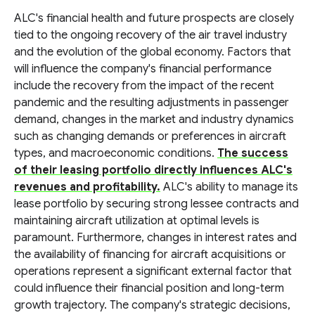
ALC's financial health and future prospects are closely
tied to the ongoing recovery of the air travel industry
and the evolution of the global economy. Factors that
will influence the company's financial performance
include the recovery from the impact of the recent
pandemic and the resulting adjustments in passenger
demand, changes in the market and industry dynamics
such as changing demands or preferences in aircraft
types, and macroeconomic conditions.
The success
of their leasing portfolio directly influences ALC's
revenues and profitability.
ALC's ability to manage its
lease portfolio by securing strong lessee contracts and
maintaining aircraft utilization at optimal levels is
paramount. Furthermore, changes in interest rates and
the availability of financing for aircraft acquisitions or
operations represent a significant external factor that
could influence their financial position and long-term
growth trajectory. The company's strategic decisions,