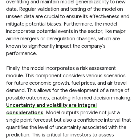
overfitting and maintain model generalizability to new
data. Regular validation and testing of the model on
unseen data are crucial to ensure its effectiveness and
mitigate potential biases. Furthermore, the model
incorporates potential events in the sector, like major
airline mergers or deregulation changes, which are
known to significantly impact the company's
performance.
Finally, the model incorporates a risk assessment
module. This component considers various scenarios
for future economic growth, fuel prices, and air travel
demand. This allows for the development of a range of
possible outcomes, enabling informed decision-making.
Uncertainty and volatility are integral
considerations
. Model outputs provide not just a
single point forecast but also a confidence interval that
quantifies the level of uncertainty associated with the
prediction. This is critical for investors to assess