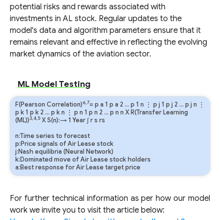
potential risks and rewards associated with
investments in AL stock. Regular updates to the
model's data and algorithm parameters ensure that it
remains relevant and effective in reflecting the evolving
market dynamics of the aviation sector.
ML Model Testing
6,7
F(Pearson Correlation)
=
p
a
1
p
a
2
…
p
1
n
⋮
p
j
1
p
j
2
…
p
j
n
⋮
p
k
1
p
k
2
…
p
k
n
⋮
p
n
1
p
n
2
…
p
n
n
X R(Transfer Learning
3,4,5
(ML))
X S(n):→ 1 Year
∫
r
s
rs
n:Time series to forecast
p:Price signals of Air Lease stock
j:Nash equilibria (Neural Network)
k:Dominated move of Air Lease stock holders
a:Best response for Air Lease target price
For further technical information as per how our model
work we invite you to visit the article below: