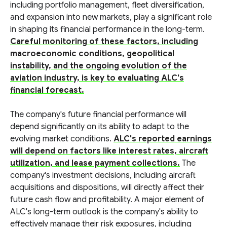
including portfolio management, fleet diversification,
and expansion into new markets, play a significant role
in shaping its financial performance in the long-term.
Careful monitoring of these factors, including
macroeconomic conditions, geopolitical
instability, and the ongoing evolution of the
aviation industry, is key to evaluating ALC's
financial forecast.
The company's future financial performance will
depend significantly on its ability to adapt to the
evolving market conditions.
ALC's reported earnings
will depend on factors like interest rates, aircraft
utilization, and lease payment collections.
The
company's investment decisions, including aircraft
acquisitions and dispositions, will directly affect their
future cash flow and profitability. A major element of
ALC's long-term outlook is the company's ability to
effectively manage their risk exposures, including