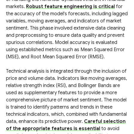
markets.
Robust feature engineering is critical
for
the accuracy of the model's forecasts, including lagged
variables, moving averages, and indicators of market
sentiment. This phase involved extensive data cleaning
and preprocessing to ensure data quality and prevent
spurious correlations. Model accuracy is evaluated
using established metrics such as Mean Squared Error
(MSE), and Root Mean Squared Error (RMSE).
Technical analysis is integrated through the inclusion of
price and volume data. Indicators like moving averages,
relative strength index (RSI), and Bollinger Bands are
used as supplementary features to provide a more
comprehensive picture of market sentiment. The model
is trained to identify patterns and trends in these
technical indicators, which, combined with fundamental
data, enhance its predictive power.
Careful selection
of the appropriate features is essential
to avoid