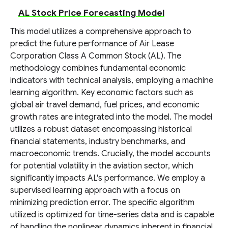
AL Stock Price Forecasting Model
This model utilizes a comprehensive approach to
predict the future performance of Air Lease
Corporation Class A Common Stock (AL). The
methodology combines fundamental economic
indicators with technical analysis, employing a machine
learning algorithm. Key economic factors such as
global air travel demand, fuel prices, and economic
growth rates are integrated into the model. The model
utilizes a robust dataset encompassing historical
financial statements, industry benchmarks, and
macroeconomic trends. Crucially, the model accounts
for potential volatility in the aviation sector, which
significantly impacts AL's performance. We employ a
supervised learning approach with a focus on
minimizing prediction error. The specific algorithm
utilized is optimized for time-series data and is capable
of handling the nonlinear dynamics inherent in financial