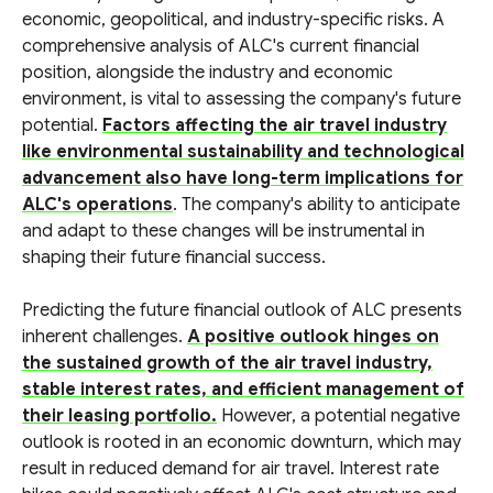
economic, geopolitical, and industry-specific risks. A
comprehensive analysis of ALC's current financial
position, alongside the industry and economic
environment, is vital to assessing the company's future
potential.
Factors affecting the air travel industry
like environmental sustainability and technological
advancement also have long-term implications for
ALC's operations
. The company's ability to anticipate
and adapt to these changes will be instrumental in
shaping their future financial success.
Predicting the future financial outlook of ALC presents
inherent challenges.
A positive outlook hinges on
the sustained growth of the air travel industry,
stable interest rates, and efficient management of
their leasing portfolio.
However, a potential negative
outlook is rooted in an economic downturn, which may
result in reduced demand for air travel. Interest rate