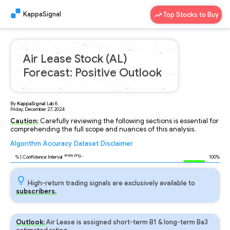
KappaSignal
Top Stocks to Buy
Air Lease Stock (AL)
Forecast: Positive Outlook
By
KappaSignal
Lab
8
Friday, December 27, 2024
Caution:
Carefully reviewing the following sections is essential for
comprehending the full scope and nuances of this analysis.
Algorithm
Accuracy
Dataset
Disclaimer
Analyzing...
95
% | Confidence Interval
100%
High-return trading signals are exclusively available to
subscribers.
Outlook:
Air Lease is assigned short-term B1 & long-term Ba3