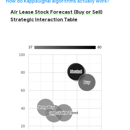
How do KappaSignal algorithms actually work?
Air Lease Stock Forecast (Buy or Sell)
Strategic Interaction Table
37
80
100
Neutral
Neutral
80
Sell
Sell
Buy
Buy
60
Strong Buy
Strong Buy
40
Speculative Trend
Speculative Trend
Strong Sell
Strong Sell
20