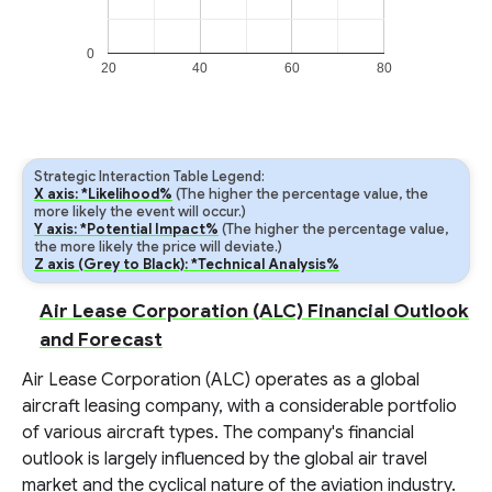
0
20
40
60
80
Strategic Interaction Table Legend:
X axis: *Likelihood%
(The higher the percentage value, the
more likely the event will occur.)
Y axis: *Potential Impact%
(The higher the percentage value,
the more likely the price will deviate.)
Z axis (Grey to Black): *Technical Analysis%
Air Lease Corporation (ALC) Financial Outlook
and Forecast
Air Lease Corporation (ALC) operates as a global
aircraft leasing company, with a considerable portfolio
of various aircraft types. The company's financial
outlook is largely influenced by the global air travel
market and the cyclical nature of the aviation industry.