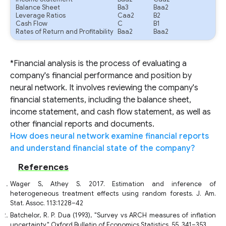
Balance Sheet
Ba3
Baa2
Leverage Ratios
Caa2
B2
Cash Flow
C
B1
Rates of Return and Profitability
Baa2
Baa2
*Financial analysis is the process of evaluating a
company's financial performance and position by
neural network. It involves reviewing the company's
financial statements, including the balance sheet,
income statement, and cash flow statement, as well as
other financial reports and documents.
How does neural network examine financial reports
and understand financial state of the company?
References
Wager S, Athey S. 2017. Estimation and inference of
heterogeneous treatment effects using random forests. J. Am.
Stat. Assoc. 113:1228–42
Batchelor, R. P. Dua (1993), "Survey vs ARCH measures of inflation
uncertainty," Oxford Bulletin of Economics Statistics, 55, 341–353.