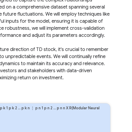
igned to capture the complex relationships
ined on a comprehensive dataset spanning several
e future fluctuations. We will employ techniques like
l inputs for the model, ensuring it is capable of
e robustness, we will implement cross-validation
formance and adjust its parameters accordingly.
ture direction of TD stock, it's crucial to remember
 to unpredictable events. We will continually refine
dynamics to maintain its accuracy and relevance.
investors and stakeholders with data-driven
imizing return on investment.
p
k
1
p
k
2
…
p
k
n
⋮
p
n
1
p
n
2
…
p
n
n
X R(Modular Neural