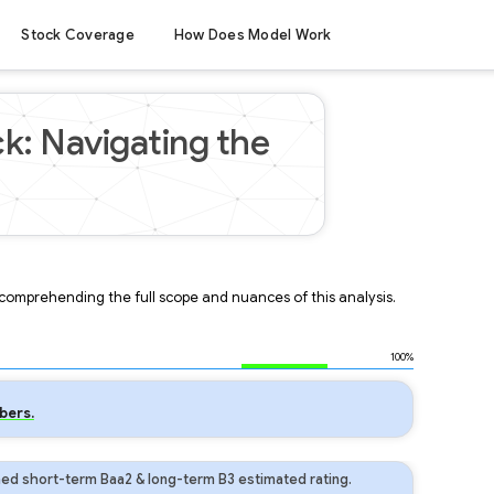
Stock Coverage
How Does Model Work
k: Navigating the
r comprehending the full scope and nuances of this analysis.
100%
bers.
ed short-term Baa2 & long-term B3 estimated rating.