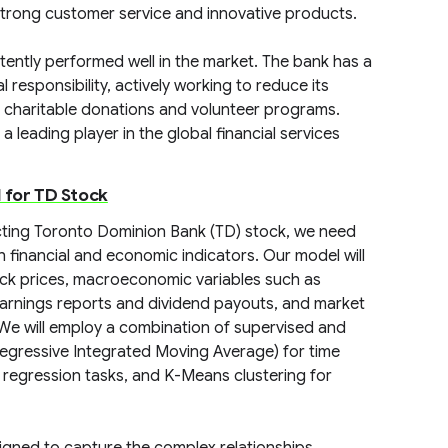
 strong customer service and innovative products.
istently performed well in the market. The bank has a
responsibility, actively working to reduce its
charitable donations and volunteer programs.
 leading player in the global financial services
 for TD Stock
icting Toronto Dominion Bank (TD) stock, we need
 financial and economic indicators. Our model will
stock prices, macroeconomic variables such as
 earnings reports and dividend payouts, and market
 We will employ a combination of supervised and
egressive Integrated Moving Average) for time
d regression tasks, and K-Means clustering for