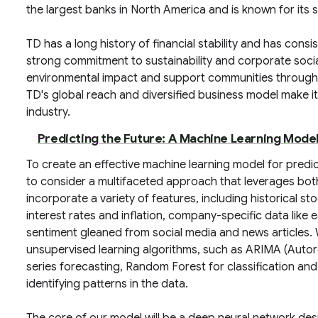
the largest banks in North America and is known for its
TD has a long history of financial stability and has cons
strong commitment to sustainability and corporate social 
environmental impact and support communities through 
TD's global reach and diversified business model make it a
industry.
Predicting the Future: A Machine Learning Model
To create an effective machine learning model for pred
to consider a multifaceted approach that leverages both
incorporate a variety of features, including historical 
interest rates and inflation, company-specific data like
sentiment gleaned from social media and news articles.
unsupervised learning algorithms, such as ARIMA (Autor
series forecasting, Random Forest for classification an
identifying patterns in the data.