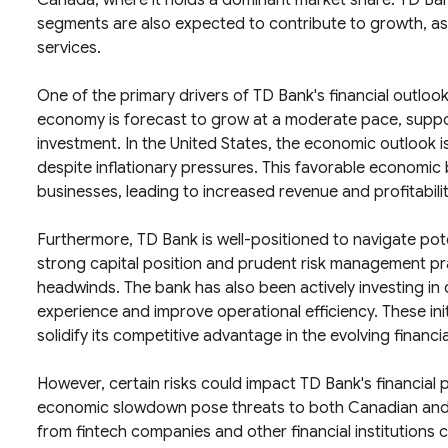
Canada, where it holds a dominant market share. TD Ba
segments are also expected to contribute to growth, as t
services.
One of the primary drivers of TD Bank's financial outlo
economy is forecast to grow at a moderate pace, supp
investment. In the United States, the economic outlook i
despite inflationary pressures. This favorable economic b
businesses, leading to increased revenue and profitabilit
Furthermore, TD Bank is well-positioned to navigate potent
strong capital position and prudent risk management pr
headwinds. The bank has also been actively investing in
experience and improve operational efficiency. These ini
solidify its competitive advantage in the evolving financi
However, certain risks could impact TD Bank's financial p
economic slowdown pose threats to both Canadian and 
from fintech companies and other financial institutions 