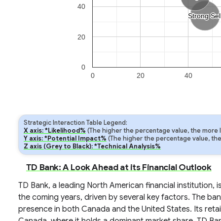
40
Strong Sel
Strong Sel
20
0
0
20
40
Strategic Interaction Table Legend:
X axis: *Likelihood%
(The higher the percentage value, the more lik
Y axis: *Potential Impact%
(The higher the percentage value, the m
Z axis (Grey to Black): *Technical Analysis%
TD Bank: A Look Ahead at its Financial Outlook
TD Bank, a leading North American financial institution,
the coming years, driven by several key factors. The ban
presence in both Canada and the United States. Its retail