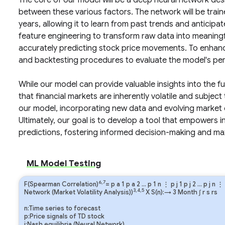
The core of our model will be a deep neural network des
between these various factors. The network will be tra
years, allowing it to learn from past trends and anticipat
feature engineering to transform raw data into meaningfu
accurately predicting stock price movements. To enhanc
and backtesting procedures to evaluate the model's per
While our model can provide valuable insights into the fu
that financial markets are inherently volatile and subject
our model, incorporating new data and evolving market 
Ultimately, our goal is to develop a tool that empowers 
predictions, fostering informed decision-making and max
ML Model Testing
6,7
F(Spearman Correlation)
=
p
a
1
p
a
2
…
p
1
n
⋮
p
j
1
p
j
2
…
p
j
n
⋮
3,4,5
Network (Market Volatility Analysis))
X S(n):→ 3 Month
∫
r
s
rs
n:Time series to forecast
p:Price signals of TD stock
j:Nash equilibria (Neural Network)