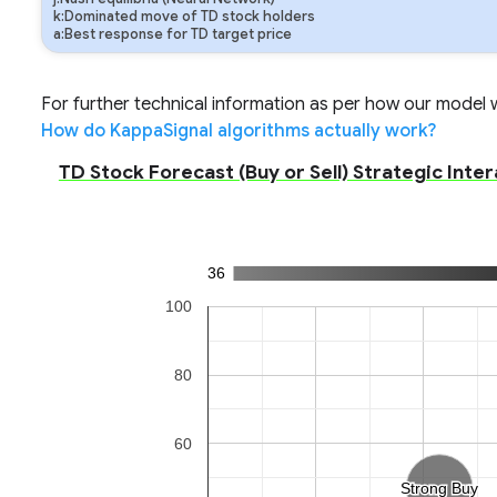
k:Dominated move of TD stock holders
a:Best response for TD target price
For further technical information as per how our model wo
How do KappaSignal algorithms actually work?
TD Stock Forecast (Buy or Sell) Strategic Inter
36
100
80
60
Strong Buy
Strong Buy