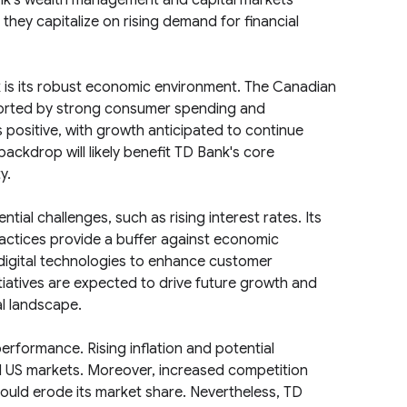
nk's wealth management and capital markets
hey capitalize on rising demand for financial
ok is its robust economic environment. The Canadian
orted by strong consumer spending and
s positive, with growth anticipated to continue
ackdrop will likely benefit TD Bank's core
y.
ial challenges, such as rising interest rates. Its
actices provide a buffer against economic
 digital technologies to enhance customer
tiatives are expected to drive future growth and
al landscape.
erformance. Rising inflation and potential
US markets. Moreover, increased competition
could erode its market share. Nevertheless, TD