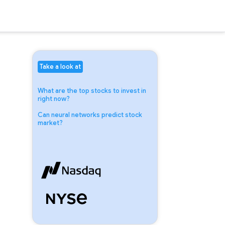
Take a look at
What are the top stocks to invest in
right now?
Can neural networks predict stock
market?