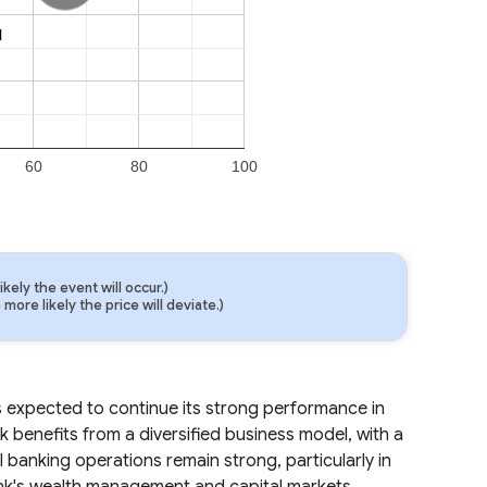
l
l
60
80
100
ely the event will occur.)
ore likely the price will deviate.)
 is expected to continue its strong performance in
k benefits from a diversified business model, with a
 banking operations remain strong, particularly in