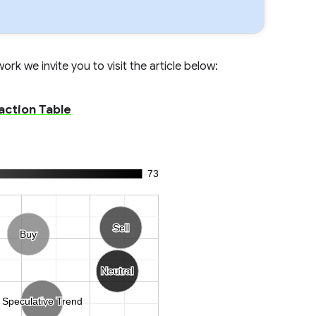
rk we invite you to visit the article below:
action Table
73
Sell
Sell
Buy
Buy
Neutral
Neutral
Speculative Trend
Speculative Trend