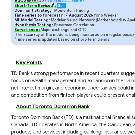
AUC Score :
0.83
What is AUC Score?
1
Short-Term Revised
:
Sell
Dominant Strategy :
Momentum Trading
2
Time series to forecast n:
7
August
2026
for
6
Weeks
ML Model Testing :
Modular Neural Network (Market Volatility Anal
Hypothesis Testing :
Spearman Correlation
Surveillance :
Major exchange and OTC
1
The accuracy of the model is being monitored on a regular basis.
2
Time series is updated based on short-term trends.
Key Points
TD Bank's strong performance in recent quarters suggest
focus on wealth management and expansion in the US mark
net interest margin, and economic uncertainties could i
and competition from fintech players could present chal
About Toronto Dominion Bank
Toronto Dominion Bank (TD) is a multinational financial
Canada. TD operates in North America, the Caribbean, an
products and services, including banking, insurance, we