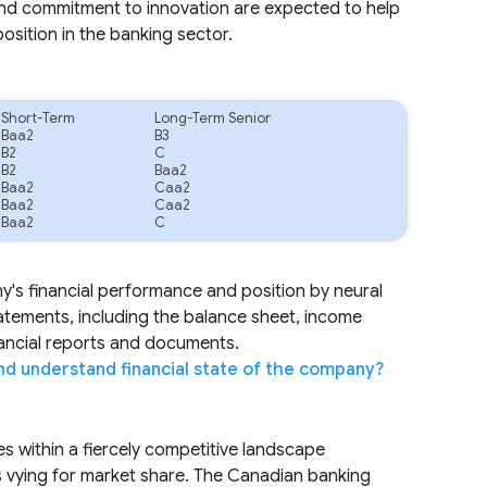
and commitment to innovation are expected to help
position in the banking sector.
Short-Term
Long-Term Senior
Baa2
B3
B2
C
B2
Baa2
Baa2
Caa2
Baa2
Caa2
Baa2
C
ny's financial performance and position by neural
tatements, including the balance sheet, income
nancial reports and documents.
nd understand financial state of the company?
es within a fiercely competitive landscape
s vying for market share. The Canadian banking