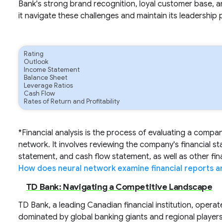
Bank's strong brand recognition, loyal customer base, 
it navigate these challenges and maintain its leadership 
Rating
Outlook
Income Statement
Balance Sheet
Leverage Ratios
Cash Flow
Rates of Return and Profitability
*Financial analysis is the process of evaluating a compa
network. It involves reviewing the company's financial s
statement, and cash flow statement, as well as other fi
How does neural network examine financial reports a
TD Bank: Navigating a Competitive Landscape
TD Bank, a leading Canadian financial institution, operat
dominated by global banking giants and regional player