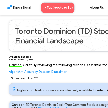
KappaSignal
Top Stocks to Buy
About Us
Toronto Dominion (TD) Stoc
Financial Landscape
By
KappaSignal
Lab
1
Sunday, October 27, 2024
Caution:
Carefully reviewing the following sections is essential fo
Algorithm
Accuracy
Dataset
Disclaimer
Analyzing...
88
% | Confidence Interval
High-return trading signals are exclusively available to
subscri
Outlook:
TD Toronto Dominion Bank (The) Common Stock is assign