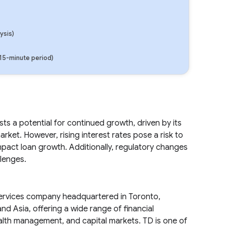
ysis)
(15-minute period)
s a potential for continued growth, driven by its
et. However, rising interest rates pose a risk to
mpact loan growth. Additionally, regulatory changes
lenges.
 services company headquartered in Toronto,
d Asia, offering a wide range of financial
alth management, and capital markets. TD is one of