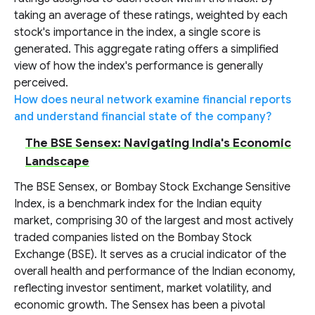
taking an average of these ratings, weighted by each
stock's importance in the index, a single score is
generated. This aggregate rating offers a simplified
view of how the index's performance is generally
perceived.
How does neural network examine financial reports
and understand financial state of the company?
The BSE Sensex: Navigating India's Economic
Landscape
The BSE Sensex, or Bombay Stock Exchange Sensitive
Index, is a benchmark index for the Indian equity
market, comprising 30 of the largest and most actively
traded companies listed on the Bombay Stock
Exchange (BSE). It serves as a crucial indicator of the
overall health and performance of the Indian economy,
reflecting investor sentiment, market volatility, and
economic growth. The Sensex has been a pivotal