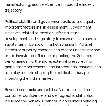
manufacturing, and services, can impact the index's
trajectory.
Political stability and government policies are equally
important factors in risk assessment. Government
initiatives related to taxation, infrastructure
development, and regulatory frameworks can have a
substantial influence on market sentiment. Political
instability or policy changes can create uncertainty and
erode investor confidence, impacting the Sensex's
performance. Furthermore, external pressures from
global trade agreements and international relations can
also play a role in shaping the political landscape,
impacting the Indian market.
Beyond economic and political factors, social trends,
consumer confidence, and demographic shifts also
influence the Sensex. Changes in consumer spending