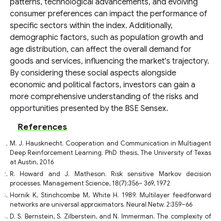
patterns, technological advancements, and evolving
consumer preferences can impact the performance of
specific sectors within the index. Additionally,
demographic factors, such as population growth and
age distribution, can affect the overall demand for
goods and services, influencing the market's trajectory.
By considering these social aspects alongside
economic and political factors, investors can gain a
more comprehensive understanding of the risks and
opportunities presented by the BSE Sensex.
References
M. J. Hausknecht. Cooperation and Communication in Multiagent
Deep Reinforcement Learning. PhD thesis, The University of Texas
at Austin, 2016
R. Howard and J. Matheson. Risk sensitive Markov decision
processes. Management Science, 18(7):356– 369, 1972
Hornik K, Stinchcombe M, White H. 1989. Multilayer feedforward
networks are universal approximators. Neural Netw. 2:359–66
D. S. Bernstein, S. Zilberstein, and N. Immerman. The complexity of