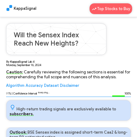
KappaSignal
Top Stocks to Buy
Will the Sensex Index
Reach New Heights?
By
KappaSignal
Lab
4
Monday, September 16, 2024
Caution:
Carefully reviewing the following sections is essential for
comprehending the full scope and nuances of this analysis.
Algorithm
Accuracy
Dataset
Disclaimer
Analyzing...
91
% | Confidence Interval
100%
High-return trading signals are exclusively available to
subscribers.
Outlook:
BSE Sensex index is assigned short-term Caa2 & long-