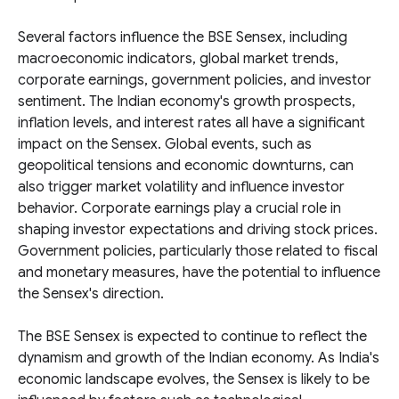
Several factors influence the BSE Sensex, including
macroeconomic indicators, global market trends,
corporate earnings, government policies, and investor
sentiment. The Indian economy's growth prospects,
inflation levels, and interest rates all have a significant
impact on the Sensex. Global events, such as
geopolitical tensions and economic downturns, can
also trigger market volatility and influence investor
behavior. Corporate earnings play a crucial role in
shaping investor expectations and driving stock prices.
Government policies, particularly those related to fiscal
and monetary measures, have the potential to influence
the Sensex's direction.
The BSE Sensex is expected to continue to reflect the
dynamism and growth of the Indian economy. As India's
economic landscape evolves, the Sensex is likely to be