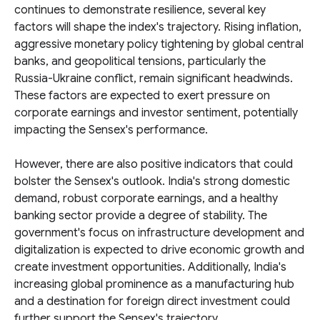
continues to demonstrate resilience, several key
factors will shape the index's trajectory. Rising inflation,
aggressive monetary policy tightening by global central
banks, and geopolitical tensions, particularly the
Russia-Ukraine conflict, remain significant headwinds.
These factors are expected to exert pressure on
corporate earnings and investor sentiment, potentially
impacting the Sensex's performance.
However, there are also positive indicators that could
bolster the Sensex's outlook. India's strong domestic
demand, robust corporate earnings, and a healthy
banking sector provide a degree of stability. The
government's focus on infrastructure development and
digitalization is expected to drive economic growth and
create investment opportunities. Additionally, India's
increasing global prominence as a manufacturing hub
and a destination for foreign direct investment could
further support the Sensex's trajectory.