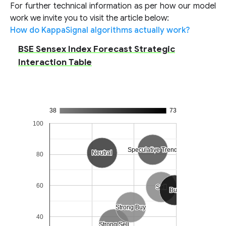
For further technical information as per how our model
work we invite you to visit the article below:
How do KappaSignal algorithms actually work?
BSE Sensex Index Forecast Strategic
Interaction Table
38
73
100
Speculative Trend
Speculative Trend
Neutral
Neutral
80
60
Sell
Sell
Buy
Buy
Strong Buy
Strong Buy
40
Strong Sell
Strong Sell