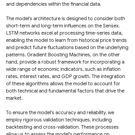
and dependencies within the financial data.
The model's architecture is designed to consider both
short-term and long-term influences on the Sensex.
LSTM networks excel at processing time-series data,
enabling the model to learn from historical price trends
and predict future fluctuations based on the underlying
patterns. Gradient Boosting Machines, on the other
hand, provide a robust framework for incorporating a
wide range of economic indicators, such as inflation
rates, interest rates, and GDP growth. The integration
of these algorithms allows the model to account for
both technical and fundamental factors that drive the
market.
To ensure the model's accuracy and reliability, we
employ rigorous validation techniques, including
backtesting and cross-validation. These processes
allow us to assess the model's performance on