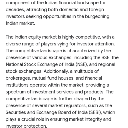
component of the Indian financial landscape for
decades, attracting both domestic and foreign
investors seeking opportunities in the burgeoning
Indian market.
The Indian equity market is highly competitive, with a
diverse range of players vying for investor attention.
The competitive landscape is characterized by the
presence of various exchanges, including the BSE, the
National Stock Exchange of India (NSE), and regional
stock exchanges. Additionally, a multitude of
brokerages, mutual fund houses, and financial
institutions operate within the market, providing a
spectrum of investment services and products. The
competitive landscape is further shaped by the
presence of several market regulators, such as the
Securities and Exchange Board of India (SEBI), which
plays a crucial role in ensuring market integrity and
investor protection.