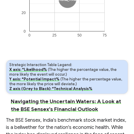
20
0
0
25
50
75
Strategic Interaction Table Legend:
X axis: *Likelihood%
(The higher the percentage value, the
more likely the event will occur.)
Y axis: *Potential Impact%
(The higher the percentage value,
the more likely the price will deviate.)
Z axis (Grey to Black): *Technical Analysis%
Navigating the Uncertain Waters: A Look at
the BSE Sensex's Financial Outlook
The BSE Sensex, India's benchmark stock market index,
is a bellwether for the nation's economic health. While