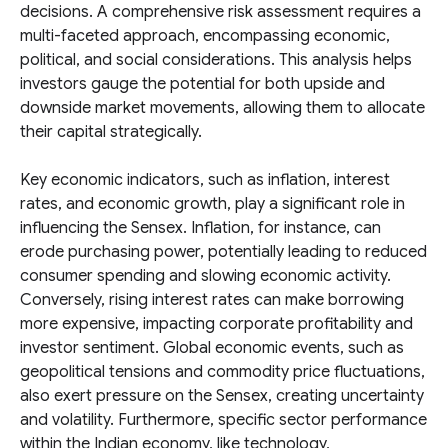
decisions. A comprehensive risk assessment requires a
multi-faceted approach, encompassing economic,
political, and social considerations. This analysis helps
investors gauge the potential for both upside and
downside market movements, allowing them to allocate
their capital strategically.
Key economic indicators, such as inflation, interest
rates, and economic growth, play a significant role in
influencing the Sensex. Inflation, for instance, can
erode purchasing power, potentially leading to reduced
consumer spending and slowing economic activity.
Conversely, rising interest rates can make borrowing
more expensive, impacting corporate profitability and
investor sentiment. Global economic events, such as
geopolitical tensions and commodity price fluctuations,
also exert pressure on the Sensex, creating uncertainty
and volatility. Furthermore, specific sector performance
within the Indian economy, like technology,