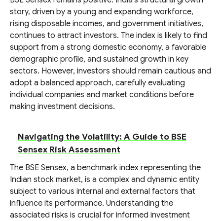
BSE Sensex remains positive. India's structural growth
story, driven by a young and expanding workforce,
rising disposable incomes, and government initiatives,
continues to attract investors. The index is likely to find
support from a strong domestic economy, a favorable
demographic profile, and sustained growth in key
sectors. However, investors should remain cautious and
adopt a balanced approach, carefully evaluating
individual companies and market conditions before
making investment decisions.
Navigating the Volatility: A Guide to BSE
Sensex Risk Assessment
The BSE Sensex, a benchmark index representing the
Indian stock market, is a complex and dynamic entity
subject to various internal and external factors that
influence its performance. Understanding the
associated risks is crucial for informed investment