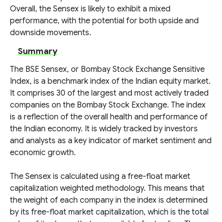
Overall, the Sensex is likely to exhibit a mixed
performance, with the potential for both upside and
downside movements.
Summary
The BSE Sensex, or Bombay Stock Exchange Sensitive
Index, is a benchmark index of the Indian equity market.
It comprises 30 of the largest and most actively traded
companies on the Bombay Stock Exchange. The index
is a reflection of the overall health and performance of
the Indian economy. It is widely tracked by investors
and analysts as a key indicator of market sentiment and
economic growth.
The Sensex is calculated using a free-float market
capitalization weighted methodology. This means that
the weight of each company in the index is determined
by its free-float market capitalization, which is the total