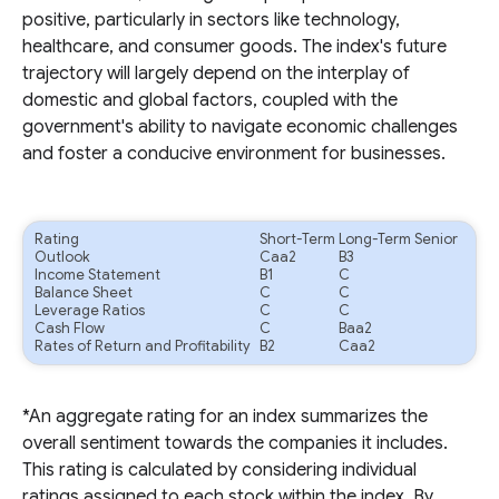
positive, particularly in sectors like technology,
healthcare, and consumer goods. The index's future
trajectory will largely depend on the interplay of
domestic and global factors, coupled with the
government's ability to navigate economic challenges
and foster a conducive environment for businesses.
Rating
Short-Term
Long-Term Senior
Outlook
Caa2
B3
Income Statement
B1
C
Balance Sheet
C
C
Leverage Ratios
C
C
Cash Flow
C
Baa2
Rates of Return and Profitability
B2
Caa2
*An aggregate rating for an index summarizes the
overall sentiment towards the companies it includes.
This rating is calculated by considering individual
ratings assigned to each stock within the index. By