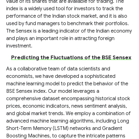
value of its shares that are available for trading. The
index is a widely used tool for investors to track the
performance of the Indian stock market, and it is also
used by fund managers to benchmark their portfolios.
The Sensex is a leading indicator of the Indian economy
and plays an important role in attracting foreign
investment.
Predicting the Fluctuations of the BSE Sensex
As a collaborative team of data scientists and
economists, we have developed a sophisticated
machine learning model to predict the behavior of the
BSE Sensex index. Our model leverages a
comprehensive dataset encompassing historical stock
prices, economic indicators, news sentiment analysis,
and global market trends. We employ a combination of
advanced machine learning algorithms, including Long
Short-Term Memory (LSTM) networks and Gradient
Boosting Machines, to capture the intricate patterns