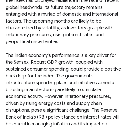
the index has displayed resilience in the face of recent
global headwinds, its future trajectory remains
entangled with a myriad of domestic and international
factors. The upcoming months are likely to be
characterized by volatility, as investors grapple with
inflationary pressures, rising interest rates, and
geopolitical uncertainties.
The Indian economy's performance is a key driver for
the Sensex. Robust GDP growth, coupled with
sustained consumer spending, could provide a positive
backdrop for the index. The government's
infrastructure spending plans and initiatives aimed at
boosting manufacturing are likely to stimulate
economic activity. However, inflationary pressures,
driven by rising energy costs and supply chain
disruptions, pose a significant challenge. The Reserve
Bank of India's (RBI) policy stance on interest rates will
be crucial in managing inflation and its impact on