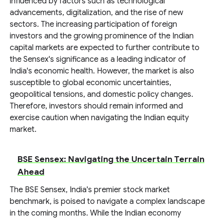
influenced by factors such as technological
advancements, digitalization, and the rise of new
sectors. The increasing participation of foreign
investors and the growing prominence of the Indian
capital markets are expected to further contribute to
the Sensex's significance as a leading indicator of
India's economic health. However, the market is also
susceptible to global economic uncertainties,
geopolitical tensions, and domestic policy changes.
Therefore, investors should remain informed and
exercise caution when navigating the Indian equity
market.
BSE Sensex: Navigating the Uncertain Terrain
Ahead
The BSE Sensex, India's premier stock market
benchmark, is poised to navigate a complex landscape
in the coming months. While the Indian economy