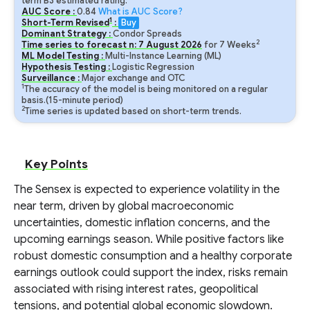
term B3 estimated rating.
AUC Score :
0.84
What is AUC Score?
1
Short-Term Revised
:
Buy
Dominant Strategy :
Condor Spreads
2
Time series to forecast n:
7
August
2026
for
7
Weeks
ML Model Testing :
Multi-Instance Learning (ML)
Hypothesis Testing :
Logistic Regression
Surveillance :
Major exchange and OTC
1
The accuracy of the model is being monitored on a regular
basis.(15-minute period)
2
Time series is updated based on short-term trends.
Key Points
The Sensex is expected to experience volatility in the
near term, driven by global macroeconomic
uncertainties, domestic inflation concerns, and the
upcoming earnings season. While positive factors like
robust domestic consumption and a healthy corporate
earnings outlook could support the index, risks remain
associated with rising interest rates, geopolitical
tensions, and potential global economic slowdown.