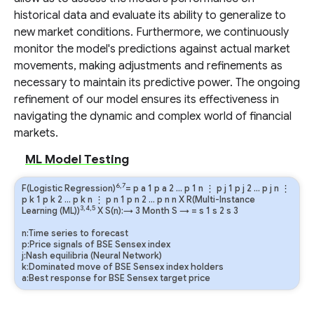
historical data and evaluate its ability to generalize to
new market conditions. Furthermore, we continuously
monitor the model's predictions against actual market
movements, making adjustments and refinements as
necessary to maintain its predictive power. The ongoing
refinement of our model ensures its effectiveness in
navigating the dynamic and complex world of financial
markets.
ML Model Testing
6,7
F(Logistic Regression)
=
p
a
1
p
a
2
…
p
1
n
⋮
p
j
1
p
j
2
…
p
j
n
⋮
p
k
1
p
k
2
…
p
k
n
⋮
p
n
1
p
n
2
…
p
n
n
X R(Multi-Instance
3,4,5
Learning (ML))
X S(n):→ 3 Month
S
→
=
s
1
s
2
s
3
n:Time series to forecast
p:Price signals of BSE Sensex index
j:Nash equilibria (Neural Network)
k:Dominated move of BSE Sensex index holders
a:Best response for BSE Sensex target price