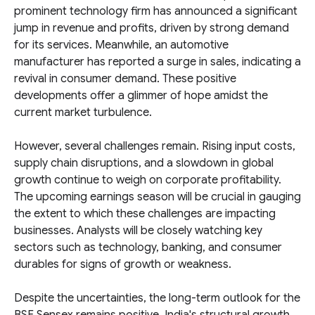
prominent technology firm has announced a significant
jump in revenue and profits, driven by strong demand
for its services. Meanwhile, an automotive
manufacturer has reported a surge in sales, indicating a
revival in consumer demand. These positive
developments offer a glimmer of hope amidst the
current market turbulence.
However, several challenges remain. Rising input costs,
supply chain disruptions, and a slowdown in global
growth continue to weigh on corporate profitability.
The upcoming earnings season will be crucial in gauging
the extent to which these challenges are impacting
businesses. Analysts will be closely watching key
sectors such as technology, banking, and consumer
durables for signs of growth or weakness.
Despite the uncertainties, the long-term outlook for the