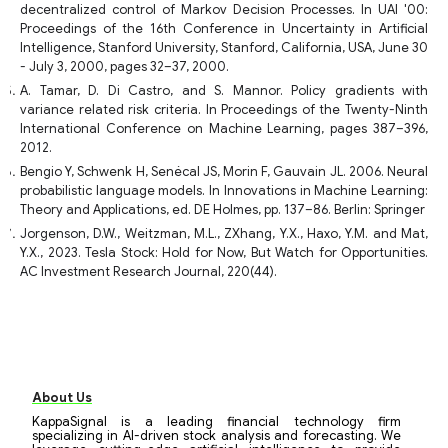
decentralized control of Markov Decision Processes. In UAI '00:
Proceedings of the 16th Conference in Uncertainty in Artificial
Intelligence, Stanford University, Stanford, California, USA, June 30
- July 3, 2000, pages 32–37, 2000.
A. Tamar, D. Di Castro, and S. Mannor. Policy gradients with
variance related risk criteria. In Proceedings of the Twenty-Ninth
International Conference on Machine Learning, pages 387–396,
2012.
Bengio Y, Schwenk H, Senécal JS, Morin F, Gauvain JL. 2006. Neural
probabilistic language models. In Innovations in Machine Learning:
Theory and Applications, ed. DE Holmes, pp. 137–86. Berlin: Springer
Jorgenson, D.W., Weitzman, M.L., ZXhang, Y.X., Haxo, Y.M. and Mat,
Y.X., 2023. Tesla Stock: Hold for Now, But Watch for Opportunities.
AC Investment Research Journal, 220(44).
About Us
KappaSignal is a leading financial technology firm
specializing in AI-driven stock analysis and forecasting. We