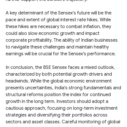
A key determinant of the Sensex's future will be the
pace and extent of global interest rate hikes. While
these hikes are necessary to combat inflation, they
could also slow economic growth and impact
corporate profitability. The ability of Indian businesses
to navigate these challenges and maintain healthy
earnings will be crucial for the Sensex's performance.
In conclusion, the BSE Sensex faces a mixed outlook,
characterized by both potential growth drivers and
headwinds. While the global economic environment
presents uncertainties, India's strong fundamentals and
structural reforms position the index for continued
growth in the long term. Investors should adopt a
cautious approach, focusing on long-term investment
strategies and diversifying their portfolios across
sectors and asset classes. Careful monitoring of global