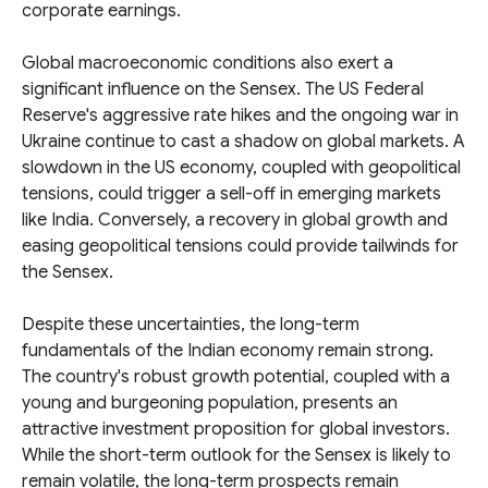
corporate earnings.
Global macroeconomic conditions also exert a
significant influence on the Sensex. The US Federal
Reserve's aggressive rate hikes and the ongoing war in
Ukraine continue to cast a shadow on global markets. A
slowdown in the US economy, coupled with geopolitical
tensions, could trigger a sell-off in emerging markets
like India. Conversely, a recovery in global growth and
easing geopolitical tensions could provide tailwinds for
the Sensex.
Despite these uncertainties, the long-term
fundamentals of the Indian economy remain strong.
The country's robust growth potential, coupled with a
young and burgeoning population, presents an
attractive investment proposition for global investors.
While the short-term outlook for the Sensex is likely to
remain volatile, the long-term prospects remain