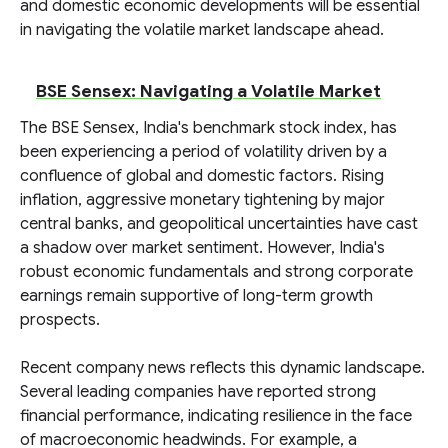
and domestic economic developments will be essential
in navigating the volatile market landscape ahead.
BSE Sensex: Navigating a Volatile Market
The BSE Sensex, India's benchmark stock index, has
been experiencing a period of volatility driven by a
confluence of global and domestic factors. Rising
inflation, aggressive monetary tightening by major
central banks, and geopolitical uncertainties have cast
a shadow over market sentiment. However, India's
robust economic fundamentals and strong corporate
earnings remain supportive of long-term growth
prospects.
Recent company news reflects this dynamic landscape.
Several leading companies have reported strong
financial performance, indicating resilience in the face
of macroeconomic headwinds. For example, a