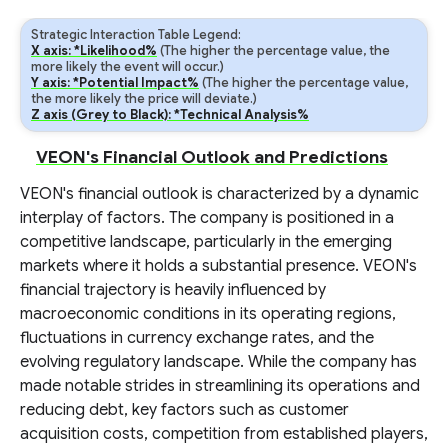
Strategic Interaction Table Legend:
X axis: *Likelihood%
(The higher the percentage value, the
more likely the event will occur.)
Y axis: *Potential Impact%
(The higher the percentage value,
the more likely the price will deviate.)
Z axis (Grey to Black): *Technical Analysis%
VEON's Financial Outlook and Predictions
VEON's financial outlook is characterized by a dynamic
interplay of factors. The company is positioned in a
competitive landscape, particularly in the emerging
markets where it holds a substantial presence. VEON's
financial trajectory is heavily influenced by
macroeconomic conditions in its operating regions,
fluctuations in currency exchange rates, and the
evolving regulatory landscape. While the company has
made notable strides in streamlining its operations and
reducing debt, key factors such as customer
acquisition costs, competition from established players,