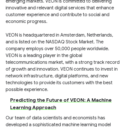
emerging markets. VEON is committed to delivering
innovative and relevant digital services that enhance
customer experience and contribute to social and
economic progress.
VEON is headquartered in Amsterdam, Netherlands,
and is listed on the NASDAQ Stock Market. The
company employs over 50,000 people worldwide.
VEON is a leading player in the global
telecommunications market, with a strong track record
of growth and innovation. VEON continues to invest in
network infrastructure, digital platforms, and new
technologies to provide its customers with the best
possible experience.
Predicting the Future of VEON: A Machine
Learning Approach
Our team of data scientists and economists has
developed a sophisticated machine learning model