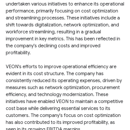
undertaken various initiatives to enhance its operational
performance, primarily focusing on cost optimization
and streamlining processes. These initiatives include a
shift towards digitalization, network optimization, and
workforce streamlining, resulting in a gradual
improvement in key metrics. This has been reflected in
the company's declining costs and improved
profitability.
VEON's efforts to improve operational efficiency are
evident in its cost structure. The company has
consistently reduced its operating expenses, driven by
measures such as network optimization, procurement
efficiency, and technology modernization. These
initiatives have enabled VEON to maintain a competitive
cost base while delivering essential services to its
customers. The company's focus on cost optimization
has also contributed to its improved profitability, as
seen in its growing EBITDA margins.