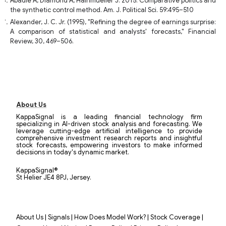
Abadie A, Diamond A, Hainmueller J. 2015. Comparative politics and
the synthetic control method. Am. J. Political Sci. 59:495–510
Alexander, J. C. Jr. (1995), "Refining the degree of earnings surprise:
A comparison of statistical and analysts' forecasts," Financial
Review, 30, 469–506.
About Us
KappaSignal is a leading financial technology firm
specializing in AI-driven stock analysis and forecasting. We
leverage cutting-edge artificial intelligence to provide
comprehensive investment research reports and insightful
stock forecasts, empowering investors to make informed
decisions in today's dynamic market.
KappaSignal®
St Helier JE4 8PJ, Jersey.
|
|
|
|
About Us
Signals
How Does Model Work?
Stock Coverage