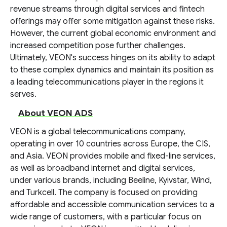
revenue streams through digital services and fintech
offerings may offer some mitigation against these risks.
However, the current global economic environment and
increased competition pose further challenges.
Ultimately, VEON's success hinges on its ability to adapt
to these complex dynamics and maintain its position as
a leading telecommunications player in the regions it
serves.
About VEON ADS
VEON is a global telecommunications company,
operating in over 10 countries across Europe, the CIS,
and Asia. VEON provides mobile and fixed-line services,
as well as broadband internet and digital services,
under various brands, including Beeline, Kyivstar, Wind,
and Turkcell. The company is focused on providing
affordable and accessible communication services to a
wide range of customers, with a particular focus on