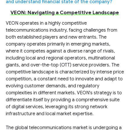
and understand financial state of the company?
VEON: Navigating a Competitive Landscape
VEON operates in a highly competitive
telecommunications industry, facing challenges from
both established players and new entrants. The
company operates primarily in emerging markets,
where it competes against a diverse range of rivals,
including local and regional operators, multinational
giants, and over-the-top (OTT) service providers. The
competitive landscape is characterized by intense price
competition, a constant need to innovate and adapt to
evolving customer demands, and regulatory
complexities in different markets. VEON's strategy is to
differentiate itself by providing a comprehensive suite
of digital services, leveraging its strong network
infrastructure and local market expertise.
The global telecommunications market is undergoing a