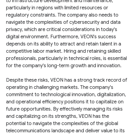
to infrastructure development and maintenance,
particularly in regions with limited resources or
regulatory constraints. The company also needs to
navigate the complexities of cybersecurity and data
privacy, which are critical considerations in today's
digital environment. Furthermore, VEON's success
depends on its ability to attract and retain talent in a
competitive labor market. Hiring and retaining skilled
professionals, particularly in technical roles, is essential
for the company's long-term growth and innovation.
Despite these risks, VEON has a strong track record of
operating in challenging markets. The company's
commitment to technological innovation, digitalization,
and operational efficiency positions it to capitalize on
future opportunities. By effectively managing its risks
and capitalizing on its strengths, VEON has the
potential to navigate the complexities of the global
telecommunications landscape and deliver value to its