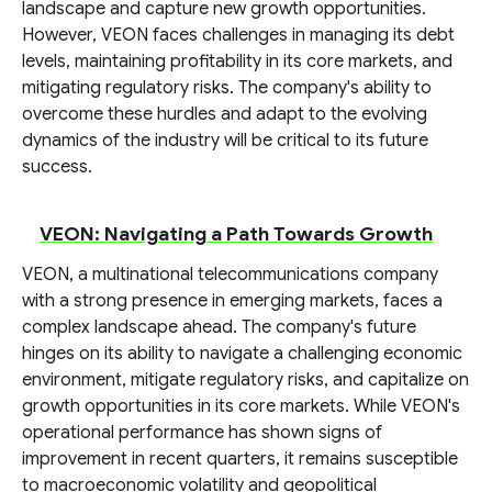
landscape and capture new growth opportunities.
However, VEON faces challenges in managing its debt
levels, maintaining profitability in its core markets, and
mitigating regulatory risks. The company's ability to
overcome these hurdles and adapt to the evolving
dynamics of the industry will be critical to its future
success.
VEON: Navigating a Path Towards Growth
VEON, a multinational telecommunications company
with a strong presence in emerging markets, faces a
complex landscape ahead. The company's future
hinges on its ability to navigate a challenging economic
environment, mitigate regulatory risks, and capitalize on
growth opportunities in its core markets. While VEON's
operational performance has shown signs of
improvement in recent quarters, it remains susceptible
to macroeconomic volatility and geopolitical