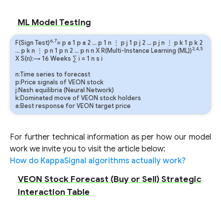
ML Model Testing
6,7
F(Sign Test)
=
p
a
1
p
a
2
…
p
1
n
⋮
p
j
1
p
j
2
…
p
j
n
⋮
p
k
1
p
k
2
3,4,5
…
p
k
n
⋮
p
n
1
p
n
2
…
p
n
n
X R(Multi-Instance Learning (ML))
X S(n):→ 16 Weeks
∑
i
=
1
n
s
i
n:Time series to forecast
p:Price signals of VEON stock
j:Nash equilibria (Neural Network)
k:Dominated move of VEON stock holders
a:Best response for VEON target price
For further technical information as per how our model
work we invite you to visit the article below:
How do KappaSignal algorithms actually work?
VEON Stock Forecast (Buy or Sell) Strategic
Interaction Table