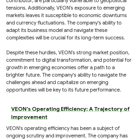
contributor, are particularly vulnerable to geopolitical
tensions. Additionally, VEON's exposure to emerging
markets leaves it susceptible to economic downturns
and currency fluctuations. The company's ability to
adapt its business model and navigate these
complexities will be crucial for its long-term success.
Despite these hurdles, VEON's strong market position,
commitment to digital transformation, and potential for
growth in emerging economies offer a path to a
brighter future. The company's ability to navigate the
challenges ahead and capitalize on emerging
opportunities will be key to its future performance.
VEON's Operating Efficiency: A Trajectory of
Improvement
VEON's operating efficiency has been a subject of
ongoing scrutiny and improvement. The company has