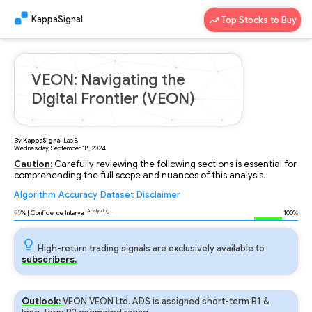
KappaSignal
Top Stocks to Buy
VEON: Navigating the
Digital Frontier (VEON)
By
KappaSignal
Lab
8
Wednesday, September 18, 2024
Caution:
Carefully reviewing the following sections is essential for
comprehending the full scope and nuances of this analysis.
Algorithm
Accuracy
Dataset
Disclaimer
Analyzing...
95
% | Confidence Interval
100%
High-return trading signals are exclusively available to
subscribers.
Outlook:
VEON VEON Ltd. ADS is assigned short-term B1 &