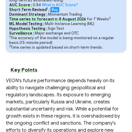
long-term B2 estimated rating.
AUC Score :
0.84
What is AUC Score?
1
Short-Term Revised
:
Buy
Dominant Strategy :
Momentum Trading
2
Time series to forecast n:
8
August
2026
for
7
Weeks
ML Model Testing :
Multi-Instance Learning (ML)
Hypothesis Testing :
Sign Test
Surveillance :
Major exchange and OTC
1
The accuracy of the model is being monitored on a regular
basis.(15-minute period)
2
Time series is updated based on short-term trends.
Key Points
VEON's future performance depends heavily on its
ability to navigate challenging geopolitical and
regulatory landscapes. Its exposure to emerging
markets, particularly Russia and Ukraine, creates
substantial uncertainty and risk. While a potential for
growth exists in these regions, it is overshadowed by
the ongoing conflict and sanctions. The company's
efforts to diversify its operations and explore new