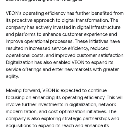
VEON's operating efficiency has further benefited from
its proactive approach to digital transformation. The
company has actively invested in digital infrastructure
and platforms to enhance customer experience and
improve operational processes. These initiatives have
resulted in increased service efficiency, reduced
operational costs, and improved customer satisfaction.
Digitalization has also enabled VEON to expand its
service offerings and enter new markets with greater
agility.
Moving forward, VEON is expected to continue
focusing on enhancing its operating efficiency. This will
involve further investments in digitalization, network
modernization, and cost optimization initiatives. The
company is also exploring strategic partnerships and
acquisitions to expand its reach and enhance its