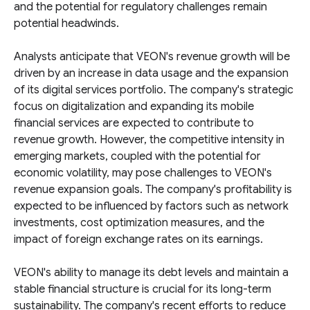
and the potential for regulatory challenges remain
potential headwinds.
Analysts anticipate that VEON's revenue growth will be
driven by an increase in data usage and the expansion
of its digital services portfolio. The company's strategic
focus on digitalization and expanding its mobile
financial services are expected to contribute to
revenue growth. However, the competitive intensity in
emerging markets, coupled with the potential for
economic volatility, may pose challenges to VEON's
revenue expansion goals. The company's profitability is
expected to be influenced by factors such as network
investments, cost optimization measures, and the
impact of foreign exchange rates on its earnings.
VEON's ability to manage its debt levels and maintain a
stable financial structure is crucial for its long-term
sustainability. The company's recent efforts to reduce