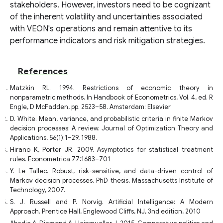
stakeholders. However, investors need to be cognizant
of the inherent volatility and uncertainties associated
with VEON's operations and remain attentive to its
performance indicators and risk mitigation strategies.
References
Matzkin RL. 1994. Restrictions of economic theory in
nonparametric methods. In Handbook of Econometrics, Vol. 4, ed. R
Engle, D McFadden, pp. 2523–58. Amsterdam: Elsevier
D. White. Mean, variance, and probabilistic criteria in finite Markov
decision processes: A review. Journal of Optimization Theory and
Applications, 56(1):1–29, 1988.
Hirano K, Porter JR. 2009. Asymptotics for statistical treatment
rules. Econometrica 77:1683–701
Y. Le Tallec. Robust, risk-sensitive, and data-driven control of
Markov decision processes. PhD thesis, Massachusetts Institute of
Technology, 2007.
S. J. Russell and P. Norvig. Artificial Intelligence: A Modern
Approach. Prentice Hall, Englewood Cliffs, NJ, 3nd edition, 2010