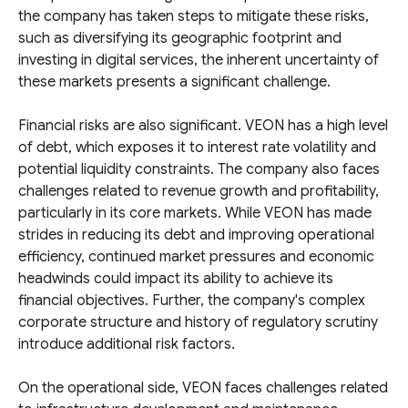
the company has taken steps to mitigate these risks,
such as diversifying its geographic footprint and
investing in digital services, the inherent uncertainty of
these markets presents a significant challenge.
Financial risks are also significant. VEON has a high level
of debt, which exposes it to interest rate volatility and
potential liquidity constraints. The company also faces
challenges related to revenue growth and profitability,
particularly in its core markets. While VEON has made
strides in reducing its debt and improving operational
efficiency, continued market pressures and economic
headwinds could impact its ability to achieve its
financial objectives. Further, the company's complex
corporate structure and history of regulatory scrutiny
introduce additional risk factors.
On the operational side, VEON faces challenges related