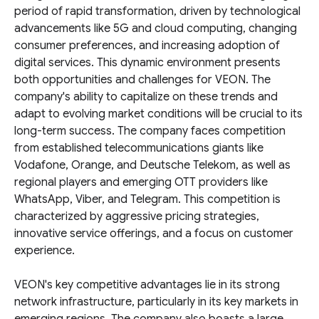
period of rapid transformation, driven by technological
advancements like 5G and cloud computing, changing
consumer preferences, and increasing adoption of
digital services. This dynamic environment presents
both opportunities and challenges for VEON. The
company's ability to capitalize on these trends and
adapt to evolving market conditions will be crucial to its
long-term success. The company faces competition
from established telecommunications giants like
Vodafone, Orange, and Deutsche Telekom, as well as
regional players and emerging OTT providers like
WhatsApp, Viber, and Telegram. This competition is
characterized by aggressive pricing strategies,
innovative service offerings, and a focus on customer
experience.
VEON's key competitive advantages lie in its strong
network infrastructure, particularly in its key markets in