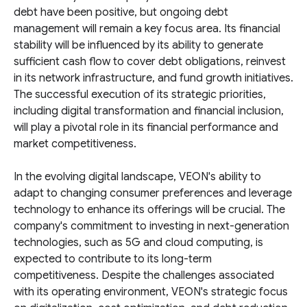
debt have been positive, but ongoing debt
management will remain a key focus area. Its financial
stability will be influenced by its ability to generate
sufficient cash flow to cover debt obligations, reinvest
in its network infrastructure, and fund growth initiatives.
The successful execution of its strategic priorities,
including digital transformation and financial inclusion,
will play a pivotal role in its financial performance and
market competitiveness.
In the evolving digital landscape, VEON's ability to
adapt to changing consumer preferences and leverage
technology to enhance its offerings will be crucial. The
company's commitment to investing in next-generation
technologies, such as 5G and cloud computing, is
expected to contribute to its long-term
competitiveness. Despite the challenges associated
with its operating environment, VEON's strategic focus