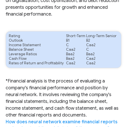
on digitalization, cost optimization, and debt reduction
presents opportunities for growth and enhanced
financial performance.
Rating
Short-Term
Long-Term Senior
Outlook
B1
B2
Income Statement
C
Caa2
Balance Sheet
Caa2
C
Leverage Ratios
Baa2
Baa2
Cash Flow
Baa2
Caa2
Rates of Return and Profitability
Caa2
Caa2
*Financial analysis is the process of evaluating a
company's financial performance and position by
neural network. It involves reviewing the company's
financial statements, including the balance sheet,
income statement, and cash flow statement, as well as
other financial reports and documents.
How does neural network examine financial reports