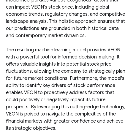
model incorporates various exogenous factors that
can impact VEON's stock price, including global
economic trends, regulatory changes, and competitive
landscape analysis. This holistic approach ensures that
our predictions are grounded in both historical data
and contemporary market dynamics.
The resulting machine learning model provides VEON
with a powerful tool for informed decision-making. It
offers valuable insights into potential stock price
fluctuations, allowing the company to strategically plan
for future market conditions. Furthermore, the model's
ability to identify key drivers of stock performance
enables VEON to proactively address factors that
could positively or negatively impact its future
prospects. By leveraging this cutting-edge technology,
VEON is poised to navigate the complexities of the
financial markets with greater confidence and achieve
its strategic objectives.