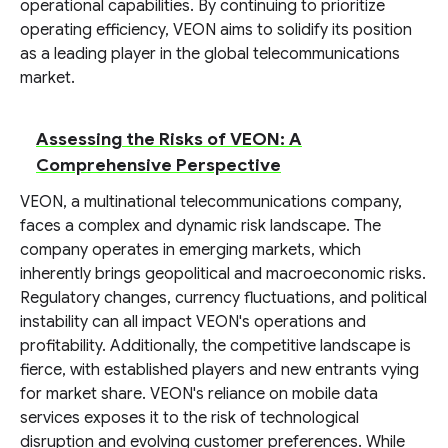
operational capabilities. By continuing to prioritize
operating efficiency, VEON aims to solidify its position
as a leading player in the global telecommunications
market.
Assessing the Risks of VEON: A
Comprehensive Perspective
VEON, a multinational telecommunications company,
faces a complex and dynamic risk landscape. The
company operates in emerging markets, which
inherently brings geopolitical and macroeconomic risks.
Regulatory changes, currency fluctuations, and political
instability can all impact VEON's operations and
profitability. Additionally, the competitive landscape is
fierce, with established players and new entrants vying
for market share. VEON's reliance on mobile data
services exposes it to the risk of technological
disruption and evolving customer preferences. While