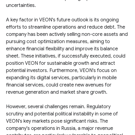
uncertainties.
A key factor in VEON's future outlook is its ongoing
efforts to streamline operations and reduce debt. The
company has been actively selling non-core assets and
pursuing cost optimization measures, aiming to
enhance financial flexibility and improve its balance
sheet. These initiatives, if successfully executed, could
position VEON for sustainable growth and attract
potential investors. Furthermore, VEON's focus on
expanding its digital services, particularly in mobile
financial services, could create new avenues for
revenue generation and market share growth.
However, several challenges remain. Regulatory
scrutiny and potential political instability in some of
VEON's key markets pose significant risks. The
company's operations in Russia, a major revenue