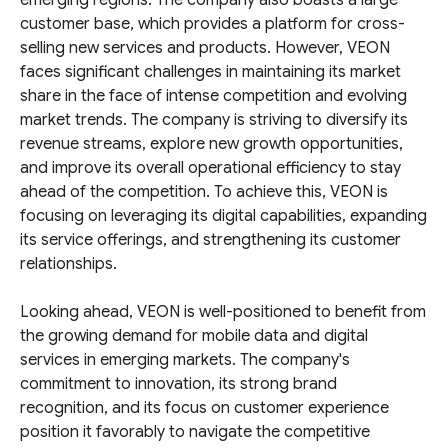
emerging regions. The company also boasts a large
customer base, which provides a platform for cross-
selling new services and products. However, VEON
faces significant challenges in maintaining its market
share in the face of intense competition and evolving
market trends. The company is striving to diversify its
revenue streams, explore new growth opportunities,
and improve its overall operational efficiency to stay
ahead of the competition. To achieve this, VEON is
focusing on leveraging its digital capabilities, expanding
its service offerings, and strengthening its customer
relationships.
Looking ahead, VEON is well-positioned to benefit from
the growing demand for mobile data and digital
services in emerging markets. The company's
commitment to innovation, its strong brand
recognition, and its focus on customer experience
position it favorably to navigate the competitive