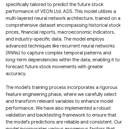
specifically tailored to predict the future stock
performance of VEON Ltd. ADS. This model utilizes a
multi-layered neural network architecture, trained on a
comprehensive dataset encompassing historical stock
prices, financial reports, macroeconomic indicators,
and industry-specific data. The model employs
advanced techniques like recurrent neural networks
(RNNs) to capture complex temporal patterns and
long-term dependencies within the data, enabling it to
forecast future stock movements with greater
accuracy.
The model's training process incorporates a rigorous
feature engineering phase, where we carefully select
and transform relevant variables to enhance model
performance. We have also implemented a robust
validation and backtesting framework to ensure that
the model's predictions are reliable and consistent. Our