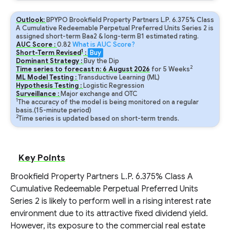
Outlook:
BPYPO Brookfield Property Partners L.P. 6.375% Class
A Cumulative Redeemable Perpetual Preferred Units Series 2 is
assigned short-term Baa2 & long-term B1 estimated rating.
AUC Score :
0.82
What is AUC Score?
1
Short-Term Revised
:
Buy
Dominant Strategy :
Buy the Dip
2
Time series to forecast n:
6
August
2026
for
5
Weeks
ML Model Testing :
Transductive Learning (ML)
Hypothesis Testing :
Logistic Regression
Surveillance :
Major exchange and OTC
1
The accuracy of the model is being monitored on a regular
basis.(15-minute period)
2
Time series is updated based on short-term trends.
Key Points
Brookfield Property Partners L.P. 6.375% Class A
Cumulative Redeemable Perpetual Preferred Units
Series 2 is likely to perform well in a rising interest rate
environment due to its attractive fixed dividend yield.
However, its exposure to the commercial real estate