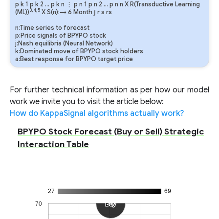
p
k
1
p
k
2
…
p
k
n
⋮
p
n
1
p
n
2
…
p
n
n
X R(Transductive Learning
3,4,5
(ML))
X S(n):→ 6 Month
∫
r
s
rs
n:Time series to forecast
p:Price signals of BPYPO stock
j:Nash equilibria (Neural Network)
k:Dominated move of BPYPO stock holders
a:Best response for BPYPO target price
For further technical information as per how our model
work we invite you to visit the article below:
How do KappaSignal algorithms actually work?
BPYPO Stock Forecast (Buy or Sell) Strategic
Interaction Table
27
69
70
Buy
Buy