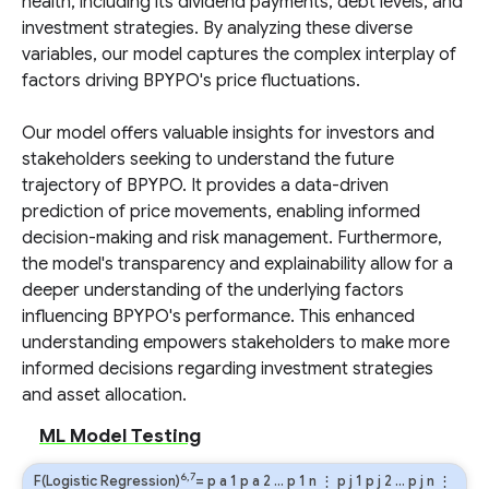
health, including its dividend payments, debt levels, and
investment strategies. By analyzing these diverse
variables, our model captures the complex interplay of
factors driving BPYPO's price fluctuations.
Our model offers valuable insights for investors and
stakeholders seeking to understand the future
trajectory of BPYPO. It provides a data-driven
prediction of price movements, enabling informed
decision-making and risk management. Furthermore,
the model's transparency and explainability allow for a
deeper understanding of the underlying factors
influencing BPYPO's performance. This enhanced
understanding empowers stakeholders to make more
informed decisions regarding investment strategies
and asset allocation.
ML Model Testing
6,7
F(Logistic Regression)
=
p
a
1
p
a
2
…
p
1
n
⋮
p
j
1
p
j
2
…
p
j
n
⋮