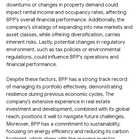
downturns or changes in property demand could
impact rental income and occupancy rates, affecting
BPP's overall financial performance. Additionally, the
company's strategy of expanding into new markets and
asset classes, while offering diversification, carries
inherent risks. Lastly, potential changes in regulatory
environment, such as tax policies or environmental
regulations, could influence BPP's operations and
financial performance.
Despite these factors, BPP has a strong track record
of managing its portfolio effectively, demonstrating
resilience during previous economic cycles. The
company's extensive experience in real estate
investment and development, combined with its global
reach, positions it well to navigate future challenges.
Moreover, BPP has a commitment to sustainability,
focusing on energy efficiency and reducing its carbon