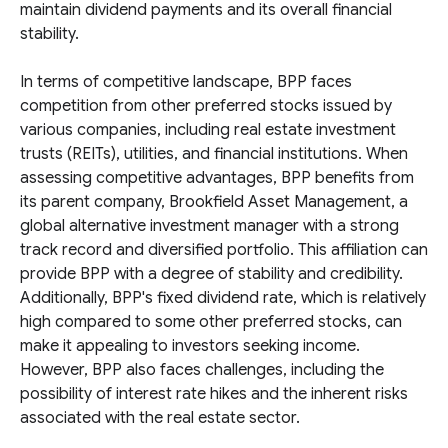
maintain dividend payments and its overall financial
stability.
In terms of competitive landscape, BPP faces
competition from other preferred stocks issued by
various companies, including real estate investment
trusts (REITs), utilities, and financial institutions. When
assessing competitive advantages, BPP benefits from
its parent company, Brookfield Asset Management, a
global alternative investment manager with a strong
track record and diversified portfolio. This affiliation can
provide BPP with a degree of stability and credibility.
Additionally, BPP's fixed dividend rate, which is relatively
high compared to some other preferred stocks, can
make it appealing to investors seeking income.
However, BPP also faces challenges, including the
possibility of interest rate hikes and the inherent risks
associated with the real estate sector.