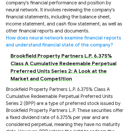
company's financial performance and position by
neural network. It involves reviewing the company's
financial statements, including the balance sheet,
income statement, and cash flow statement, as well as
other financial reports and documents.
How does neural network examine financial reports
and understand financial state of the company?
Brookfield Property Partners L.P. 6.375%
Class A Cumulative Redeemable Perpetual
Preferred Units Series 2: A Look at the
Market and Competition
Brookfield Property Partners L.P. 6.375% Class A
Cumulative Redeemable Perpetual Preferred Units
Series 2 (BPP) are a type of preferred stock issued by
Brookfield Property Partners L.P. These securities offer
a fixed dividend rate of 6.375% per year and are
considered perpetual, meaning they have no maturity