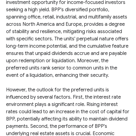
investment opportunity for income-focused investors
seeking a high yield. BPP's diversified portfolio,
spanning office, retail, industrial, and multifamily assets
across North America and Europe, provides a degree
of stability and resilience, mitigating risks associated
with specific sectors. The units' perpetual nature offers
long-term income potential, and the cumulative feature
ensures that unpaid dividends accrue and are payable
upon redemption or liquidation. Moreover, the
preferred units rank senior to common units in the
event of a liquidation, enhancing their security.
However, the outlook for the preferred units is
influenced by several factors. First, the interest rate
environment plays a significant role. Rising interest
rates could lead to an increase in the cost of capital for
BPP, potentially affecting its ability to maintain dividend
payments. Second, the performance of BPP's
underlying real estate assets is crucial. Economic