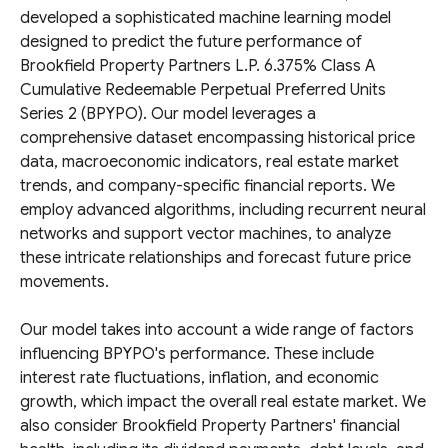
developed a sophisticated machine learning model
designed to predict the future performance of
Brookfield Property Partners L.P. 6.375% Class A
Cumulative Redeemable Perpetual Preferred Units
Series 2 (BPYPO). Our model leverages a
comprehensive dataset encompassing historical price
data, macroeconomic indicators, real estate market
trends, and company-specific financial reports. We
employ advanced algorithms, including recurrent neural
networks and support vector machines, to analyze
these intricate relationships and forecast future price
movements.
Our model takes into account a wide range of factors
influencing BPYPO's performance. These include
interest rate fluctuations, inflation, and economic
growth, which impact the overall real estate market. We
also consider Brookfield Property Partners' financial