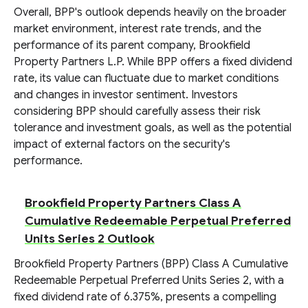
Overall, BPP's outlook depends heavily on the broader
market environment, interest rate trends, and the
performance of its parent company, Brookfield
Property Partners L.P. While BPP offers a fixed dividend
rate, its value can fluctuate due to market conditions
and changes in investor sentiment. Investors
considering BPP should carefully assess their risk
tolerance and investment goals, as well as the potential
impact of external factors on the security's
performance.
Brookfield Property Partners Class A
Cumulative Redeemable Perpetual Preferred
Units Series 2 Outlook
Brookfield Property Partners (BPP) Class A Cumulative
Redeemable Perpetual Preferred Units Series 2, with a
fixed dividend rate of 6.375%, presents a compelling