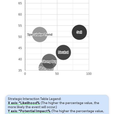
65
60
55
Sell
Sell
Speculative Trend
Speculative Trend
50
45
Neutral
Neutral
40
Strong Buy
Strong Buy
Strong Sell
Strong Sell
35
0
50
100
Strategic Interaction Table Legend:
X axis: *Likelihood%
(The higher the percentage value, the
more likely the event will occur.)
Y axis: *Potential Impact%
(The higher the percentage value,