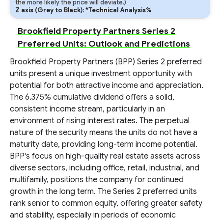
the more likely the price will deviate.)
Z axis (Grey to Black): *Technical Analysis%
Brookfield Property Partners Series 2
Preferred Units: Outlook and Predictions
Brookfield Property Partners (BPP) Series 2 preferred
units present a unique investment opportunity with
potential for both attractive income and appreciation.
The 6.375% cumulative dividend offers a solid,
consistent income stream, particularly in an
environment of rising interest rates. The perpetual
nature of the security means the units do not have a
maturity date, providing long-term income potential.
BPP's focus on high-quality real estate assets across
diverse sectors, including office, retail, industrial, and
multifamily, positions the company for continued
growth in the long term. The Series 2 preferred units
rank senior to common equity, offering greater safety
and stability, especially in periods of economic