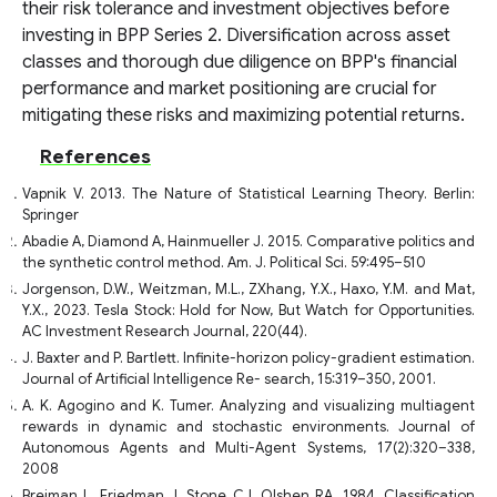
their risk tolerance and investment objectives before
investing in BPP Series 2. Diversification across asset
classes and thorough due diligence on BPP's financial
performance and market positioning are crucial for
mitigating these risks and maximizing potential returns.
References
Vapnik V. 2013. The Nature of Statistical Learning Theory. Berlin:
Springer
Abadie A, Diamond A, Hainmueller J. 2015. Comparative politics and
the synthetic control method. Am. J. Political Sci. 59:495–510
Jorgenson, D.W., Weitzman, M.L., ZXhang, Y.X., Haxo, Y.M. and Mat,
Y.X., 2023. Tesla Stock: Hold for Now, But Watch for Opportunities.
AC Investment Research Journal, 220(44).
J. Baxter and P. Bartlett. Infinite-horizon policy-gradient estimation.
Journal of Artificial Intelligence Re- search, 15:319–350, 2001.
A. K. Agogino and K. Tumer. Analyzing and visualizing multiagent
rewards in dynamic and stochastic environments. Journal of
Autonomous Agents and Multi-Agent Systems, 17(2):320–338,
2008
Breiman L, Friedman J, Stone CJ, Olshen RA. 1984. Classification