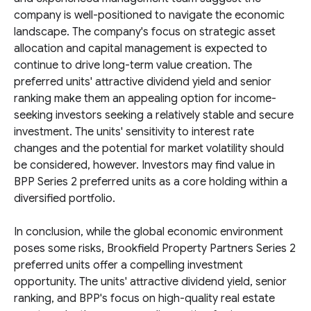
company is well-positioned to navigate the economic
landscape. The company's focus on strategic asset
allocation and capital management is expected to
continue to drive long-term value creation. The
preferred units' attractive dividend yield and senior
ranking make them an appealing option for income-
seeking investors seeking a relatively stable and secure
investment. The units' sensitivity to interest rate
changes and the potential for market volatility should
be considered, however. Investors may find value in
BPP Series 2 preferred units as a core holding within a
diversified portfolio.
In conclusion, while the global economic environment
poses some risks, Brookfield Property Partners Series 2
preferred units offer a compelling investment
opportunity. The units' attractive dividend yield, senior
ranking, and BPP's focus on high-quality real estate