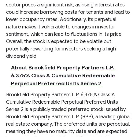
sector poses a significant risk, as rising interest rates
could increase borrowing costs for tenants and lead to
lower occupancy rates. Additionally, its perpetual
nature makes it vulnerable to changes in investor
sentiment, which can lead to fluctuations in its price.
Overall, the stock is expected to be volatile but
potentially rewarding for investors seeking a high
dividend yield.
About Brookfield Property Partners L.P.
6.375% Class A Cumulative Redeemable
Perpetual Preferred Units Series 2
Brookfield Property Partners L.P. 6.375% Class A
Cumulative Redeemable Perpetual Preferred Units
Series 2 is a publicly traded preferred stock issued by
Brookfield Property Partners L.P. (BPP), a leading global
real estate company. The preferred units are perpetual,
meaning they have no maturity date and are expected