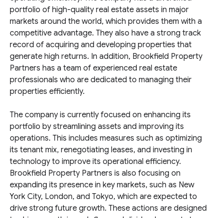
portfolio of high-quality real estate assets in major
markets around the world, which provides them with a
competitive advantage. They also have a strong track
record of acquiring and developing properties that
generate high returns. In addition, Brookfield Property
Partners has a team of experienced real estate
professionals who are dedicated to managing their
properties efficiently.
The company is currently focused on enhancing its
portfolio by streamlining assets and improving its
operations. This includes measures such as optimizing
its tenant mix, renegotiating leases, and investing in
technology to improve its operational efficiency.
Brookfield Property Partners is also focusing on
expanding its presence in key markets, such as New
York City, London, and Tokyo, which are expected to
drive strong future growth. These actions are designed