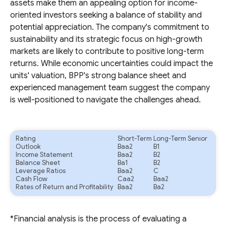
assets make them an appealing option for income-
oriented investors seeking a balance of stability and
potential appreciation. The company's commitment to
sustainability and its strategic focus on high-growth
markets are likely to contribute to positive long-term
returns. While economic uncertainties could impact the
units' valuation, BPP's strong balance sheet and
experienced management team suggest the company
is well-positioned to navigate the challenges ahead.
Rating
Short-Term
Long-Term Senior
Outlook
Baa2
B1
Income Statement
Baa2
B2
Balance Sheet
Ba1
B2
Leverage Ratios
Baa2
C
Cash Flow
Caa2
Baa2
Rates of Return and Profitability
Baa2
Ba2
*Financial analysis is the process of evaluating a