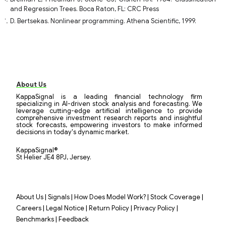
and Regression Trees. Boca Raton, FL: CRC Press
D. Bertsekas. Nonlinear programming. Athena Scientific, 1999.
About Us
KappaSignal is a leading financial technology firm
specializing in AI-driven stock analysis and forecasting. We
leverage cutting-edge artificial intelligence to provide
comprehensive investment research reports and insightful
stock forecasts, empowering investors to make informed
decisions in today's dynamic market.
KappaSignal®
St Helier JE4 8PJ, Jersey.
|
|
|
|
About Us
Signals
How Does Model Work?
Stock Coverage
|
|
|
|
Careers
Legal Notice
Return Policy
Privacy Policy
|
Benchmarks
Feedback