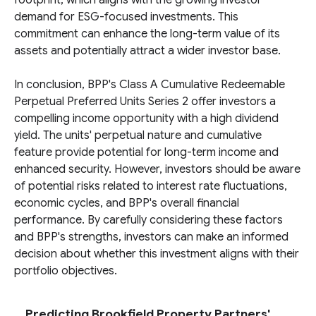
footprint, which aligns with the growing investor
demand for ESG-focused investments. This
commitment can enhance the long-term value of its
assets and potentially attract a wider investor base.
In conclusion, BPP's Class A Cumulative Redeemable
Perpetual Preferred Units Series 2 offer investors a
compelling income opportunity with a high dividend
yield. The units' perpetual nature and cumulative
feature provide potential for long-term income and
enhanced security. However, investors should be aware
of potential risks related to interest rate fluctuations,
economic cycles, and BPP's overall financial
performance. By carefully considering these factors
and BPP's strengths, investors can make an informed
decision about whether this investment aligns with their
portfolio objectives.
Predicting Brookfield Property Partners'