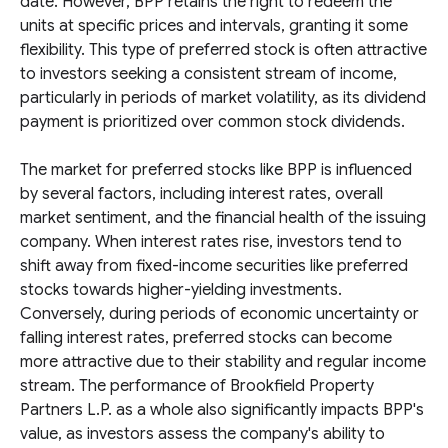
date. However, BPP retains the right to redeem the
units at specific prices and intervals, granting it some
flexibility. This type of preferred stock is often attractive
to investors seeking a consistent stream of income,
particularly in periods of market volatility, as its dividend
payment is prioritized over common stock dividends.
The market for preferred stocks like BPP is influenced
by several factors, including interest rates, overall
market sentiment, and the financial health of the issuing
company. When interest rates rise, investors tend to
shift away from fixed-income securities like preferred
stocks towards higher-yielding investments.
Conversely, during periods of economic uncertainty or
falling interest rates, preferred stocks can become
more attractive due to their stability and regular income
stream. The performance of Brookfield Property
Partners L.P. as a whole also significantly impacts BPP's
value, as investors assess the company's ability to