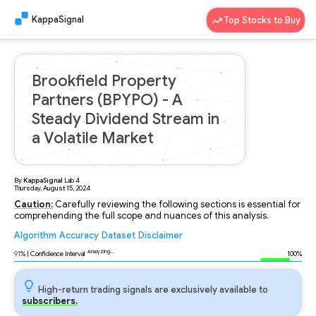
KappaSignal
Top Stocks to Buy
Brookfield Property
Partners (BPYPO) - A
Steady Dividend Stream in
a Volatile Market
By
KappaSignal
Lab
4
Thursday, August 15, 2024
Caution:
Carefully reviewing the following sections is essential for
comprehending the full scope and nuances of this analysis.
Algorithm
Accuracy
Dataset
Disclaimer
Analyzing...
91
% | Confidence Interval
100%
High-return trading signals are exclusively available to
subscribers.