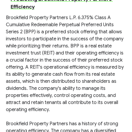
Efficiency
Brookfield Property Partners L.P. 6.375% Class A
Cumulative Redeemable Perpetual Preferred Units
Series 2 (BPP) is a preferred stock offering that allows
investors to participate in the success of the company
while prioritizing their returns. BPP is a real estate
investment trust (REIT) and their operating efficiency is
a crucial factor in the success of their preferred stock
offering. A REIT's operational efficiency is measured by
its ability to generate cash flow from its real estate
assets, which is then distributed to shareholders as
dividends. The company's ability to manage its
properties effectively, control operating costs, and
attract and retain tenants all contribute to its overall
operating efficiency.
Brookfield Property Partners has a history of strong
operating efficiency. The company has a diversified