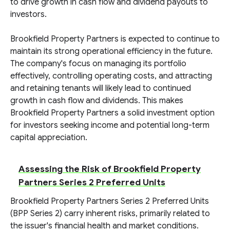
to drive growth in cash flow and dividend payouts to
investors.
Brookfield Property Partners is expected to continue to
maintain its strong operational efficiency in the future.
The company's focus on managing its portfolio
effectively, controlling operating costs, and attracting
and retaining tenants will likely lead to continued
growth in cash flow and dividends. This makes
Brookfield Property Partners a solid investment option
for investors seeking income and potential long-term
capital appreciation.
Assessing the Risk of Brookfield Property
Partners Series 2 Preferred Units
Brookfield Property Partners Series 2 Preferred Units
(BPP Series 2) carry inherent risks, primarily related to
the issuer's financial health and market conditions.