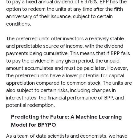
to pay a fixed annual dividend of 6.375%. BPP has the
option to redeem the units at any time after the fifth
anniversary of their issuance, subject to certain
conditions.
The preferred units offer investors a relatively stable
and predictable source of income, with the dividend
payments being cumulative. This means that if BPP fails
to pay the dividend in any given period, the unpaid
amount accumulates and must be paid later. However,
the preferred units have a lower potential for capital
appreciation compared to common stock. The units are
also subject to certain risks, including changes in
interest rates, the financial performance of BPP, and
potential redemption.
Predicting the Future: A Machine Learning
Model for BPYPO
As a team of data scientists and economists, we have