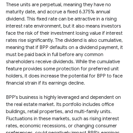
These units are perpetual, meaning they have no
maturity date, and accrue a fixed 6.375% annual
dividend. This fixed rate can be attractive in a rising
interest rate environment, but it also means investors
face the risk of their investment losing value if interest
rates rise significantly. The dividend is also cumulative,
meaning that if BPP defaults on a dividend payment, it
must be paid back in full before any common
shareholders receive dividends. While the cumulative
feature provides some protection for preferred unit
holders, it does increase the potential for BPP to face
financial strain if its earnings decline.
BPP's business is highly leveraged and dependent on
the real estate market. Its portfolio includes office
buildings, retail properties, and multi-family units.
Fluctuations in these markets, such as rising interest
rates, economic recessions, or changing consumer