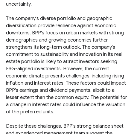
uncertainty.
The company's diverse portfolio and geographic
diversification provide resilience against economic
downturns. BPP's focus on urban markets with strong
demographics and growing economies further
strengthens its long-term outlook. The company's
commitment to sustainability and innovation in its real
estate portfolio is likely to attract investors seeking
ESG-aligned investments. However, the current
economic climate presents challenges, including rising
inflation and interest rates. These factors could impact
BPP's earnings and dividend payments, albeit to a
lesser extent than the common equity. The potential for
a change in interest rates could influence the valuation
of the preferred units.
Despite these challenges, BPP's strong balance sheet
and experienced management team suggest the