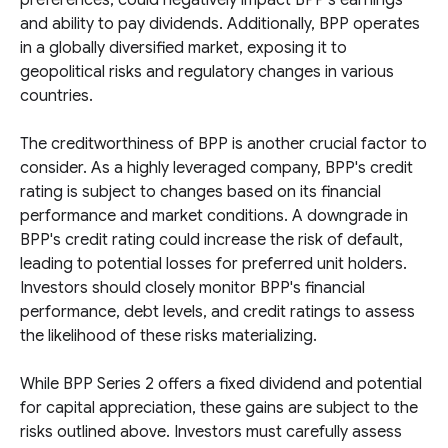
preferences, could negatively impact BPP's earnings
and ability to pay dividends. Additionally, BPP operates
in a globally diversified market, exposing it to
geopolitical risks and regulatory changes in various
countries.
The creditworthiness of BPP is another crucial factor to
consider. As a highly leveraged company, BPP's credit
rating is subject to changes based on its financial
performance and market conditions. A downgrade in
BPP's credit rating could increase the risk of default,
leading to potential losses for preferred unit holders.
Investors should closely monitor BPP's financial
performance, debt levels, and credit ratings to assess
the likelihood of these risks materializing.
While BPP Series 2 offers a fixed dividend and potential
for capital appreciation, these gains are subject to the
risks outlined above. Investors must carefully assess